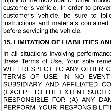
injury to the individual or other indi
customer's vehicle. In order to prev
customer's vehicle, be sure to foll
instructions and materials contained
before servicing the vehicle.
15. LIMITATION OF LIABILITIES A
In all situations involving performa
these Terms of Use, Your sole remed
WITH RESPECT TO ANY OTHER 
TERMS OF USE, IN NO EVENT
SUBSIDIARY AND AFFILIATED C
(EXCEPT TO THE EXTENT SUCH C
RESPONSIBLE FOR (A) ANY D
PERFORM YOUR RESPONSIBILIT