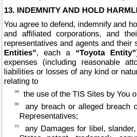
13. INDEMNITY AND HOLD HARML
You agree to defend, indemnify and ho
and affiliated corporations, and the
representatives and agents and their 
Entities”
, each a
“Toyota Entity”
expenses (including reasonable atto
liabilities or losses of any kind or na
relating to
the use of the TIS Sites by You o
any breach or alleged breach o
Representatives;
any Damages for libel, slander, 