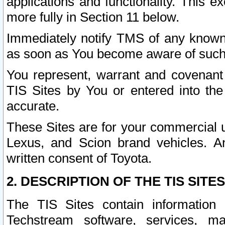
applications and functionality. This 
more fully in Section 11 below.
Immediately notify TMS of any known 
as soon as You become aware of such
You represent, warrant and covenant 
TIS Sites by You or entered into th
accurate.
These Sites are for your commercial u
Lexus, and Scion brand vehicles. An
written consent of Toyota.
2. DESCRIPTION OF THE TIS SITES
The TIS Sites contain information 
Techstream software, services, mai