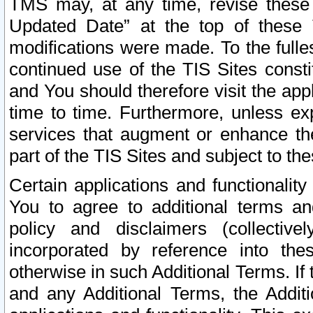
TMS may, at any time, revise these
Updated Date” at the top of these 
modifications were made. To the fulle
continued use of the TIS Sites const
and You should therefore visit the app
time to time. Furthermore, unless exp
services that augment or enhance the
part of the TIS Sites and subject to t
Certain applications and functionali
You to agree to additional terms and
policy and disclaimers (collective
incorporated by reference into th
otherwise in such Additional Terms. If
and any Additional Terms, the Additi