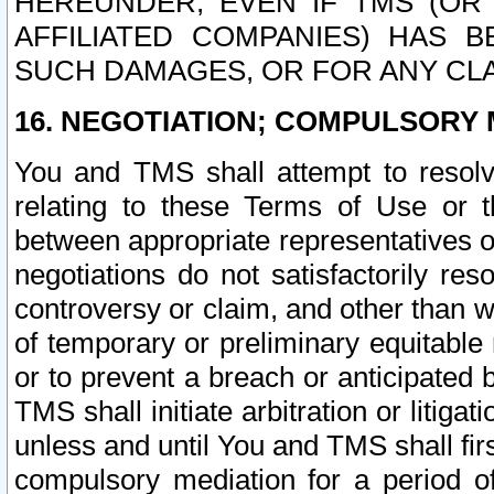
HEREUNDER, EVEN IF TMS (OR 
AFFILIATED COMPANIES) HAS B
SUCH DAMAGES, OR FOR ANY CLA
16. NEGOTIATION; COMPULSORY 
You and TMS shall attempt to resolve
relating to these Terms of Use or t
between appropriate representatives o
negotiations do not satisfactorily re
controversy or claim, and other than wi
of temporary or preliminary equitable 
or to prevent a breach or anticipated
TMS shall initiate arbitration or litiga
unless and until You and TMS shall fir
compulsory mediation for a period of