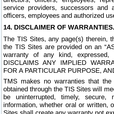
service providers, successors and as
officers, employees and authorized us
14. DISCLAIMER OF WARRANTIES
The TIS Sites, any page(s) therein, 
the TIS Sites are provided on an “A
warranty of any kind, expressed,
DISCLAIMS ANY IMPLIED WARRA
FOR A PARTICULAR PURPOSE, AN
TMS makes no warranties that the T
obtained through the TIS Sites will mee
be uninterrupted, timely, secure, 
information, whether oral or written
Sites shall create any warranty not e