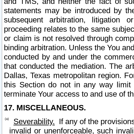
and TMS, and neither the fact of su
statements may be introduced by the 
subsequent arbitration, litigation
proceeding relates to the same subjec
or claim is not resolved through comp
binding arbitration. Unless the You an
conducted by and under the commercia
that conducted the mediation. The arb
Dallas, Texas metropolitan region. Fo
this Section do not in any way limit
terminate Your access to and use of th
17. MISCELLANEOUS.
Severability.
If any of the provision
invalid or unenforceable, such invali