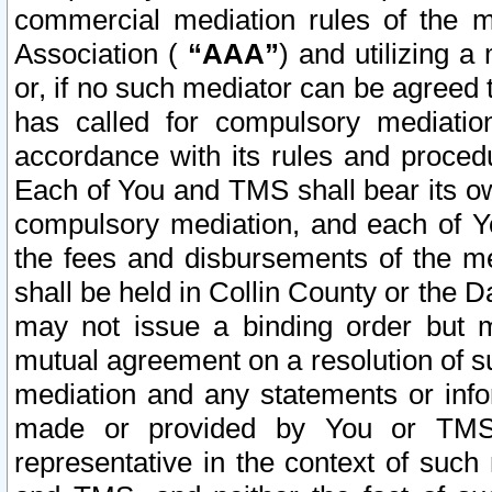
commercial mediation rules of the me
Association (
“AAA”
) and utilizing 
or, if no such mediator can be agreed 
has called for compulsory mediatio
accordance with its rules and proced
Each of You and TMS shall bear its o
compulsory mediation, and each of Yo
the fees and disbursements of the me
shall be held in Collin County or the 
may not issue a binding order but 
mutual agreement on a resolution of su
mediation and any statements or info
made or provided by You or TMS o
representative in the context of such