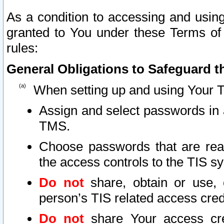
As a condition to accessing and using
granted to You under these Terms of 
rules:
General Obligations to Safeguard th
When setting up and using Your T
Assign and select passwords in 
TMS.
Choose passwords that are reas
the access controls to the TIS s
Do not
share, obtain or use, 
person’s TIS related access cre
Do not
share Your access cre