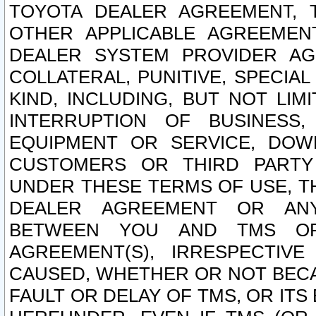
TOYOTA DEALER AGREEMENT, 
OTHER APPLICABLE AGREEME
DEALER SYSTEM PROVIDER AGR
COLLATERAL, PUNITIVE, SPECI
KIND, INCLUDING, BUT NOT LIM
INTERRUPTION OF BUSINESS,
EQUIPMENT OR SERVICE, DOW
CUSTOMERS OR THIRD PARTY
UNDER THESE TERMS OF USE, T
DEALER AGREEMENT OR ANY
BETWEEN YOU AND TMS OR
AGREEMENT(S), IRRESPECTI
CAUSED, WHETHER OR NOT BECAU
FAULT OR DELAY OF TMS, OR IT