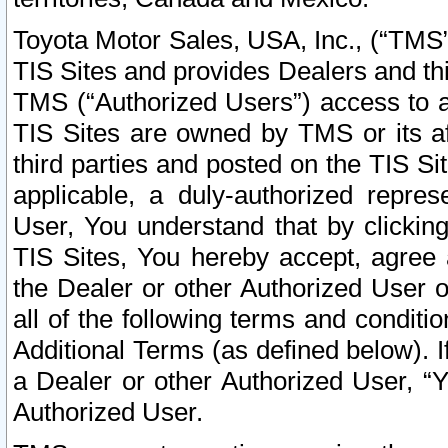
Toyota Motor Sales, USA, Inc., (“TMS”
TIS Sites and provides Dealers and thi
TMS (“Authorized Users”) access to a
TIS Sites are owned by TMS or its af
third parties and posted on the TIS Sit
applicable, a duly-authorized repres
User, You understand that by clickin
TIS Sites, You hereby accept, agree 
the Dealer or other Authorized User 
all of the following terms and condit
Additional Terms (as defined below). I
a Dealer or other Authorized User, “
Authorized User.