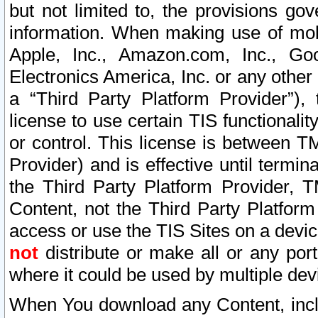
but not limited to, the provisions gov
information. When making use of mobi
Apple, Inc., Amazon.com, Inc., Goo
Electronics America, Inc. or any other 
a “Third Party Platform Provider”), 
license to use certain TIS functionali
or control. This license is between 
Provider) and is effective until ter
the Third Party Platform Provider, T
Content, not the Third Party Platform
access or use the TIS Sites on a devi
not
distribute or make all or any por
where it could be used by multiple dev
When You download any Content, incl