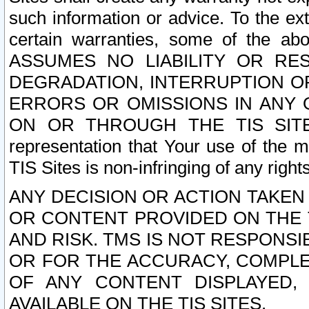
such information or advice. To the ext
certain warranties, some of the a
ASSUMES NO LIABILITY OR RE
DEGRADATION, INTERRUPTION OR
ERRORS OR OMISSIONS IN ANY 
ON OR THROUGH THE TIS SITES.
representation that Your use of the m
TIS Sites is non-infringing of any rights
ANY DECISION OR ACTION TAKEN
OR CONTENT PROVIDED ON THE T
AND RISK. TMS IS NOT RESPONSI
OR FOR THE ACCURACY, COMPLET
OF ANY CONTENT DISPLAYED,
AVAILABLE ON THE TIS SITES.