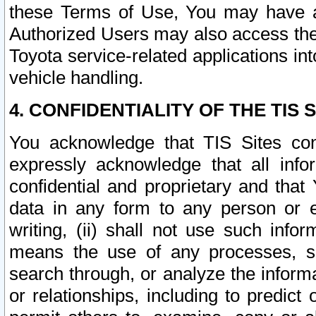
these Terms of Use, You may have ac
Authorized Users may also access the
Toyota service-related applications in
vehicle handling.
4. CONFIDENTIALITY OF THE TIS S
You acknowledge that TIS Sites con
expressly acknowledge that all info
confidential and proprietary and that 
data in any form to any person or 
writing, (ii) shall not use such inf
means the use of any processes, sof
search through, or analyze the informa
or relationships, including to predict