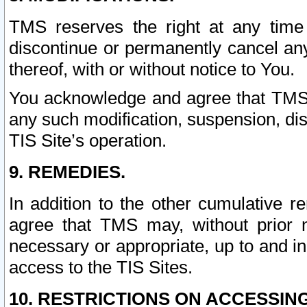
TMS reserves the right at any time
discontinue or permanently cancel any 
thereof, with or without notice to You.
You acknowledge and agree that TMS wi
any such modification, suspension, disc
TIS Site’s operation.
9. REMEDIES.
In addition to the other cumulative 
agree that TMS may, without prior 
necessary or appropriate, up to and inc
access to the TIS Sites.
10. RESTRICTIONS ON ACCESSING