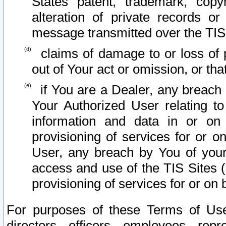
States patent, trademark, copy
alteration of private records o
message transmitted over the TIS
claims of damage to or loss of pr
out of Your act or omission, or th
if You are a Dealer, any breach
Your Authorized User relating t
information and data in or on
provisioning of services for or o
User, any breach by You of your
access and use of the TIS Sites (
provisioning of services for or on 
For purposes of these Terms of U
directors, officers, employees, repr