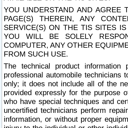
YOU UNDERSTAND AND AGREE TH
PAGE(S) THEREIN, ANY CONT
SERVICE(S) ON THE TIS SITES I
YOU WILL BE SOLELY RESPO
COMPUTER, ANY OTHER EQUIPMEN
FROM SUCH USE.
The technical product information 
professional automobile technicians t
only; it does not include all of the n
provided expressly for the purpose o
who have special techniques and cert
uncertified technicians perform repai
information, or without proper equip