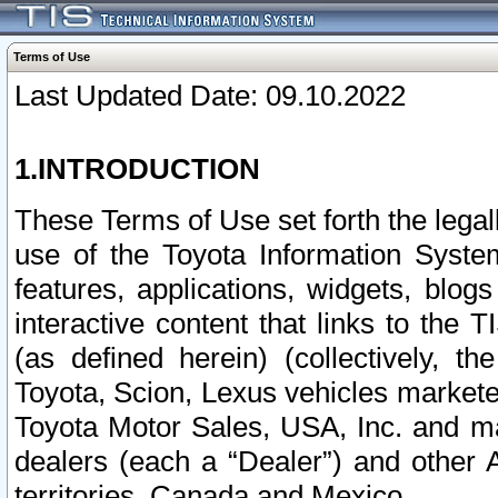
Terms of Use
Last Updated Date: 09.10.2022
1.INTRODUCTION
These Terms of Use set forth the lega
use of the Toyota Information Syste
features, applications, widgets, blog
interactive content that links to th
(as defined herein) (collectively, t
Toyota, Scion, Lexus vehicles market
Toyota Motor Sales, USA, Inc. and ma
dealers (each a “Dealer”) and other 
territories, Canada and Mexico.