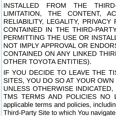
INSTALLED FROM THE THIRD-
LIMITATION, THE CONTENT, A
RELIABILITY, LEGALITY, PRIVAC
CONTAINED IN THE THIRD-PARTY
PERMITTING THE USE OR INSTAL
NOT IMPLY APPROVAL OR ENDOR
CONTAINED ON ANY LINKED THIR
OTHER TOYOTA ENTITIES).
IF YOU DECIDE TO LEAVE THE T
SITES, YOU DO SO AT YOUR OWN
UNLESS OTHERWISE INDICATED,
TMS TERMS AND POLICIES NO LO
applicable terms and policies, includi
Third-Party Site to which You navigate