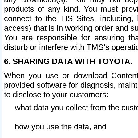
products of any kind. You must prov
connect to the TIS Sites, including, 
access) that is in working order and su
You are responsible for ensuring th
disturb or interfere with TMS’s operati
6. SHARING DATA WITH TOYOTA.
When you use or download Content 
provided software for diagnosis, main
to disclose to your customers:
what data you collect from the cust
how you use the data, and