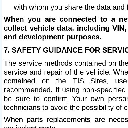
with whom you share the data and 
When you are connected to a netw
collect vehicle data, including VIN,
and development purposes.
7. SAFETY GUIDANCE FOR SERVI
The service methods contained on the
service and repair of the vehicle. Wh
contained on the TIS Sites, use
recommended. If using non-specified
be sure to confirm Your own persona
technicians to avoid the possibility of 
When parts replacements are neces