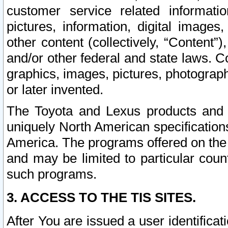
customer service related informati
pictures, information, digital images,
other content (collectively, “Content”)
and/or other federal and state laws. C
graphics, images, pictures, photograp
or later invented.
The Toyota and Lexus products and s
uniquely North American specification
America. The programs offered on the 
and may be limited to particular coun
such programs.
3. ACCESS TO THE TIS SITES.
After You are issued a user identifica