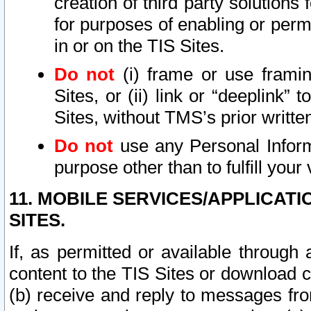
creation of third party solutions
for purposes of enabling or permi
in or on the TIS Sites.
Do not
(i) frame or use framin
Sites, or (ii) link or “deeplink”
Sites, without TMS’s prior writte
Do not
use any Personal Informa
purpose other than to fulfill your 
11. MOBILE SERVICES/APPLICAT
SITES.
If, as permitted or available through
content to the TIS Sites or download c
(b) receive and reply to messages fro