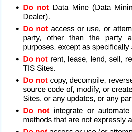
Do not
Data Mine (Data Mining 
Dealer).
Do not
access or use, or attem
party, other than the party a
purposes, except as specifically
Do not
rent, lease, lend, sell, r
TIS Sites.
Do not
copy, decompile, reverse
source code of, modify, or create
Sites, or any updates, or any par
Do not
integrate or automate 
methods that are not expressly
Do not
access or use (or attempt