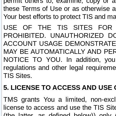
permit others to, examine, copy or a
these Terms of Use or as otherwise ag
Your best efforts to protect TIS and main
USE OF THE TIS SITES FOR 
PROHIBITED. UNAUTHORIZED D
ACCOUNT USAGE DEMONSTRATES
MAY BE AUTOMATICALLY AND PE
NOTICE TO YOU. In addition, you a
regulations and other legal requireme
TIS Sites.
5. LICENSE TO ACCESS AND USE O
TMS grants You a limited, non-exclu
license to access and use the TIS Sit
(the latter, as defined below)) only