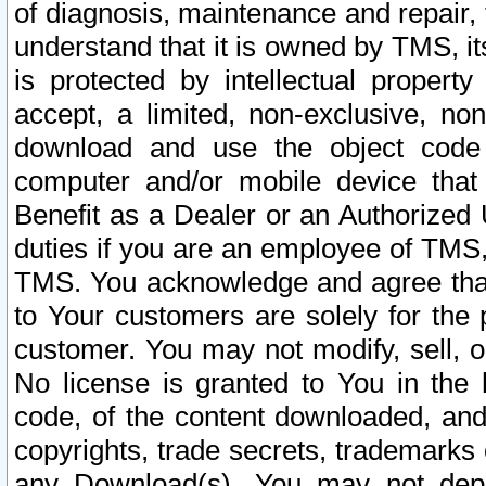
of diagnosis, maintenance and repair,
understand that it is owned by TMS, its
is protected by intellectual proper
accept, a limited, non-exclusive, non
download and use the object code
computer and/or mobile device that 
Benefit as a Dealer or an Authorized 
duties if you are an employee of TMS, 
TMS. You acknowledge and agree that
to Your customers are solely for the
customer. You may not modify, sell, o
No license is granted to You in th
code, of the content downloaded, and
copyrights, trade secrets, trademarks o
any Download(s). You may not dep