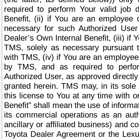
required to perform Your valid job d
Benefit, (ii) if You are an employee
necessary for such Authorized User 
Dealer’s Own Internal Benefit, (iii) i
TMS, solely as necessary pursuant t
with TMS, (iv) if You are an employee 
by TMS, and as required to perfor
Authorized User, as approved directly
granted herein. TMS may, in its sole 
this license to You at any time with o
Benefit” shall mean the use of informa
its commercial operations as an auth
ancillary or affiliated business) and c
Toyota Dealer Agreement or the Lexus