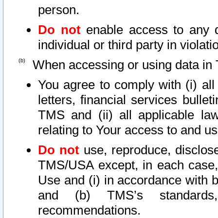
person.
Do not
enable access to any d
individual or third party in viola
When accessing or using data in 
You agree to comply with (i) al
letters, financial services bullet
TMS and (ii) all applicable la
relating to Your access to and us
Do not
use, reproduce, disclose
TMS/USA except, in each case, 
Use and (i) in accordance with b
and (b) TMS’s standards, 
recommendations.