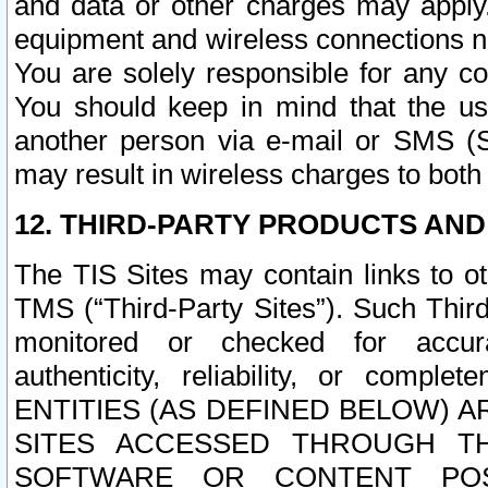
and data or other charges may apply
equipment and wireless connections n
You are solely responsible for any c
You should keep in mind that the us
another person via e-mail or SMS (S
may result in wireless charges to both
12. THIRD-PARTY PRODUCTS AND
The TIS Sites may contain links to o
TMS (“Third-Party Sites”). Such Third
monitored or checked for accuracy
authenticity, reliability, or c
ENTITIES (AS DEFINED BELOW) 
SITES ACCESSED THROUGH TH
SOFTWARE OR CONTENT POS