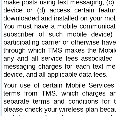
make posts using text messaging, (c)
device or (d) access certain featu
downloaded and installed on your mobi
You must have a mobile communicatio
subscriber of such mobile device) 
participating carrier or otherwise h
through which TMS makes the Mobile 
any and all service fees associated 
messaging charges for each text me
device, and all applicable data fees.
Your use of certain Mobile Services
terms from TMS, which charges and
separate terms and conditions for th
please check your wireless plan becau