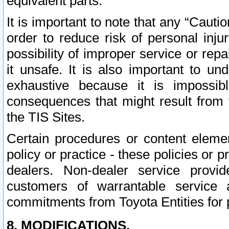
equivalent parts.
It is important to note that any “Cauti
order to reduce risk of personal inju
possibility of improper service or rep
it unsafe. It is also important to un
exhaustive because it is impossib
consequences that might result from f
the TIS Sites.
Certain procedures or content elem
policy or practice - these policies or 
dealers. Non-dealer service provide
customers of warrantable service
commitments from Toyota Entities for 
8. MODIFICATIONS.