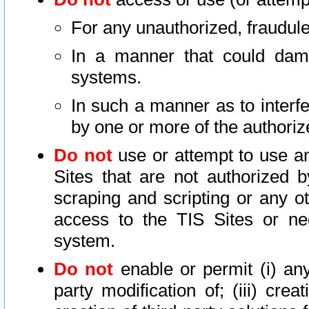
For any unauthorized, fraudule
In a manner that could dama
systems.
In such a manner as to interf
by one or more of the authoriz
Do not
use or attempt to use a
Sites that are not authorized b
scraping and scripting or any ot
access to the TIS Sites or ne
system.
Do not
enable or permit (i) any 
party modification of; (iii) creat