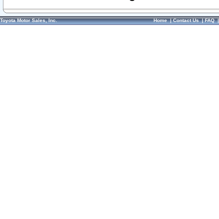
Toyota Motor Sales, Inc.
Home
|
Contact Us
|
FAQ