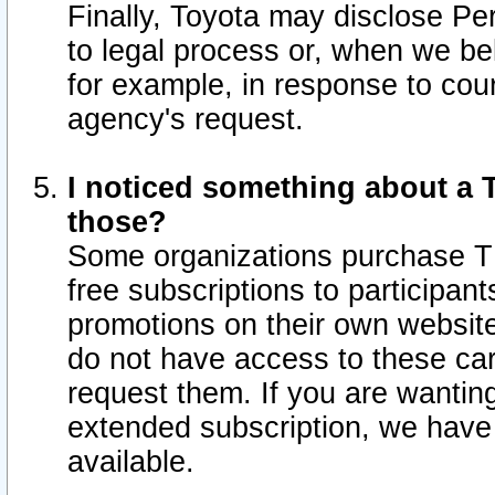
Finally, Toyota may disclose Per
to legal process or, when we beli
for example, in response to cou
agency's request.
I noticed something about a T
those?
Some organizations purchase TI
free subscriptions to participan
promotions on their own websit
do not have access to these car
request them. If you are wantin
extended subscription, we have 
available.