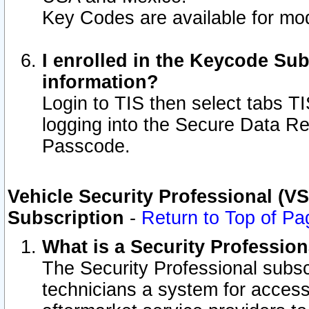
Key Codes are available for mod
I enrolled in the Keycode Sub
information?
Login to TIS then select tabs T
logging into the Secure Data R
Passcode.
Vehicle Security Professional (V
Subscription
-
Return to Top of Pa
What is a Security Professio
The Security Professional subsc
technicians a system for access 