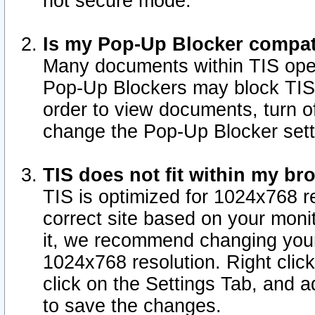
not secure mode.
Is my Pop-Up Blocker compat
Many documents within TIS ope
Pop-Up Blockers may block TIS
order to view documents, turn of
change the Pop-Up Blocker sett
TIS does not fit within my b
TIS is optimized for 1024x768 re
correct site based on your monit
it, we recommend changing your
1024x768 resolution. Right clic
click on the Settings Tab, and a
to save the changes.