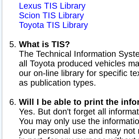
Lexus TIS Library
Scion TIS Library
Toyota TIS Library
What is TIS?
The Technical Information Syste
all Toyota produced vehicles m
our on-line library for specific 
as publication types.
Will I be able to print the inf
Yes. But don't forget all informat
You may only use the information
your personal use and may not r