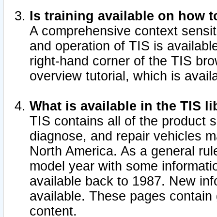
Is training available on how t
A comprehensive context sensiti
and operation of TIS is available
right-hand corner of the TIS b
overview tutorial, which is avail
What is available in the TIS l
TIS contains all of the product 
diagnose, and repair vehicles 
North America. As a general ru
model year with some information
available back to 1987. New in
available.
These pages contain g
content.