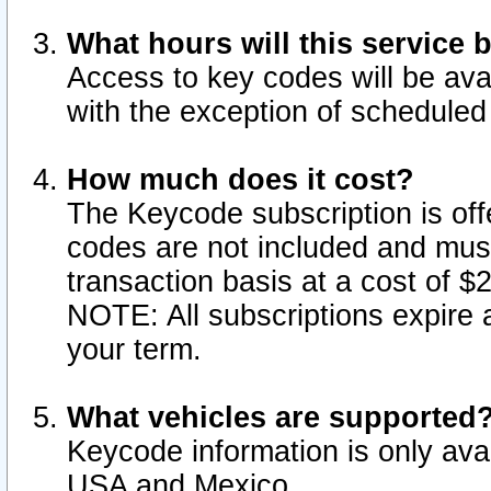
What hours will this service 
Access to key codes will be ava
with the exception of schedule
How much does it cost?
The Keycode subscription is offe
codes are not included and mus
transaction basis at a cost of 
NOTE: All subscriptions expire a
your term.
What vehicles are supported
Keycode information is only avai
USA and Mexico.