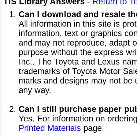
TIS Library Answers
-
Return to T
Can I download and resale the
All information in this site is p
information, text or graphics con
and may not reproduce, adapt or p
purpose without the express wr
Inc.. The Toyota and Lexus nam
trademarks of Toyota Motor Sal
marks and designs may not be u
any way.
Can I still purchase paper p
Yes. For information on orderin
Printed Materials
page.