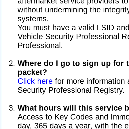
aftermarket service providers t
without undermining the integrit
systems.
You must have a valid LSID an
Vehicle Security Professional R
Professional.
Where do I go to sign up for t
packet?
Click here
for more information 
Security Professional Registry.
What hours will this service 
Access to Key Codes and Immobi
day, 365 days a year, with the 