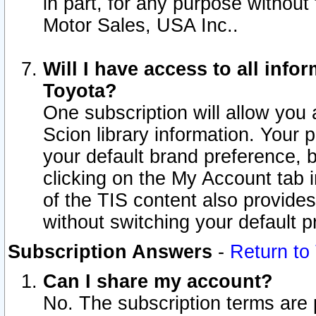
in part, for any purpose without
Motor Sales, USA Inc..
Will I have access to all inf
Toyota?
One subscription will allow you 
Scion library information. Your 
your default brand preference, 
clicking on the My Account tab 
of the TIS content also provides 
without switching your default pr
Subscription Answers
-
Return to
Can I share my account?
No. The subscription terms are pe