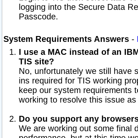
logging into the Secure Data R
Passcode.
System Requirements Answers
-
I use a MAC instead of an IB
TIS site?
No, unfortunately we still have
ins required for TIS working pro
keep our system requirements t
working to resolve this issue as
Do you support any browsers 
We are working out some final de