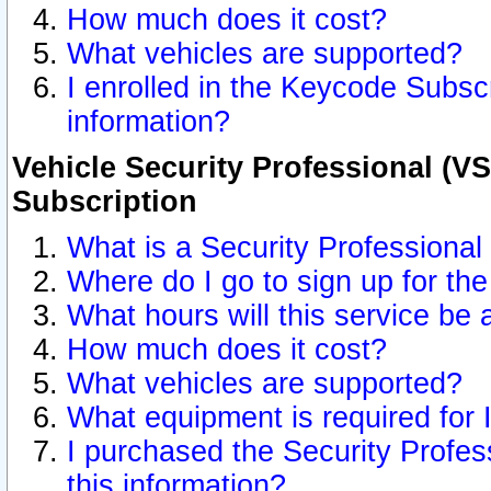
How much does it cost?
What vehicles are supported?
I enrolled in the Keycode Subscr
information?
Vehicle Security Professional (VS
Subscription
What is a Security Professional
Where do I go to sign up for the
What hours will this service be 
How much does it cost?
What vehicles are supported?
What equipment is required for
I purchased the Security Profes
this information?