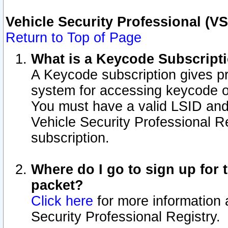
Vehicle Security Professional (V
Return to Top of Page
What is a Keycode Subscript
A Keycode subscription gives p
system for accessing keycode o
You must have a valid LSID an
Vehicle Security Professional Re
subscription.
Where do I go to sign up for t
packet?
Click here
for more information 
Security Professional Registry.