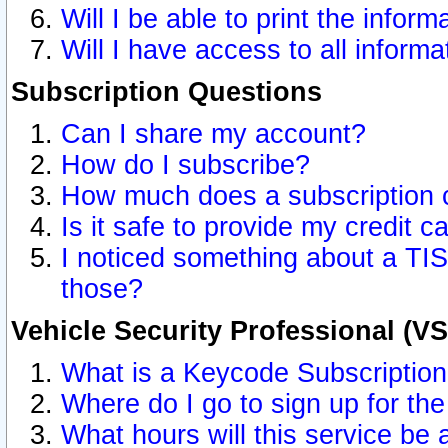
Will I be able to print the inform
Will I have access to all inform
Subscription Questions
Can I share my account?
How do I subscribe?
How much does a subscription 
Is it safe to provide my credit 
I noticed something about a TIS
those?
Vehicle Security Professional (V
What is a Keycode Subscriptio
Where do I go to sign up for the
What hours will this service be 