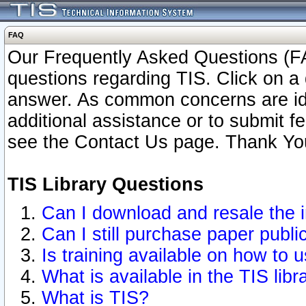
FAQ
Our Frequently Asked Questions (FA
questions regarding TIS. Click on a 
answer. As common concerns are ident
additional assistance or to submit 
see the Contact Us page. Thank Yo
TIS Library Questions
Can I download and resale the i
Can I still purchase paper publ
Is training available on how to u
What is available in the TIS libr
What is TIS?