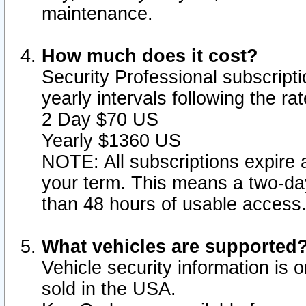
maintenance.
How much does it cost?
Security Professional subscripti
yearly intervals following the r
2 Day $70 US
Yearly $1360 US
NOTE: All subscriptions expire a
your term. This means a two-day
than 48 hours of usable access
What vehicles are supported
Vehicle security information is 
sold in the USA.