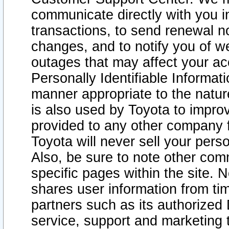
communicate directly with you i
transactions, to send renewal n
changes, and to notify you of 
outages that may affect your acce
Personally Identifiable Informat
manner appropriate to the natur
is also used by Toyota to improv
provided to any other company 
Toyota will never sell your pers
Also, be sure to note other com
specific pages within the site. 
shares user information from tim
partners such as its authorized 
service, support and marketing 