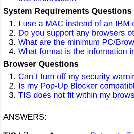
System Requirements Questions
I use a MAC instead of an IBM 
Do you support any browsers ot
What are the minimum PC/Brows
What format is the information i
Browser Questions
Can I turn off my security war
Is my Pop-Up Blocker compatibl
TIS does not fit within my bro
ANSWERS: