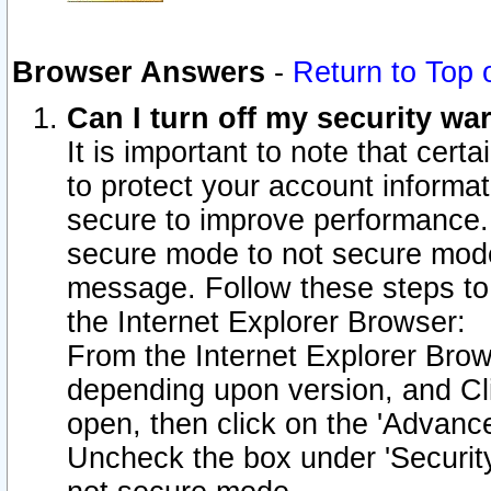
Browser Answers
-
Return to Top 
Can I turn off my security w
It is important to note that cert
to protect your account informat
secure to improve performance.
secure mode to not secure mode
message. Follow these steps to 
the Internet Explorer Browser:
From the Internet Explorer Brow
depending upon version, and Cli
open, then click on the 'Advance
Uncheck the box under 'Securit