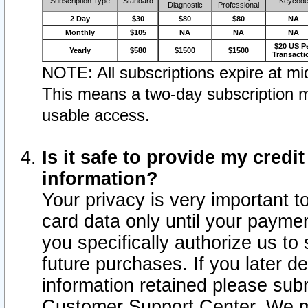
Subscription Type
Standard
Keycod
Diagnostic
Professional
2 Day
$30
$80
$80
NA
Monthly
$105
NA
NA
NA
$20 US P
Yearly
$580
$1500
$1500
Transacti
NOTE: All subscriptions expire at mid
This means a two-day subscription m
usable access.
Is it safe to provide my cred
information?
Your privacy is very important t
card data only until your paym
you specifically authorize us to 
future purchases. If you later d
information retained please subm
Customer Support Center. We ma