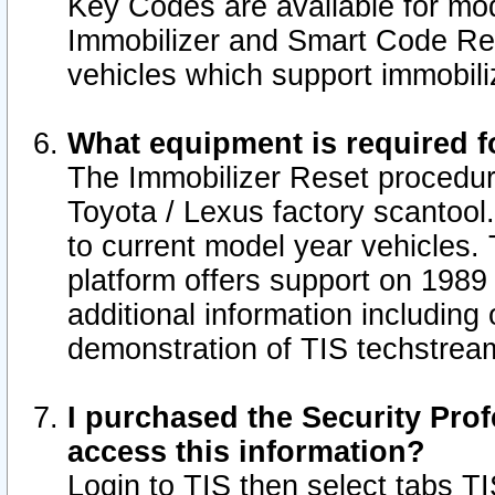
Key Codes are available for mod
Immobilizer and Smart Code Res
vehicles which support immobili
What equipment is required f
The Immobilizer Reset procedur
Toyota / Lexus factory scantool
to current model year vehicles.
platform offers support on 1989
additional information including 
demonstration of TIS techstrea
I purchased the Security Prof
access this information?
Login to TIS then select tabs T