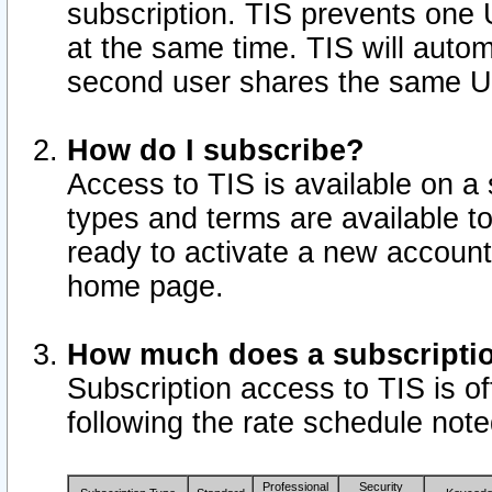
subscription. TIS prevents one
at the same time. TIS will auto
second user shares the same U
How do I subscribe?
Access to TIS is available on a 
types and terms are available 
ready to activate a new account 
home page.
How much does a subscripti
Subscription access to TIS is off
following the rate schedule not
Professional
Security