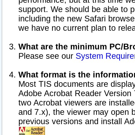
performance, but at this time w
support. We should be able to p
including the new Safari browser
we have no current plan to releas
What are the minimum PC/Bro
Please see our
System Requir
What format is the informatio
Most TIS documents are display
Adobe Acrobat Reader Version 7.0
two Acrobat viewers are install
and 7.x), the viewer may open b
previous versions and install A