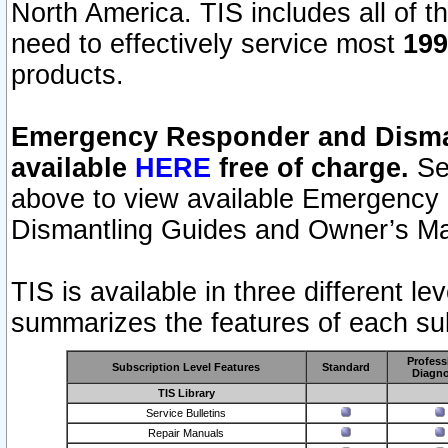
North America. TIS includes all of the
need to effectively service most
199
products.
Emergency Responder and Disman
available
HERE
free of charge.
Sel
above to view available Emergency
Dismantling Guides and Owner’s Ma
TIS is available in three different l
summarizes the features of each sub
Profess
Subscription Level Features
Standard
Diagno
TIS Library
Service Bulletins
Repair Manuals