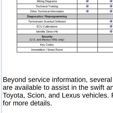
Wiring Diagrams
Technical Training
Other Technical Information
Diagnostics / Reprogramming
Techstream Scantool Software
ECU Calibrations
Identifix Direct-Hit
Security
(U.S. and Mexico VINs only)
Key Codes
Immobilizer / Smart Reset
Beyond service information, several
are available to assist in the swift 
Toyota, Scion, and Lexus vehicles. 
for more details.