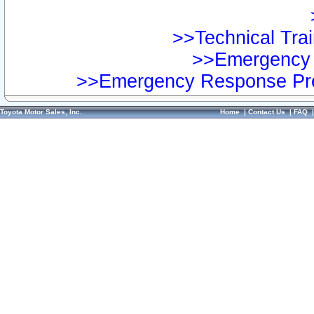
>>Technical Trai
>>Emergency 
>>Emergency Response Pre
Toyota Motor Sales, Inc.
Home
|
Contact Us
|
FAQ