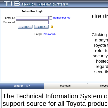
Subscriber Login
First T
Remember Me
Email ID:
Password:
Clicking 
Forgot
Password
?
a paym
Toyota 
refer t
security
hosted
regard
securit
Manuals
Keyco
What Is TIS?
The Technical Information System or
support source for all Toyota produ