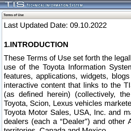
Terms of Use
Last Updated Date: 09.10.2022
1.INTRODUCTION
These Terms of Use set forth the lega
use of the Toyota Information Syste
features, applications, widgets, blog
interactive content that links to th
(as defined herein) (collectively, t
Toyota, Scion, Lexus vehicles market
Toyota Motor Sales, USA, Inc. and ma
dealers (each a “Dealer”) and other 
territories, Canada and Mexico.