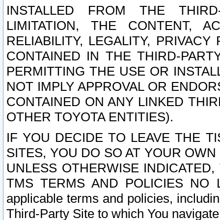
INSTALLED FROM THE THIRD-
LIMITATION, THE CONTENT, A
RELIABILITY, LEGALITY, PRIVAC
CONTAINED IN THE THIRD-PARTY
PERMITTING THE USE OR INSTAL
NOT IMPLY APPROVAL OR ENDOR
CONTAINED ON ANY LINKED THIR
OTHER TOYOTA ENTITIES).
IF YOU DECIDE TO LEAVE THE T
SITES, YOU DO SO AT YOUR OWN
UNLESS OTHERWISE INDICATED,
TMS TERMS AND POLICIES NO LO
applicable terms and policies, includi
Third-Party Site to which You navigate