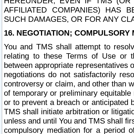
HEREUNDER, EVEN IF TMS (OR 
AFFILIATED COMPANIES) HAS B
SUCH DAMAGES, OR FOR ANY CLA
16. NEGOTIATION; COMPULSORY 
You and TMS shall attempt to resolve
relating to these Terms of Use or t
between appropriate representatives o
negotiations do not satisfactorily re
controversy or claim, and other than wi
of temporary or preliminary equitable 
or to prevent a breach or anticipated
TMS shall initiate arbitration or litiga
unless and until You and TMS shall fir
compulsory mediation for a period of