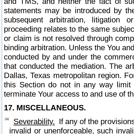
and TMS, and neither the fact of su
statements may be introduced by the 
subsequent arbitration, litigation
proceeding relates to the same subjec
or claim is not resolved through comp
binding arbitration. Unless the You an
conducted by and under the commercia
that conducted the mediation. The arb
Dallas, Texas metropolitan region. Fo
this Section do not in any way limit
terminate Your access to and use of th
17. MISCELLANEOUS.
Severability.
If any of the provision
invalid or unenforceable, such invali