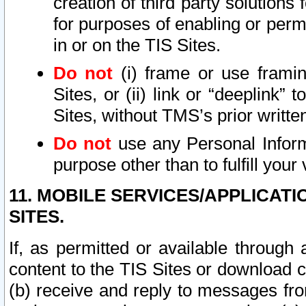
creation of third party solutions
for purposes of enabling or permi
in or on the TIS Sites.
Do not
(i) frame or use framin
Sites, or (ii) link or “deeplink”
Sites, without TMS’s prior writte
Do not
use any Personal Informa
purpose other than to fulfill your 
11. MOBILE SERVICES/APPLICAT
SITES.
If, as permitted or available through
content to the TIS Sites or download c
(b) receive and reply to messages fro