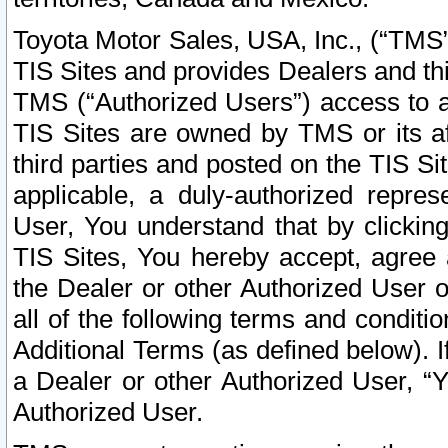
Toyota Motor Sales, USA, Inc., (“TMS”
TIS Sites and provides Dealers and thi
TMS (“Authorized Users”) access to a
TIS Sites are owned by TMS or its af
third parties and posted on the TIS Sit
applicable, a duly-authorized repres
User, You understand that by clickin
TIS Sites, You hereby accept, agree 
the Dealer or other Authorized User 
all of the following terms and condit
Additional Terms (as defined below). I
a Dealer or other Authorized User, “
Authorized User.