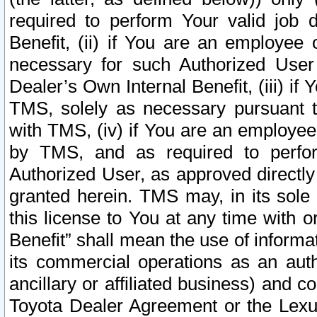
required to perform Your valid job d
Benefit, (ii) if You are an employee
necessary for such Authorized User 
Dealer’s Own Internal Benefit, (iii) i
TMS, solely as necessary pursuant t
with TMS, (iv) if You are an employee 
by TMS, and as required to perfor
Authorized User, as approved directly
granted herein. TMS may, in its sole 
this license to You at any time with o
Benefit” shall mean the use of informa
its commercial operations as an auth
ancillary or affiliated business) and c
Toyota Dealer Agreement or the Lexus