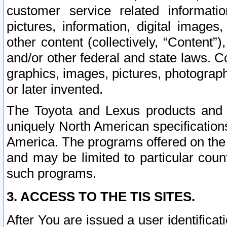
customer service related informati
pictures, information, digital images,
other content (collectively, “Content”)
and/or other federal and state laws. C
graphics, images, pictures, photograp
or later invented.
The Toyota and Lexus products and s
uniquely North American specification
America. The programs offered on the 
and may be limited to particular coun
such programs.
3. ACCESS TO THE TIS SITES.
After You are issued a user identifica