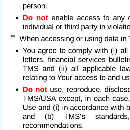
person.
Do not
enable access to any d
individual or third party in viola
When accessing or using data in 
You agree to comply with (i) al
letters, financial services bullet
TMS and (ii) all applicable la
relating to Your access to and us
Do not
use, reproduce, disclose
TMS/USA except, in each case, 
Use and (i) in accordance with b
and (b) TMS’s standards, 
recommendations.