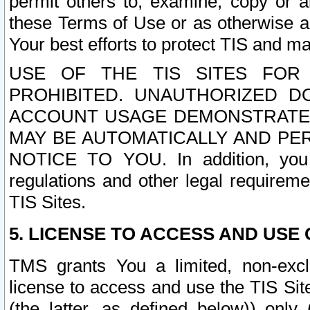
permit others to, examine, copy or a
these Terms of Use or as otherwise ag
Your best efforts to protect TIS and main
USE OF THE TIS SITES FOR 
PROHIBITED. UNAUTHORIZED D
ACCOUNT USAGE DEMONSTRATES
MAY BE AUTOMATICALLY AND PE
NOTICE TO YOU. In addition, you a
regulations and other legal requireme
TIS Sites.
5. LICENSE TO ACCESS AND USE O
TMS grants You a limited, non-exclu
license to access and use the TIS Sit
(the latter, as defined below)) only