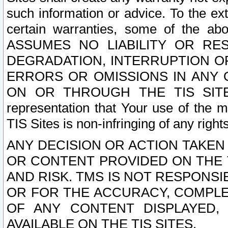
such information or advice. To the ext
certain warranties, some of the a
ASSUMES NO LIABILITY OR RE
DEGRADATION, INTERRUPTION OR
ERRORS OR OMISSIONS IN ANY 
ON OR THROUGH THE TIS SITES.
representation that Your use of the m
TIS Sites is non-infringing of any rights
ANY DECISION OR ACTION TAKEN
OR CONTENT PROVIDED ON THE T
AND RISK. TMS IS NOT RESPONSI
OR FOR THE ACCURACY, COMPLET
OF ANY CONTENT DISPLAYED,
AVAILABLE ON THE TIS SITES.