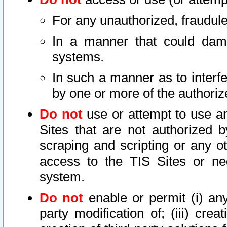
For any unauthorized, fraudule
In a manner that could dama
systems.
In such a manner as to interf
by one or more of the authoriz
Do not
use or attempt to use a
Sites that are not authorized b
scraping and scripting or any ot
access to the TIS Sites or ne
system.
Do not
enable or permit (i) any 
party modification of; (iii) creat