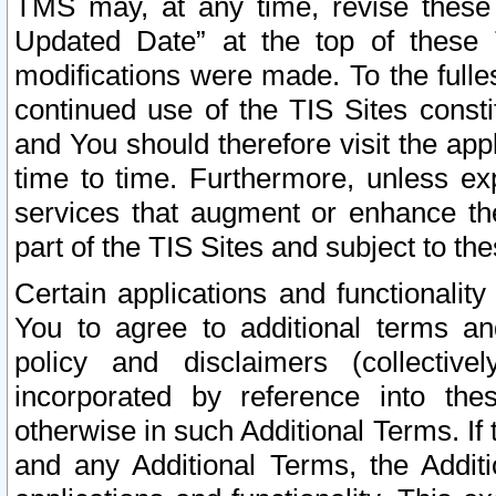
TMS may, at any time, revise these
Updated Date” at the top of these 
modifications were made. To the fulle
continued use of the TIS Sites const
and You should therefore visit the app
time to time. Furthermore, unless exp
services that augment or enhance the
part of the TIS Sites and subject to t
Certain applications and functionali
You to agree to additional terms and
policy and disclaimers (collective
incorporated by reference into th
otherwise in such Additional Terms. If
and any Additional Terms, the Additi