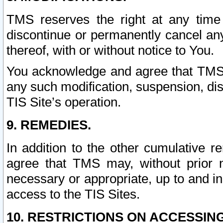
TMS reserves the right at any time
discontinue or permanently cancel any 
thereof, with or without notice to You.
You acknowledge and agree that TMS wi
any such modification, suspension, disc
TIS Site’s operation.
9. REMEDIES.
In addition to the other cumulative 
agree that TMS may, without prior 
necessary or appropriate, up to and inc
access to the TIS Sites.
10. RESTRICTIONS ON ACCESSING