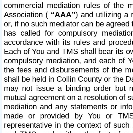
commercial mediation rules of the me
Association (
“AAA”
) and utilizing 
or, if no such mediator can be agreed 
has called for compulsory mediatio
accordance with its rules and proced
Each of You and TMS shall bear its o
compulsory mediation, and each of Yo
the fees and disbursements of the me
shall be held in Collin County or the 
may not issue a binding order but 
mutual agreement on a resolution of su
mediation and any statements or info
made or provided by You or TMS o
representative in the context of such