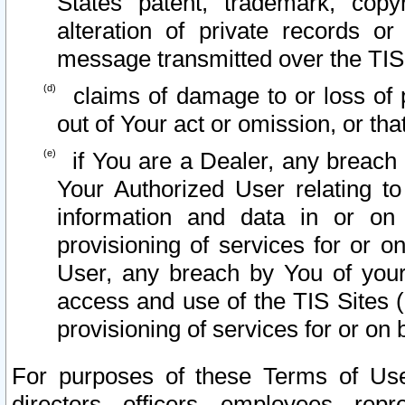
States patent, trademark, copy
alteration of private records o
message transmitted over the TIS
claims of damage to or loss of pr
out of Your act or omission, or th
if You are a Dealer, any breach
Your Authorized User relating t
information and data in or on
provisioning of services for or o
User, any breach by You of your
access and use of the TIS Sites (
provisioning of services for or on 
For purposes of these Terms of U
directors, officers, employees, repr