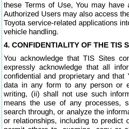
these Terms of Use, You may have ac
Authorized Users may also access the
Toyota service-related applications in
vehicle handling.
4. CONFIDENTIALITY OF THE TIS S
You acknowledge that TIS Sites con
expressly acknowledge that all info
confidential and proprietary and that 
data in any form to any person or 
writing, (ii) shall not use such inf
means the use of any processes, sof
search through, or analyze the informa
or relationships, including to predict