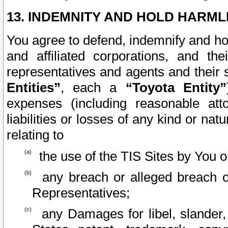
13. INDEMNITY AND HOLD HARML
You agree to defend, indemnify and ho
and affiliated corporations, and the
representatives and agents and their 
Entities”
, each a
“Toyota Entity”
expenses (including reasonable atto
liabilities or losses of any kind or na
relating to
the use of the TIS Sites by You o
any breach or alleged breach o
Representatives;
any Damages for libel, slander, 