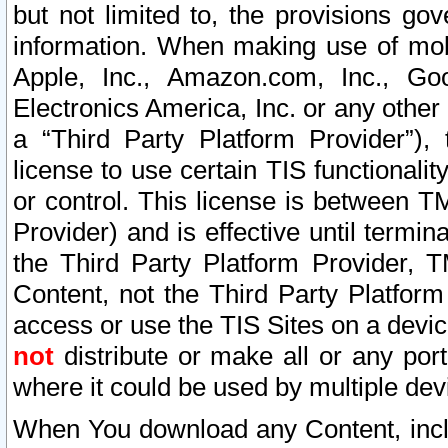
but not limited to, the provisions gov
information. When making use of mobi
Apple, Inc., Amazon.com, Inc., Goo
Electronics America, Inc. or any other 
a “Third Party Platform Provider”), 
license to use certain TIS functionali
or control. This license is between 
Provider) and is effective until ter
the Third Party Platform Provider, T
Content, not the Third Party Platform
access or use the TIS Sites on a devi
not
distribute or make all or any por
where it could be used by multiple dev
When You download any Content, incl