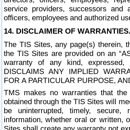
service providers, successors and as
officers, employees and authorized us
14. DISCLAIMER OF WARRANTIES
The TIS Sites, any page(s) therein, 
the TIS Sites are provided on an “A
warranty of any kind, expressed,
DISCLAIMS ANY IMPLIED WARRA
FOR A PARTICULAR PURPOSE, AN
TMS makes no warranties that the T
obtained through the TIS Sites will mee
be uninterrupted, timely, secure, 
information, whether oral or written
Sites shall create any warranty not e