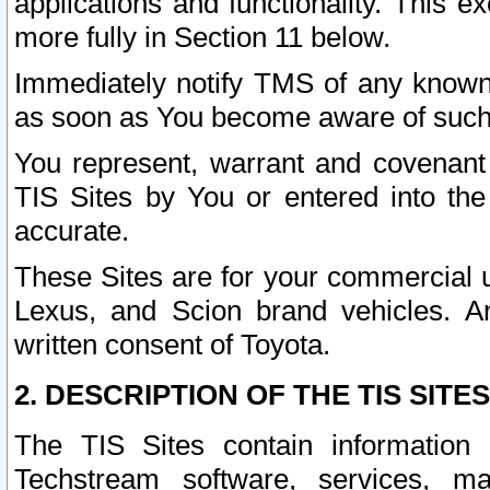
applications and functionality. This 
more fully in Section 11 below.
Immediately notify TMS of any known 
as soon as You become aware of such
You represent, warrant and covenant 
TIS Sites by You or entered into th
accurate.
These Sites are for your commercial u
Lexus, and Scion brand vehicles. An
written consent of Toyota.
2. DESCRIPTION OF THE TIS SITES
The TIS Sites contain information 
Techstream software, services, mai