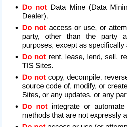
Do not
Data Mine (Data Mining 
Dealer).
Do not
access or use, or attem
party, other than the party a
purposes, except as specifically
Do not
rent, lease, lend, sell, r
TIS Sites.
Do not
copy, decompile, reverse
source code of, modify, or create
Sites, or any updates, or any par
Do not
integrate or automate 
methods that are not expressly
Do not
access or use (or attempt