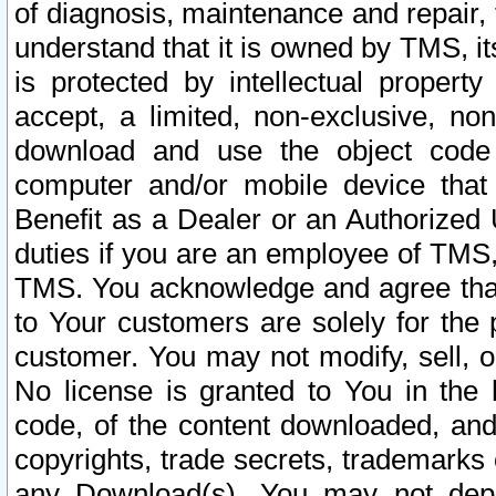
of diagnosis, maintenance and repair,
understand that it is owned by TMS, its
is protected by intellectual proper
accept, a limited, non-exclusive, non
download and use the object code
computer and/or mobile device that 
Benefit as a Dealer or an Authorized 
duties if you are an employee of TMS, 
TMS. You acknowledge and agree that
to Your customers are solely for the
customer. You may not modify, sell, o
No license is granted to You in th
code, of the content downloaded, and
copyrights, trade secrets, trademarks o
any Download(s). You may not dep