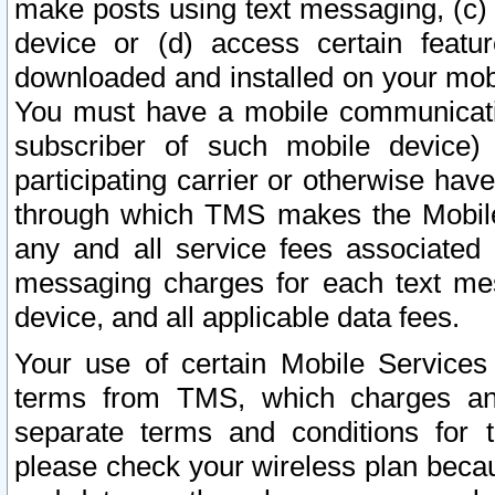
make posts using text messaging, (c)
device or (d) access certain featu
downloaded and installed on your mobi
You must have a mobile communicatio
subscriber of such mobile device) 
participating carrier or otherwise h
through which TMS makes the Mobile 
any and all service fees associated 
messaging charges for each text me
device, and all applicable data fees.
Your use of certain Mobile Services
terms from TMS, which charges and
separate terms and conditions for th
please check your wireless plan becau