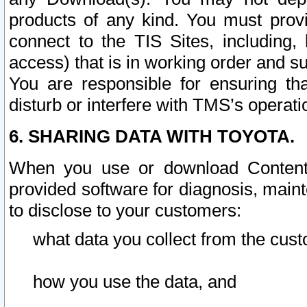
products of any kind. You must prov
connect to the TIS Sites, including, 
access) that is in working order and su
You are responsible for ensuring th
disturb or interfere with TMS’s operati
6. SHARING DATA WITH TOYOTA.
When you use or download Content 
provided software for diagnosis, main
to disclose to your customers:
what data you collect from the cust
how you use the data, and