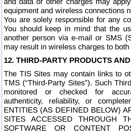
and data or other charges may apply
equipment and wireless connections n
You are solely responsible for any c
You should keep in mind that the us
another person via e-mail or SMS (S
may result in wireless charges to both
12. THIRD-PARTY PRODUCTS AND
The TIS Sites may contain links to o
TMS (“Third-Party Sites”). Such Third
monitored or checked for accuracy
authenticity, reliability, or c
ENTITIES (AS DEFINED BELOW) 
SITES ACCESSED THROUGH TH
SOFTWARE OR CONTENT POS