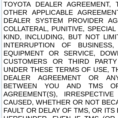
TOYOTA DEALER AGREEMENT, 
OTHER APPLICABLE AGREEME
DEALER SYSTEM PROVIDER AGR
COLLATERAL, PUNITIVE, SPECI
KIND, INCLUDING, BUT NOT LIM
INTERRUPTION OF BUSINESS,
EQUIPMENT OR SERVICE, DOW
CUSTOMERS OR THIRD PARTY
UNDER THESE TERMS OF USE, T
DEALER AGREEMENT OR ANY
BETWEEN YOU AND TMS OR
AGREEMENT(S), IRRESPECTI
CAUSED, WHETHER OR NOT BECAU
FAULT OR DELAY OF TMS, OR IT