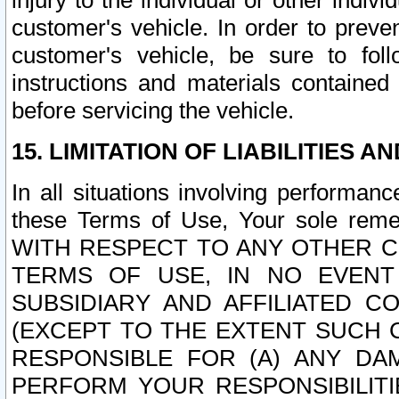
injury to the individual or other indi
customer's vehicle. In order to prev
customer's vehicle, be sure to foll
instructions and materials contained
before servicing the vehicle.
15. LIMITATION OF LIABILITIES A
In all situations involving performa
these Terms of Use, Your sole remed
WITH RESPECT TO ANY OTHER 
TERMS OF USE, IN NO EVENT
SUBSIDIARY AND AFFILIATED C
(EXCEPT TO THE EXTENT SUCH C
RESPONSIBLE FOR (A) ANY D
PERFORM YOUR RESPONSIBILIT