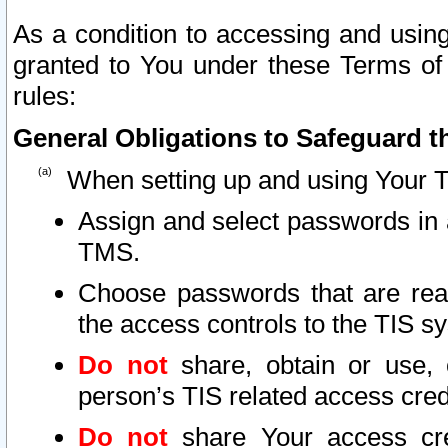
As a condition to accessing and using
granted to You under these Terms of 
rules:
General Obligations to Safeguard th
When setting up and using Your T
Assign and select passwords in 
TMS.
Choose passwords that are reas
the access controls to the TIS s
Do not
share, obtain or use, 
person’s TIS related access cre
Do not
share Your access cre