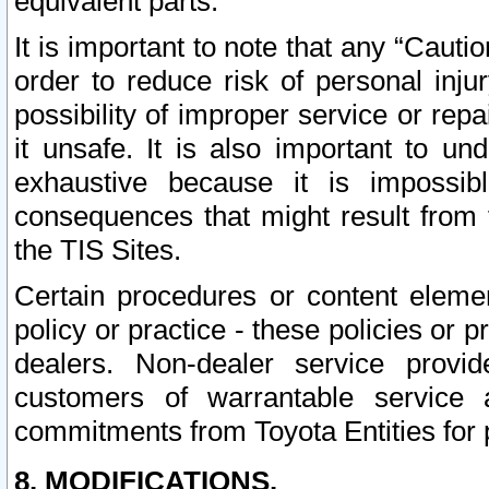
equivalent parts.
It is important to note that any “Cauti
order to reduce risk of personal inju
possibility of improper service or rep
it unsafe. It is also important to un
exhaustive because it is impossib
consequences that might result from f
the TIS Sites.
Certain procedures or content elem
policy or practice - these policies or 
dealers. Non-dealer service provide
customers of warrantable service
commitments from Toyota Entities for 
8. MODIFICATIONS.