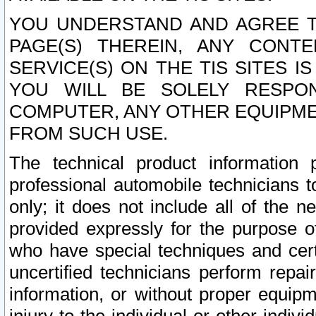
YOU UNDERSTAND AND AGREE TH
PAGE(S) THEREIN, ANY CONT
SERVICE(S) ON THE TIS SITES I
YOU WILL BE SOLELY RESPO
COMPUTER, ANY OTHER EQUIPMEN
FROM SUCH USE.
The technical product information 
professional automobile technicians t
only; it does not include all of the n
provided expressly for the purpose o
who have special techniques and cert
uncertified technicians perform repai
information, or without proper equip