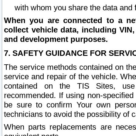
with whom you share the data and 
When you are connected to a netw
collect vehicle data, including VIN,
and development purposes.
7. SAFETY GUIDANCE FOR SERVI
The service methods contained on the
service and repair of the vehicle. Wh
contained on the TIS Sites, use
recommended. If using non-specified
be sure to confirm Your own persona
technicians to avoid the possibility of 
When parts replacements are neces