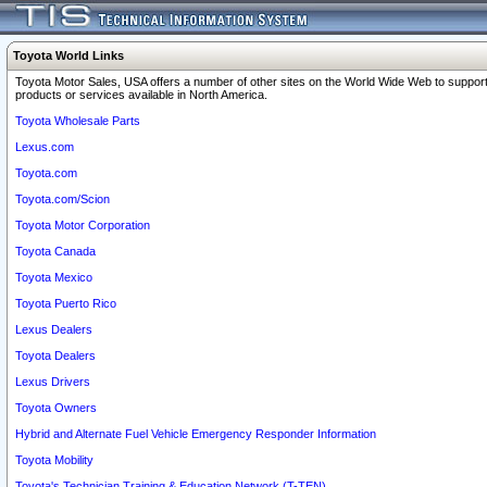
Toyota World Links
Toyota Motor Sales, USA offers a number of other sites on the World Wide Web to support
products or services available in North America.
Toyota Wholesale Parts
Lexus.com
Toyota.com
Toyota.com/Scion
Toyota Motor Corporation
Toyota Canada
Toyota Mexico
Toyota Puerto Rico
Lexus Dealers
Toyota Dealers
Lexus Drivers
Toyota Owners
Hybrid and Alternate Fuel Vehicle Emergency Responder Information
Toyota Mobility
Toyota's Technician Training & Education Network (T-TEN)