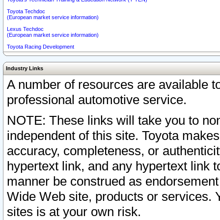
Toyota Techdoc
(European market service information)
Lexus Techdoc
(European market service information)
Toyota Racing Development
Industry Links
A number of resources are available 
professional automotive service.
NOTE: These links will take you to non
independent of this site. Toyota makes
accuracy, completeness, or authenticit
hypertext link, and any hypertext link t
manner be construed as endorsement b
Wide Web site, products or services. Yo
sites is at your own risk.