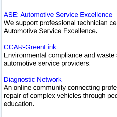
ASE: Automotive Service Excellence
We support professional technician cert
Automotive Service Excellence.
CCAR-GreenLink
Environmental compliance and waste
automotive service providers.
Diagnostic Network
An online community connecting profes
repair of complex vehicles through pee
education.