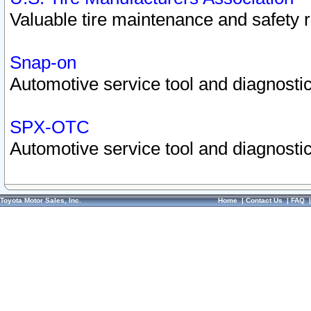
Valuable tire maintenance and safety 
Snap-on
Automotive service tool and diagnostic
SPX-OTC
Automotive service tool and diagnostic
Toyota Motor Sales, Inc.
Home
|
Contact Us
|
FAQ