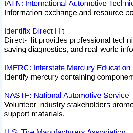
IATN: International Automotive Techn
Information exchange and resource port
Identifix Direct Hit
Direct-Hit provides professional techn
saving diagnostics, and real-world inf
IMERC: Interstate Mercury Education
Identify mercury containing component
NASTF: National Automotive Service 
Volunteer industry stakeholders promoti
support materials.
U.S. Tire Manufacturers Association