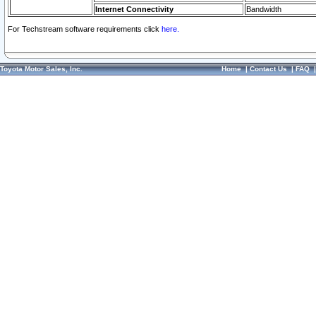
Internet Connectivity
Bandwidth
For Techstream software requirements click
here.
Toyota Motor Sales, Inc.
Home
|
Contact Us
|
FAQ