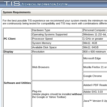
System Requirements
For the best possible TIS experience we recommend your system meets the mimimum requi
are continuously being tested for compatibility and TIS may work with combinations differing
Hardware Type
Personal Computer
Operating Systems Supported
Windows 11 (32–bit, 
PC Client
Processor Speed
1 GHz or greater
System Memory
Win11: 4GB
Available Disk Space
Win11: 64GB
Display
Resolution
800 x 600 minimum
Microsoft Edge
Web Browsers
Mozilla Firefox 21 or
Google Chrome
Software and Utilities
Adobe© PDF Reader 
Plug-ins
Adobe SVG 3.03
(Adobe plugins should be installed
without
the Google or Yahoo Toolbar)
Java™ Version 6 Upd