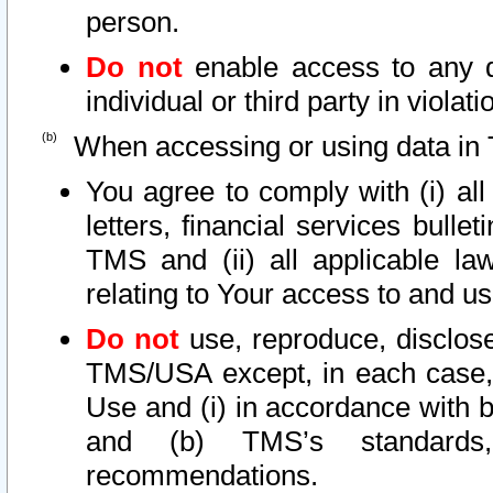
person.
Do not
enable access to any d
individual or third party in viola
When accessing or using data in 
You agree to comply with (i) al
letters, financial services bullet
TMS and (ii) all applicable la
relating to Your access to and us
Do not
use, reproduce, disclose
TMS/USA except, in each case, 
Use and (i) in accordance with b
and (b) TMS’s standards, 
recommendations.