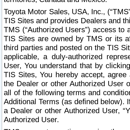
Toyota Motor Sales, USA, Inc., (“TMS”
TIS Sites and provides Dealers and thi
TMS (“Authorized Users”) access to a
TIS Sites are owned by TMS or its af
third parties and posted on the TIS Sit
applicable, a duly-authorized repres
User, You understand that by clickin
TIS Sites, You hereby accept, agree 
the Dealer or other Authorized User 
all of the following terms and condit
Additional Terms (as defined below). I
a Dealer or other Authorized User, “
Authorized User.