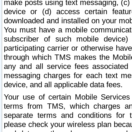
make posts using text messaging, (c)
device or (d) access certain featu
downloaded and installed on your mobi
You must have a mobile communicatio
subscriber of such mobile device) 
participating carrier or otherwise h
through which TMS makes the Mobile 
any and all service fees associated 
messaging charges for each text me
device, and all applicable data fees.
Your use of certain Mobile Services
terms from TMS, which charges and
separate terms and conditions for th
please check your wireless plan becau