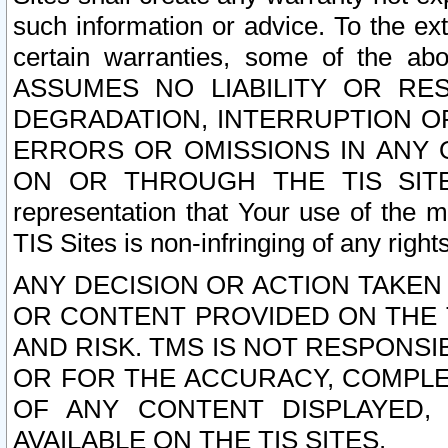
such information or advice. To the ext
certain warranties, some of the a
ASSUMES NO LIABILITY OR RE
DEGRADATION, INTERRUPTION OR
ERRORS OR OMISSIONS IN ANY 
ON OR THROUGH THE TIS SITES.
representation that Your use of the m
TIS Sites is non-infringing of any rights
ANY DECISION OR ACTION TAKEN
OR CONTENT PROVIDED ON THE T
AND RISK. TMS IS NOT RESPONSI
OR FOR THE ACCURACY, COMPLET
OF ANY CONTENT DISPLAYED,
AVAILABLE ON THE TIS SITES.