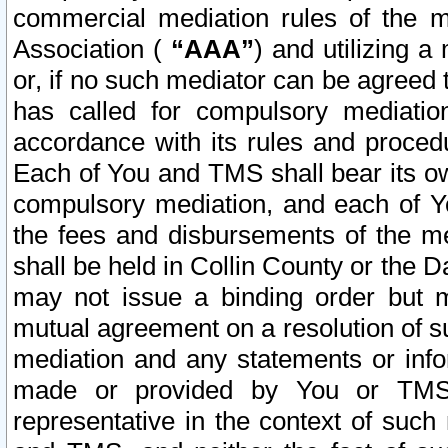
commercial mediation rules of the me
Association (
“AAA”
) and utilizing 
or, if no such mediator can be agreed 
has called for compulsory mediatio
accordance with its rules and proced
Each of You and TMS shall bear its o
compulsory mediation, and each of Yo
the fees and disbursements of the me
shall be held in Collin County or the 
may not issue a binding order but 
mutual agreement on a resolution of su
mediation and any statements or info
made or provided by You or TMS o
representative in the context of such