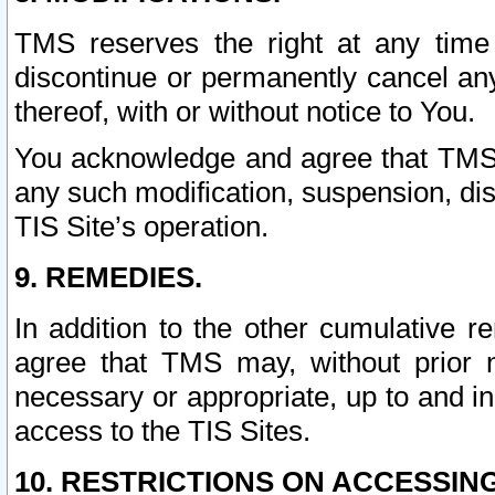
TMS reserves the right at any time
discontinue or permanently cancel any 
thereof, with or without notice to You.
You acknowledge and agree that TMS wi
any such modification, suspension, disc
TIS Site’s operation.
9. REMEDIES.
In addition to the other cumulative 
agree that TMS may, without prior 
necessary or appropriate, up to and inc
access to the TIS Sites.
10. RESTRICTIONS ON ACCESSING