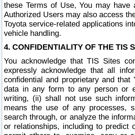
these Terms of Use, You may have ac
Authorized Users may also access the
Toyota service-related applications in
vehicle handling.
4. CONFIDENTIALITY OF THE TIS S
You acknowledge that TIS Sites con
expressly acknowledge that all info
confidential and proprietary and that 
data in any form to any person or 
writing, (ii) shall not use such inf
means the use of any processes, sof
search through, or analyze the informa
or relationships, including to predict