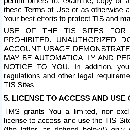
permit others to, examine, copy or a
these Terms of Use or as otherwise ag
Your best efforts to protect TIS and main
USE OF THE TIS SITES FOR 
PROHIBITED. UNAUTHORIZED D
ACCOUNT USAGE DEMONSTRATES
MAY BE AUTOMATICALLY AND PE
NOTICE TO YOU. In addition, you a
regulations and other legal requireme
TIS Sites.
5. LICENSE TO ACCESS AND USE O
TMS grants You a limited, non-exclu
license to access and use the TIS Sit
(the latter, as defined below)) only