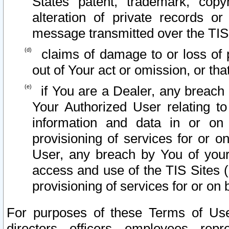
States patent, trademark, copy
alteration of private records o
message transmitted over the TIS
claims of damage to or loss of pr
out of Your act or omission, or th
if You are a Dealer, any breach
Your Authorized User relating t
information and data in or on
provisioning of services for or o
User, any breach by You of your
access and use of the TIS Sites (
provisioning of services for or on 
For purposes of these Terms of U
directors, officers, employees, repr