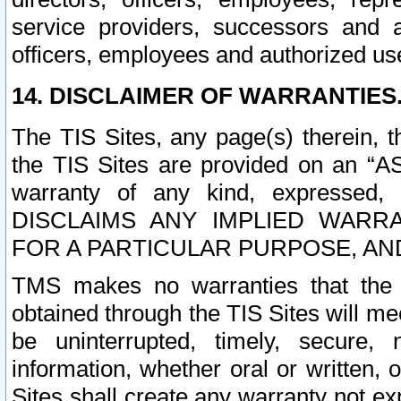
service providers, successors and as
officers, employees and authorized us
14. DISCLAIMER OF WARRANTIES
The TIS Sites, any page(s) therein, 
the TIS Sites are provided on an “A
warranty of any kind, expressed,
DISCLAIMS ANY IMPLIED WARRA
FOR A PARTICULAR PURPOSE, AN
TMS makes no warranties that the T
obtained through the TIS Sites will mee
be uninterrupted, timely, secure, 
information, whether oral or written
Sites shall create any warranty not e