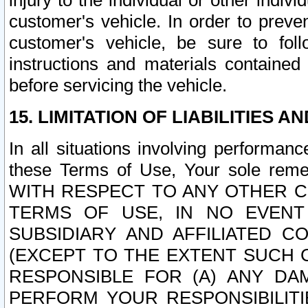
injury to the individual or other indi
customer's vehicle. In order to prev
customer's vehicle, be sure to foll
instructions and materials contained
before servicing the vehicle.
15. LIMITATION OF LIABILITIES A
In all situations involving performa
these Terms of Use, Your sole remed
WITH RESPECT TO ANY OTHER 
TERMS OF USE, IN NO EVENT
SUBSIDIARY AND AFFILIATED C
(EXCEPT TO THE EXTENT SUCH C
RESPONSIBLE FOR (A) ANY D
PERFORM YOUR RESPONSIBILIT