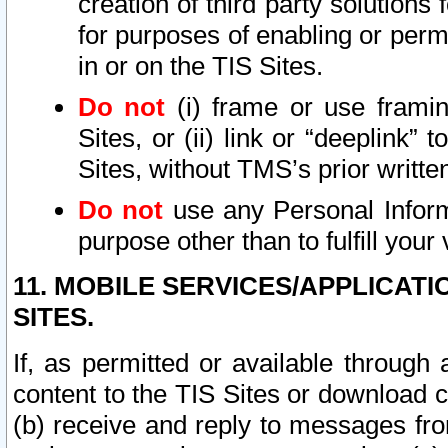
creation of third party solutions
for purposes of enabling or permi
in or on the TIS Sites.
Do not
(i) frame or use framin
Sites, or (ii) link or “deeplink”
Sites, without TMS’s prior writte
Do not
use any Personal Informa
purpose other than to fulfill your 
11. MOBILE SERVICES/APPLICAT
SITES.
If, as permitted or available through
content to the TIS Sites or download c
(b) receive and reply to messages fro