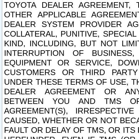
TOYOTA DEALER AGREEMENT, 
OTHER APPLICABLE AGREEME
DEALER SYSTEM PROVIDER AGR
COLLATERAL, PUNITIVE, SPECI
KIND, INCLUDING, BUT NOT LIM
INTERRUPTION OF BUSINESS,
EQUIPMENT OR SERVICE, DOW
CUSTOMERS OR THIRD PARTY
UNDER THESE TERMS OF USE, T
DEALER AGREEMENT OR ANY
BETWEEN YOU AND TMS OR
AGREEMENT(S), IRRESPECTI
CAUSED, WHETHER OR NOT BECAU
FAULT OR DELAY OF TMS, OR IT