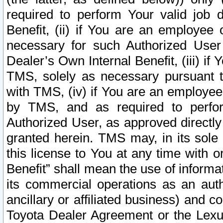
required to perform Your valid job d
Benefit, (ii) if You are an employee
necessary for such Authorized User 
Dealer’s Own Internal Benefit, (iii) i
TMS, solely as necessary pursuant t
with TMS, (iv) if You are an employee 
by TMS, and as required to perfor
Authorized User, as approved directly
granted herein. TMS may, in its sole 
this license to You at any time with o
Benefit” shall mean the use of informa
its commercial operations as an auth
ancillary or affiliated business) and c
Toyota Dealer Agreement or the Lexus