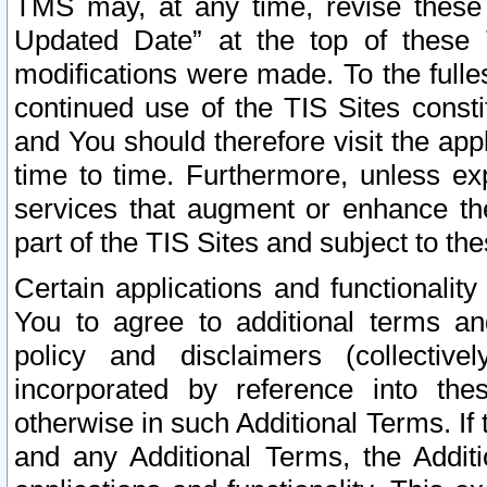
TMS may, at any time, revise these
Updated Date” at the top of these 
modifications were made. To the fulle
continued use of the TIS Sites const
and You should therefore visit the app
time to time. Furthermore, unless exp
services that augment or enhance the
part of the TIS Sites and subject to t
Certain applications and functionali
You to agree to additional terms and
policy and disclaimers (collective
incorporated by reference into th
otherwise in such Additional Terms. If
and any Additional Terms, the Additi