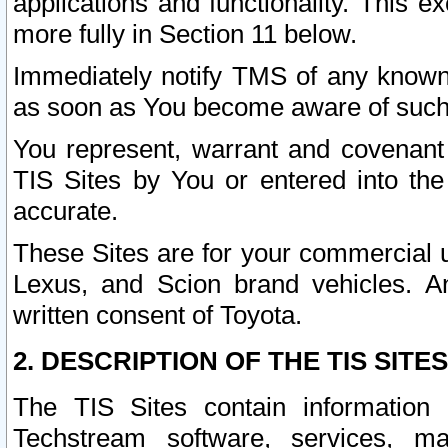
applications and functionality. This 
more fully in Section 11 below.
Immediately notify TMS of any known 
as soon as You become aware of such
You represent, warrant and covenant 
TIS Sites by You or entered into th
accurate.
These Sites are for your commercial u
Lexus, and Scion brand vehicles. An
written consent of Toyota.
2. DESCRIPTION OF THE TIS SITES
The TIS Sites contain information 
Techstream software, services, mai