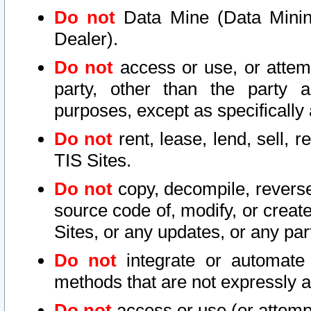
Do not
Data Mine (Data Mining 
Dealer).
Do not
access or use, or attem
party, other than the party a
purposes, except as specifically
Do not
rent, lease, lend, sell, r
TIS Sites.
Do not
copy, decompile, reverse
source code of, modify, or create
Sites, or any updates, or any par
Do not
integrate or automate 
methods that are not expressly
Do not
access or use (or attempt