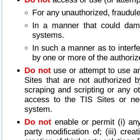
For any unauthorized, fraudule
In a manner that could dama
systems.
In such a manner as to interf
by one or more of the authoriz
Do not
use or attempt to use a
Sites that are not authorized b
scraping and scripting or any ot
access to the TIS Sites or ne
system.
Do not
enable or permit (i) any 
party modification of; (iii) creat