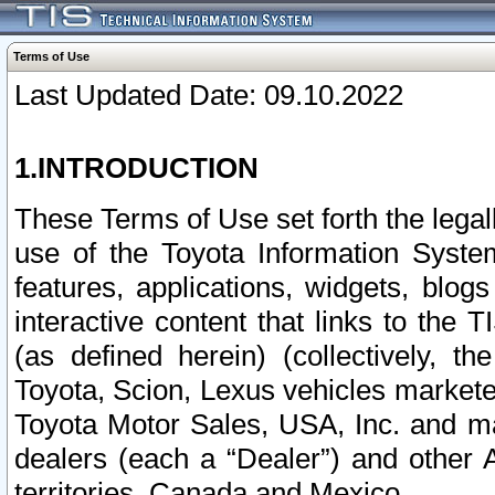
Terms of Use
Last Updated Date: 09.10.2022
1.INTRODUCTION
These Terms of Use set forth the lega
use of the Toyota Information Syste
features, applications, widgets, blog
interactive content that links to th
(as defined herein) (collectively, t
Toyota, Scion, Lexus vehicles market
Toyota Motor Sales, USA, Inc. and ma
dealers (each a “Dealer”) and other 
territories, Canada and Mexico.