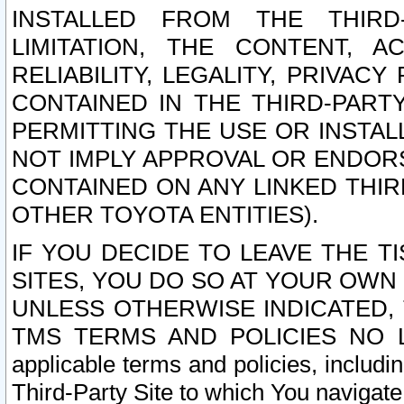
INSTALLED FROM THE THIRD-
LIMITATION, THE CONTENT, A
RELIABILITY, LEGALITY, PRIVAC
CONTAINED IN THE THIRD-PARTY
PERMITTING THE USE OR INSTAL
NOT IMPLY APPROVAL OR ENDOR
CONTAINED ON ANY LINKED THIR
OTHER TOYOTA ENTITIES).
IF YOU DECIDE TO LEAVE THE T
SITES, YOU DO SO AT YOUR OWN
UNLESS OTHERWISE INDICATED,
TMS TERMS AND POLICIES NO LO
applicable terms and policies, includi
Third-Party Site to which You navigate