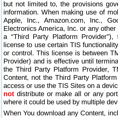
but not limited to, the provisions gov
information. When making use of mobi
Apple, Inc., Amazon.com, Inc., Goo
Electronics America, Inc. or any other 
a “Third Party Platform Provider”), 
license to use certain TIS functionali
or control. This license is between 
Provider) and is effective until ter
the Third Party Platform Provider, T
Content, not the Third Party Platform
access or use the TIS Sites on a devi
not
distribute or make all or any por
where it could be used by multiple dev
When You download any Content, incl