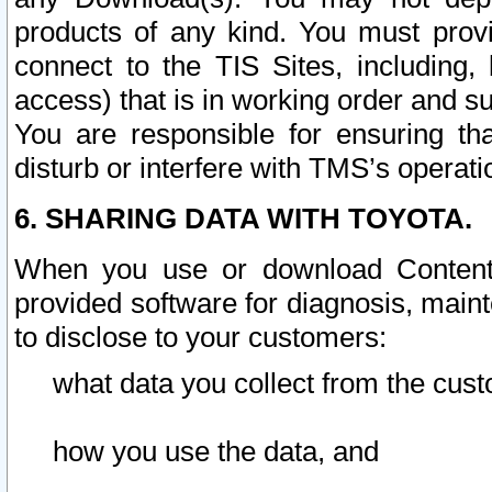
products of any kind. You must prov
connect to the TIS Sites, including, 
access) that is in working order and su
You are responsible for ensuring th
disturb or interfere with TMS’s operati
6. SHARING DATA WITH TOYOTA.
When you use or download Content 
provided software for diagnosis, main
to disclose to your customers:
what data you collect from the cust
how you use the data, and