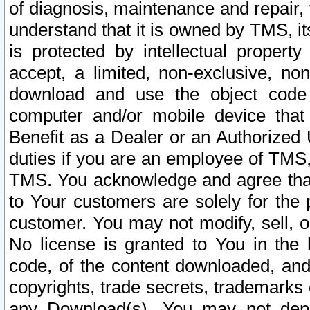
of diagnosis, maintenance and repair,
understand that it is owned by TMS, its
is protected by intellectual proper
accept, a limited, non-exclusive, non
download and use the object code
computer and/or mobile device that 
Benefit as a Dealer or an Authorized 
duties if you are an employee of TMS, 
TMS. You acknowledge and agree that
to Your customers are solely for the
customer. You may not modify, sell, o
No license is granted to You in th
code, of the content downloaded, and
copyrights, trade secrets, trademarks o
any Download(s). You may not dep