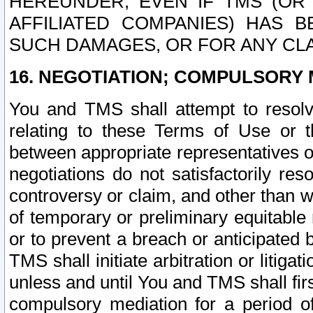
HEREUNDER, EVEN IF TMS (OR 
AFFILIATED COMPANIES) HAS B
SUCH DAMAGES, OR FOR ANY CLA
16. NEGOTIATION; COMPULSORY 
You and TMS shall attempt to resolve
relating to these Terms of Use or t
between appropriate representatives o
negotiations do not satisfactorily re
controversy or claim, and other than wi
of temporary or preliminary equitable 
or to prevent a breach or anticipated
TMS shall initiate arbitration or litiga
unless and until You and TMS shall fir
compulsory mediation for a period of