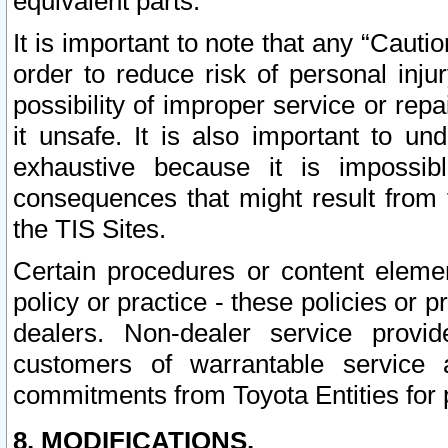
equivalent parts.
It is important to note that any “Cauti
order to reduce risk of personal inju
possibility of improper service or rep
it unsafe. It is also important to un
exhaustive because it is impossib
consequences that might result from f
the TIS Sites.
Certain procedures or content elem
policy or practice - these policies or 
dealers. Non-dealer service provide
customers of warrantable service
commitments from Toyota Entities for 
8. MODIFICATIONS.