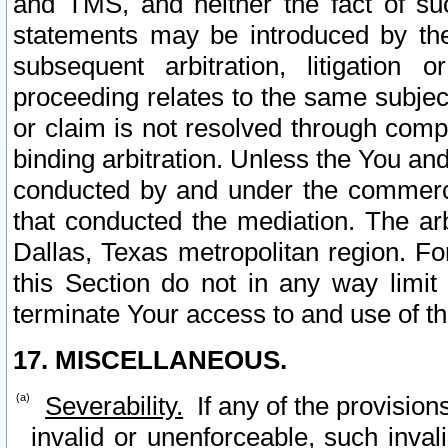
and TMS, and neither the fact of su
statements may be introduced by the 
subsequent arbitration, litigation
proceeding relates to the same subjec
or claim is not resolved through comp
binding arbitration. Unless the You an
conducted by and under the commercia
that conducted the mediation. The arb
Dallas, Texas metropolitan region. Fo
this Section do not in any way limit
terminate Your access to and use of th
17. MISCELLANEOUS.
Severability.
If any of the provision
invalid or unenforceable, such invali