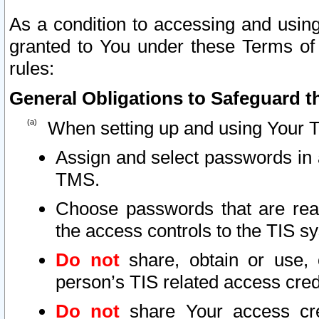
As a condition to accessing and using
granted to You under these Terms of 
rules:
General Obligations to Safeguard th
When setting up and using Your T
Assign and select passwords in 
TMS.
Choose passwords that are reas
the access controls to the TIS s
Do not
share, obtain or use, 
person’s TIS related access cre
Do not
share Your access cre