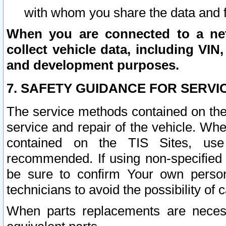
with whom you share the data and 
When you are connected to a netw
collect vehicle data, including VIN,
and development purposes.
7. SAFETY GUIDANCE FOR SERVI
The service methods contained on the
service and repair of the vehicle. Wh
contained on the TIS Sites, use
recommended. If using non-specified
be sure to confirm Your own persona
technicians to avoid the possibility of 
When parts replacements are neces