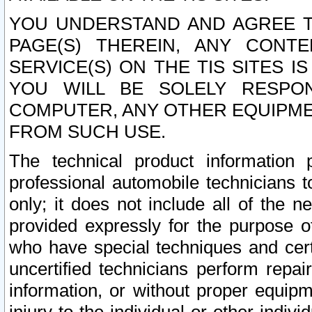
YOU UNDERSTAND AND AGREE TH
PAGE(S) THEREIN, ANY CONT
SERVICE(S) ON THE TIS SITES I
YOU WILL BE SOLELY RESPO
COMPUTER, ANY OTHER EQUIPMEN
FROM SUCH USE.
The technical product information 
professional automobile technicians t
only; it does not include all of the n
provided expressly for the purpose o
who have special techniques and cert
uncertified technicians perform repai
information, or without proper equip