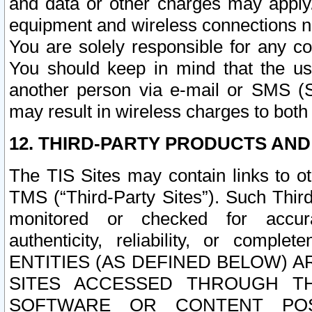
and data or other charges may apply
equipment and wireless connections n
You are solely responsible for any c
You should keep in mind that the us
another person via e-mail or SMS (S
may result in wireless charges to both
12. THIRD-PARTY PRODUCTS AND
The TIS Sites may contain links to o
TMS (“Third-Party Sites”). Such Third
monitored or checked for accuracy
authenticity, reliability, or c
ENTITIES (AS DEFINED BELOW) 
SITES ACCESSED THROUGH TH
SOFTWARE OR CONTENT POS