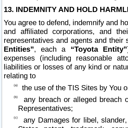
13. INDEMNITY AND HOLD HARML
You agree to defend, indemnify and ho
and affiliated corporations, and the
representatives and agents and their 
Entities”
, each a
“Toyota Entity”
expenses (including reasonable atto
liabilities or losses of any kind or na
relating to
the use of the TIS Sites by You o
any breach or alleged breach o
Representatives;
any Damages for libel, slander, 