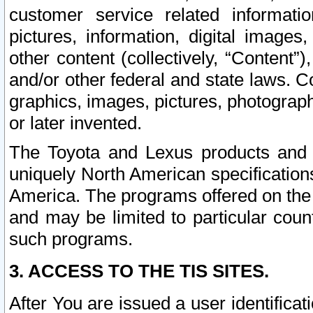
customer service related informati
pictures, information, digital images,
other content (collectively, “Content”)
and/or other federal and state laws. C
graphics, images, pictures, photograp
or later invented.
The Toyota and Lexus products and s
uniquely North American specification
America. The programs offered on the 
and may be limited to particular coun
such programs.
3. ACCESS TO THE TIS SITES.
After You are issued a user identifica