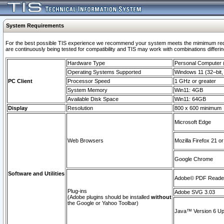
System Requirements
For the best possible TIS experience we recommend your system meets the mimimum requi
are continuously being tested for compatibility and TIS may work with combinations differing
Hardware Type
Personal Computer
Operating Systems Supported
Windows 11 (32–bit, 
PC Client
Processor Speed
1 GHz or greater
System Memory
Win11: 4GB
Available Disk Space
Win11: 64GB
Display
Resolution
800 x 600 minimum
Microsoft Edge
Web Browsers
Mozilla Firefox 21 or
Google Chrome
Software and Utilities
Adobe© PDF Reader 
Plug-ins
Adobe SVG 3.03
(Adobe plugins should be installed
without
the Google or Yahoo Toolbar)
Java™ Version 6 Upd