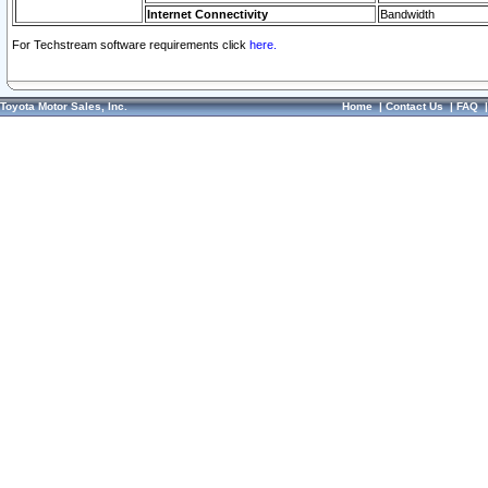
Internet Connectivity
Bandwidth
For Techstream software requirements click
here.
Toyota Motor Sales, Inc.
Home
|
Contact Us
|
FAQ