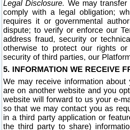
Legal Disclosure.
We may transfer an
comply with a legal obligation; w
requires it or governmental authori
dispute; to verify or enforce our Te
address fraud, security or technic
otherwise to protect our rights or
security of third parties, our Platfor
5. INFORMATION WE RECEIVE F
We may receive information about y
are on another website and you opt-
website will forward to us your e-m
so that we may contact you as requ
in a third party application or feat
the third party to share) informat