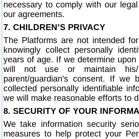
necessary to comply with our legal 
our agreements.
7. CHILDREN’S PRIVACY
The Platforms are not intended fo
knowingly collect personally ident
years of age. If we determine upon c
will not use or maintain his/
parent/guardian's consent. If w
collected personally identifiable in
we will make reasonable efforts to d
8. SECURITY OF YOUR INFORM
We take information security seri
measures to help protect your Per