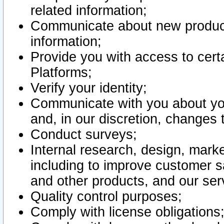
related information;
Communicate about new product
information;
Provide you with access to certa
Platforms;
Verify your identity;
Communicate with you about you
and, in our discretion, changes 
Conduct surveys;
Internal research, design, mark
including to improve customer sa
and other products, and our ser
Quality control purposes;
Comply with license obligations