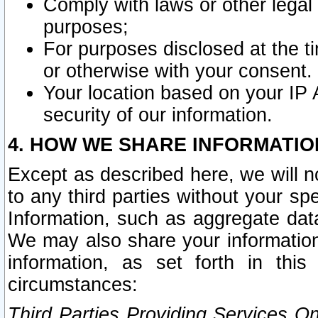
Comply with laws or other legal o
purposes;
For purposes disclosed at the t
or otherwise with your consent.
Your location based on your IP
security of our information.
4. HOW WE SHARE INFORMATIO
Except as described here, we will n
to any third parties without your s
Information, such as aggregate data
We may also share your information
information, as set forth in thi
circumstances:
Third Parties Providing Services O