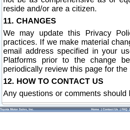
reside and/or are a citizen.
11. CHANGES
We may update this Privacy Polic
practices. If we make material chang
email address specified in your u
Platforms prior to the change b
periodically review this page for the
12. HOW TO CONTACT US
Any questions or comments should 
Toyota Motor Sales, Inc.
Home
|
Contact Us
|
FAQ