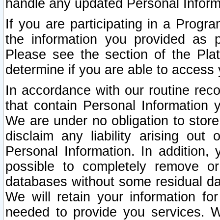
handle any updated Personal Inform
If you are participating in a Prog
the information you provided as p
Please see the section of the Pla
determine if you are able to access
In accordance with our routine rec
that contain Personal Information 
We are under no obligation to store
disclaim any liability arising out 
Personal Information. In addition,
possible to completely remove or
databases without some residual d
We will retain your information fo
needed to provide you services. W