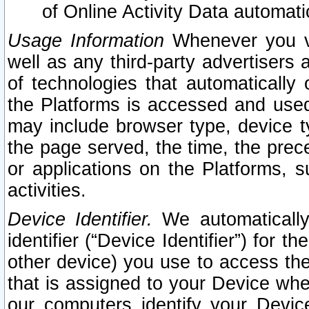
of Online Activity Data automat
Usage Information
Whenever you vis
well as any third-party advertisers 
of technologies that automatically 
the Platforms is accessed and used
may include browser type, device ty
the page served, the time, the prec
or applications on the Platforms, s
activities.
Device Identifier.
We automatically
identifier (“Device Identifier”) for 
other device) you use to access the
that is assigned to your Device whe
our computers identify your Devic