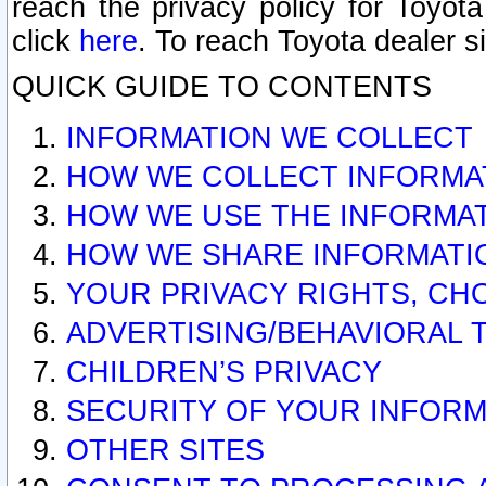
reach the privacy policy for Toyo
click
here
. To reach Toyota dealer s
QUICK GUIDE TO CONTENTS
INFORMATION WE COLLECT
HOW WE COLLECT INFORMA
HOW WE USE THE INFORMA
HOW WE SHARE INFORMATI
YOUR PRIVACY RIGHTS, CH
ADVERTISING/BEHAVIORAL 
CHILDREN’S PRIVACY
SECURITY OF YOUR INFORM
OTHER SITES