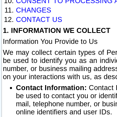
CONSENT TO PROCESSING 
CHANGES
CONTACT US
1. INFORMATION WE COLLECT
Information You Provide to Us
We may collect certain types of Pers
be used to identify you as an indiv
number, or business mailing address
on your interactions with us, as des
Contact Information:
Contact I
be used to contact you or ident
mail, telephone number, or busi
online identifiers and user IDs.