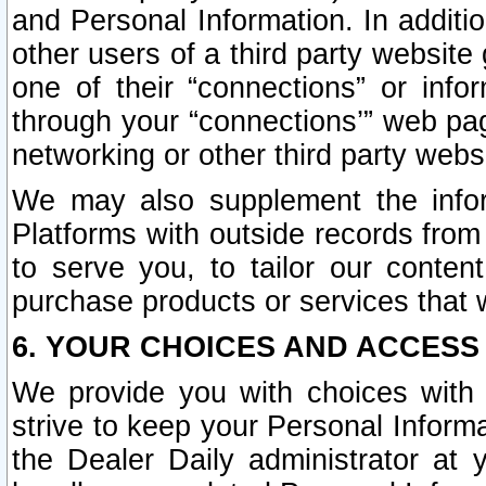
and Personal Information. In additi
other users of a third party website
one of their “connections” or info
through your “connections’” web page
networking or other third party websi
We may also supplement the infor
Platforms with outside records from 
to serve you, to tailor our conten
purchase products or services that w
6. YOUR CHOICES AND ACCESS
We provide you with choices with 
strive to keep your Personal Inform
the Dealer Daily administrator at yo