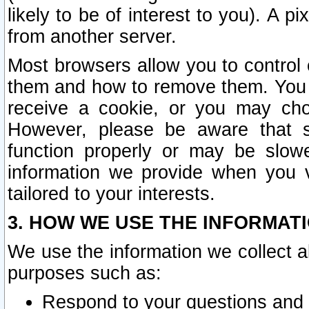
likely to be of interest to you). A p
from another server.
Most browsers allow you to control 
them and how to remove them. You m
receive a cookie, or you may cho
However, please be aware that s
function properly or may be slowe
information we provide when you v
tailored to your interests.
3. HOW WE USE THE INFORMAT
We use the information we collect a
purposes such as:
Respond to your questions and 