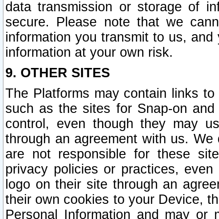
data transmission or storage of 
secure. Please note that we cann
information you transmit to us, and
information at your own risk.
9. OTHER SITES
The Platforms may contain links to 
such as the sites for Snap-on and
control, even though they may us
through an agreement with us. We 
are not responsible for these site
privacy policies or practices, ev
logo on their site through an agre
their own cookies to your Device, th
Personal Information and may or 