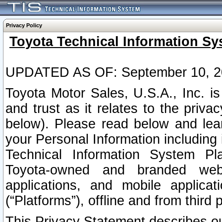
Privacy Policy
Toyota Technical Information Sy
UPDATED AS OF: September 10, 2
Toyota Motor Sales, U.S.A., Inc. i
and trust as it relates to the priva
below). Please read below and lea
your Personal Information including 
Technical Information System Plat
Toyota-owned and branded websi
applications, and mobile applicat
(“Platforms”), offline and from third p
This Privacy Statement describes our