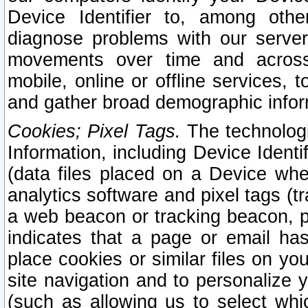
Device Identifier to, among othe
diagnose problems with our server
movements over time and across 
mobile, online or offline services, 
and gather broad demographic infor
Cookies; Pixel Tags.
The technologi
Information, including Device Identif
(data files placed on a Device when
analytics software and pixel tags (
a web beacon or tracking beacon, p
indicates that a page or email h
place cookies or similar files on you
site navigation and to personalize y
(such as allowing us to select whic