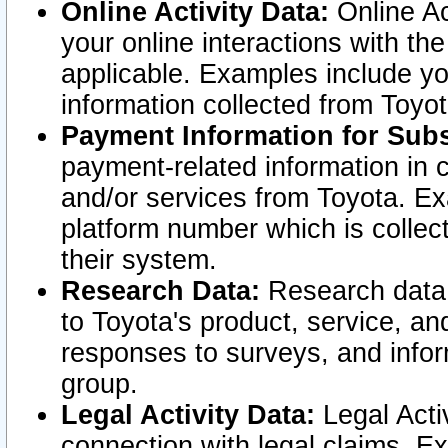
Online Activity Data:
Online Ac
your online interactions with t
applicable. Examples include yo
information collected from Toyo
Payment Information for Subs
payment-related information in 
and/or services from Toyota. Ex
platform number which is collec
their system.
Research Data:
Research data i
to Toyota's product, service, a
responses to surveys, and infor
group.
Legal Activity Data:
Legal Activ
connection with legal claims. Ex