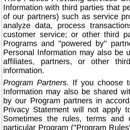
Information with third parties that 
of our partners) such as service pr
analyze data, process transaction
customer service; or other third pa
Programs and "powered by" partne
Personal Information may also be u
affiliates, partners, or other th
information.
Program Partners.
If you choose to
Information may also be shared w
by our Program partners in accorda
Privacy Statement will not apply t
Sometimes the rules, terms and c
particular Program ("Program Rules"