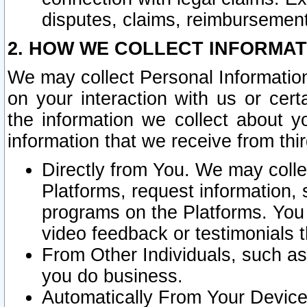
disputes, claims, reimbursement
2. HOW WE COLLECT INFORMAT
We may collect Personal Information
on your interaction with us or cer
the information we collect about y
information that we receive from thir
Directly from You. We may coll
Platforms, request information,
programs on the Platforms. You 
video feedback or testimonials t
From Other Individuals, such a
you do business.
Automatically From Your Devices