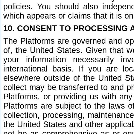
policies. You should also independ
which appears or claims that it is on
10. CONSENT TO PROCESSING 
The Platforms are governed and ope
of, the United States. Given that w
your information necessarily in
international basis. If you are 
elsewhere outside of the United St
collect may be transferred to and p
Platforms, or providing us with any
Platforms are subject to the laws o
collection, processing, maintenance
the United States and other applicab
not be as comprehensive as or equ