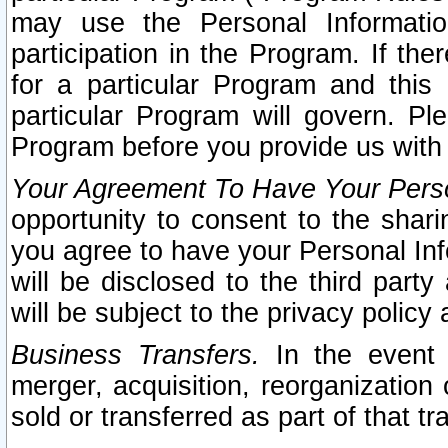
may use the Personal Informatio
participation in the Program. If th
for a particular Program and this
particular Program will govern. Pl
Program before you provide us with
Your Agreement To Have Your Perso
opportunity to consent to the sharin
you agree to have your Personal Inf
will be disclosed to the third part
will be subject to the privacy policy 
Business Transfers.
In the event t
merger, acquisition, reorganization
sold or transferred as part of that t