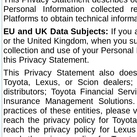
Personal Information collected 
Platforms to obtain technical inform
EU and UK Data Subjects:
If you 
or the United Kingdom, when you sub
collection and use of your Personal 
this Privacy Statement.
This Privacy Statement also does
Toyota, Lexus, or Scion dealers; 
distributors; Toyota Financial Ser
Insurance Management Solutions.
practices of these entities, please 
reach the privacy policy for Toyot
reach the privacy policy for Lexus