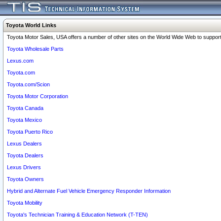
Toyota World Links
Toyota Motor Sales, USA offers a number of other sites on the World Wide Web to support 
Toyota Wholesale Parts
Lexus.com
Toyota.com
Toyota.com/Scion
Toyota Motor Corporation
Toyota Canada
Toyota Mexico
Toyota Puerto Rico
Lexus Dealers
Toyota Dealers
Lexus Drivers
Toyota Owners
Hybrid and Alternate Fuel Vehicle Emergency Responder Information
Toyota Mobility
Toyota's Technician Training & Education Network (T-TEN)