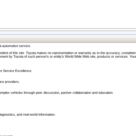
l automotive service.
ndent of this site. Toyota makes no representation or warranty as to the accuracy, completene
ment by Toyota of such person's or entity's World Wide Web site, products or services. Your li
ive Service Excellence.
ce providers.
omplex vehicles through peer discussion, partner collaboration and education.
agnostics, and real-world information.