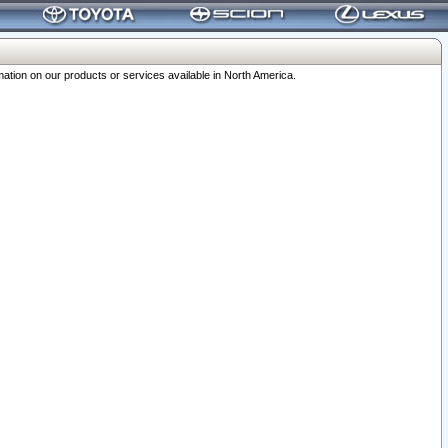
ation on our products or services available in North America.