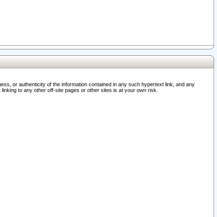
ss, or authenticity of the information contained in any such hypertext link, and any
nking to any other off-site pages or other sites is at your own risk.