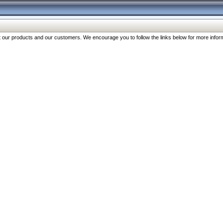
our products and our customers. We encourage you to follow the links below for more inform