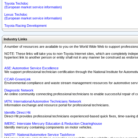
Toyota Techdoc
(European market service information)
Lexus Techdoc
(European market service information)
Toyota Racing Development
Industry Links
A number of resources are available to you on the World Wide Web to support professiona
NOTE: These links will take you to non-Toyota Internet sites, which are completely indepe
hypertext link to another person or entity shall not in any manner be construed as endorse
ASE: Automotive Service Excellence
We support professional technician certification through the National Institute for Automot
CCAR-GreenLink
Environmental compliance and waste stream management resources for automotive servi
Diagnostic Network
An online community connecting professional technicians to enable successful repair of c
IATN: International Automotive Technicians Network
Information exchange and resource portal for professional technicians.
Identifix Direct Hit
Direct-Hit provides professional technicians experienced-based quick fixes, time-saving di
IMERC: Interstate Mercury Education & Reduction Clearinghouse
Identify mercury containing components on motor vehicles.
NASTF: National Automotive Service Taskforce