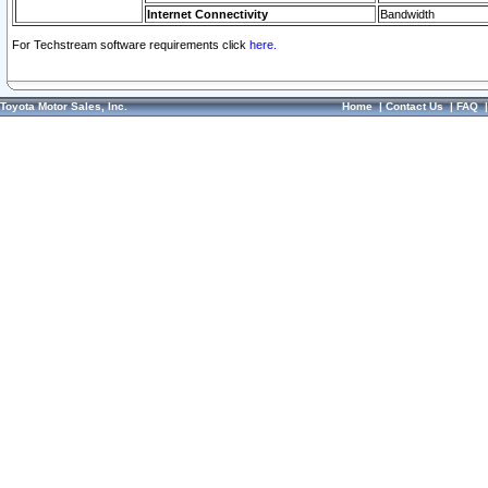
Internet Connectivity
Bandwidth
For Techstream software requirements click
here.
Toyota Motor Sales, Inc.
Home
|
Contact Us
|
FAQ