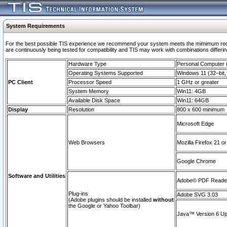
System Requirements
For the best possible TIS experience we recommend your system meets the mimimum requi
are continuously being tested for compatibility and TIS may work with combinations differing
Hardware Type
Personal Computer
Operating Systems Supported
Windows 11 (32–bit, 
PC Client
Processor Speed
1 GHz or greater
System Memory
Win11: 4GB
Available Disk Space
Win11: 64GB
Display
Resolution
800 x 600 minimum
Microsoft Edge
Web Browsers
Mozilla Firefox 21 or
Google Chrome
Software and Utilities
Adobe© PDF Reader 
Plug-ins
Adobe SVG 3.03
(Adobe plugins should be installed
without
the Google or Yahoo Toolbar)
Java™ Version 6 Upd