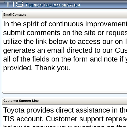
Email Contacts
In the spirit of continuous improveme
submit comments on the site or request
utilize the link below to access our o
generates an email directed to our Cu
all of the fields on the form and note i
provided. Thank you.
Customer Support Line
Toyota provides direct assistance in th
TIS account. Customer support represen