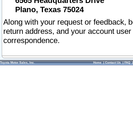
6565 Headquarters Drive
Plano, Texas 75024
Along with your request or feedback, 
return address, and your account user
correspondence.
Toyota Motor Sales, Inc.
Home
|
Contact Us
|
FAQ