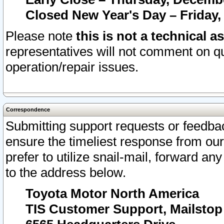
Closed New Year's Day – Friday,
Please note
this is not a technical a
representatives will not comment on qu
operation/repair issues.
Correspondence
Submitting support requests or feedbac
ensure the timeliest response from o
prefer to utilize snail-mail, forward an
to the address below.
Toyota Motor North America
TIS Customer Support, Mailsto