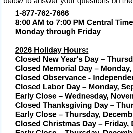
below to answer your questions on the
1-877-762-7666
8:00 AM to 7:00 PM Central Time
Monday through Friday
2026 Holiday Hours:
Closed New Year's Day – Thursda
Closed Memorial Day – Monday, 
Closed Observance - Independenc
Closed Labor Day – Monday, Sep
Early Close – Wednesday, Novem
Closed Thanksgiving Day – Thur
Early Close – Thursday, Decembe
Closed Christmas Day – Friday,
Early Close – Thursday, Decembe