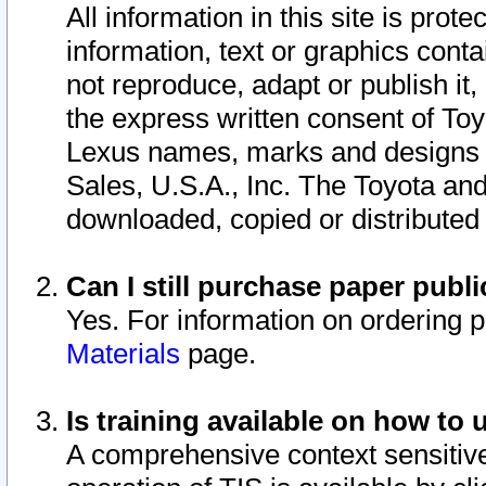
All information in this site is pro
information, text or graphics conta
not reproduce, adapt or publish it,
the express written consent of To
Lexus names, marks and designs a
Sales, U.S.A., Inc. The Toyota a
downloaded, copied or distributed
Can I still purchase paper pub
Yes. For information on ordering 
Materials
page.
Is training available on how to 
A comprehensive context sensitive