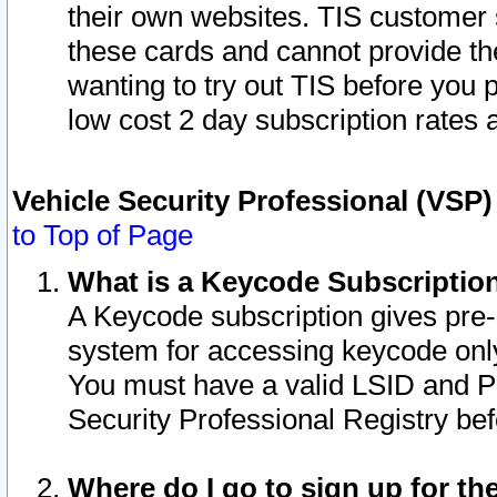
their own websites. TIS customer 
these cards and cannot provide the
wanting to try out TIS before you
low cost 2 day subscription rates a
Vehicle Security Professional (VSP
to Top of Page
What is a Keycode Subscriptio
A Keycode subscription gives pre
system for accessing keycode only
You must have a valid LSID and 
Security Professional Registry bef
Where do I go to sign up for th