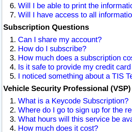
Will I be able to print the informat
Will I have access to all informat
Subscription Questions
Can I share my account?
How do I subscribe?
How much does a subscription co
Is it safe to provide my credit ca
I noticed something about a TIS T
Vehicle Security Professional (VSP
What is a Keycode Subscription?
Where do I go to sign up for the r
What hours will this service be av
How much does it cost?