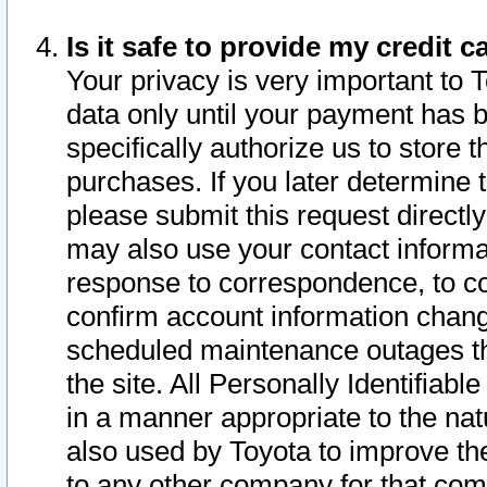
Is it safe to provide my credit
Your privacy is very important to 
data only until your payment has 
specifically authorize us to store t
purchases. If you later determine 
please submit this request direct
may also use your contact informa
response to correspondence, to co
confirm account information chang
scheduled maintenance outages tha
the site. All Personally Identifiab
in a manner appropriate to the nat
also used by Toyota to improve the
to any other company for that com