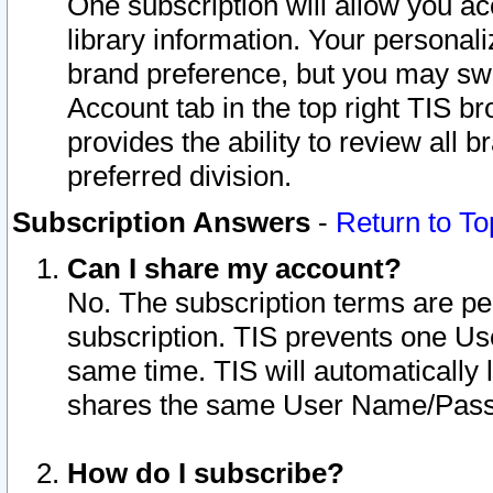
One subscription will allow you ac
library information. Your personal
brand preference, but you may swit
Account tab in the top right TIS b
provides the ability to review all 
preferred division.
Subscription Answers
-
Return to To
Can I share my account?
No. The subscription terms are per i
subscription. TIS prevents one U
same time. TIS will automatically
shares the same User Name/Passw
How do I subscribe?