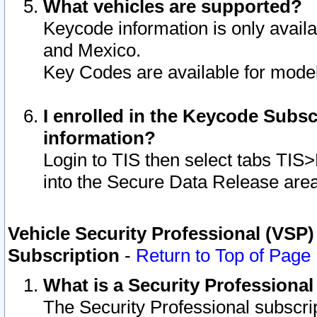
What vehicles are supported?
Keycode information is only avail
and Mexico.
Key Codes are available for model
I enrolled in the Keycode Subsc
information?
Login to TIS then select tabs TIS
into the Secure Data Release are
Vehicle Security Professional (VSP)
Subscription
-
Return to Top of Page
What is a Security Professiona
The Security Professional subscri