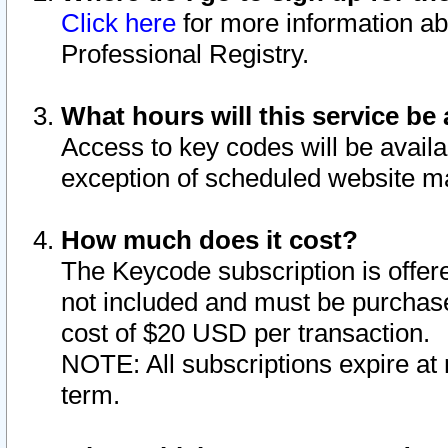
Click here
for more information ab
Professional Registry.
What hours will this service be 
Access to key codes will be availa
exception of scheduled website m
How much does it cost?
The Keycode subscription is offere
not included and must be purchase
cost of $20 USD per transaction.
NOTE: All subscriptions expire at 
term.