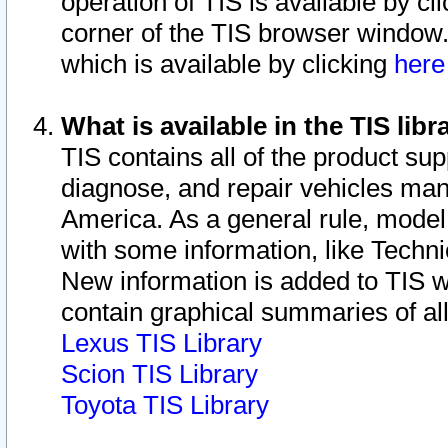
operation of TIS is available by cl
corner of the TIS browser window.
which is available by clicking
her
What is available in the TIS libr
TIS contains all of the product su
diagnose, and repair vehicles ma
America. As a general rule, mode
with some information, like Techni
New information is added to TIS 
contain graphical summaries of all
Lexus TIS Library
Scion TIS Library
Toyota TIS Library