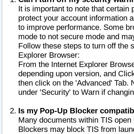
It is important to note that certain
protect your account information a
to improve performance. Some bro
mode to not secure mode and may 
Follow these steps to turn off the
Explorer Browser:
From the Internet Explorer Browse
depending upon version, and Click 
then click on the 'Advanced' Tab. 
under 'Security' to Warn if chang
Is my Pop-Up Blocker compatib
Many documents within TIS open 
Blockers may block TIS from laun