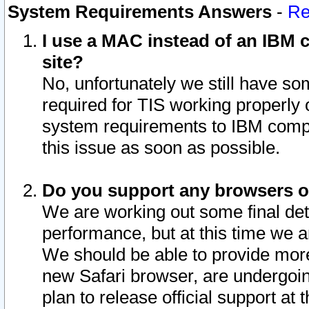
System Requirements Answers
-
Re
I use a MAC instead of an IBM c
site?
No, unfortunately we still have s
required for TIS working properly
system requirements to IBM compa
this issue as soon as possible.
Do you support any browsers ot
We are working out some final deta
performance, but at this time we a
We should be able to provide more
new Safari browser, are undergoin
plan to release official support at t