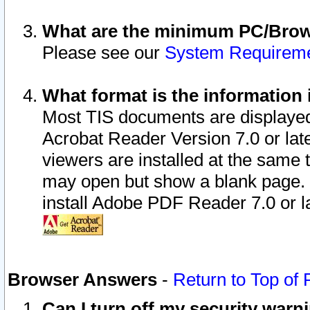
What are the minimum PC/Brows
Please see our
System Requirem
What format is the information 
Most TIS documents are displaye
Acrobat Reader Version 7.0 or later
viewers are installed at the same 
may open but show a blank page. S
install Adobe PDF Reader 7.0 or la
Browser Answers
-
Return to Top of
Can I turn off my security war