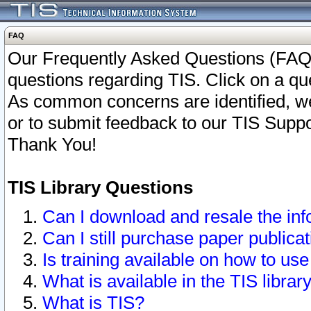
FAQ
Our Frequently Asked Questions (FAQ)
questions regarding TIS. Click on a que
As common concerns are identified, we 
or to submit feedback to our TIS Supp
Thank You!
TIS Library Questions
Can I download and resale the inf
Can I still purchase paper public
Is training available on how to use
What is available in the TIS librar
What is TIS?