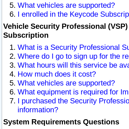
What vehicles are supported?
I enrolled in the Keycode Subscrip
Vehicle Security Professional (VSP)
Subscription
What is a Security Professional S
Where do I go to sign up for the r
What hours will this service be av
How much does it cost?
What vehicles are supported?
What equipment is required for I
I purchased the Security Professio
information?
System Requirements Questions