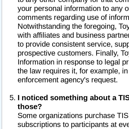
your personal information to any o
comments regarding use of informat
Notwithstanding the foregoing, To
with affiliates and business partn
to provide consistent service, supp
prospective customers. Finally, To
Information in response to legal p
the law requires it, for example, i
enforcement agency's request.
I noticed something about a TIS
those?
Some organizations purchase TIS 
subscriptions to participants at e