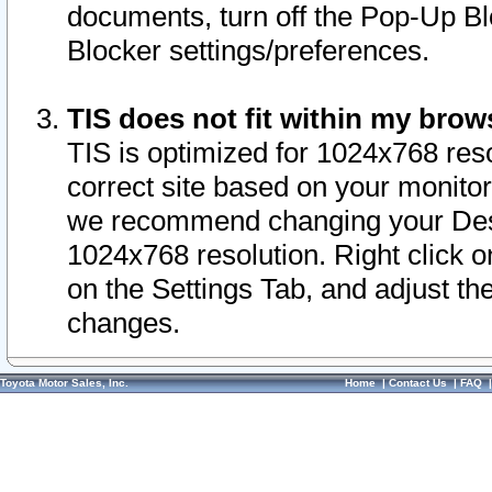
documents, turn off the Pop-Up Bl
Blocker settings/preferences.
TIS does not fit within my bro
TIS is optimized for 1024x768 reso
correct site based on your monitor 
we recommend changing your Desk
1024x768 resolution. Right click 
on the Settings Tab, and adjust th
changes.
Toyota Motor Sales, Inc.
Home
|
Contact Us
|
FAQ