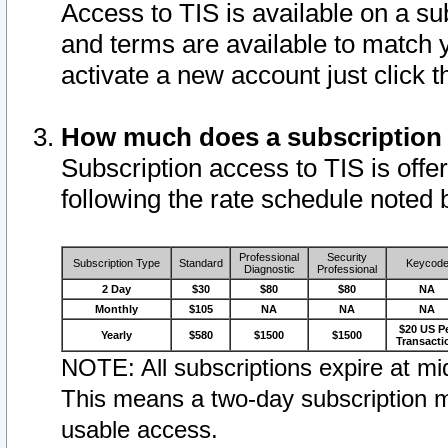
Access to TIS is available on a su
and terms are available to match 
activate a new account just click 
How much does a subscription
Subscription access to TIS is offer
following the rate schedule noted 
Professional
Security
Subscription Type
Standard
Keycod
Diagnostic
Professional
2 Day
$30
$80
$80
NA
Monthly
$105
NA
NA
NA
$20 US P
Yearly
$580
$1500
$1500
Transacti
NOTE: All subscriptions expire at mid
This means a two-day subscription m
usable access.