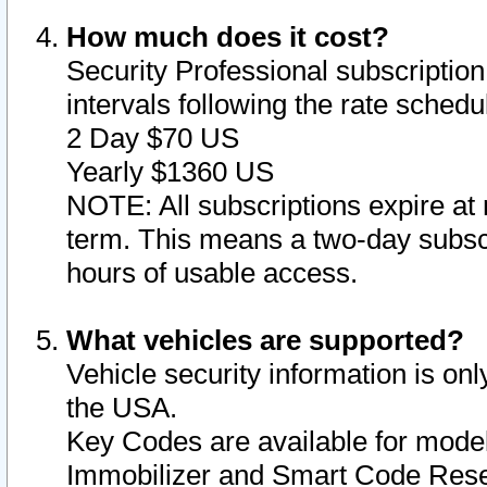
How much does it cost?
Security Professional subscription 
intervals following the rate sched
2 Day $70 US
Yearly $1360 US
NOTE: All subscriptions expire at 
term. This means a two-day subscr
hours of usable access.
What vehicles are supported?
Vehicle security information is onl
the USA.
Key Codes are available for model
Immobilizer and Smart Code Reset 