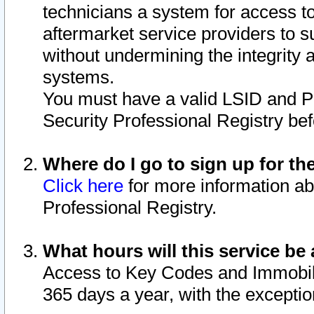
technicians a system for access to 
aftermarket service providers to 
without undermining the integrity 
systems.
You must have a valid LSID and 
Security Professional Registry bef
Where do I go to sign up for th
Click here
for more information ab
Professional Registry.
What hours will this service be 
Access to Key Codes and Immobiliz
365 days a year, with the excepti