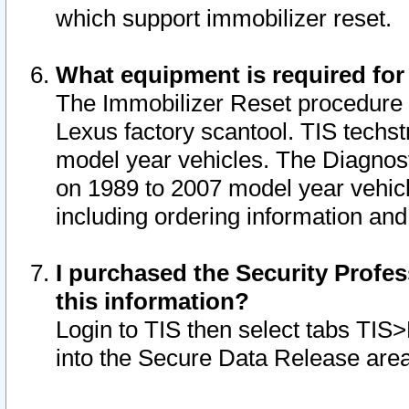
which support immobilizer reset.
What equipment is required for
The Immobilizer Reset procedure i
Lexus factory scantool. TIS techst
model year vehicles. The Diagnost
on 1989 to 2007 model year vehic
including ordering information and
I purchased the Security Profes
this information?
Login to TIS then select tabs TIS
into the Secure Data Release are