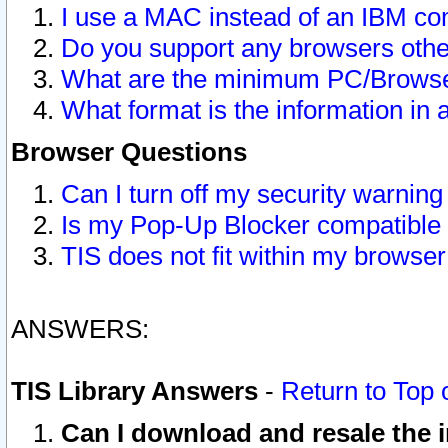
I use a MAC instead of an IBM com
Do you support any browsers other
What are the minimum PC/Browser
What format is the information in 
Browser Questions
Can I turn off my security warni
Is my Pop-Up Blocker compatible 
TIS does not fit within my browse
ANSWERS:
TIS Library Answers
-
Return to Top 
Can I download and resale the i