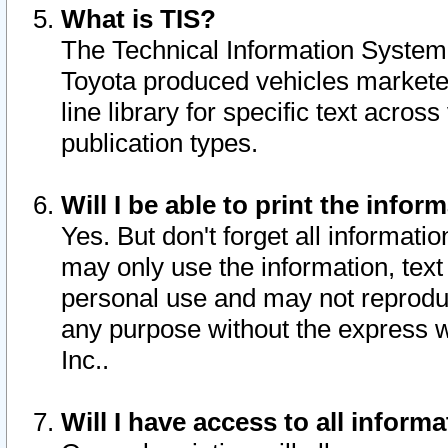
What is TIS?
The Technical Information System o
Toyota produced vehicles markete
line library for specific text acro
publication types.
Will I be able to print the infor
Yes. But don't forget all informatio
may only use the information, text 
personal use and may not reproduce,
any purpose without the express w
Inc..
Will I have access to all infor