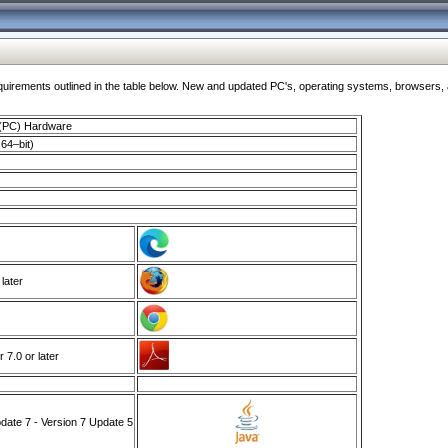
ments outlined in the table below. New and updated PC's, operating systems, browsers, and
 (PC) Hardware
64–bit)
 later
7.0 or later
ate 7 - Version 7 Update 5