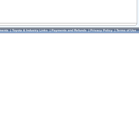
ments
|
Toyota & Industry Links
|
Payments and Refunds
|
Privacy Policy
|
Terms of Use