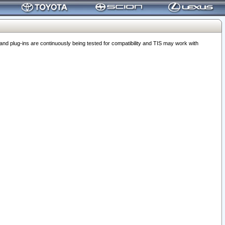
 plug-ins are continuously being tested for compatibility and TIS may work with