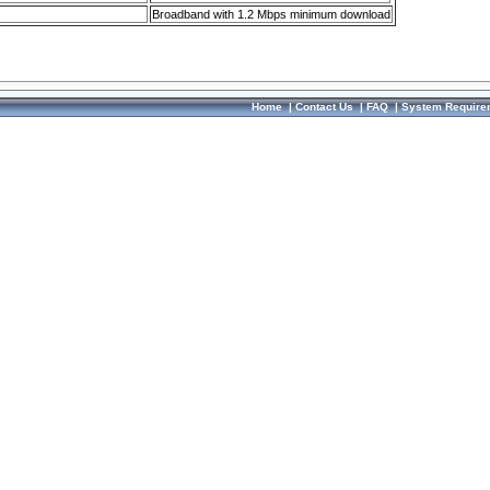
Broadband with 1.2 Mbps minimum download
Home
|
Contact Us
|
FAQ
|
System Require