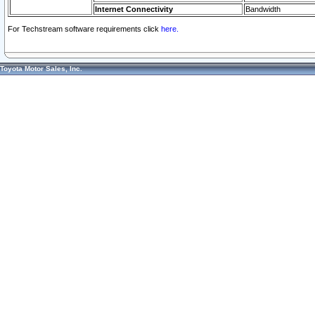
Internet Connectivity
Bandwidth
For Techstream software requirements click
here.
Toyota Motor Sales, Inc.