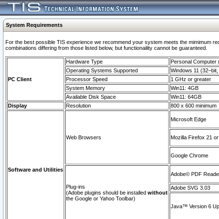
System Requirements
For the best possible TIS experience we recommend your system meets the mimimum require
combinations differing from those listed below, but functionaility cannot be guaranteed.
Hardware Type
Personal Computer
Operating Systems Supported
Windows 11 (32–bit, 
PC Client
Processor Speed
1 GHz or greater
System Memory
Win11: 4GB
Available Disk Space
Win11: 64GB
Display
Resolution
800 x 600 minimum
Microsoft Edge
Web Browsers
Mozilla Firefox 21 or
Google Chrome
Software and Utilities
Adobe© PDF Reader 
Plug-ins
Adobe SVG 3.03
(Adobe plugins should be installed
without
the Google or Yahoo Toolbar)
Java™ Version 6 Upd