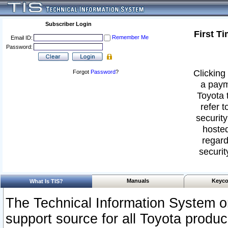
Subscriber Login
First T
Remember Me
Email ID:
Password:
Clicking 
Forgot
Password
?
a paym
Toyota 
refer t
security
hosted
regard
securit
Manuals
Keyco
What Is TIS?
The Technical Information System or
support source for all Toyota produ