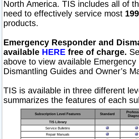
North America. TIS includes all of the
need to effectively service most
199
products.
Emergency Responder and Disman
available
HERE
free of charge.
Sel
above to view available Emergency
Dismantling Guides and Owner’s Ma
TIS is available in three different l
summarizes the features of each sub
Profess
Subscription Level Features
Standard
Diagno
TIS Library
Service Bulletins
Repair Manuals