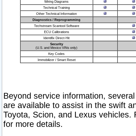
Wiring Diagrams
Technical Training
Other Technical Information
Diagnostics / Reprogramming
Techstream Scantool Software
ECU Calibrations
Identifix Direct-Hit
Security
(U.S. and Mexico VINs only)
Key Codes
Immobilizer / Smart Reset
Beyond service information, several
are available to assist in the swift 
Toyota, Scion, and Lexus vehicles. 
for more details.