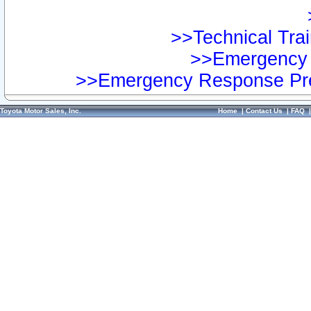
>>Technical Trai
>>Emergency 
>>Emergency Response Pre
Toyota Motor Sales, Inc.
Home
|
Contact Us
|
FAQ