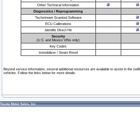
Other Technical Information
Diagnostics / Reprogramming
Techstream Scantool Software
ECU Calibrations
Identifix Direct-Hit
Security
(U.S. and Mexico VINs only)
Key Codes
Immobilizer / Smart Reset
Beyond service information, several additional resources are available to assist in the swi
vehicles. Follow the links below for more details.
Toyota Motor Sales, Inc.