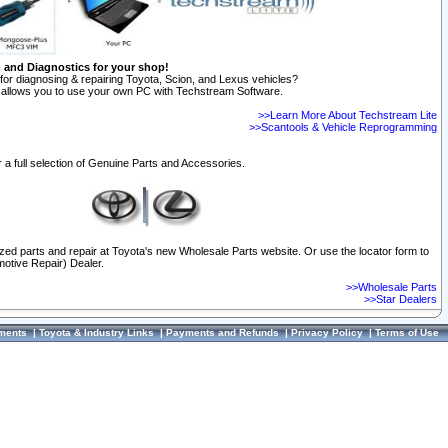
n and Diagnostics for your shop!
for diagnosing & repairing Toyota, Scion, and Lexus vehicles?
allows you to use your own PC with Techstream Software.
>>Learn More About Techstream Lite
>>Scantools & Vehicle Reprogramming
 a full selection of Genuine Parts and Accessories.
ized parts and repair at Toyota's new Wholesale Parts website. Or use the locator form to
otive Repair) Dealer.
>>Wholesale Parts
>>Star Dealers
ments
|
Toyota & Industry Links
|
Payments and Refunds
|
Privacy Policy
|
Terms of Use