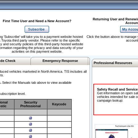
Returning User and Renewi
First Time User and Need a New Account?
Accoun
ng 'Subscribe' will take you to a payment website hosted
Click the button above to manage 
 Toyota third party vendor. Please refer to the specific
account
y and security policies of this third-party hosted website
formation regarding the privacy and data security of your
activities on this payment website.
de Check
Emergency Response
Professional Resources
duced vehicles marketed in North America. TIS includes all
ts.
.
Select the Manuals tab above to view available
Safety Recall and Servic
Get information on open sa
ubscription level.
vehicles intended for sale o
campaign lookup:
ional
Security
Keycode
stic
Professional