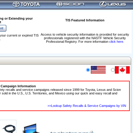
ng or Extending your
TIS Featured Information
t
Access to vehicle security information is provided for security
your current or expired TIS
professionals registered with the NASTF Vehicle Security
.
Professional Registry. For more information
click here
.
e Campaign Information
fety recalls and service campaigns released since 1999 for Toyota, Lexus and Scion
r sold in the U.S., U.S. Territories, and Mexico using our quick and easy recall and
>>Lookup Safety Recalls & Service Campaigns by VIN