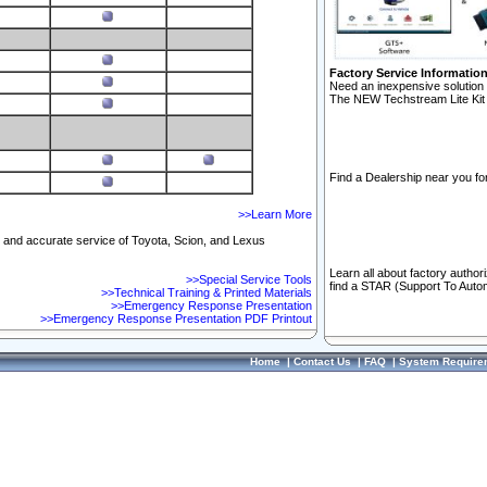
Factory Service Informatio
Need an inexpensive solution 
The NEW Techstream Lite Kit 
Find a Dealership near you for
>>Learn More
ft and accurate service of Toyota, Scion, and Lexus
Learn all about factory author
>>Special Service Tools
find a STAR (Support To Autom
>>Technical Training & Printed Materials
>>Emergency Response Presentation
>>Emergency Response Presentation PDF Printout
Home
|
Contact Us
|
FAQ
|
System Require