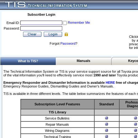
Subscriber Login
Remember Me
Email ID:
Password:
Clicki
by a
Forgot
Password
?
privac
for in
Manuals
Keyco
What Is TIS?
The Technical Information System or TIS is your service support source for all Toyota pro
of the vital information you'll need to effectively service most
1990 and later
Toyota produc
Emergency Responder and Dismantler Information is available
HERE
free of charge
Emergency Response Guides, Dismantling Guides and Owner’s Manuals.
TIS is available in three different levels. The table below summarizes the features of each s
Profess
Subscription Level Features
Standard
Diagno
TIS Library
Service Bulletins
Repair Manuals
Wiring Diagrams
Technical Training