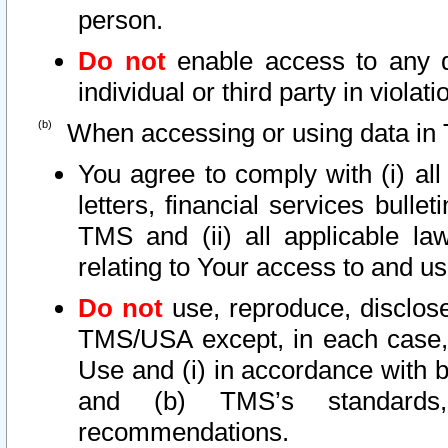
person.
Do not
enable access to any d
individual or third party in viola
When accessing or using data in 
You agree to comply with (i) al
letters, financial services bullet
TMS and (ii) all applicable la
relating to Your access to and us
Do not
use, reproduce, disclose
TMS/USA except, in each case, 
Use and (i) in accordance with b
and (b) TMS’s standards, 
recommendations.