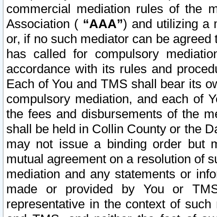
commercial mediation rules of the me
Association (
“AAA”
) and utilizing 
or, if no such mediator can be agreed 
has called for compulsory mediatio
accordance with its rules and proced
Each of You and TMS shall bear its o
compulsory mediation, and each of Yo
the fees and disbursements of the me
shall be held in Collin County or the 
may not issue a binding order but 
mutual agreement on a resolution of su
mediation and any statements or info
made or provided by You or TMS o
representative in the context of such