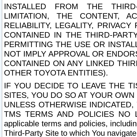
INSTALLED FROM THE THIRD-
LIMITATION, THE CONTENT, A
RELIABILITY, LEGALITY, PRIVAC
CONTAINED IN THE THIRD-PARTY
PERMITTING THE USE OR INSTAL
NOT IMPLY APPROVAL OR ENDOR
CONTAINED ON ANY LINKED THIR
OTHER TOYOTA ENTITIES).
IF YOU DECIDE TO LEAVE THE T
SITES, YOU DO SO AT YOUR OWN
UNLESS OTHERWISE INDICATED,
TMS TERMS AND POLICIES NO LO
applicable terms and policies, includi
Third-Party Site to which You navigate