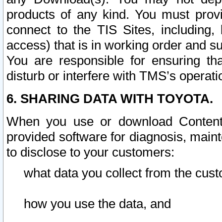
products of any kind. You must prov
connect to the TIS Sites, including, 
access) that is in working order and su
You are responsible for ensuring th
disturb or interfere with TMS’s operati
6. SHARING DATA WITH TOYOTA.
When you use or download Content 
provided software for diagnosis, main
to disclose to your customers:
what data you collect from the cust
how you use the data, and