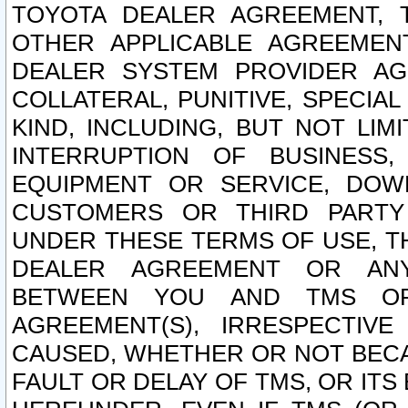
TOYOTA DEALER AGREEMENT, 
OTHER APPLICABLE AGREEME
DEALER SYSTEM PROVIDER AGR
COLLATERAL, PUNITIVE, SPECI
KIND, INCLUDING, BUT NOT LIM
INTERRUPTION OF BUSINESS,
EQUIPMENT OR SERVICE, DOW
CUSTOMERS OR THIRD PARTY
UNDER THESE TERMS OF USE, T
DEALER AGREEMENT OR ANY
BETWEEN YOU AND TMS OR
AGREEMENT(S), IRRESPECTI
CAUSED, WHETHER OR NOT BECAU
FAULT OR DELAY OF TMS, OR IT