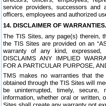
service providers, successors and as
officers, employees and authorized us
14. DISCLAIMER OF WARRANTIES
The TIS Sites, any page(s) therein, 
the TIS Sites are provided on an “A
warranty of any kind, expressed,
DISCLAIMS ANY IMPLIED WARRA
FOR A PARTICULAR PURPOSE, AN
TMS makes no warranties that the T
obtained through the TIS Sites will mee
be uninterrupted, timely, secure, 
information, whether oral or written
Sites shall create any warranty not e