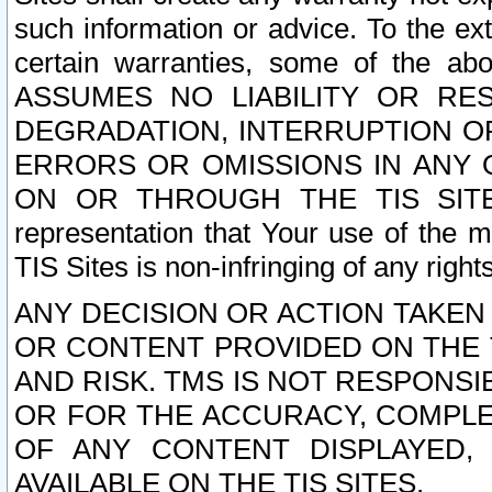
such information or advice. To the ext
certain warranties, some of the a
ASSUMES NO LIABILITY OR RE
DEGRADATION, INTERRUPTION OR
ERRORS OR OMISSIONS IN ANY 
ON OR THROUGH THE TIS SITES.
representation that Your use of the m
TIS Sites is non-infringing of any rights
ANY DECISION OR ACTION TAKEN
OR CONTENT PROVIDED ON THE T
AND RISK. TMS IS NOT RESPONSI
OR FOR THE ACCURACY, COMPLET
OF ANY CONTENT DISPLAYED,
AVAILABLE ON THE TIS SITES.