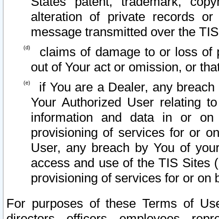
States patent, trademark, copy
alteration of private records o
message transmitted over the TIS
claims of damage to or loss of pr
out of Your act or omission, or th
if You are a Dealer, any breach
Your Authorized User relating t
information and data in or on
provisioning of services for or o
User, any breach by You of your
access and use of the TIS Sites (
provisioning of services for or on 
For purposes of these Terms of U
directors, officers, employees, repr