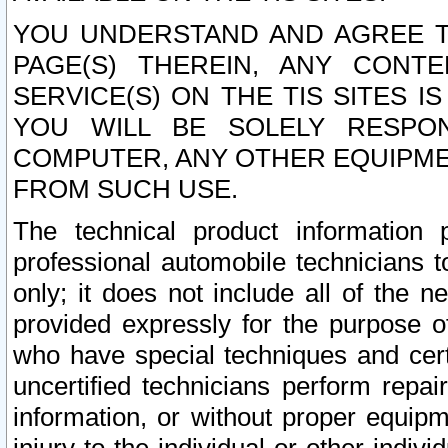
YOU UNDERSTAND AND AGREE TH
PAGE(S) THEREIN, ANY CONT
SERVICE(S) ON THE TIS SITES I
YOU WILL BE SOLELY RESPO
COMPUTER, ANY OTHER EQUIPMEN
FROM SUCH USE.
The technical product information 
professional automobile technicians t
only; it does not include all of the n
provided expressly for the purpose o
who have special techniques and cert
uncertified technicians perform repai
information, or without proper equip