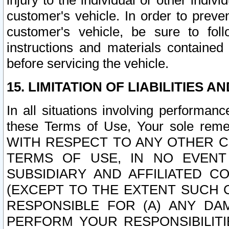
injury to the individual or other indi
customer's vehicle. In order to prev
customer's vehicle, be sure to foll
instructions and materials contained
before servicing the vehicle.
15. LIMITATION OF LIABILITIES A
In all situations involving performa
these Terms of Use, Your sole remed
WITH RESPECT TO ANY OTHER 
TERMS OF USE, IN NO EVENT
SUBSIDIARY AND AFFILIATED C
(EXCEPT TO THE EXTENT SUCH C
RESPONSIBLE FOR (A) ANY D
PERFORM YOUR RESPONSIBILIT