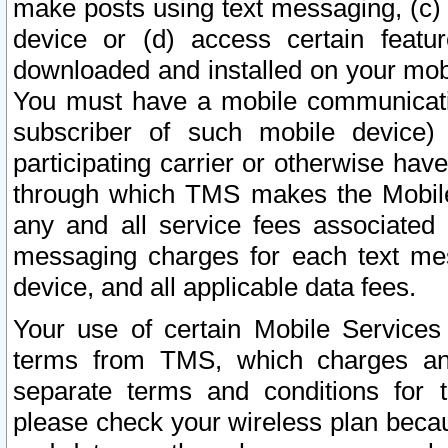
make posts using text messaging, (c)
device or (d) access certain featu
downloaded and installed on your mobi
You must have a mobile communicatio
subscriber of such mobile device) 
participating carrier or otherwise h
through which TMS makes the Mobile 
any and all service fees associated 
messaging charges for each text me
device, and all applicable data fees.
Your use of certain Mobile Services
terms from TMS, which charges and
separate terms and conditions for th
please check your wireless plan becau