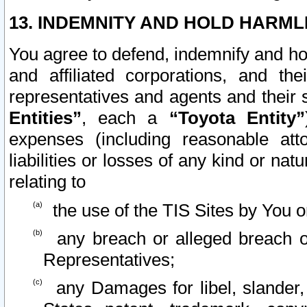
13. INDEMNITY AND HOLD HARML
You agree to defend, indemnify and ho
and affiliated corporations, and the
representatives and agents and their 
Entities”
, each a
“Toyota Entity”
expenses (including reasonable atto
liabilities or losses of any kind or na
relating to
the use of the TIS Sites by You o
any breach or alleged breach o
Representatives;
any Damages for libel, slander, 