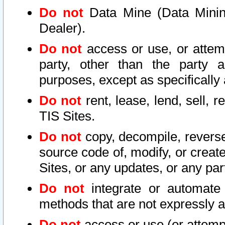
Do not
Data Mine (Data Mining 
Dealer).
Do not
access or use, or attem
party, other than the party a
purposes, except as specifically
Do not
rent, lease, lend, sell, r
TIS Sites.
Do not
copy, decompile, reverse
source code of, modify, or create
Sites, or any updates, or any par
Do not
integrate or automate 
methods that are not expressly
Do not
access or use (or attempt