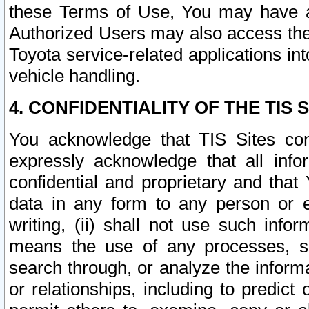
these Terms of Use, You may have ac
Authorized Users may also access the
Toyota service-related applications in
vehicle handling.
4. CONFIDENTIALITY OF THE TIS S
You acknowledge that TIS Sites con
expressly acknowledge that all info
confidential and proprietary and that 
data in any form to any person or 
writing, (ii) shall not use such inf
means the use of any processes, sof
search through, or analyze the informa
or relationships, including to predict