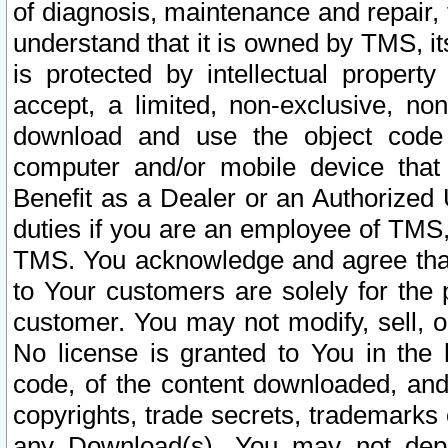
of diagnosis, maintenance and repair,
understand that it is owned by TMS, its
is protected by intellectual proper
accept, a limited, non-exclusive, non
download and use the object code
computer and/or mobile device that 
Benefit as a Dealer or an Authorized 
duties if you are an employee of TMS, 
TMS. You acknowledge and agree that
to Your customers are solely for the
customer. You may not modify, sell, o
No license is granted to You in th
code, of the content downloaded, and
copyrights, trade secrets, trademarks o
any Download(s). You may not dep