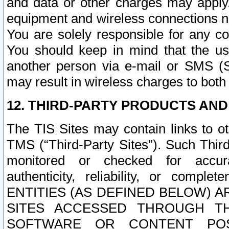
and data or other charges may apply
equipment and wireless connections n
You are solely responsible for any c
You should keep in mind that the us
another person via e-mail or SMS (S
may result in wireless charges to both
12. THIRD-PARTY PRODUCTS AND
The TIS Sites may contain links to o
TMS (“Third-Party Sites”). Such Third
monitored or checked for accuracy
authenticity, reliability, or c
ENTITIES (AS DEFINED BELOW) 
SITES ACCESSED THROUGH TH
SOFTWARE OR CONTENT POS