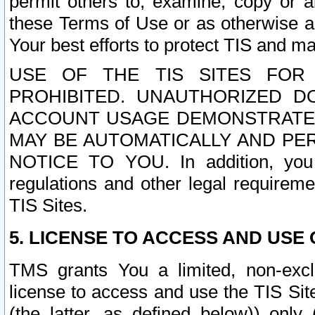
permit others to, examine, copy or a
these Terms of Use or as otherwise ag
Your best efforts to protect TIS and main
USE OF THE TIS SITES FOR 
PROHIBITED. UNAUTHORIZED D
ACCOUNT USAGE DEMONSTRATES
MAY BE AUTOMATICALLY AND PE
NOTICE TO YOU. In addition, you a
regulations and other legal requireme
TIS Sites.
5. LICENSE TO ACCESS AND USE O
TMS grants You a limited, non-exclu
license to access and use the TIS Sit
(the latter, as defined below)) only