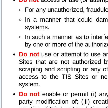
For any unauthorized, fraudule
In a manner that could dama
systems.
In such a manner as to interf
by one or more of the authoriz
Do not
use or attempt to use a
Sites that are not authorized b
scraping and scripting or any ot
access to the TIS Sites or ne
system.
Do not
enable or permit (i) any 
party modification of; (iii) creat