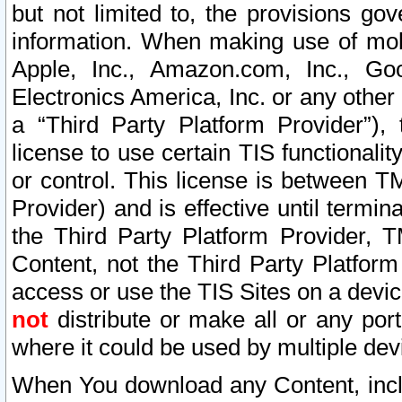
but not limited to, the provisions gov
information. When making use of mobi
Apple, Inc., Amazon.com, Inc., Goo
Electronics America, Inc. or any other 
a “Third Party Platform Provider”), 
license to use certain TIS functionali
or control. This license is between 
Provider) and is effective until ter
the Third Party Platform Provider, T
Content, not the Third Party Platform
access or use the TIS Sites on a devi
not
distribute or make all or any por
where it could be used by multiple dev
When You download any Content, incl