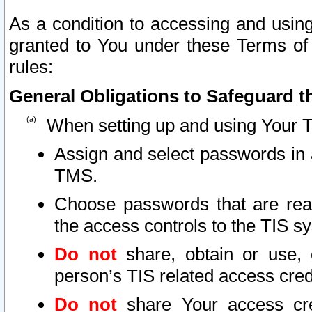
As a condition to accessing and using
granted to You under these Terms of 
rules:
General Obligations to Safeguard th
When setting up and using Your T
Assign and select passwords in 
TMS.
Choose passwords that are reas
the access controls to the TIS s
Do not
share, obtain or use, 
person’s TIS related access cre
Do not
share Your access cre