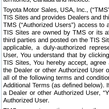
Toyota Motor Sales, USA, Inc., (“TMS”
TIS Sites and provides Dealers and thi
TMS (“Authorized Users”) access to a
TIS Sites are owned by TMS or its af
third parties and posted on the TIS Sit
applicable, a duly-authorized repres
User, You understand that by clickin
TIS Sites, You hereby accept, agree 
the Dealer or other Authorized User 
all of the following terms and condit
Additional Terms (as defined below). I
a Dealer or other Authorized User, “
Authorized User.