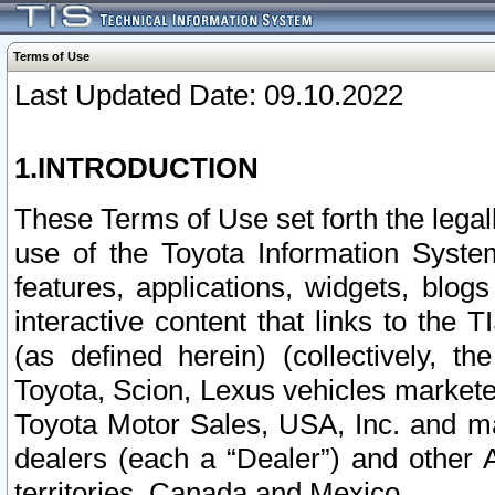
Terms of Use
Last Updated Date: 09.10.2022
1.INTRODUCTION
These Terms of Use set forth the lega
use of the Toyota Information Syste
features, applications, widgets, blog
interactive content that links to th
(as defined herein) (collectively, t
Toyota, Scion, Lexus vehicles market
Toyota Motor Sales, USA, Inc. and ma
dealers (each a “Dealer”) and other 
territories, Canada and Mexico.