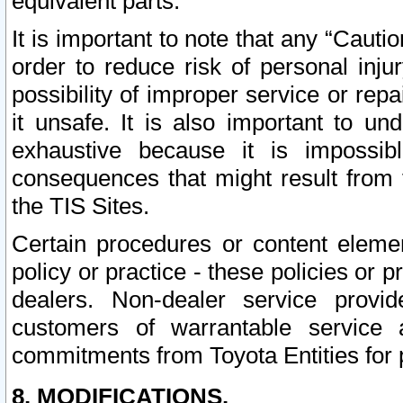
equivalent parts.
It is important to note that any “Cauti
order to reduce risk of personal inju
possibility of improper service or rep
it unsafe. It is also important to un
exhaustive because it is impossib
consequences that might result from f
the TIS Sites.
Certain procedures or content elem
policy or practice - these policies or 
dealers. Non-dealer service provide
customers of warrantable service
commitments from Toyota Entities for 
8. MODIFICATIONS.