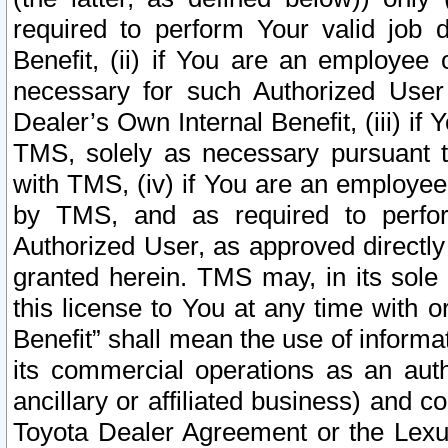
required to perform Your valid job d
Benefit, (ii) if You are an employee
necessary for such Authorized User 
Dealer’s Own Internal Benefit, (iii) i
TMS, solely as necessary pursuant t
with TMS, (iv) if You are an employee 
by TMS, and as required to perfor
Authorized User, as approved directly
granted herein. TMS may, in its sole 
this license to You at any time with o
Benefit” shall mean the use of informa
its commercial operations as an auth
ancillary or affiliated business) and c
Toyota Dealer Agreement or the Lexus