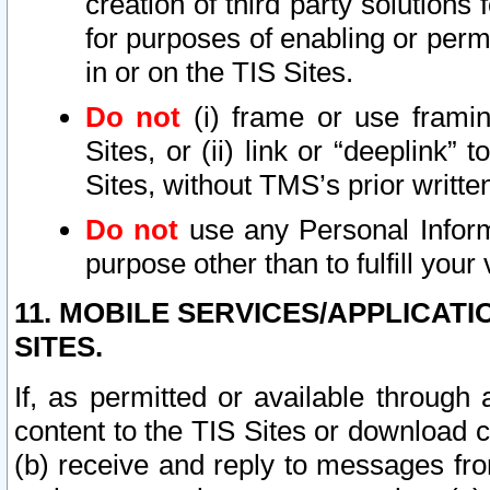
creation of third party solutions
for purposes of enabling or permi
in or on the TIS Sites.
Do not
(i) frame or use framin
Sites, or (ii) link or “deeplink”
Sites, without TMS’s prior writte
Do not
use any Personal Informa
purpose other than to fulfill your 
11. MOBILE SERVICES/APPLICAT
SITES.
If, as permitted or available through
content to the TIS Sites or download c
(b) receive and reply to messages fro