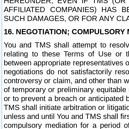
HEREUNDER, EVEN IF TMS (OR 
AFFILIATED COMPANIES) HAS B
SUCH DAMAGES, OR FOR ANY CLA
16. NEGOTIATION; COMPULSORY 
You and TMS shall attempt to resolve
relating to these Terms of Use or t
between appropriate representatives o
negotiations do not satisfactorily re
controversy or claim, and other than wi
of temporary or preliminary equitable 
or to prevent a breach or anticipated
TMS shall initiate arbitration or litiga
unless and until You and TMS shall fir
compulsory mediation for a period of