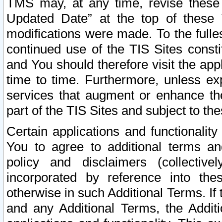
TMS may, at any time, revise these
Updated Date” at the top of these 
modifications were made. To the fulle
continued use of the TIS Sites const
and You should therefore visit the app
time to time. Furthermore, unless exp
services that augment or enhance the
part of the TIS Sites and subject to t
Certain applications and functionali
You to agree to additional terms and
policy and disclaimers (collective
incorporated by reference into th
otherwise in such Additional Terms. If
and any Additional Terms, the Additi