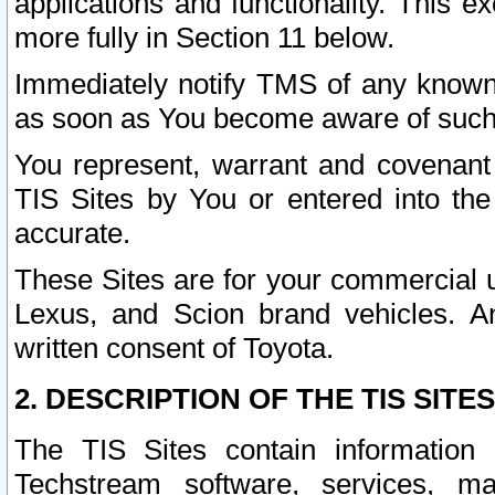
applications and functionality. This 
more fully in Section 11 below.
Immediately notify TMS of any known 
as soon as You become aware of such
You represent, warrant and covenant 
TIS Sites by You or entered into th
accurate.
These Sites are for your commercial u
Lexus, and Scion brand vehicles. An
written consent of Toyota.
2. DESCRIPTION OF THE TIS SITES
The TIS Sites contain information 
Techstream software, services, mai