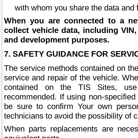
with whom you share the data and 
When you are connected to a netw
collect vehicle data, including VIN,
and development purposes.
7. SAFETY GUIDANCE FOR SERVI
The service methods contained on the
service and repair of the vehicle. Wh
contained on the TIS Sites, use
recommended. If using non-specified
be sure to confirm Your own persona
technicians to avoid the possibility of 
When parts replacements are neces