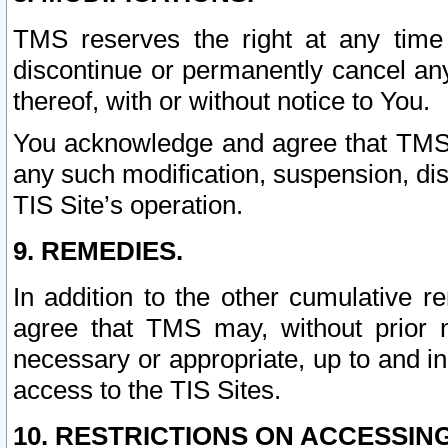
TMS reserves the right at any time
discontinue or permanently cancel any 
thereof, with or without notice to You.
You acknowledge and agree that TMS wi
any such modification, suspension, disc
TIS Site’s operation.
9. REMEDIES.
In addition to the other cumulative 
agree that TMS may, without prior 
necessary or appropriate, up to and inc
access to the TIS Sites.
10. RESTRICTIONS ON ACCESSING