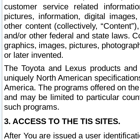
customer service related informati
pictures, information, digital images,
other content (collectively, “Content”)
and/or other federal and state laws. C
graphics, images, pictures, photograp
or later invented.
The Toyota and Lexus products and s
uniquely North American specification
America. The programs offered on the 
and may be limited to particular coun
such programs.
3. ACCESS TO THE TIS SITES.
After You are issued a user identifica