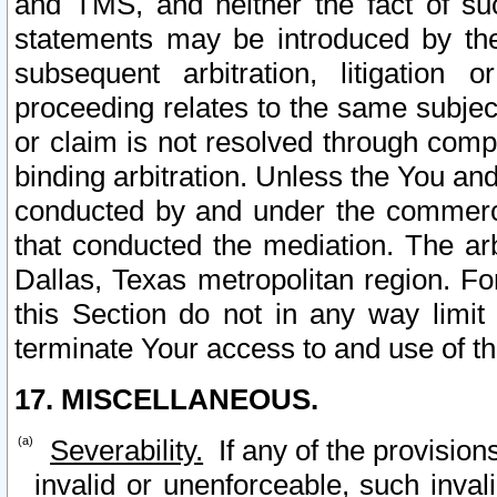
and TMS, and neither the fact of su
statements may be introduced by the 
subsequent arbitration, litigation
proceeding relates to the same subjec
or claim is not resolved through comp
binding arbitration. Unless the You an
conducted by and under the commercia
that conducted the mediation. The arb
Dallas, Texas metropolitan region. Fo
this Section do not in any way limit
terminate Your access to and use of th
17. MISCELLANEOUS.
Severability.
If any of the provision
invalid or unenforceable, such invali