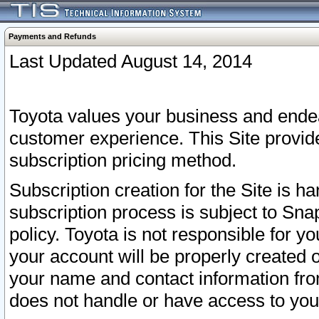
Payments and Refunds
Last Updated August 14, 2014
Toyota values your business and endea
customer experience. This Site provid
subscription pricing method.
Subscription creation for the Site is 
subscription process is subject to Sn
policy. Toyota is not responsible for 
your account will be properly created o
your name and contact information fr
does not handle or have access to your