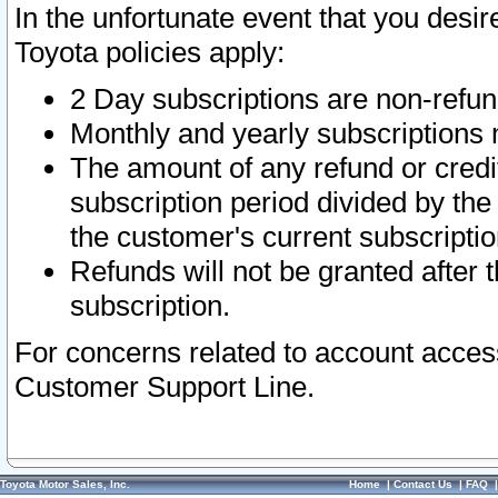
In the unfortunate event that you desir
Toyota policies apply:
2 Day subscriptions are non-refu
Monthly and yearly subscriptions 
The amount of any refund or credit
subscription period divided by the
the customer's current subscriptio
Refunds will not be granted after t
subscription.
For concerns related to account acces
Customer Support Line.
Toyota Motor Sales, Inc.
Home
|
Contact Us
|
FAQ