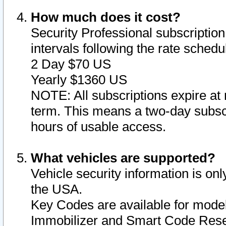
How much does it cost?
Security Professional subscription 
intervals following the rate sched
2 Day $70 US
Yearly $1360 US
NOTE: All subscriptions expire at 
term. This means a two-day subscr
hours of usable access.
What vehicles are supported?
Vehicle security information is onl
the USA.
Key Codes are available for model
Immobilizer and Smart Code Reset 