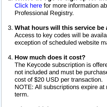
Click here
for more information ab
Professional Registry.
What hours will this service be 
Access to key codes will be availa
exception of scheduled website m
How much does it cost?
The Keycode subscription is offere
not included and must be purchase
cost of $20 USD per transaction.
NOTE: All subscriptions expire at 
term.