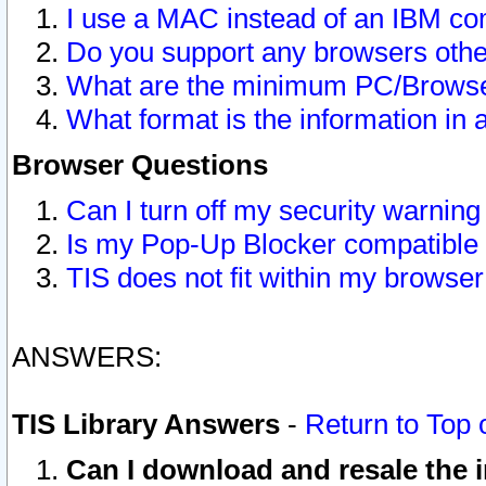
I use a MAC instead of an IBM com
Do you support any browsers other
What are the minimum PC/Browser
What format is the information in 
Browser Questions
Can I turn off my security warni
Is my Pop-Up Blocker compatible 
TIS does not fit within my browse
ANSWERS:
TIS Library Answers
-
Return to Top 
Can I download and resale the i