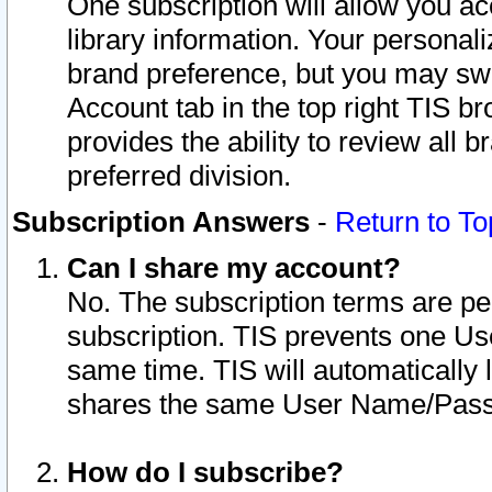
One subscription will allow you ac
library information. Your personal
brand preference, but you may swit
Account tab in the top right TIS b
provides the ability to review all 
preferred division.
Subscription Answers
-
Return to To
Can I share my account?
No. The subscription terms are per i
subscription. TIS prevents one U
same time. TIS will automatically
shares the same User Name/Passw
How do I subscribe?