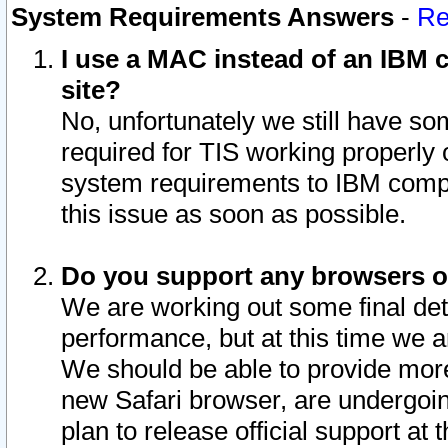
System Requirements Answers
-
Re
I use a MAC instead of an IBM c
site?
No, unfortunately we still have s
required for TIS working properly
system requirements to IBM compa
this issue as soon as possible.
Do you support any browsers ot
We are working out some final deta
performance, but at this time we a
We should be able to provide more
new Safari browser, are undergoin
plan to release official support at t