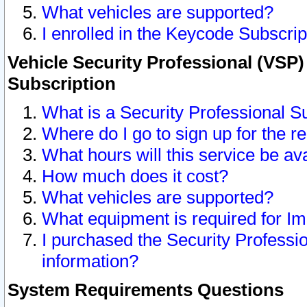
What vehicles are supported?
I enrolled in the Keycode Subscrip
Vehicle Security Professional (VSP)
Subscription
What is a Security Professional S
Where do I go to sign up for the r
What hours will this service be av
How much does it cost?
What vehicles are supported?
What equipment is required for I
I purchased the Security Professio
information?
System Requirements Questions