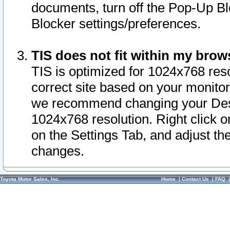
documents, turn off the Pop-Up Bl
Blocker settings/preferences.
TIS does not fit within my bro
TIS is optimized for 1024x768 reso
correct site based on your monitor 
we recommend changing your Desk
1024x768 resolution. Right click 
on the Settings Tab, and adjust th
changes.
Toyota Motor Sales, Inc.
Home
|
Contact Us
|
FAQ