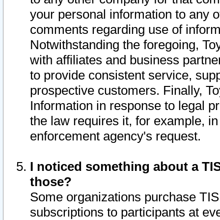
your personal information to any o
comments regarding use of informat
Notwithstanding the foregoing, To
with affiliates and business partn
to provide consistent service, supp
prospective customers. Finally, To
Information in response to legal p
the law requires it, for example, i
enforcement agency's request.
I noticed something about a TIS
those?
Some organizations purchase TIS 
subscriptions to participants at e