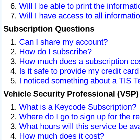
Will I be able to print the informat
Will I have access to all informat
Subscription Questions
Can I share my account?
How do I subscribe?
How much does a subscription co
Is it safe to provide my credit ca
I noticed something about a TIS T
Vehicle Security Professional (VSP
What is a Keycode Subscription?
Where do I go to sign up for the r
What hours will this service be av
How much does it cost?