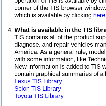
operation of TIS is available by cl
corner of the TIS browser window.
which is available by clicking
her
What is available in the TIS libr
TIS contains all of the product su
diagnose, and repair vehicles ma
America. As a general rule, mode
with some information, like Techni
New information is added to TIS 
contain graphical summaries of all
Lexus TIS Library
Scion TIS Library
Toyota TIS Library