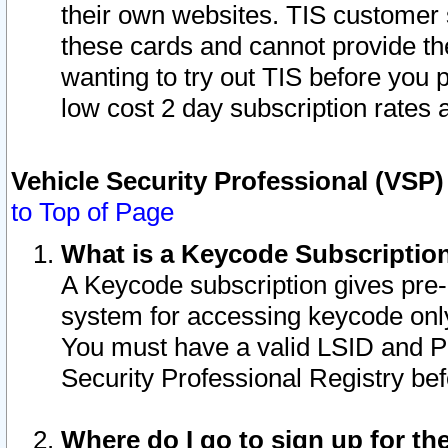
their own websites. TIS customer 
these cards and cannot provide the
wanting to try out TIS before you
low cost 2 day subscription rates a
Vehicle Security Professional (VSP
to Top of Page
What is a Keycode Subscriptio
A Keycode subscription gives pre
system for accessing keycode only
You must have a valid LSID and 
Security Professional Registry bef
Where do I go to sign up for th