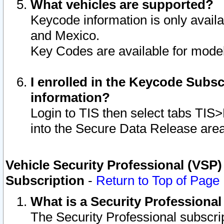
What vehicles are supported?
Keycode information is only avail
and Mexico.
Key Codes are available for model
I enrolled in the Keycode Subsc
information?
Login to TIS then select tabs TIS
into the Secure Data Release are
Vehicle Security Professional (VSP)
Subscription
-
Return to Top of Page
What is a Security Professiona
The Security Professional subscri