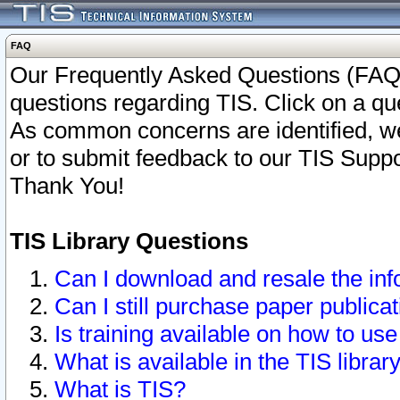
FAQ
Our Frequently Asked Questions (FAQ)
questions regarding TIS. Click on a que
As common concerns are identified, we 
or to submit feedback to our TIS Supp
Thank You!
TIS Library Questions
Can I download and resale the inf
Can I still purchase paper public
Is training available on how to use
What is available in the TIS librar
What is TIS?