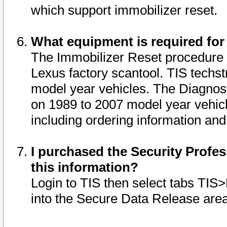
which support immobilizer reset.
What equipment is required for
The Immobilizer Reset procedure i
Lexus factory scantool. TIS techst
model year vehicles. The Diagnost
on 1989 to 2007 model year vehic
including ordering information and
I purchased the Security Profes
this information?
Login to TIS then select tabs TIS
into the Secure Data Release are