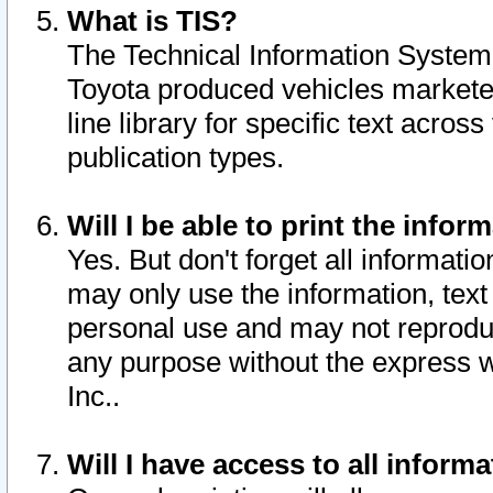
What is TIS?
The Technical Information System o
Toyota produced vehicles markete
line library for specific text acro
publication types.
Will I be able to print the infor
Yes. But don't forget all informatio
may only use the information, text 
personal use and may not reproduce,
any purpose without the express w
Inc..
Will I have access to all infor