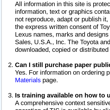
All information in this site is pro
information, text or graphics conta
not reproduce, adapt or publish it,
the express written consent of To
Lexus names, marks and designs a
Sales, U.S.A., Inc. The Toyota a
downloaded, copied or distributed
Can I still purchase paper pub
Yes. For information on ordering 
Materials
page.
Is training available on how to 
A comprehensive context sensitive