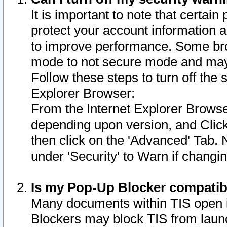
It is important to note that certain
protect your account information a
to improve performance. Some bro
mode to not secure mode and may 
Follow these steps to turn off the
Explorer Browser:
From the Internet Explorer Browse
depending upon version, and Click 
then click on the 'Advanced' Tab. 
under 'Security' to Warn if chang
Is my Pop-Up Blocker compatib
Many documents within TIS open 
Blockers may block TIS from laun