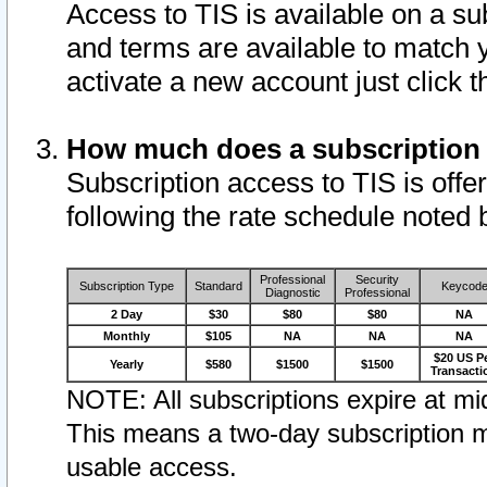
Access to TIS is available on a su
and terms are available to match 
activate a new account just click 
How much does a subscription
Subscription access to TIS is offer
following the rate schedule noted 
Professional
Security
Subscription Type
Standard
Keycod
Diagnostic
Professional
2 Day
$30
$80
$80
NA
Monthly
$105
NA
NA
NA
$20 US P
Yearly
$580
$1500
$1500
Transacti
NOTE: All subscriptions expire at mid
This means a two-day subscription m
usable access.