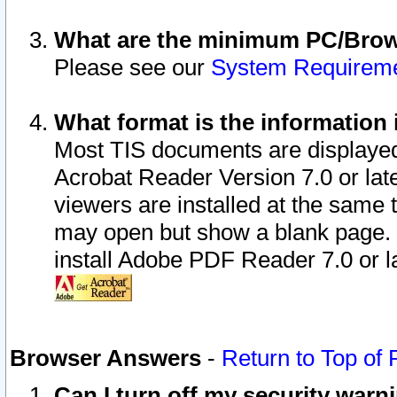
What are the minimum PC/Brows
Please see our
System Requirem
What format is the information 
Most TIS documents are displaye
Acrobat Reader Version 7.0 or later
viewers are installed at the same 
may open but show a blank page. S
install Adobe PDF Reader 7.0 or la
Browser Answers
-
Return to Top of
Can I turn off my security war