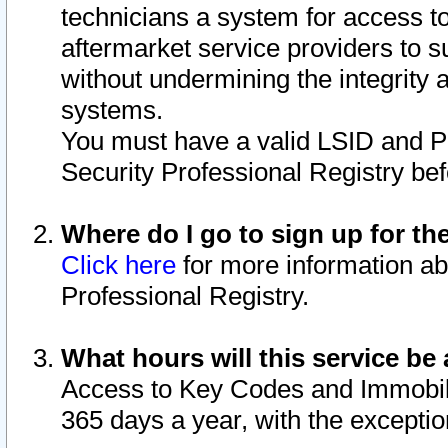
technicians a system for access to 
aftermarket service providers to 
without undermining the integrity 
systems.
You must have a valid LSID and 
Security Professional Registry bef
Where do I go to sign up for th
Click here
for more information ab
Professional Registry.
What hours will this service be 
Access to Key Codes and Immobiliz
365 days a year, with the excepti