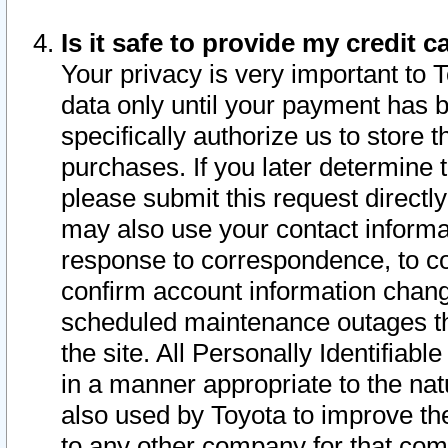
Is it safe to provide my credit
Your privacy is very important to 
data only until your payment has 
specifically authorize us to store t
purchases. If you later determine 
please submit this request direct
may also use your contact informa
response to correspondence, to co
confirm account information chang
scheduled maintenance outages tha
the site. All Personally Identifiab
in a manner appropriate to the nat
also used by Toyota to improve the
to any other company for that com