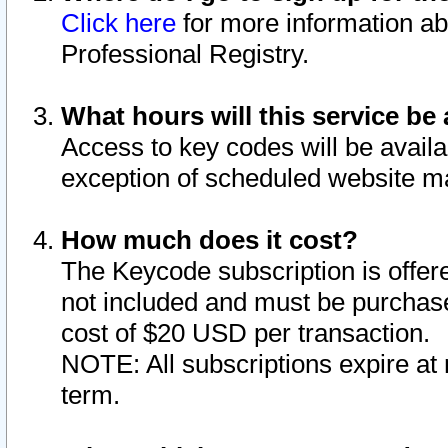
Click here
for more information ab
Professional Registry.
What hours will this service be 
Access to key codes will be availa
exception of scheduled website m
How much does it cost?
The Keycode subscription is offere
not included and must be purchase
cost of $20 USD per transaction.
NOTE: All subscriptions expire at 
term.