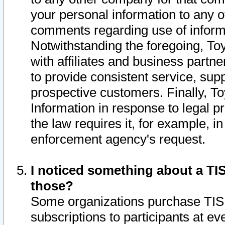
your personal information to any o
comments regarding use of informat
Notwithstanding the foregoing, To
with affiliates and business partn
to provide consistent service, supp
prospective customers. Finally, To
Information in response to legal p
the law requires it, for example, i
enforcement agency's request.
I noticed something about a TIS
those?
Some organizations purchase TIS 
subscriptions to participants at e