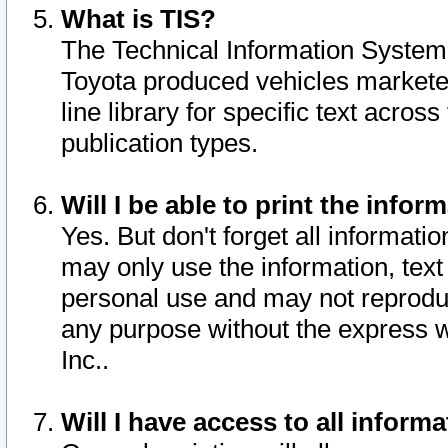
What is TIS?
The Technical Information System o
Toyota produced vehicles markete
line library for specific text acro
publication types.
Will I be able to print the infor
Yes. But don't forget all informatio
may only use the information, text 
personal use and may not reproduce,
any purpose without the express w
Inc..
Will I have access to all infor