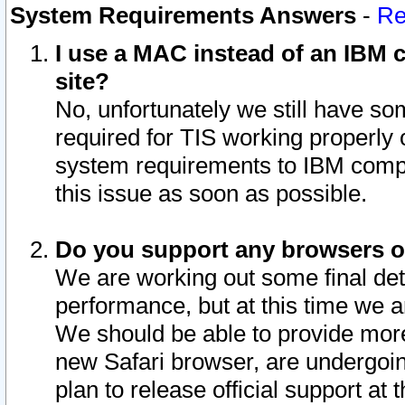
System Requirements Answers
-
Re
I use a MAC instead of an IBM c
site?
No, unfortunately we still have s
required for TIS working properly
system requirements to IBM compa
this issue as soon as possible.
Do you support any browsers ot
We are working out some final deta
performance, but at this time we a
We should be able to provide more
new Safari browser, are undergoin
plan to release official support at t