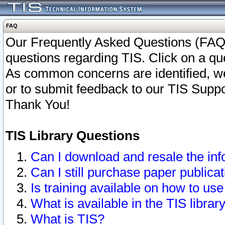
FAQ
Our Frequently Asked Questions (FAQ)
questions regarding TIS. Click on a que
As common concerns are identified, we 
or to submit feedback to our TIS Supp
Thank You!
TIS Library Questions
Can I download and resale the inf
Can I still purchase paper public
Is training available on how to use
What is available in the TIS librar
What is TIS?