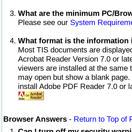
What are the minimum PC/Brows
Please see our
System Requirem
What format is the information 
Most TIS documents are displaye
Acrobat Reader Version 7.0 or later
viewers are installed at the same 
may open but show a blank page. S
install Adobe PDF Reader 7.0 or la
Browser Answers
-
Return to Top of
Can I turn off my security war