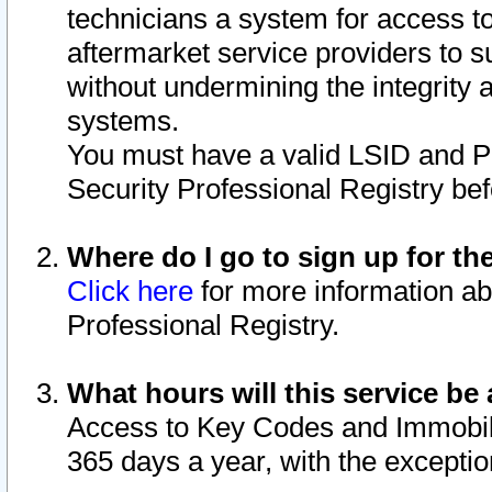
technicians a system for access to 
aftermarket service providers to 
without undermining the integrity 
systems.
You must have a valid LSID and 
Security Professional Registry bef
Where do I go to sign up for th
Click here
for more information ab
Professional Registry.
What hours will this service be 
Access to Key Codes and Immobiliz
365 days a year, with the excepti