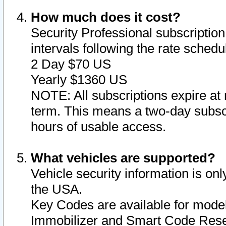
How much does it cost?
Security Professional subscription 
intervals following the rate sched
2 Day $70 US
Yearly $1360 US
NOTE: All subscriptions expire at 
term. This means a two-day subscr
hours of usable access.
What vehicles are supported?
Vehicle security information is onl
the USA.
Key Codes are available for model
Immobilizer and Smart Code Reset 