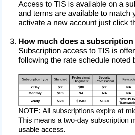
Access to TIS is available on a su
and terms are available to match 
activate a new account just click 
How much does a subscription
Subscription access to TIS is offer
following the rate schedule noted 
Professional
Security
Subscription Type
Standard
Keycod
Diagnostic
Professional
2 Day
$30
$80
$80
NA
Monthly
$105
NA
NA
NA
$20 US P
Yearly
$580
$1500
$1500
Transacti
NOTE: All subscriptions expire at mid
This means a two-day subscription m
usable access.