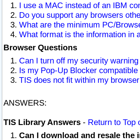
I use a MAC instead of an IBM com
Do you support any browsers other
What are the minimum PC/Browser
What format is the information in 
Browser Questions
Can I turn off my security warni
Is my Pop-Up Blocker compatible 
TIS does not fit within my browse
ANSWERS:
TIS Library Answers
-
Return to Top 
Can I download and resale the i