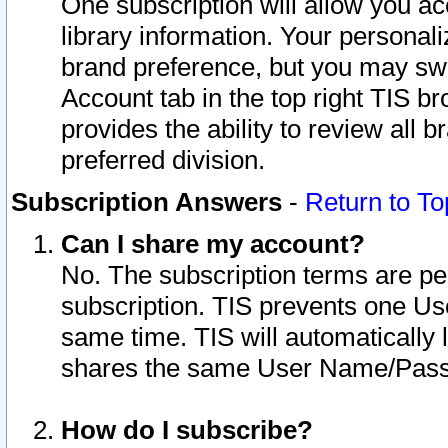
One subscription will allow you ac
library information. Your personal
brand preference, but you may swit
Account tab in the top right TIS b
provides the ability to review all 
preferred division.
Subscription Answers
-
Return to To
Can I share my account?
No. The subscription terms are per i
subscription. TIS prevents one U
same time. TIS will automatically
shares the same User Name/Passw
How do I subscribe?