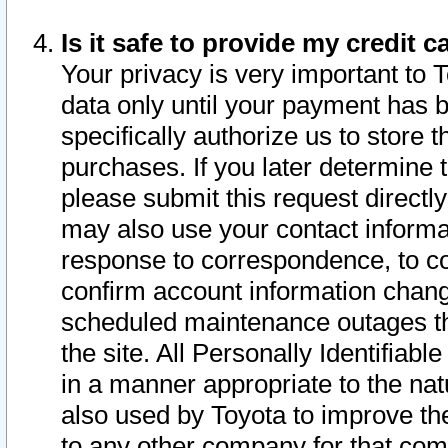
Is it safe to provide my credit
Your privacy is very important to 
data only until your payment has 
specifically authorize us to store t
purchases. If you later determine 
please submit this request direct
may also use your contact informa
response to correspondence, to co
confirm account information chang
scheduled maintenance outages tha
the site. All Personally Identifiab
in a manner appropriate to the nat
also used by Toyota to improve the
to any other company for that com