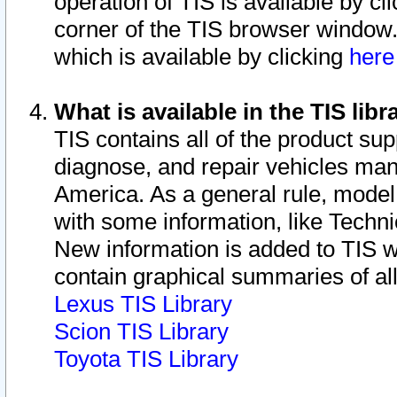
operation of TIS is available by cl
corner of the TIS browser window.
which is available by clicking
her
What is available in the TIS libr
TIS contains all of the product su
diagnose, and repair vehicles ma
America. As a general rule, mode
with some information, like Techni
New information is added to TIS 
contain graphical summaries of all
Lexus TIS Library
Scion TIS Library
Toyota TIS Library