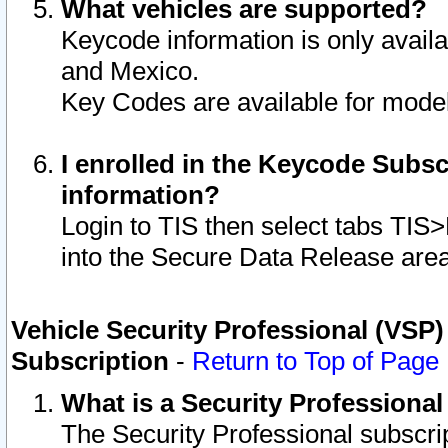
What vehicles are supported?
Keycode information is only avail
and Mexico.
Key Codes are available for model
I enrolled in the Keycode Subsc
information?
Login to TIS then select tabs TIS
into the Secure Data Release are
Vehicle Security Professional (VSP)
Subscription
-
Return to Top of Page
What is a Security Professiona
The Security Professional subscri