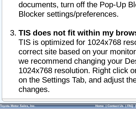
documents, turn off the Pop-Up Bl
Blocker settings/preferences.
TIS does not fit within my bro
TIS is optimized for 1024x768 reso
correct site based on your monitor 
we recommend changing your Desk
1024x768 resolution. Right click 
on the Settings Tab, and adjust th
changes.
Toyota Motor Sales, Inc.
Home
|
Contact Us
|
FAQ