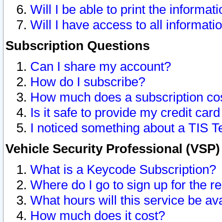
Will I be able to print the informat
Will I have access to all informat
Subscription Questions
Can I share my account?
How do I subscribe?
How much does a subscription co
Is it safe to provide my credit ca
I noticed something about a TIS T
Vehicle Security Professional (VSP
What is a Keycode Subscription?
Where do I go to sign up for the r
What hours will this service be av
How much does it cost?