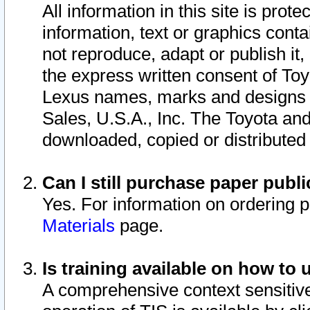
All information in this site is pro
information, text or graphics conta
not reproduce, adapt or publish it,
the express written consent of To
Lexus names, marks and designs a
Sales, U.S.A., Inc. The Toyota a
downloaded, copied or distributed
Can I still purchase paper pub
Yes. For information on ordering 
Materials
page.
Is training available on how to 
A comprehensive context sensitive