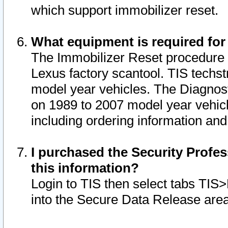
which support immobilizer reset.
What equipment is required for
The Immobilizer Reset procedure i
Lexus factory scantool. TIS techst
model year vehicles. The Diagnost
on 1989 to 2007 model year vehic
including ordering information and
I purchased the Security Profes
this information?
Login to TIS then select tabs TIS
into the Secure Data Release are