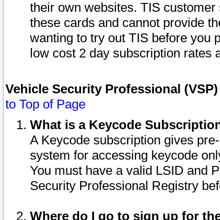
their own websites. TIS customer 
these cards and cannot provide the
wanting to try out TIS before you
low cost 2 day subscription rates a
Vehicle Security Professional (VSP
to Top of Page
What is a Keycode Subscriptio
A Keycode subscription gives pre
system for accessing keycode only
You must have a valid LSID and 
Security Professional Registry bef
Where do I go to sign up for th