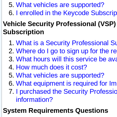
What vehicles are supported?
I enrolled in the Keycode Subscrip
Vehicle Security Professional (VSP)
Subscription
What is a Security Professional S
Where do I go to sign up for the r
What hours will this service be av
How much does it cost?
What vehicles are supported?
What equipment is required for I
I purchased the Security Professio
information?
System Requirements Questions