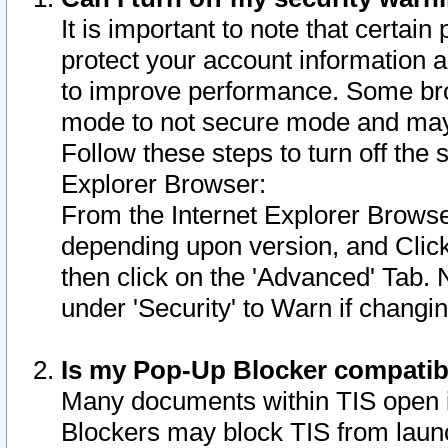
It is important to note that certain
protect your account information a
to improve performance. Some bro
mode to not secure mode and may 
Follow these steps to turn off the
Explorer Browser:
From the Internet Explorer Browse
depending upon version, and Click 
then click on the 'Advanced' Tab. 
under 'Security' to Warn if chang
Is my Pop-Up Blocker compatib
Many documents within TIS open 
Blockers may block TIS from laun