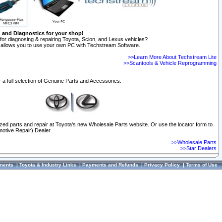
n and Diagnostics for your shop!
for diagnosing & repairing Toyota, Scion, and Lexus vehicles?
allows you to use your own PC with Techstream Software.
>>Learn More About Techstream Lite
>>Scantools & Vehicle Reprogramming
 a full selection of Genuine Parts and Accessories.
ized parts and repair at Toyota's new Wholesale Parts website. Or use the locator form to
otive Repair) Dealer.
>>Wholesale Parts
>>Star Dealers
ments
|
Toyota & Industry Links
|
Payments and Refunds
|
Privacy Policy
|
Terms of Use