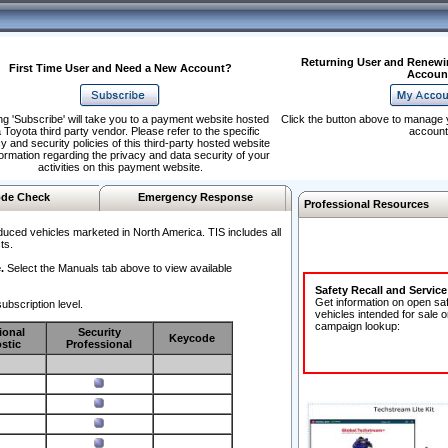
Returning User and Renewi
First Time User and Need a New Account?
Accoun
ng 'Subscribe' will take you to a payment website hosted
Click the button above to manage 
 Toyota third party vendor. Please refer to the specific
account
y and security policies of this third-party hosted website
formation regarding the privacy and data security of your
activities on this payment website.
de Check
Emergency Response
Professional Resources
duced vehicles marketed in North America. TIS includes all
ts.
.
Select the Manuals tab above to view available
Safety Recall and Servic
Get information on open sa
ubscription level.
vehicles intended for sale o
campaign lookup:
ional
Security
Keycode
stic
Professional