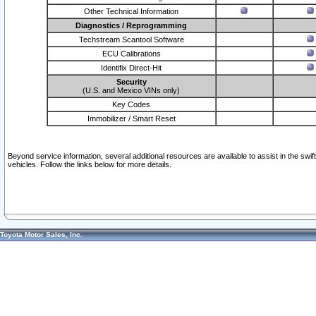
Other Technical Information
Diagnostics / Reprogramming
Techstream Scantool Software
ECU Calibrations
Identifix Direct-Hit
Security
(U.S. and Mexico VINs only)
Key Codes
Immobilizer / Smart Reset
Beyond service information, several additional resources are available to assist in the swi
vehicles. Follow the links below for more details.
Toyota Motor Sales, Inc.