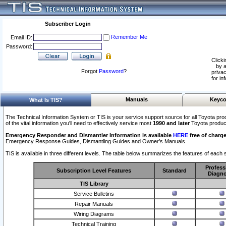
Subscriber Login
Remember Me
Email ID:
Password:
Clicki
by a
Forgot
Password
?
privac
for in
Manuals
Keyco
What Is TIS?
The Technical Information System or TIS is your service support source for all Toyota pro
of the vital information you'll need to effectively service most
1990 and later
Toyota produc
Emergency Responder and Dismantler Information is available
HERE
free of charge
Emergency Response Guides, Dismantling Guides and Owner’s Manuals.
TIS is available in three different levels. The table below summarizes the features of each s
Profess
Subscription Level Features
Standard
Diagno
TIS Library
Service Bulletins
Repair Manuals
Wiring Diagrams
Technical Training