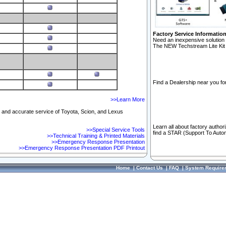
Factory Service Informatio
Need an inexpensive solution 
The NEW Techstream Lite Kit 
Find a Dealership near you for
>>Learn More
ft and accurate service of Toyota, Scion, and Lexus
Learn all about factory author
>>Special Service Tools
find a STAR (Support To Autom
>>Technical Training & Printed Materials
>>Emergency Response Presentation
>>Emergency Response Presentation PDF Printout
Home
|
Contact Us
|
FAQ
|
System Require