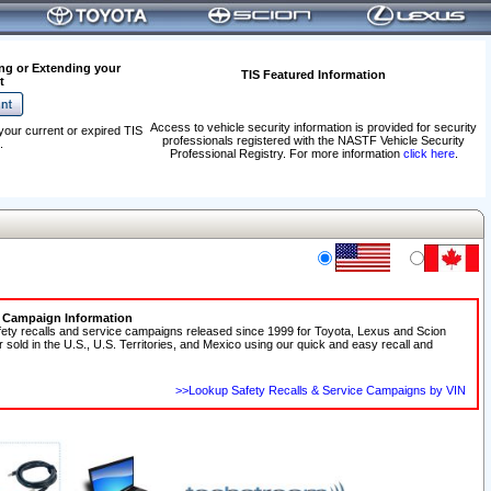
ng or Extending your
TIS Featured Information
t
Access to vehicle security information is provided for security
your current or expired TIS
professionals registered with the NASTF Vehicle Security
.
Professional Registry. For more information
click here
.
e Campaign Information
fety recalls and service campaigns released since 1999 for Toyota, Lexus and Scion
r sold in the U.S., U.S. Territories, and Mexico using our quick and easy recall and
>>Lookup Safety Recalls & Service Campaigns by VIN