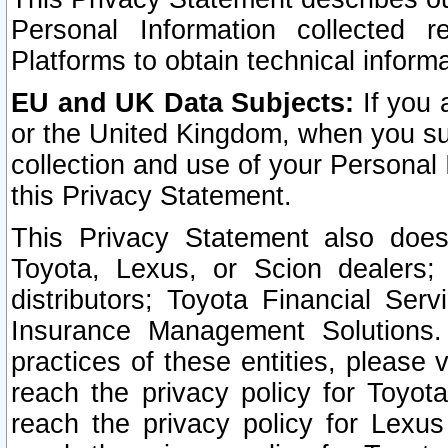
Personal Information collected 
Platforms to obtain technical inform
EU and UK Data Subjects:
If you 
or the United Kingdom, when you sub
collection and use of your Personal 
this Privacy Statement.
This Privacy Statement also does
Toyota, Lexus, or Scion dealers; 
distributors; Toyota Financial Ser
Insurance Management Solutions.
practices of these entities, please 
reach the privacy policy for Toyot
reach the privacy policy for Lexus