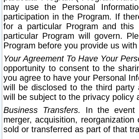
may use the Personal Informatio
participation in the Program. If th
for a particular Program and this
particular Program will govern. Pl
Program before you provide us with
Your Agreement To Have Your Perso
opportunity to consent to the sharin
you agree to have your Personal Inf
will be disclosed to the third part
will be subject to the privacy policy 
Business Transfers.
In the event t
merger, acquisition, reorganization
sold or transferred as part of that t