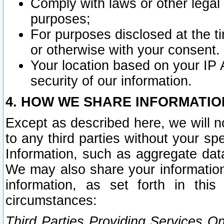
Comply with laws or other legal o
purposes;
For purposes disclosed at the t
or otherwise with your consent.
Your location based on your IP
security of our information.
4. HOW WE SHARE INFORMATIO
Except as described here, we will n
to any third parties without your s
Information, such as aggregate data
We may also share your information
information, as set forth in thi
circumstances:
Third Parties Providing Services O