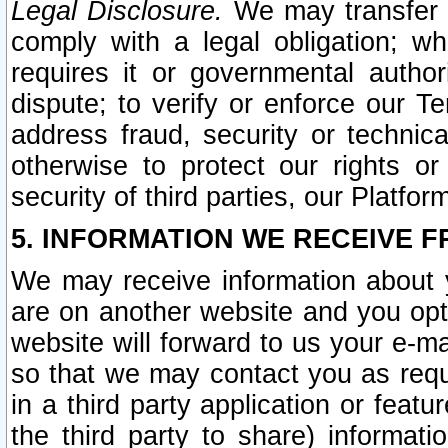
Legal Disclosure.
We may transfer an
comply with a legal obligation; w
requires it or governmental authori
dispute; to verify or enforce our Te
address fraud, security or technic
otherwise to protect our rights or
security of third parties, our Platfor
5. INFORMATION WE RECEIVE F
We may receive information about y
are on another website and you opt-
website will forward to us your e-m
so that we may contact you as requ
in a third party application or feat
the third party to share) informat