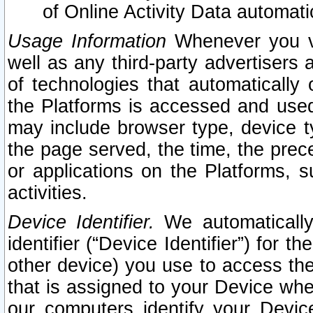
of Online Activity Data automat
Usage Information
Whenever you vis
well as any third-party advertisers 
of technologies that automatically 
the Platforms is accessed and used
may include browser type, device ty
the page served, the time, the prec
or applications on the Platforms, s
activities.
Device Identifier.
We automatically
identifier (“Device Identifier”) for 
other device) you use to access the
that is assigned to your Device whe
our computers identify your Devic