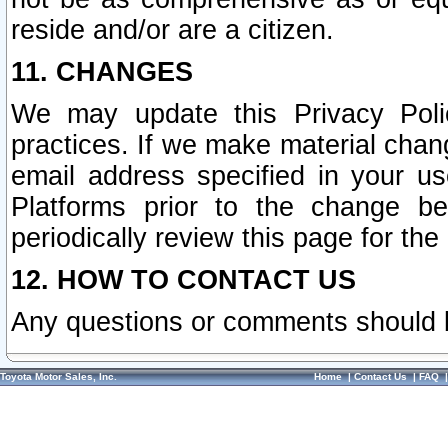
reside and/or are a citizen.
11. CHANGES
We may update this Privacy Polic
practices. If we make material chang
email address specified in your u
Platforms prior to the change b
periodically review this page for the
12. HOW TO CONTACT US
Any questions or comments should 
Toyota Motor Sales, Inc.
Home
|
Contact Us
|
FAQ