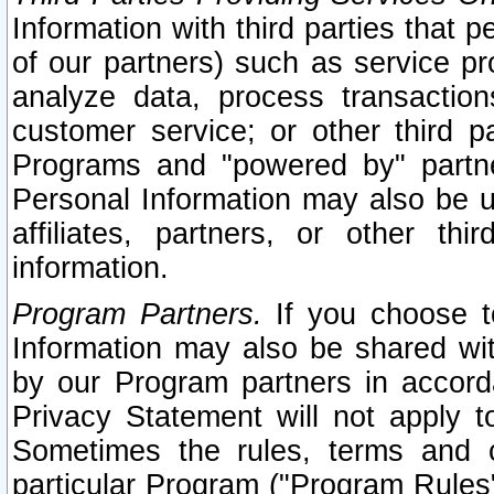
Information with third parties that 
of our partners) such as service pr
analyze data, process transaction
customer service; or other third pa
Programs and "powered by" partne
Personal Information may also be u
affiliates, partners, or other th
information.
Program Partners.
If you choose to
Information may also be shared w
by our Program partners in accorda
Privacy Statement will not apply t
Sometimes the rules, terms and c
particular Program ("Program Rules"