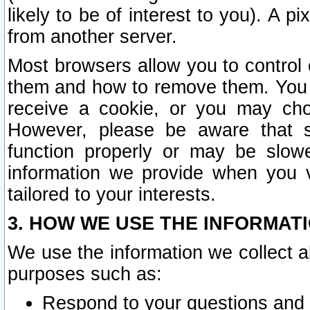
likely to be of interest to you). A p
from another server.
Most browsers allow you to control 
them and how to remove them. You m
receive a cookie, or you may cho
However, please be aware that s
function properly or may be slowe
information we provide when you v
tailored to your interests.
3. HOW WE USE THE INFORMAT
We use the information we collect a
purposes such as:
Respond to your questions and 