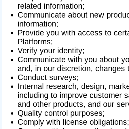
related information;
Communicate about new product
information;
Provide you with access to certa
Platforms;
Verify your identity;
Communicate with you about you
and, in our discretion, changes 
Conduct surveys;
Internal research, design, mark
including to improve customer sa
and other products, and our ser
Quality control purposes;
Comply with license obligations