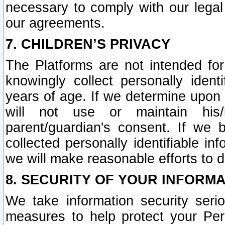
necessary to comply with our legal 
our agreements.
7. CHILDREN’S PRIVACY
The Platforms are not intended fo
knowingly collect personally ident
years of age. If we determine upon c
will not use or maintain his/
parent/guardian's consent. If w
collected personally identifiable in
we will make reasonable efforts to d
8. SECURITY OF YOUR INFORM
We take information security seri
measures to help protect your Per