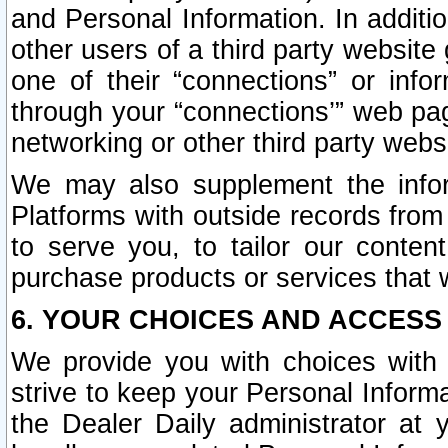
and Personal Information. In additi
other users of a third party website
one of their “connections” or info
through your “connections’” web page
networking or other third party websi
We may also supplement the infor
Platforms with outside records from 
to serve you, to tailor our conten
purchase products or services that w
6. YOUR CHOICES AND ACCESS
We provide you with choices with 
strive to keep your Personal Inform
the Dealer Daily administrator at yo