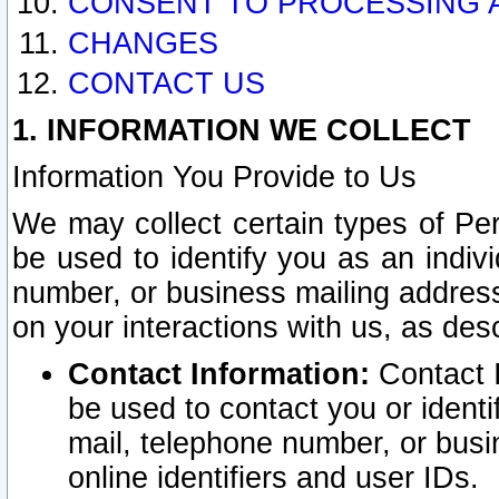
CONSENT TO PROCESSING 
CHANGES
CONTACT US
1. INFORMATION WE COLLECT
Information You Provide to Us
We may collect certain types of Pers
be used to identify you as an indiv
number, or business mailing address
on your interactions with us, as des
Contact Information:
Contact I
be used to contact you or ident
mail, telephone number, or busi
online identifiers and user IDs.