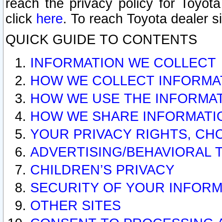
reach the privacy policy for Toyo
click
here
. To reach Toyota dealer s
QUICK GUIDE TO CONTENTS
INFORMATION WE COLLECT
HOW WE COLLECT INFORMA
HOW WE USE THE INFORMA
HOW WE SHARE INFORMATI
YOUR PRIVACY RIGHTS, CH
ADVERTISING/BEHAVIORAL 
CHILDREN’S PRIVACY
SECURITY OF YOUR INFORM
OTHER SITES