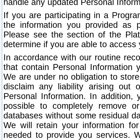
handle any updated Personal Inform
If you are participating in a Prog
the information you provided as p
Please see the section of the Pla
determine if you are able to access
In accordance with our routine rec
that contain Personal Information 
We are under no obligation to store
disclaim any liability arising out 
Personal Information. In addition,
possible to completely remove or
databases without some residual d
We will retain your information fo
needed to provide you services. W