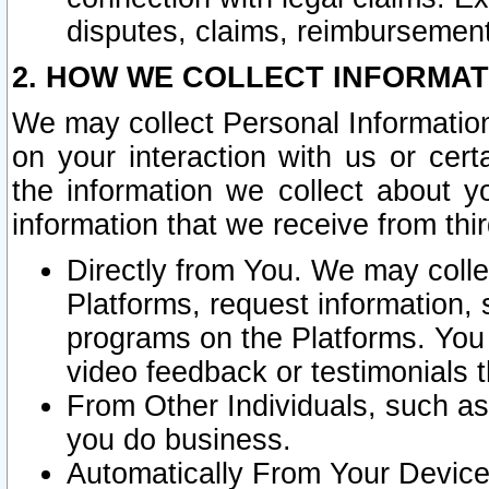
disputes, claims, reimbursement
2. HOW WE COLLECT INFORMAT
We may collect Personal Information
on your interaction with us or cer
the information we collect about y
information that we receive from thir
Directly from You. We may coll
Platforms, request information,
programs on the Platforms. You 
video feedback or testimonials t
From Other Individuals, such a
you do business.
Automatically From Your Devices