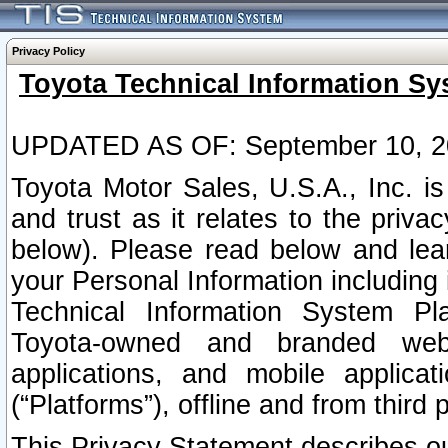
Privacy Policy
Toyota Technical Information Sy
UPDATED AS OF: September 10, 2
Toyota Motor Sales, U.S.A., Inc. i
and trust as it relates to the priva
below). Please read below and lea
your Personal Information including 
Technical Information System Plat
Toyota-owned and branded websi
applications, and mobile applicat
(“Platforms”), offline and from third p
This Privacy Statement describes our