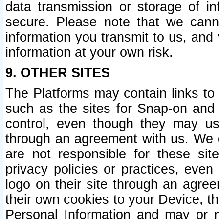
data transmission or storage of 
secure. Please note that we cann
information you transmit to us, and
information at your own risk.
9. OTHER SITES
The Platforms may contain links to 
such as the sites for Snap-on and
control, even though they may us
through an agreement with us. We 
are not responsible for these site
privacy policies or practices, ev
logo on their site through an agre
their own cookies to your Device, th
Personal Information and may or 