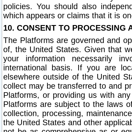
policies. You should also independ
which appears or claims that it is on
10. CONSENT TO PROCESSING 
The Platforms are governed and ope
of, the United States. Given that w
your information necessarily in
international basis. If you are 
elsewhere outside of the United St
collect may be transferred to and p
Platforms, or providing us with any
Platforms are subject to the laws o
collection, processing, maintenance
the United States and other applicab
not be as comprehensive as or equ