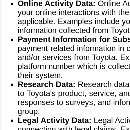
Online Activity Data:
Online Ac
your online interactions with t
applicable. Examples include yo
information collected from Toyo
Payment Information for Subs
payment-related information in 
and/or services from Toyota. Ex
platform number which is collec
their system.
Research Data:
Research data i
to Toyota's product, service, a
responses to surveys, and infor
group.
Legal Activity Data:
Legal Activ
connection with legal claims. Ex