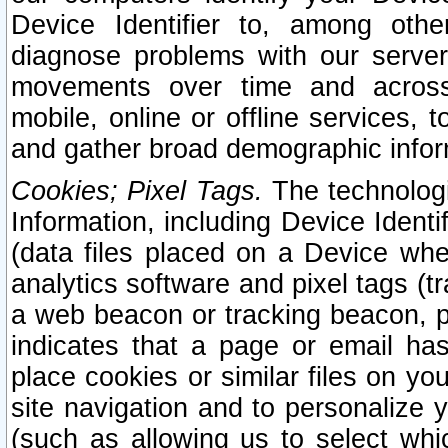
Device Identifier to, among othe
diagnose problems with our server
movements over time and across 
mobile, online or offline services, 
and gather broad demographic infor
Cookies; Pixel Tags.
The technologi
Information, including Device Identif
(data files placed on a Device when
analytics software and pixel tags (
a web beacon or tracking beacon, p
indicates that a page or email h
place cookies or similar files on you
site navigation and to personalize y
(such as allowing us to select whic