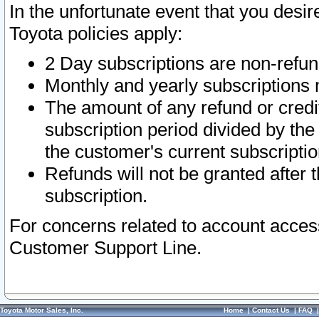
In the unfortunate event that you desir
Toyota policies apply:
2 Day subscriptions are non-refu
Monthly and yearly subscriptions 
The amount of any refund or credit
subscription period divided by the
the customer's current subscriptio
Refunds will not be granted after t
subscription.
For concerns related to account acces
Customer Support Line.
Toyota Motor Sales, Inc.
Home
|
Contact Us
|
FAQ