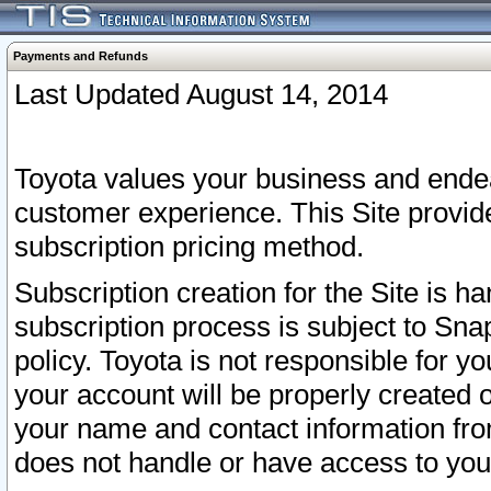
Payments and Refunds
Last Updated August 14, 2014
Toyota values your business and endea
customer experience. This Site provid
subscription pricing method.
Subscription creation for the Site is 
subscription process is subject to Sn
policy. Toyota is not responsible for 
your account will be properly created o
your name and contact information fr
does not handle or have access to your