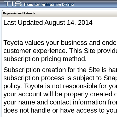
Payments and Refunds
Last Updated August 14, 2014
Toyota values your business and endea
customer experience. This Site provid
subscription pricing method.
Subscription creation for the Site is 
subscription process is subject to Sn
policy. Toyota is not responsible for 
your account will be properly created o
your name and contact information fr
does not handle or have access to your