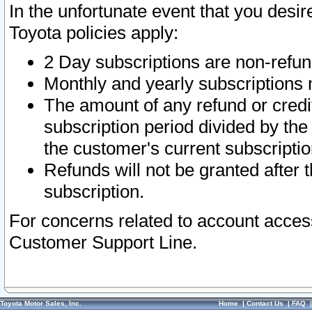
In the unfortunate event that you desir
Toyota policies apply:
2 Day subscriptions are non-refu
Monthly and yearly subscriptions 
The amount of any refund or credit
subscription period divided by the
the customer's current subscriptio
Refunds will not be granted after t
subscription.
For concerns related to account acces
Customer Support Line.
Toyota Motor Sales, Inc.
Home
|
Contact Us
|
FAQ