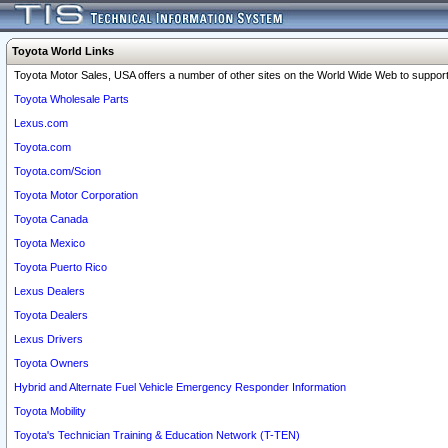
Toyota World Links
Toyota Motor Sales, USA offers a number of other sites on the World Wide Web to support 
Toyota Wholesale Parts
Lexus.com
Toyota.com
Toyota.com/Scion
Toyota Motor Corporation
Toyota Canada
Toyota Mexico
Toyota Puerto Rico
Lexus Dealers
Toyota Dealers
Lexus Drivers
Toyota Owners
Hybrid and Alternate Fuel Vehicle Emergency Responder Information
Toyota Mobility
Toyota's Technician Training & Education Network (T-TEN)