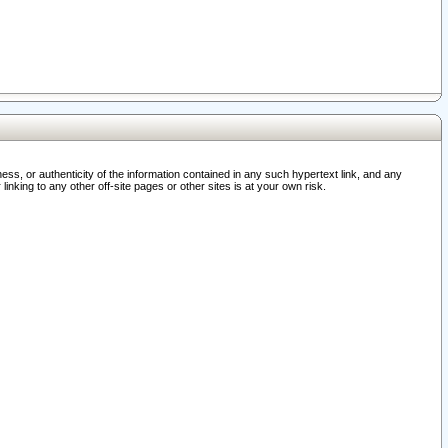
ss, or authenticity of the information contained in any such hypertext link, and any
nking to any other off-site pages or other sites is at your own risk.