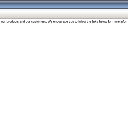
our products and our customers. We encourage you to follow the links below for more inform