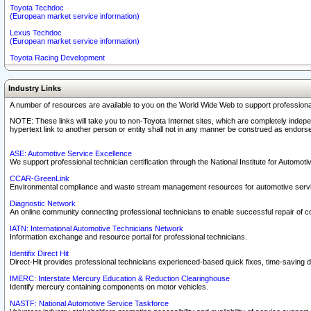
Toyota Techdoc
(European market service information)
Lexus Techdoc
(European market service information)
Toyota Racing Development
Industry Links
A number of resources are available to you on the World Wide Web to support professiona
NOTE: These links will take you to non-Toyota Internet sites, which are completely indepe
hypertext link to another person or entity shall not in any manner be construed as endorse
ASE: Automotive Service Excellence
We support professional technician certification through the National Institute for Automot
CCAR-GreenLink
Environmental compliance and waste stream management resources for automotive servi
Diagnostic Network
An online community connecting professional technicians to enable successful repair of c
IATN: International Automotive Technicians Network
Information exchange and resource portal for professional technicians.
Identifix Direct Hit
Direct-Hit provides professional technicians experienced-based quick fixes, time-saving di
IMERC: Interstate Mercury Education & Reduction Clearinghouse
Identify mercury containing components on motor vehicles.
NASTF: National Automotive Service Taskforce