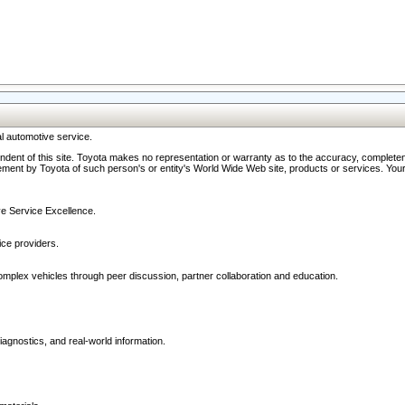
l automotive service.
ndent of this site. Toyota makes no representation or warranty as to the accuracy, completene
ment by Toyota of such person's or entity's World Wide Web site, products or services. Your li
ive Service Excellence.
ce providers.
omplex vehicles through peer discussion, partner collaboration and education.
agnostics, and real-world information.