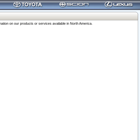
ation on our products or services available in North America.