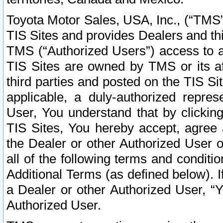
Toyota Motor Sales, USA, Inc., (“TMS”
TIS Sites and provides Dealers and thi
TMS (“Authorized Users”) access to a
TIS Sites are owned by TMS or its af
third parties and posted on the TIS Sit
applicable, a duly-authorized repres
User, You understand that by clickin
TIS Sites, You hereby accept, agree 
the Dealer or other Authorized User 
all of the following terms and condit
Additional Terms (as defined below). I
a Dealer or other Authorized User, “
Authorized User.