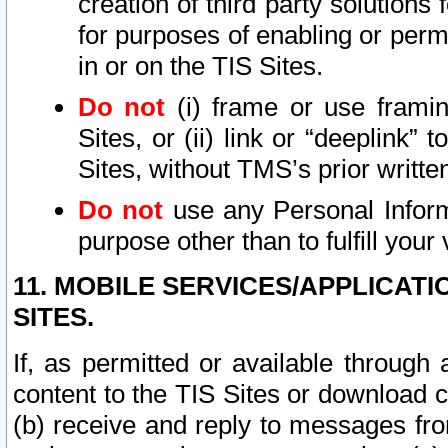
creation of third party solutions
for purposes of enabling or permi
in or on the TIS Sites.
Do not
(i) frame or use framin
Sites, or (ii) link or “deeplink”
Sites, without TMS’s prior writte
Do not
use any Personal Informa
purpose other than to fulfill your 
11. MOBILE SERVICES/APPLICAT
SITES.
If, as permitted or available through
content to the TIS Sites or download c
(b) receive and reply to messages fro