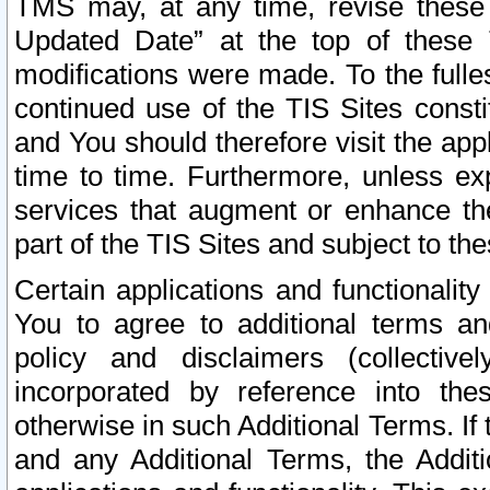
TMS may, at any time, revise these
Updated Date” at the top of these 
modifications were made. To the fulle
continued use of the TIS Sites const
and You should therefore visit the app
time to time. Furthermore, unless exp
services that augment or enhance the
part of the TIS Sites and subject to t
Certain applications and functionali
You to agree to additional terms and
policy and disclaimers (collective
incorporated by reference into th
otherwise in such Additional Terms. If
and any Additional Terms, the Additi