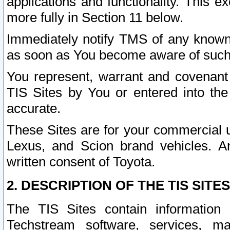
applications and functionality. This 
more fully in Section 11 below.
Immediately notify TMS of any known 
as soon as You become aware of such
You represent, warrant and covenant 
TIS Sites by You or entered into th
accurate.
These Sites are for your commercial u
Lexus, and Scion brand vehicles. An
written consent of Toyota.
2. DESCRIPTION OF THE TIS SITES
The TIS Sites contain information 
Techstream software, services, mai