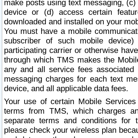
make posts using text messaging, (c)
device or (d) access certain featu
downloaded and installed on your mobi
You must have a mobile communicatio
subscriber of such mobile device) 
participating carrier or otherwise h
through which TMS makes the Mobile 
any and all service fees associated 
messaging charges for each text me
device, and all applicable data fees.
Your use of certain Mobile Services
terms from TMS, which charges and
separate terms and conditions for th
please check your wireless plan becau