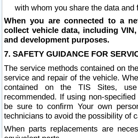
with whom you share the data and 
When you are connected to a netw
collect vehicle data, including VIN,
and development purposes.
7. SAFETY GUIDANCE FOR SERVI
The service methods contained on the
service and repair of the vehicle. Wh
contained on the TIS Sites, use
recommended. If using non-specified
be sure to confirm Your own persona
technicians to avoid the possibility of 
When parts replacements are neces