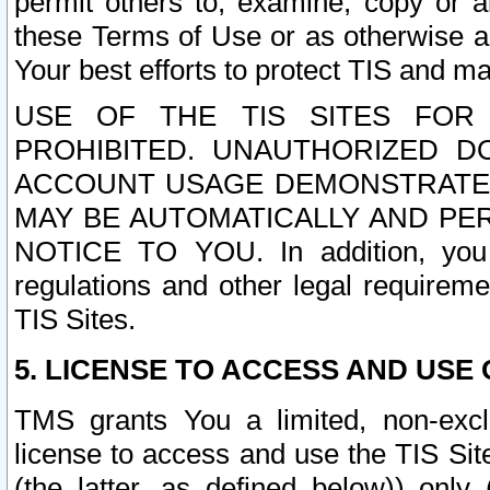
permit others to, examine, copy or a
these Terms of Use or as otherwise ag
Your best efforts to protect TIS and main
USE OF THE TIS SITES FOR 
PROHIBITED. UNAUTHORIZED D
ACCOUNT USAGE DEMONSTRATES
MAY BE AUTOMATICALLY AND PE
NOTICE TO YOU. In addition, you a
regulations and other legal requireme
TIS Sites.
5. LICENSE TO ACCESS AND USE O
TMS grants You a limited, non-exclu
license to access and use the TIS Sit
(the latter, as defined below)) only