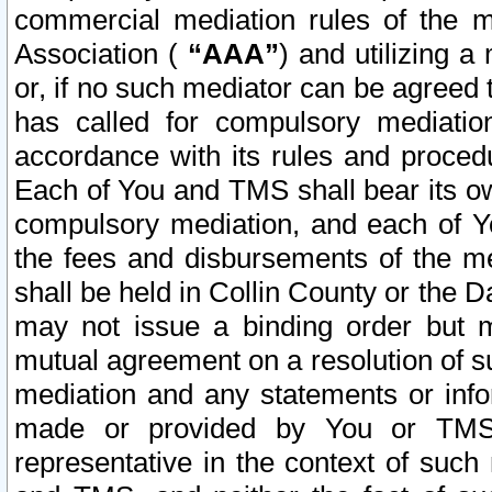
commercial mediation rules of the me
Association (
“AAA”
) and utilizing 
or, if no such mediator can be agreed 
has called for compulsory mediatio
accordance with its rules and proced
Each of You and TMS shall bear its o
compulsory mediation, and each of Yo
the fees and disbursements of the me
shall be held in Collin County or the 
may not issue a binding order but 
mutual agreement on a resolution of su
mediation and any statements or info
made or provided by You or TMS o
representative in the context of such