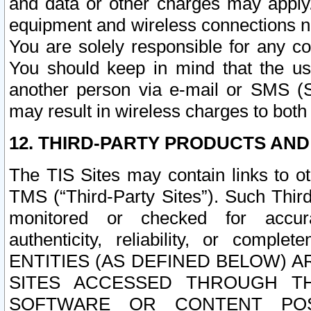
and data or other charges may apply
equipment and wireless connections n
You are solely responsible for any c
You should keep in mind that the us
another person via e-mail or SMS (S
may result in wireless charges to both
12. THIRD-PARTY PRODUCTS AND
The TIS Sites may contain links to o
TMS (“Third-Party Sites”). Such Third
monitored or checked for accuracy
authenticity, reliability, or c
ENTITIES (AS DEFINED BELOW) 
SITES ACCESSED THROUGH TH
SOFTWARE OR CONTENT POS