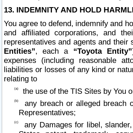
13. INDEMNITY AND HOLD HARML
You agree to defend, indemnify and ho
and affiliated corporations, and the
representatives and agents and their 
Entities”
, each a
“Toyota Entity”
expenses (including reasonable atto
liabilities or losses of any kind or na
relating to
the use of the TIS Sites by You o
any breach or alleged breach o
Representatives;
any Damages for libel, slander, 