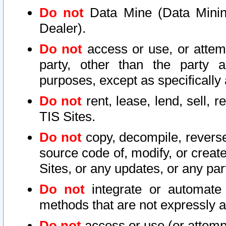
Do not
Data Mine (Data Mining 
Dealer).
Do not
access or use, or attem
party, other than the party a
purposes, except as specifically
Do not
rent, lease, lend, sell, r
TIS Sites.
Do not
copy, decompile, reverse
source code of, modify, or create
Sites, or any updates, or any par
Do not
integrate or automate 
methods that are not expressly
Do not
access or use (or attempt