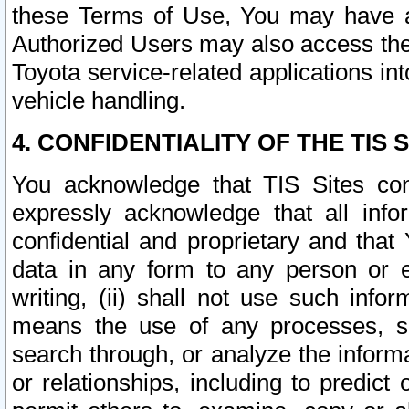
these Terms of Use, You may have ac
Authorized Users may also access the
Toyota service-related applications in
vehicle handling.
4. CONFIDENTIALITY OF THE TIS S
You acknowledge that TIS Sites con
expressly acknowledge that all info
confidential and proprietary and that 
data in any form to any person or 
writing, (ii) shall not use such inf
means the use of any processes, sof
search through, or analyze the informa
or relationships, including to predict