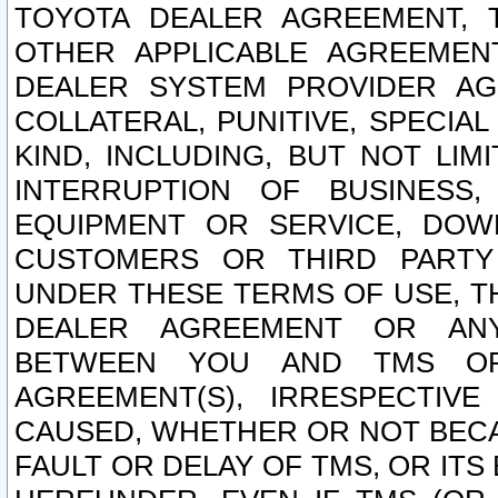
TOYOTA DEALER AGREEMENT, 
OTHER APPLICABLE AGREEME
DEALER SYSTEM PROVIDER AGR
COLLATERAL, PUNITIVE, SPECI
KIND, INCLUDING, BUT NOT LIM
INTERRUPTION OF BUSINESS,
EQUIPMENT OR SERVICE, DOW
CUSTOMERS OR THIRD PARTY
UNDER THESE TERMS OF USE, T
DEALER AGREEMENT OR ANY
BETWEEN YOU AND TMS OR
AGREEMENT(S), IRRESPECTI
CAUSED, WHETHER OR NOT BECAU
FAULT OR DELAY OF TMS, OR IT