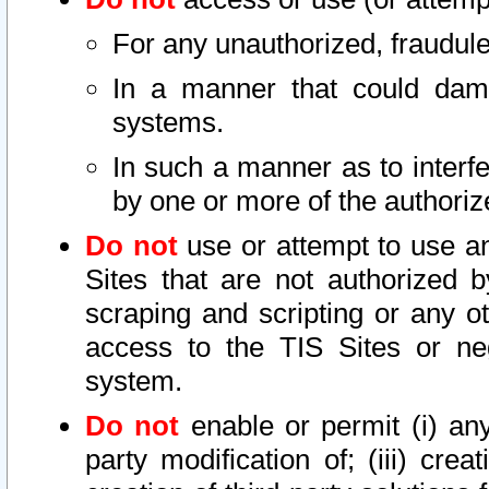
For any unauthorized, fraudule
In a manner that could dama
systems.
In such a manner as to interf
by one or more of the authoriz
Do not
use or attempt to use a
Sites that are not authorized b
scraping and scripting or any ot
access to the TIS Sites or ne
system.
Do not
enable or permit (i) any 
party modification of; (iii) creat