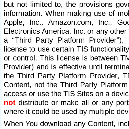
but not limited to, the provisions gov
information. When making use of mobi
Apple, Inc., Amazon.com, Inc., Goo
Electronics America, Inc. or any other 
a “Third Party Platform Provider”), 
license to use certain TIS functionali
or control. This license is between 
Provider) and is effective until ter
the Third Party Platform Provider, T
Content, not the Third Party Platform
access or use the TIS Sites on a devi
not
distribute or make all or any por
where it could be used by multiple dev
When You download any Content, incl