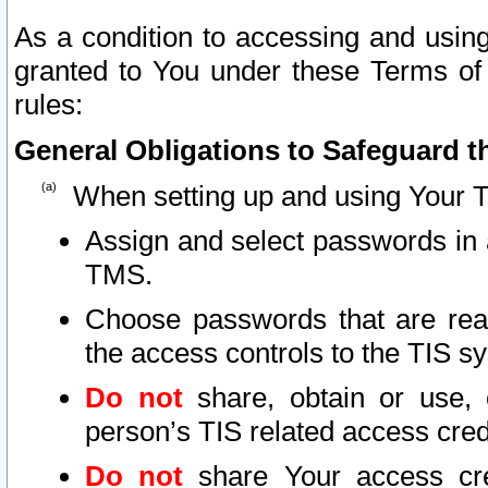
As a condition to accessing and using
granted to You under these Terms of 
rules:
General Obligations to Safeguard th
When setting up and using Your T
Assign and select passwords in 
TMS.
Choose passwords that are reas
the access controls to the TIS s
Do not
share, obtain or use, 
person’s TIS related access cre
Do not
share Your access cre