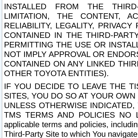
INSTALLED FROM THE THIRD-
LIMITATION, THE CONTENT, A
RELIABILITY, LEGALITY, PRIVAC
CONTAINED IN THE THIRD-PARTY
PERMITTING THE USE OR INSTAL
NOT IMPLY APPROVAL OR ENDOR
CONTAINED ON ANY LINKED THIR
OTHER TOYOTA ENTITIES).
IF YOU DECIDE TO LEAVE THE T
SITES, YOU DO SO AT YOUR OWN
UNLESS OTHERWISE INDICATED,
TMS TERMS AND POLICIES NO LO
applicable terms and policies, includi
Third-Party Site to which You navigate