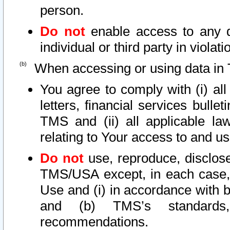
person.
Do not
enable access to any d
individual or third party in viola
When accessing or using data in 
You agree to comply with (i) al
letters, financial services bullet
TMS and (ii) all applicable la
relating to Your access to and us
Do not
use, reproduce, disclose
TMS/USA except, in each case, 
Use and (i) in accordance with b
and (b) TMS’s standards, 
recommendations.