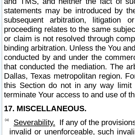
and TMS, and neither the fact of su
statements may be introduced by the 
subsequent arbitration, litigation
proceeding relates to the same subjec
or claim is not resolved through comp
binding arbitration. Unless the You an
conducted by and under the commercia
that conducted the mediation. The arb
Dallas, Texas metropolitan region. Fo
this Section do not in any way limit
terminate Your access to and use of th
17. MISCELLANEOUS.
Severability.
If any of the provision
invalid or unenforceable, such invali