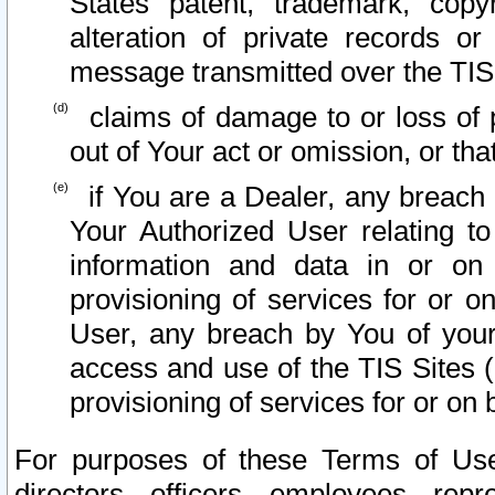
States patent, trademark, copy
alteration of private records o
message transmitted over the TIS
claims of damage to or loss of pr
out of Your act or omission, or th
if You are a Dealer, any breach
Your Authorized User relating t
information and data in or on
provisioning of services for or o
User, any breach by You of your
access and use of the TIS Sites (
provisioning of services for or on 
For purposes of these Terms of U
directors, officers, employees, repr