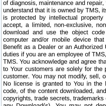
of diagnosis, maintenance and repair,
understand that it is owned by TMS, its
is protected by intellectual proper
accept, a limited, non-exclusive, non
download and use the object code
computer and/or mobile device that 
Benefit as a Dealer or an Authorized 
duties if you are an employee of TMS, 
TMS. You acknowledge and agree that
to Your customers are solely for the
customer. You may not modify, sell, o
No license is granted to You in th
code, of the content downloaded, and
copyrights, trade secrets, trademarks o
any Download(s). You may not dep