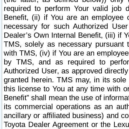
required to perform Your valid job d
Benefit, (ii) if You are an employee
necessary for such Authorized User 
Dealer’s Own Internal Benefit, (iii) i
TMS, solely as necessary pursuant t
with TMS, (iv) if You are an employee 
by TMS, and as required to perfor
Authorized User, as approved directly
granted herein. TMS may, in its sole 
this license to You at any time with o
Benefit” shall mean the use of informa
its commercial operations as an auth
ancillary or affiliated business) and c
Toyota Dealer Agreement or the Lexus