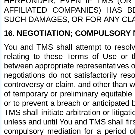
HEREUNDER, EVEN IF TMS (OR 
AFFILIATED COMPANIES) HAS B
SUCH DAMAGES, OR FOR ANY CLA
16. NEGOTIATION; COMPULSORY 
You and TMS shall attempt to resolve
relating to these Terms of Use or t
between appropriate representatives o
negotiations do not satisfactorily re
controversy or claim, and other than wi
of temporary or preliminary equitable 
or to prevent a breach or anticipated
TMS shall initiate arbitration or litiga
unless and until You and TMS shall fir
compulsory mediation for a period of