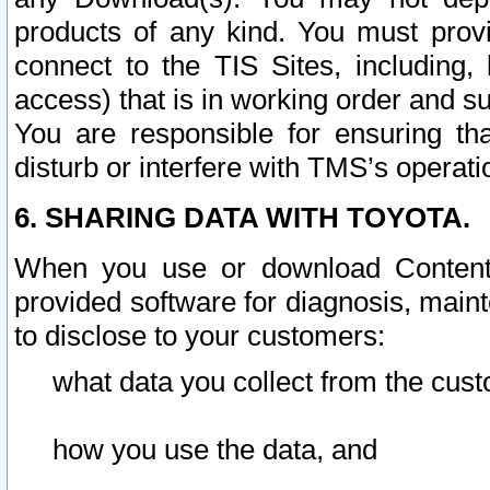
products of any kind. You must prov
connect to the TIS Sites, including, 
access) that is in working order and su
You are responsible for ensuring th
disturb or interfere with TMS’s operati
6. SHARING DATA WITH TOYOTA.
When you use or download Content 
provided software for diagnosis, main
to disclose to your customers:
what data you collect from the cust
how you use the data, and