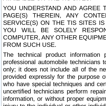
YOU UNDERSTAND AND AGREE TH
PAGE(S) THEREIN, ANY CONT
SERVICE(S) ON THE TIS SITES I
YOU WILL BE SOLELY RESPO
COMPUTER, ANY OTHER EQUIPMEN
FROM SUCH USE.
The technical product information 
professional automobile technicians t
only; it does not include all of the n
provided expressly for the purpose o
who have special techniques and cert
uncertified technicians perform repai
information, or without proper equip