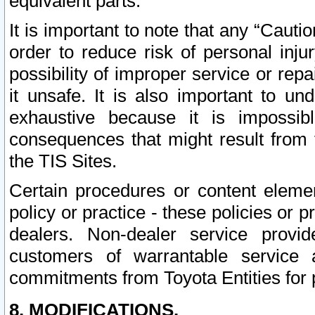
equivalent parts.
It is important to note that any “Cauti
order to reduce risk of personal inju
possibility of improper service or rep
it unsafe. It is also important to un
exhaustive because it is impossib
consequences that might result from f
the TIS Sites.
Certain procedures or content elem
policy or practice - these policies or 
dealers. Non-dealer service provide
customers of warrantable service
commitments from Toyota Entities for 
8. MODIFICATIONS.