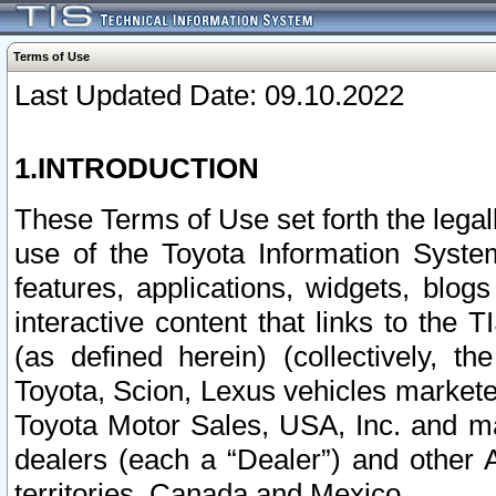
Terms of Use
Last Updated Date: 09.10.2022
1.INTRODUCTION
These Terms of Use set forth the lega
use of the Toyota Information Syste
features, applications, widgets, blog
interactive content that links to th
(as defined herein) (collectively, t
Toyota, Scion, Lexus vehicles market
Toyota Motor Sales, USA, Inc. and ma
dealers (each a “Dealer”) and other 
territories, Canada and Mexico.