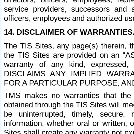
service providers, successors and as
officers, employees and authorized us
14. DISCLAIMER OF WARRANTIES
The TIS Sites, any page(s) therein, 
the TIS Sites are provided on an “A
warranty of any kind, expressed,
DISCLAIMS ANY IMPLIED WARRA
FOR A PARTICULAR PURPOSE, AN
TMS makes no warranties that the T
obtained through the TIS Sites will mee
be uninterrupted, timely, secure, 
information, whether oral or written
Sites shall create any warranty not e