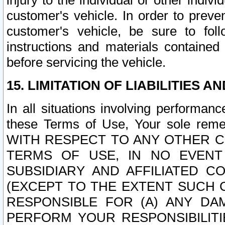
injury to the individual or other indi
customer's vehicle. In order to prev
customer's vehicle, be sure to foll
instructions and materials contained
before servicing the vehicle.
15. LIMITATION OF LIABILITIES A
In all situations involving performa
these Terms of Use, Your sole remed
WITH RESPECT TO ANY OTHER 
TERMS OF USE, IN NO EVENT
SUBSIDIARY AND AFFILIATED C
(EXCEPT TO THE EXTENT SUCH C
RESPONSIBLE FOR (A) ANY D
PERFORM YOUR RESPONSIBILIT