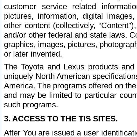
customer service related informati
pictures, information, digital images,
other content (collectively, “Content”)
and/or other federal and state laws. C
graphics, images, pictures, photograp
or later invented.
The Toyota and Lexus products and s
uniquely North American specification
America. The programs offered on the 
and may be limited to particular coun
such programs.
3. ACCESS TO THE TIS SITES.
After You are issued a user identifica