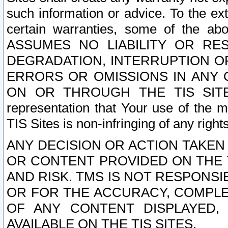
such information or advice. To the ext
certain warranties, some of the a
ASSUMES NO LIABILITY OR RE
DEGRADATION, INTERRUPTION OR
ERRORS OR OMISSIONS IN ANY 
ON OR THROUGH THE TIS SITES.
representation that Your use of the m
TIS Sites is non-infringing of any rights
ANY DECISION OR ACTION TAKEN
OR CONTENT PROVIDED ON THE T
AND RISK. TMS IS NOT RESPONSI
OR FOR THE ACCURACY, COMPLET
OF ANY CONTENT DISPLAYED,
AVAILABLE ON THE TIS SITES.