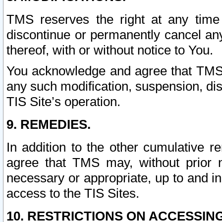
TMS reserves the right at any time
discontinue or permanently cancel any 
thereof, with or without notice to You.
You acknowledge and agree that TMS wi
any such modification, suspension, disc
TIS Site’s operation.
9. REMEDIES.
In addition to the other cumulative 
agree that TMS may, without prior 
necessary or appropriate, up to and inc
access to the TIS Sites.
10. RESTRICTIONS ON ACCESSING