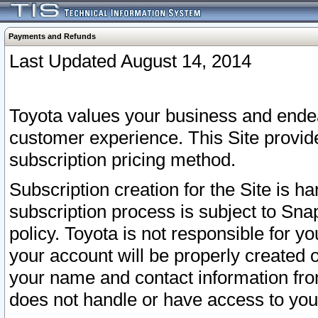
Payments and Refunds
Last Updated August 14, 2014
Toyota values your business and endea
customer experience. This Site provid
subscription pricing method.
Subscription creation for the Site is 
subscription process is subject to Sn
policy. Toyota is not responsible for 
your account will be properly created o
your name and contact information fr
does not handle or have access to your