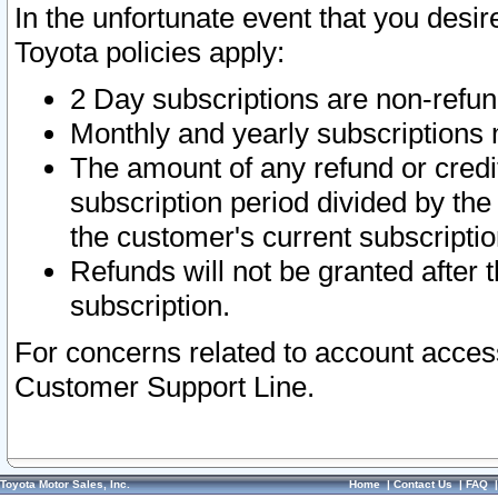
In the unfortunate event that you desir
Toyota policies apply:
2 Day subscriptions are non-refu
Monthly and yearly subscriptions 
The amount of any refund or credit
subscription period divided by the
the customer's current subscriptio
Refunds will not be granted after t
subscription.
For concerns related to account acces
Customer Support Line.
Toyota Motor Sales, Inc.
Home
|
Contact Us
|
FAQ