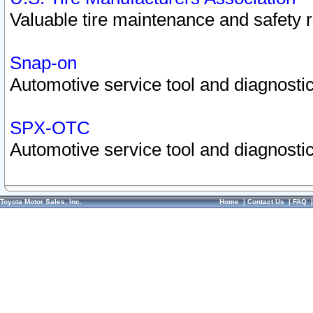
Valuable tire maintenance and safety 
Snap-on
Automotive service tool and diagnostic
SPX-OTC
Automotive service tool and diagnostic
Toyota Motor Sales, Inc.
Home
|
Contact Us
|
FAQ