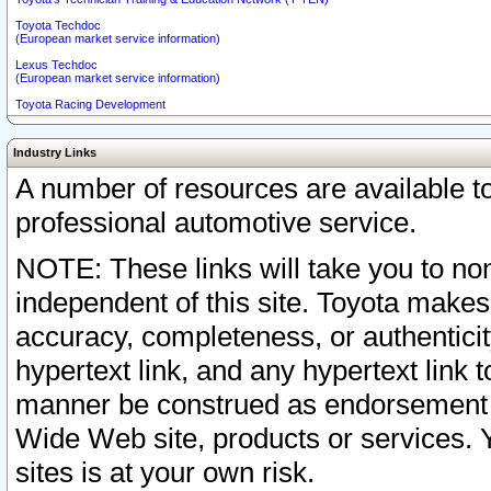
Toyota Techdoc
(European market service information)
Lexus Techdoc
(European market service information)
Toyota Racing Development
Industry Links
A number of resources are available 
professional automotive service.
NOTE: These links will take you to non
independent of this site. Toyota makes
accuracy, completeness, or authenticit
hypertext link, and any hypertext link t
manner be construed as endorsement b
Wide Web site, products or services. Yo
sites is at your own risk.