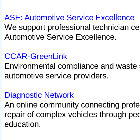
ASE: Automotive Service Excellence
We support professional technician cert
Automotive Service Excellence.
CCAR-GreenLink
Environmental compliance and waste
automotive service providers.
Diagnostic Network
An online community connecting profes
repair of complex vehicles through pee
education.