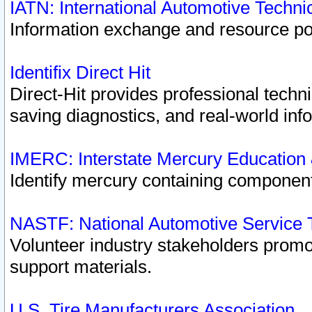
IATN: International Automotive Techn
Information exchange and resource port
Identifix Direct Hit
Direct-Hit provides professional techn
saving diagnostics, and real-world inf
IMERC: Interstate Mercury Education
Identify mercury containing component
NASTF: National Automotive Service 
Volunteer industry stakeholders promoti
support materials.
U.S. Tire Manufacturers Association