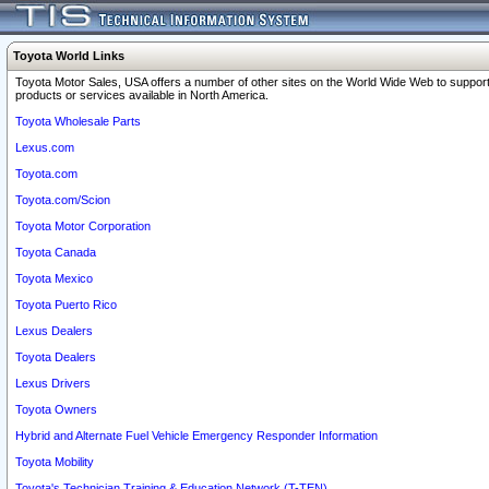
Toyota World Links
Toyota Motor Sales, USA offers a number of other sites on the World Wide Web to support
products or services available in North America.
Toyota Wholesale Parts
Lexus.com
Toyota.com
Toyota.com/Scion
Toyota Motor Corporation
Toyota Canada
Toyota Mexico
Toyota Puerto Rico
Lexus Dealers
Toyota Dealers
Lexus Drivers
Toyota Owners
Hybrid and Alternate Fuel Vehicle Emergency Responder Information
Toyota Mobility
Toyota's Technician Training & Education Network (T-TEN)