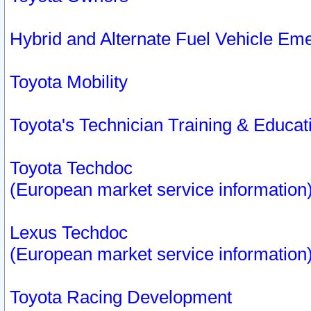
Hybrid and Alternate Fuel Vehicle Em
Toyota Mobility
Toyota's Technician Training & Educa
Toyota Techdoc
(European market service information
Lexus Techdoc
(European market service information
Toyota Racing Development