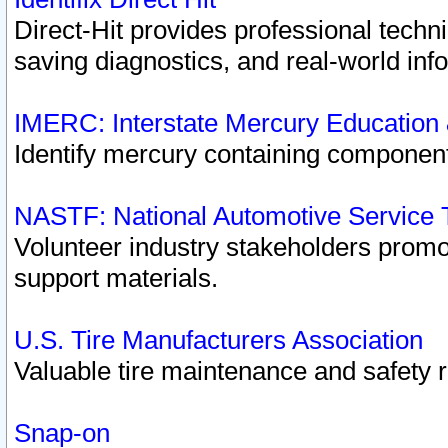
Direct-Hit provides professional techn
saving diagnostics, and real-world inf
IMERC: Interstate Mercury Education
Identify mercury containing component
NASTF: National Automotive Service 
Volunteer industry stakeholders promoti
support materials.
U.S. Tire Manufacturers Association
Valuable tire maintenance and safety 
Snap-on