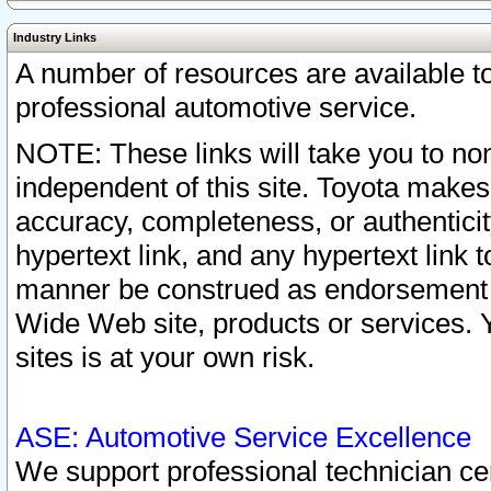
Industry Links
A number of resources are available 
professional automotive service.
NOTE: These links will take you to non
independent of this site. Toyota makes
accuracy, completeness, or authenticit
hypertext link, and any hypertext link t
manner be construed as endorsement b
Wide Web site, products or services. Yo
sites is at your own risk.
ASE: Automotive Service Excellence
We support professional technician cert