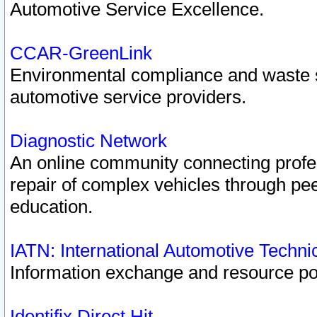
Automotive Service Excellence.
CCAR-GreenLink
Environmental compliance and waste
automotive service providers.
Diagnostic Network
An online community connecting profes
repair of complex vehicles through pee
education.
IATN: International Automotive Techn
Information exchange and resource port
Identifix Direct Hit