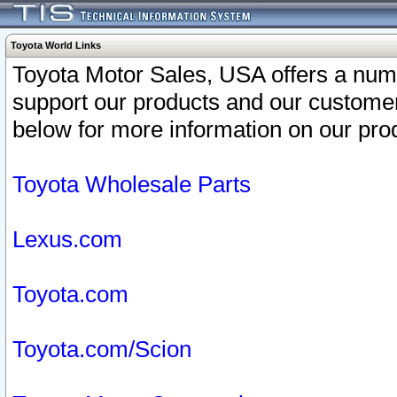
Toyota World Links
Toyota Motor Sales, USA offers a num
support our products and our customer
below for more information on our prod
Toyota Wholesale Parts
Lexus.com
Toyota.com
Toyota.com/Scion