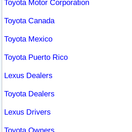
Toyota Motor Corporation
Toyota Canada
Toyota Mexico
Toyota Puerto Rico
Lexus Dealers
Toyota Dealers
Lexus Drivers
Toyota Owners