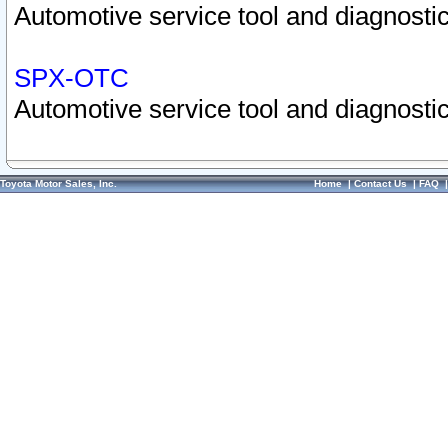
Automotive service tool and diagnostic
SPX-OTC
Automotive service tool and diagnostic
Toyota Motor Sales, Inc.
Home
|
Contact Us
|
FAQ