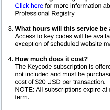
Click here
for more information ab
Professional Registry.
What hours will this service be 
Access to key codes will be availa
exception of scheduled website m
How much does it cost?
The Keycode subscription is offere
not included and must be purchase
cost of $20 USD per transaction.
NOTE: All subscriptions expire at 
term.