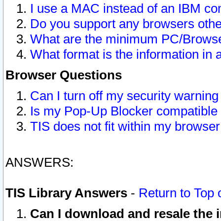
I use a MAC instead of an IBM com
Do you support any browsers other
What are the minimum PC/Browser
What format is the information in 
Browser Questions
Can I turn off my security warni
Is my Pop-Up Blocker compatible 
TIS does not fit within my browse
ANSWERS:
TIS Library Answers
-
Return to Top 
Can I download and resale the i