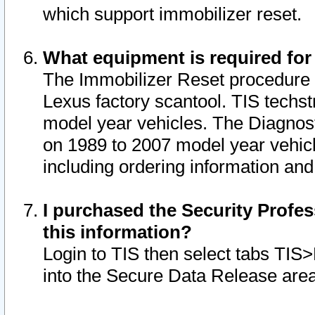
which support immobilizer reset.
What equipment is required for
The Immobilizer Reset procedure i
Lexus factory scantool. TIS techst
model year vehicles. The Diagnost
on 1989 to 2007 model year vehic
including ordering information and
I purchased the Security Profes
this information?
Login to TIS then select tabs TIS
into the Secure Data Release are