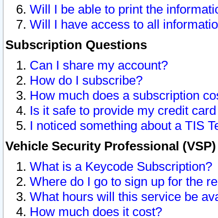
Will I be able to print the informat
Will I have access to all informat
Subscription Questions
Can I share my account?
How do I subscribe?
How much does a subscription co
Is it safe to provide my credit ca
I noticed something about a TIS T
Vehicle Security Professional (VSP
What is a Keycode Subscription?
Where do I go to sign up for the r
What hours will this service be av
How much does it cost?