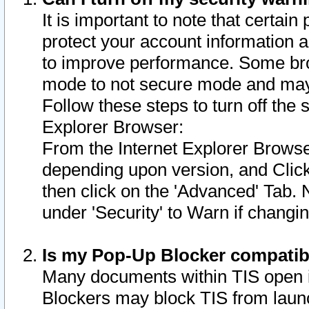
It is important to note that certain
protect your account information a
to improve performance. Some bro
mode to not secure mode and may 
Follow these steps to turn off the
Explorer Browser:
From the Internet Explorer Browse
depending upon version, and Click 
then click on the 'Advanced' Tab. 
under 'Security' to Warn if chang
Is my Pop-Up Blocker compatib
Many documents within TIS open 
Blockers may block TIS from laun