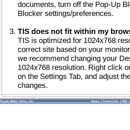
documents, turn off the Pop-Up Bl
Blocker settings/preferences.
TIS does not fit within my bro
TIS is optimized for 1024x768 reso
correct site based on your monitor 
we recommend changing your Desk
1024x768 resolution. Right click 
on the Settings Tab, and adjust th
changes.
Toyota Motor Sales, Inc.
Home
|
Contact Us
|
FAQ