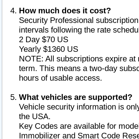
How much does it cost?
Security Professional subscription 
intervals following the rate sched
2 Day $70 US
Yearly $1360 US
NOTE: All subscriptions expire at 
term. This means a two-day subscr
hours of usable access.
What vehicles are supported?
Vehicle security information is onl
the USA.
Key Codes are available for model
Immobilizer and Smart Code Reset 