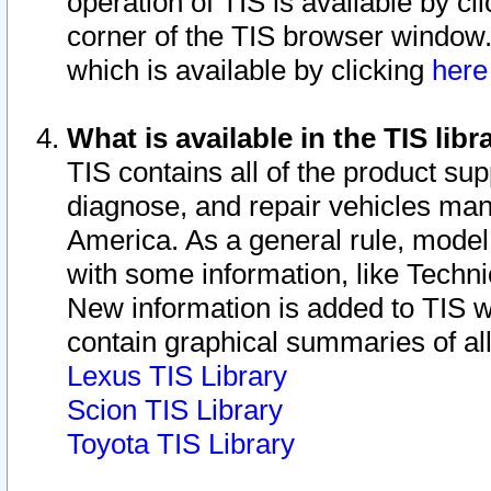
operation of TIS is available by cl
corner of the TIS browser window.
which is available by clicking
her
What is available in the TIS libr
TIS contains all of the product su
diagnose, and repair vehicles ma
America. As a general rule, mode
with some information, like Techni
New information is added to TIS 
contain graphical summaries of all
Lexus TIS Library
Scion TIS Library
Toyota TIS Library