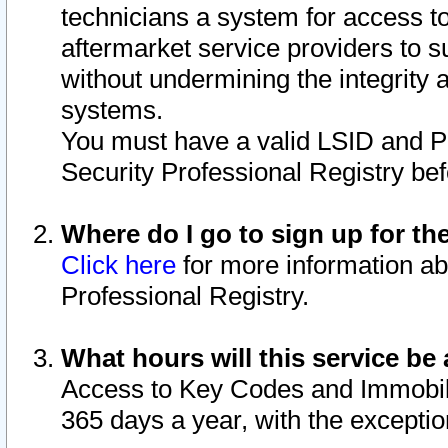
technicians a system for access to 
aftermarket service providers to 
without undermining the integrity 
systems.
You must have a valid LSID and 
Security Professional Registry bef
Where do I go to sign up for th
Click here
for more information ab
Professional Registry.
What hours will this service be 
Access to Key Codes and Immobiliz
365 days a year, with the excepti