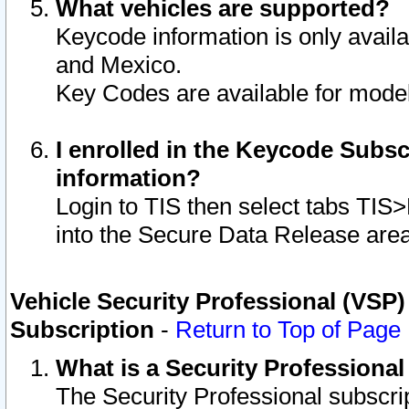
What vehicles are supported?
Keycode information is only avail
and Mexico.
Key Codes are available for model
I enrolled in the Keycode Subsc
information?
Login to TIS then select tabs TIS
into the Secure Data Release are
Vehicle Security Professional (VSP)
Subscription
-
Return to Top of Page
What is a Security Professiona
The Security Professional subscri