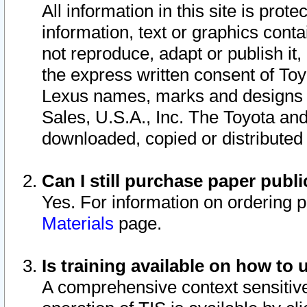
All information in this site is pro
information, text or graphics conta
not reproduce, adapt or publish it,
the express written consent of To
Lexus names, marks and designs a
Sales, U.S.A., Inc. The Toyota a
downloaded, copied or distributed
Can I still purchase paper pub
Yes. For information on ordering 
Materials
page.
Is training available on how to 
A comprehensive context sensitive