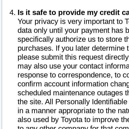
Is it safe to provide my credit
Your privacy is very important to 
data only until your payment has 
specifically authorize us to store t
purchases. If you later determine 
please submit this request direct
may also use your contact informa
response to correspondence, to co
confirm account information chang
scheduled maintenance outages tha
the site. All Personally Identifiab
in a manner appropriate to the nat
also used by Toyota to improve the
to any other company for that com