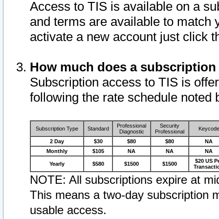
Access to TIS is available on a su
and terms are available to match 
activate a new account just click 
How much does a subscription
Subscription access to TIS is offer
following the rate schedule noted 
Professional
Security
Subscription Type
Standard
Keycod
Diagnostic
Professional
2 Day
$30
$80
$80
NA
Monthly
$105
NA
NA
NA
$20 US P
Yearly
$580
$1500
$1500
Transacti
NOTE: All subscriptions expire at mid
This means a two-day subscription m
usable access.