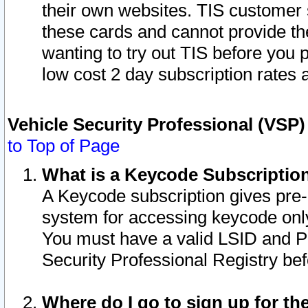
their own websites. TIS customer 
these cards and cannot provide the
wanting to try out TIS before you
low cost 2 day subscription rates a
Vehicle Security Professional (VSP
to Top of Page
What is a Keycode Subscriptio
A Keycode subscription gives pre
system for accessing keycode only
You must have a valid LSID and 
Security Professional Registry bef
Where do I go to sign up for th