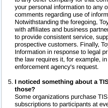
your personal information to any o
comments regarding use of informat
Notwithstanding the foregoing, To
with affiliates and business partn
to provide consistent service, supp
prospective customers. Finally, To
Information in response to legal p
the law requires it, for example, i
enforcement agency's request.
I noticed something about a TIS
those?
Some organizations purchase TIS 
subscriptions to participants at e