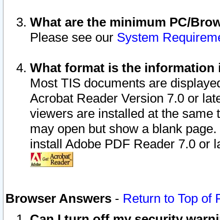
What are the minimum PC/Brows
Please see our
System Requirem
What format is the information 
Most TIS documents are displaye
Acrobat Reader Version 7.0 or later
viewers are installed at the same 
may open but show a blank page. S
install Adobe PDF Reader 7.0 or la
Browser Answers
-
Return to Top of
Can I turn off my security war