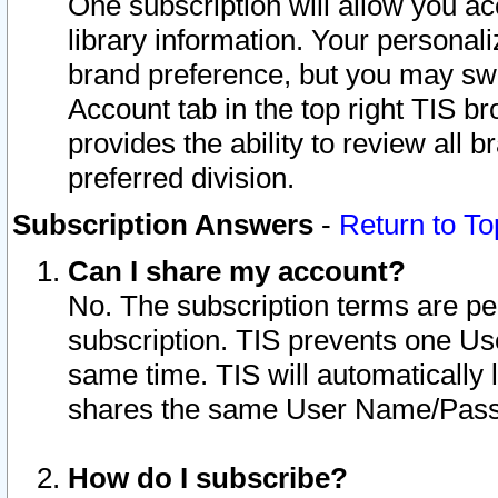
One subscription will allow you ac
library information. Your personal
brand preference, but you may swit
Account tab in the top right TIS b
provides the ability to review all 
preferred division.
Subscription Answers
-
Return to To
Can I share my account?
No. The subscription terms are per i
subscription. TIS prevents one U
same time. TIS will automatically
shares the same User Name/Passw
How do I subscribe?