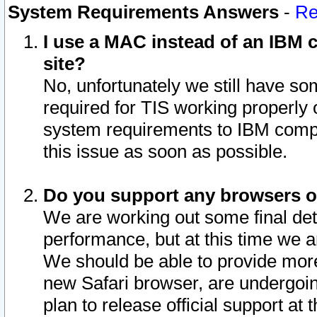
System Requirements Answers
-
Re
I use a MAC instead of an IBM c
site?
No, unfortunately we still have s
required for TIS working properly
system requirements to IBM compa
this issue as soon as possible.
Do you support any browsers ot
We are working out some final deta
performance, but at this time we a
We should be able to provide more
new Safari browser, are undergoin
plan to release official support at t