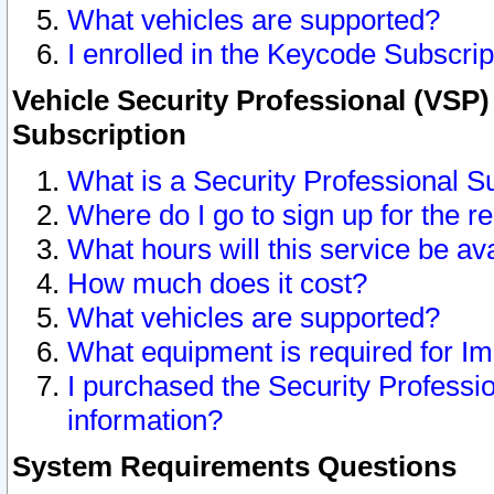
What vehicles are supported?
I enrolled in the Keycode Subscrip
Vehicle Security Professional (VSP)
Subscription
What is a Security Professional S
Where do I go to sign up for the r
What hours will this service be av
How much does it cost?
What vehicles are supported?
What equipment is required for I
I purchased the Security Professio
information?
System Requirements Questions