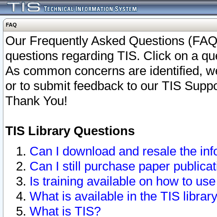
FAQ
Our Frequently Asked Questions (FAQ)
questions regarding TIS. Click on a que
As common concerns are identified, we 
or to submit feedback to our TIS Supp
Thank You!
TIS Library Questions
Can I download and resale the inf
Can I still purchase paper public
Is training available on how to use
What is available in the TIS librar
What is TIS?