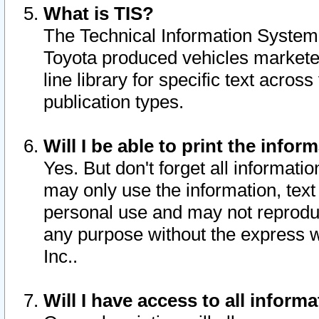
What is TIS?
The Technical Information System o
Toyota produced vehicles markete
line library for specific text acro
publication types.
Will I be able to print the infor
Yes. But don't forget all informatio
may only use the information, text 
personal use and may not reproduce,
any purpose without the express w
Inc..
Will I have access to all infor