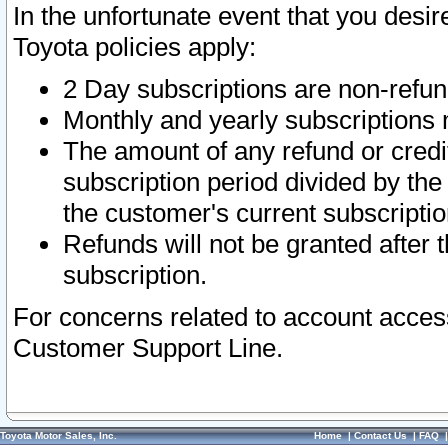
In the unfortunate event that you desir
Toyota policies apply:
2 Day subscriptions are non-refu
Monthly and yearly subscriptions 
The amount of any refund or credit
subscription period divided by the
the customer's current subscriptio
Refunds will not be granted after t
subscription.
For concerns related to account acces
Customer Support Line.
Toyota Motor Sales, Inc.
Home
|
Contact Us
|
FAQ