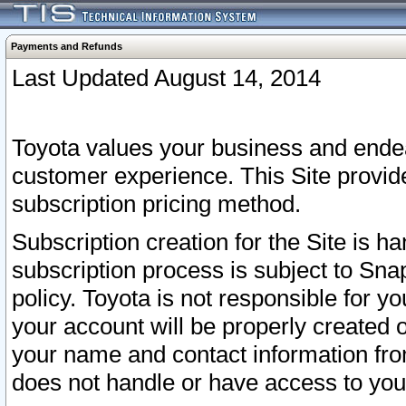
Payments and Refunds
Last Updated August 14, 2014
Toyota values your business and endea
customer experience. This Site provid
subscription pricing method.
Subscription creation for the Site is 
subscription process is subject to Sn
policy. Toyota is not responsible for 
your account will be properly created o
your name and contact information fr
does not handle or have access to your