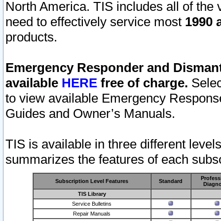
North America. TIS includes all of the v
need to effectively service most
1990 a
products.
Emergency Responder and Dismantl
available
HERE
free of charge.
Selec
to view available Emergency Respons
Guides and Owner’s Manuals.
TIS is available in three different leve
summarizes the features of each subscr
Profess
Subscription Level Features
Standard
Diagno
TIS Library
Service Bulletins
Repair Manuals