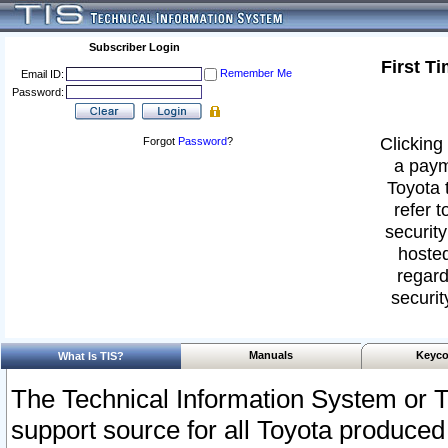
Subscriber Login
First T
Remember Me
Email ID:
Password:
Clicking 
Forgot
Password
?
a paym
Toyota 
refer t
security
hosted
regard
securit
Manuals
Keyco
What Is TIS?
The Technical Information System or T
support source for all Toyota produced