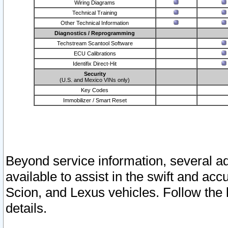
Wiring Diagrams
Technical Training
Other Technical Information
Diagnostics / Reprogramming
Techstream Scantool Software
ECU Calibrations
Identifix Direct-Hit
Security
(U.S. and Mexico VINs only)
Key Codes
Immobilizer / Smart Reset
Beyond service information, several ad
available to assist in the swift and acc
Scion, and Lexus vehicles. Follow the 
details.