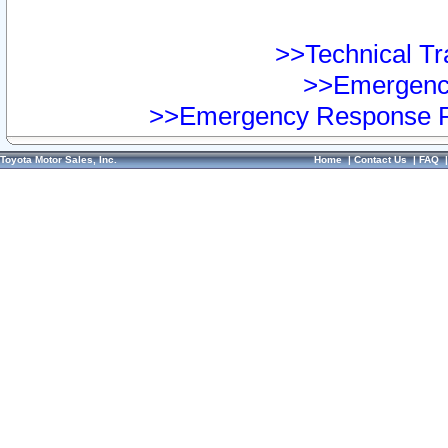
>>Technical Tra
>>Emergency
>>Emergency Response Pr
Toyota Motor Sales, Inc.
Home
|
Contact Us
|
FAQ