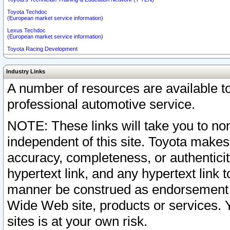
Toyota Techdoc
(European market service information)
Lexus Techdoc
(European market service information)
Toyota Racing Development
Industry Links
A number of resources are available 
professional automotive service.
NOTE: These links will take you to non
independent of this site. Toyota makes
accuracy, completeness, or authenticit
hypertext link, and any hypertext link t
manner be construed as endorsement b
Wide Web site, products or services. Yo
sites is at your own risk.