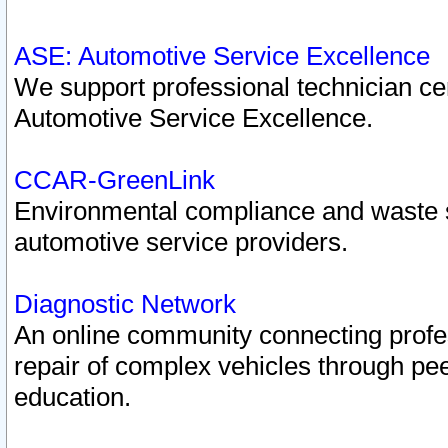
ASE: Automotive Service Excellence
We support professional technician cert
Automotive Service Excellence.
CCAR-GreenLink
Environmental compliance and waste
automotive service providers.
Diagnostic Network
An online community connecting profes
repair of complex vehicles through pee
education.