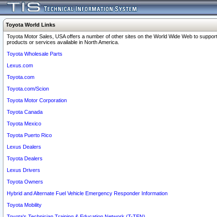
Toyota World Links
Toyota Motor Sales, USA offers a number of other sites on the World Wide Web to support
products or services available in North America.
Toyota Wholesale Parts
Lexus.com
Toyota.com
Toyota.com/Scion
Toyota Motor Corporation
Toyota Canada
Toyota Mexico
Toyota Puerto Rico
Lexus Dealers
Toyota Dealers
Lexus Drivers
Toyota Owners
Hybrid and Alternate Fuel Vehicle Emergency Responder Information
Toyota Mobility
Toyota's Technician Training & Education Network (T-TEN)