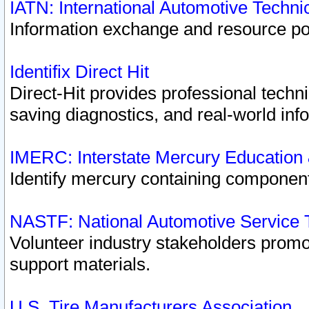
IATN: International Automotive Techn
Information exchange and resource port
Identifix Direct Hit
Direct-Hit provides professional techn
saving diagnostics, and real-world inf
IMERC: Interstate Mercury Education
Identify mercury containing component
NASTF: National Automotive Service 
Volunteer industry stakeholders promoti
support materials.
U.S. Tire Manufacturers Association