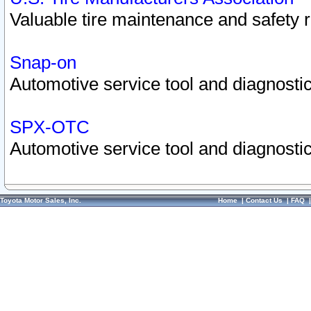
Valuable tire maintenance and safety 
Snap-on
Automotive service tool and diagnostic
SPX-OTC
Automotive service tool and diagnostic
Toyota Motor Sales, Inc.
Home
|
Contact Us
|
FAQ