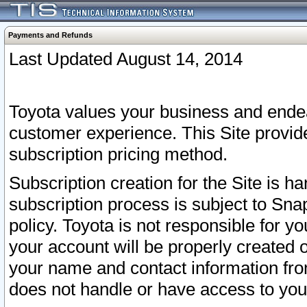
Payments and Refunds
Last Updated August 14, 2014
Toyota values your business and endea
customer experience. This Site provid
subscription pricing method.
Subscription creation for the Site is 
subscription process is subject to Sn
policy. Toyota is not responsible for 
your account will be properly created o
your name and contact information fr
does not handle or have access to your