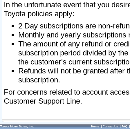
In the unfortunate event that you desir
Toyota policies apply:
2 Day subscriptions are non-refu
Monthly and yearly subscriptions 
The amount of any refund or credit
subscription period divided by the
the customer's current subscriptio
Refunds will not be granted after t
subscription.
For concerns related to account acces
Customer Support Line.
Toyota Motor Sales, Inc.
Home
|
Contact Us
|
FAQ