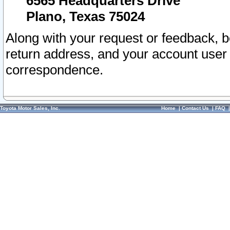
6565 Headquarters Drive
Plano, Texas 75024
Along with your request or feedback, 
return address, and your account user
correspondence.
Toyota Motor Sales, Inc.
Home
|
Contact Us
|
FAQ