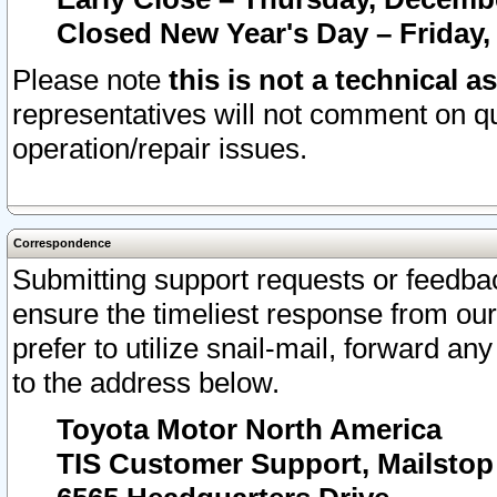
Closed New Year's Day – Friday,
Please note
this is not a technical a
representatives will not comment on qu
operation/repair issues.
Correspondence
Submitting support requests or feedbac
ensure the timeliest response from o
prefer to utilize snail-mail, forward an
to the address below.
Toyota Motor North America
TIS Customer Support, Mailsto