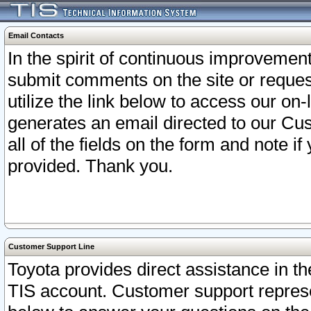
Email Contacts
In the spirit of continuous improveme
submit comments on the site or request
utilize the link below to access our o
generates an email directed to our Cu
all of the fields on the form and note i
provided. Thank you.
Customer Support Line
Toyota provides direct assistance in th
TIS account. Customer support represen