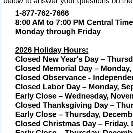
below to answer your questions on the
1-877-762-7666
8:00 AM to 7:00 PM Central Time
Monday through Friday
2026 Holiday Hours:
Closed New Year's Day – Thursda
Closed Memorial Day – Monday, 
Closed Observance - Independenc
Closed Labor Day – Monday, Sep
Early Close – Wednesday, Novem
Closed Thanksgiving Day – Thur
Early Close – Thursday, Decembe
Closed Christmas Day – Friday,
Early Close – Thursday, Decembe