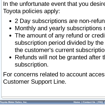
In the unfortunate event that you desir
Toyota policies apply:
2 Day subscriptions are non-refu
Monthly and yearly subscriptions 
The amount of any refund or credit
subscription period divided by the
the customer's current subscriptio
Refunds will not be granted after t
subscription.
For concerns related to account acces
Customer Support Line.
Toyota Motor Sales, Inc.
Home
|
Contact Us
|
FAQ