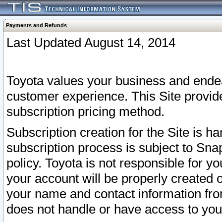
Payments and Refunds
Last Updated August 14, 2014
Toyota values your business and endea
customer experience. This Site provid
subscription pricing method.
Subscription creation for the Site is 
subscription process is subject to Sn
policy. Toyota is not responsible for 
your account will be properly created o
your name and contact information fr
does not handle or have access to your