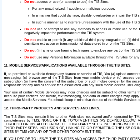
Do not
access or use (or attempt to use) the TIS Sites:
For any unauthorized, fraudulent or malicious purpose.
In a manner that could damage, disable, overburden or impair the TIS 
In such a manner as to interfere unreasonably with the use of the TIS S
Do not
use or attempt to use any methods to access or make use of the TIS 
negatively impact the performance of the TIS system.
Do not
enable or permit (i) any additional third party integration of; (ii) thi
permitting extraction or transmission of data stored in or on the TIS Sites.
Do not
(i) frame or use framing techniques to enclose any part of the TIS Site
Do not
use any Personal Information available through the TIS Sites for any pu
11. MOBILE SERVICES/APPLICATIONS AVAILABLE THROUGH THE TIS SITES.
If, as permitted or available through any feature or service of TIS, You (a) upload conten
messaging, (c) browse any of the TIS Sites from your mobile device or (d) access cer
subscription (or have the consent of the subscriber of such mobile device) for the nec
responsible for any and all service fees associated with any such mobile access, includi
Your use of certain Mobile Services may incur charges and be subject to other terms fr
because your carrier’s per-minute, text messaging, and data or other charges may apply.
access the Mobile Services. You should keep in mind that the use of the Mobile Services 
12. THIRD-PARTY PRODUCTS AND SERVICES AND LINKS.
The TIS Sites may contain links to other Web sites not owned and/or operated by TMS (“Th
completeness by TMS. NONE OF THE TOYOTA ENTITIES (AS DEFINED BELOW
THROUGH OR INSTALLED FROM THE THIRD-PARTY SITES, INCLUDING WITHOUT L
THIRD-PARTY SITES. INCLUSION OF, LINKING TO OR PERMITTING THE USE OR
SITES BY TMS (OR ANY OF THE OTHER TOYOTA ENTITIES).
IF YOU DECIDE TO LEAVE THE TIS SITES AND ACCESS THE THIRD-PARTY SI