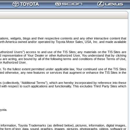
tions, widgets, blogs and their respective contents and any other interactive content that
n North America owned and/or operated by Toyota Motor Sales, USA, Inc. and made available
uthorized Users”) access to and use of the TIS Sites; any materials on the TIS Sites are
ed representative of Your Dealer or other Authorized User, You understand that by clicking
are acting, are bound by all of the following terms and conditions of these Terms of Use,
er Authorized User.
To the fullest extent permitted under applicable law, Your continued use of the TIS Sites
tated otherwise, any new features or services that augment or enhance the TIS Sites in the
s (collectively, “Additional Terms”), which are hereby incorporated by reference into these
 with respect to such applications and functionality. This excludes Third Party Sites which
oyota.
information, Toyota Trademarks (as defined below), pictures, information, digital images,
n the form of text, data, sound, graphics, images, pictures, photographs, videos, software or