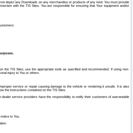
ay not depict any Downloads on any merchandise or products of any kind. You must provide
connection with the TIS Sites. You are responsible for ensuring that Your equipment and/or
customers:
purposes.
on the TIS Sites, use the appropriate tools as specified and recommended. If using non-
nal injury to You or others.
 improper service or repair causing damage to the vehicle or rendering it unsafe. It is also
ow the instructions contained on the TIS Sites.
dealer service providers have the responsibility to notify their customers of warrantable
 notice to You.
tion.