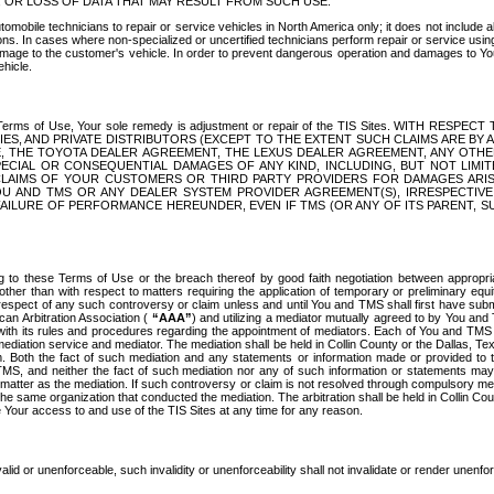
OR LOSS OF DATA THAT MAY RESULT FROM SUCH USE.
tomobile technicians to repair or service vehicles in North America only; it does not include a
s. In cases where non-specialized or uncertified technicians perform repair or service using 
amage to the customer's vehicle. In order to prevent dangerous operation and damages to Your 
hicle.
er these Terms of Use, Your sole remedy is adjustment or repair of the TIS Sites.
ANIES, AND PRIVATE DISTRIBUTORS (EXCEPT TO THE EXTENT SUCH CLAIMS ARE BY
E, THE TOYOTA DEALER AGREEMENT, THE LEXUS DEALER AGREEMENT, ANY OTH
SPECIAL OR CONSEQUENTIAL DAMAGES OF ANY KIND, INCLUDING, BUT NOT LIMI
R CLAIMS OF YOUR CUSTOMERS OR THIRD PARTY PROVIDERS FOR DAMAGES ARI
U AND TMS OR ANY DEALER SYSTEM PROVIDER AGREEMENT(S), IRRESPECTI
 FAILURE OF PERFORMANCE HEREUNDER, EVEN IF TMS (OR ANY OF ITS PARENT, SU
ng to these Terms of Use or the breach thereof by good faith negotiation between appropr
ther than with respect to matters requiring the application of temporary or preliminary equit
 in respect of any such controversy or claim unless and until You and TMS shall first have su
can Arbitration Association (
“AAA”
) and utilizing a mediator mutually agreed to by You and
 with its rules and procedures regarding the appointment of mediators. Each of You and TMS
diation service and mediator. The mediation shall be held in Collin County or the Dallas, Te
 Both the fact of such mediation and any statements or information made or provided to th
TMS, and neither the fact of such mediation nor any of such information or statements may b
 matter as the mediation. If such controversy or claim is not resolved through compulsory me
the same organization that conducted the mediation. The arbitration shall be held in Collin C
te Your access to and use of the TIS Sites at any time for any reason.
alid or unenforceable, such invalidity or unenforceability shall not invalidate or render unenf