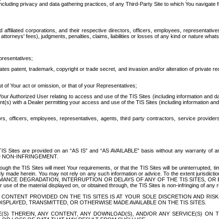
ing privacy and data gathering practices, of any Third-Party Site to which You navigate f
affiliated corporations, and their respective directors, officers, employees, representativ
attorneys' fees), judgments, penalties, claims, liabilities or losses of any kind or nature wha
presentatives;
ates patent, trademark, copyright or trade secret, and invasion and/or alteration of private r
t of Your act or omission, or that of your Representatives;
 Authorized User relating to access and use of the TIS Sites (including information and data
t(s) with a Dealer permitting your access and use of the TIS Sites (including information and 
ors, officers, employees, representatives, agents, third party contractors, service provide
e TIS Sites are provided on an “AS IS” and “AS AVAILABLE” basis without any warranty 
D NON-INFRINGEMENT.
h the TIS Sites will meet Your requirements, or that the TIS Sites will be uninterrupted, time
y made herein. You may not rely on any such information or advice. To the extent jurisdictio
FORMANCE DEGRADATION, INTERRUPTION OR DELAYS OF ANY OF THE TIS SITES, 
 the material displayed on, or obtained through, the TIS Sites is non-infringing of any rig
CONTENT PROVIDED ON THE TIS SITES IS AT YOUR SOLE DISCRETION AND RISK
SPLAYED, TRANSMITTED, OR OTHERWISE MADE AVAILABLE ON THE TIS SITES.
S) THEREIN, ANY CONTENT, ANY DOWNLOAD(S), AND/OR ANY SERVICE(S) ON TH