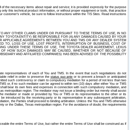
ll of the necessary items about repair and service; it is provided expressly for the purpose
only this technical product information, or without proper equipment or tools, that practice
customer's vehicle, be sure to follow instructions within the TIS Sites. Read instructions
 WITH RESPECT TO ANY OTHER CLAIMS UNDER OR PURSUANT TO THESE TERMS OF USE, IN NO
 ANY TOYOTA ENTITY) BE RESPONSIBLE FOR (A) ANY DAMAGES CAUSED BY YOUR
ER APPLICABLE AGREEMENTS BETWEEN YOU AND TMS OR ANY DEALER SYSTEM
TED TO, LOSS OF USE, LOST PROFITS, INTERRUPTION OF BUSINESS, COST OF
SING UNDER THESE TERMS OF USE, THE TOYOTA DEALER AGREEMENT, LEXUS
VE OF HOW SUCH DAMAGES MAY BE CAUSED, WHETHER OR NOT BECAUSE OF
BSIDIARY AND AFFILIATED COMPANIES) HAS BEEN ADVISED OF THE POSSIBILITY
iate representatives of each of You and TMS. In the event that such negotiations do not
able relief in order to preserve the
status quo ante
or to prevent a breach or anticipated
bmitted such controversy or claim to compulsory mediation for a period of not less than two
 TMS or, if no such mediator can be agreed to within ten (10) days after either You or TMS
 shall bear its own fees and expenses in connection with such compulsory mediation, and
xas metropolitan region. The mediator may not issue a binding order but merely shall assist
e mediator or made or provided by You or TMS or its representative to the other or its
e introduced by the receiving party or its representative in any subsequent arbitration,
diation, the Parties shall proceed to binding arbitration. Unless the You and TMS otherwise
ounty or the Dallas, Texas metropolitan region. For the avoidance of doubt, the requirements
orceable the entire Terms of Use, but rather the entire Terms of Use shall be construed as if