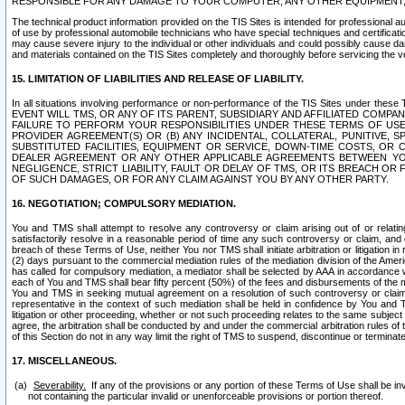
RESPONSIBLE FOR ANY DAMAGE TO YOUR COMPUTER, ANY OTHER EQUIPMENT, 
The technical product information provided on the TIS Sites is intended for professional au
of use by professional automobile technicians who have special techniques and certification
may cause severe injury to the individual or other individuals and could possibly cause d
and materials contained on the TIS Sites completely and thoroughly before servicing the ve
15. LIMITATION OF LIABILITIES AND RELEASE OF LIABILITY.
In all situations involving performance or non-performance of the TIS Sites und
EVENT WILL TMS, OR ANY OF ITS PARENT, SUBSIDIARY AND AFFILIATED COMP
FAILURE TO PERFORM YOUR RESPONSIBILITIES UNDER THESE TERMS OF US
PROVIDER AGREEMENT(S) OR (B) ANY INCIDENTAL, COLLATERAL, PUNITIVE, 
SUBSTITUTED FACILITIES, EQUIPMENT OR SERVICE, DOWN-TIME COSTS, O
DEALER AGREEMENT OR ANY OTHER APPLICABLE AGREEMENTS BETWEEN YO
NEGLIGENCE, STRICT LIABILITY, FAULT OR DELAY OF TMS, OR ITS BREACH OR
OF SUCH DAMAGES, OR FOR ANY CLAIM AGAINST YOU BY ANY OTHER PARTY.
16. NEGOTIATION; COMPULSORY MEDIATION.
You and TMS shall attempt to resolve any controversy or claim arising out of or relati
satisfactorily resolve in a reasonable period of time any such controversy or claim, and o
breach of these Terms of Use, neither You nor TMS shall initiate arbitration or litigation
(2) days pursuant to the commercial mediation rules of the mediation division of the Ameri
has called for compulsory mediation, a mediator shall be selected by AAA in accordance
each of You and TMS shall bear fifty percent (50%) of the fees and disbursements of the me
You and TMS in seeking mutual agreement on a resolution of such controversy or claim.
representative in the context of such mediation shall be held in confidence by You and 
litigation or other proceeding, whether or not such proceeding relates to the same subject
agree, the arbitration shall be conducted by and under the commercial arbitration rules of 
of this Section do not in any way limit the right of TMS to suspend, discontinue or termina
17. MISCELLANEOUS.
Severability.
If any of the provisions or any portion of these Terms of Use shall be inv
not containing the particular invalid or unenforceable provisions or portion thereof.