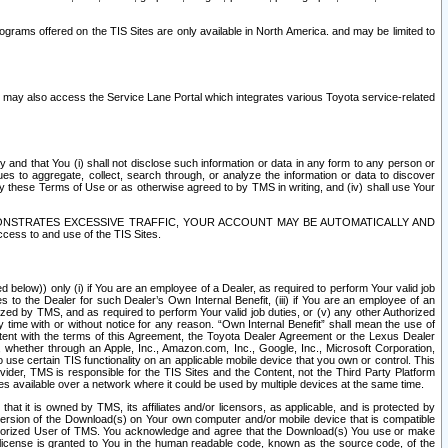
rams offered on the TIS Sites are only available in North America. and may be limited to
s may also access the Service Lane Portal which integrates various Toyota service-related
y and that You (i) shall not disclose such information or data in any form to any person or
es to aggregate, collect, search through, or analyze the information or data to discover
r by these Terms of Use or as otherwise agreed to by TMS in writing, and (iv) shall use Your
ONSTRATES EXCESSIVE TRAFFIC, YOUR ACCOUNT MAY BE AUTOMATICALLY AND
ess to and use of the TIS Sites.
d below)) only (i) if You are an employee of a Dealer, as required to perform Your valid job
s to the Dealer for such Dealer’s Own Internal Benefit, (iii) if You are an employee of an
zed by TMS, and as required to perform Your valid job duties, or (v) any other Authorized
y time with or without notice for any reason. “Own Internal Benefit” shall mean the use of
istent with the terms of this Agreement, the Toyota Dealer Agreement or the Lexus Dealer
y, whether through an Apple, Inc., Amazon.com, Inc., Google, Inc., Microsoft Corporation,
o use certain TIS functionality on an applicable mobile device that you own or control. This
der, TMS is responsible for the TIS Sites and the Content, not the Third Party Platform
ites available over a network where it could be used by multiple devices at the same time.
 it is owned by TMS, its affiliates and/or licensors, as applicable, and is protected by
 version of the Download(s) on Your own computer and/or mobile device that is compatible
n Authorized User of TMS. You acknowledge and agree that the Download(s) You use or make
 license is granted to You in the human readable code, known as the source code, of the