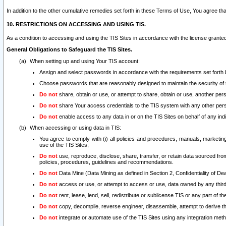
In addition to the other cumulative remedies set forth in these Terms of Use, You agree th
10. RESTRICTIONS ON ACCESSING AND USING TIS.
As a condition to accessing and using the TIS Sites in accordance with the license grante
General Obligations to Safeguard the TIS Sites.
When setting up and using Your TIS account:
Assign and select passwords in accordance with the requirements set forth
Choose passwords that are reasonably designed to maintain the security of 
Do not
share, obtain or use, or attempt to share, obtain or use, another pe
Do not
share Your access credentials to the TIS system with any other per
Do not
enable access to any data in or on the TIS Sites on behalf of any indiv
When accessing or using data in TIS:
You agree to comply with (i) all policies and procedures, manuals, marketing l
use of the TIS Sites;
Do not
use, reproduce, disclose, share, transfer, or retain data sourced fr
policies, procedures, guidelines and recommendations.
Do not
Data Mine (Data Mining as defined in Section 2, Confidentiality of Dea
Do not
access or use, or attempt to access or use, data owned by any third 
Do not
rent, lease, lend, sell, redistribute or sublicense TIS or any part of th
Do not
copy, decompile, reverse engineer, disassemble, attempt to derive the
Do not
integrate or automate use of the TIS Sites using any integration me