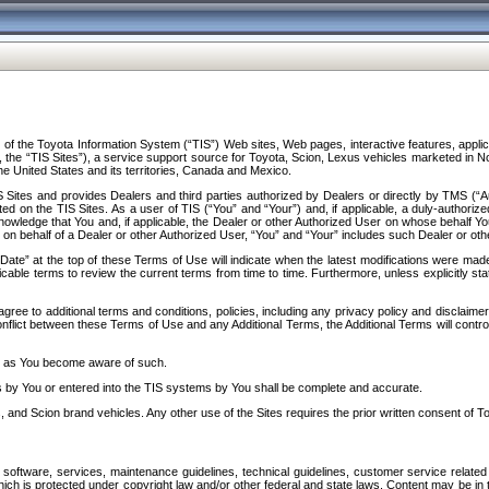
f the Toyota Information System (“TIS”) Web sites, Web pages, interactive features, applica
y, the “TIS Sites”), a service support source for Toyota, Scion, Lexus vehicles marketed i
e United States and its territories, Canada and Mexico.
Sites and provides Dealers and third parties authorized by Dealers or directly by TMS (“A
d on the TIS Sites. As a user of TIS (“You” and “Your”) and, if applicable, a duly-authoriz
ledge that You and, if applicable, the Dealer or other Authorized User on whose behalf You 
 on behalf of a Dealer or other Authorized User, “You” and “Your” includes such Dealer or oth
” at the top of these Terms of Use will indicate when the latest modifications were made. 
icable terms to review the current terms from time to time. Furthermore, unless explicitly s
gree to additional terms and conditions, policies, including any privacy policy and disclaimer
nflict between these Terms of Use and any Additional Terms, the Additional Terms will control
on as You become aware of such.
es by You or entered into the TIS systems by You shall be complete and accurate.
 and Scion brand vehicles. Any other use of the Sites requires the prior written consent of T
oftware, services, maintenance guidelines, technical guidelines, customer service related 
f which is protected under copyright law and/or other federal and state laws. Content may be i