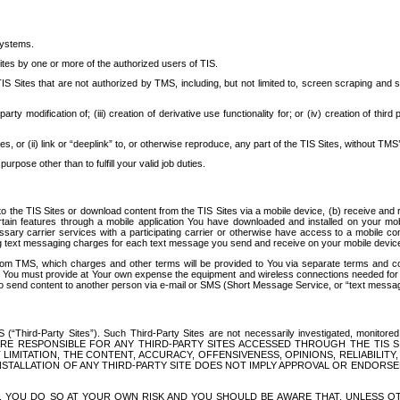
systems.
ites by one or more of the authorized users of TIS.
Sites that are not authorized by TMS, including, but not limited to, screen scraping and sc
rd party modification of; (iii) creation of derivative use functionality for; or (iv) creation of 
s, or (ii) link or “deeplink” to, or otherwise reproduce, any part of the TIS Sites, without TMS’
rpose other than to fulfill your valid job duties.
t to the TIS Sites or download content from the TIS Sites via a mobile device, (b) receive an
tain features through a mobile application You have downloaded and installed on your mob
essary carrier services with a participating carrier or otherwise have access to a mobil
ng text messaging charges for each text message you send and receive on your mobile device, 
om TMS, which charges and other terms will be provided to You via separate terms and condi
 You must provide at Your own expense the equipment and wireless connections needed for y
to send content to another person via e-mail or SMS (Short Message Service, or “text messagi
ird-Party Sites”). Such Third-Party Sites are not necessarily investigated, monitored or c
) ARE RESPONSIBLE FOR ANY THIRD-PARTY SITES ACCESSED THROUGH THE TIS 
IMITATION, THE CONTENT, ACCURACY, OFFENSIVENESS, OPINIONS, RELIABILITY,
 INSTALLATION OF ANY THIRD-PARTY SITE DOES NOT IMPLY APPROVAL OR ENDOR
TES, YOU DO SO AT YOUR OWN RISK AND YOU SHOULD BE AWARE THAT, UNLESS 