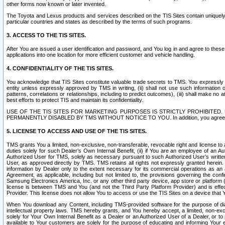
other forms now known or later invented.
The Toyota and Lexus products and services described on the TIS Sites contain uniquely 
particular countries and states as described by the terms of such programs.
3. ACCESS TO THE TIS SITES.
After You are issued a user identification and password, and You log in and agree to the
applications into one location for more efficient customer and vehicle handling.
4. CONFIDENTIALITY OF THE TIS SITES.
You acknowledge that TIS Sites constitute valuable trade secrets to TMS. You expressly ack
entity unless expressly approved by TMS in writing, (ii) shall not use such information
patterns, correlations or relationships, including to predict outcomes), (iii) shall make n
best efforts to protect TIS and maintain its confidentiality.
USE OF THE TIS SITES FOR MARKETING PURPOSES IS STRICTLY PROHIBITE
PERMANENTLY DISABLED BY TMS WITHOUT NOTICE TO YOU. In addition, you agree to comply 
5. LICENSE TO ACCESS AND USE OF THE TIS SITES.
TMS grants You a limited, non-exclusive, non-transferable, revocable right and license to a
duties solely for such Dealer’s Own Internal Benefit, (ii) if You are an employee of an A
Authorized User for TMS, solely as necessary pursuant to such Authorized User’s written 
User, as approved directly by TMS. TMS retains all rights not expressly granted herein. T
information by Dealer only to the extent necessary for its commercial operations as an 
Agreement, as applicable, including but not limited to, the provisions governing the con
Samsung Electronics America, Inc. or any other third party device, app store or platform (e
license is between TMS and You (and not the Third Party Platform Provider) and is effe
Provider. This license does not allow You to access or use the TIS Sites on a device that
When You download any Content, including TMS-provided software for the purpose of diagn
intellectual property laws. TMS hereby grants, and You hereby accept, a limited, non-ex
solely for Your Own Internal Benefit as a Dealer or an Authorized User of a Dealer, or 
available to Your customers are solely for the purpose of educating and informing Your