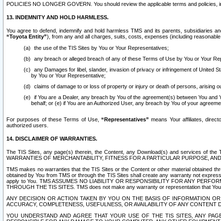
POLICIES NO LONGER GOVERN. You should review the applicable terms and policies, includ
13. INDEMNITY AND HOLD HARMLESS.
You agree to defend, indemnify and hold harmless TMS and its parents, subsidiaries and 
“Toyota Entity”
), from any and all charges, suits, costs, expenses (including reasonable 
the use of the TIS Sites by You or Your Representatives;
any breach or alleged breach of any of these Terms of Use by You or Your Re
any Damages for libel, slander, invasion of privacy or infringement of United St
by You or Your Representative;
claims of damage to or loss of property or injury or death of persons, arising ou
if You are a Dealer, any breach by You of the agreement(s) between You and Your
behalf; or (e) if You are an Authorized User, any breach by You of your agreemen
For purposes of these Terms of Use,
“Representatives”
means Your affiliates, direct
authorized users.
14. DISCLAIMER OF WARRANTIES.
The TIS Sites, any page(s) therein, the Content, any Download(s) and services of th
WARRANTIES OF MERCHANTABILITY, FITNESS FOR A PARTICULAR PURPOSE, AN
TMS makes no warranties that the TIS Sites or the Content or other material obtained throug
obtained by You from TMS or through the TIS Sites shall create any warranty not expressl
apply to You. TMS ASSUMES NO LIABILITY OR RESPONSIBILITY FOR ANY PER
THROUGH THE TIS SITES. TMS does not make any warranty or representation that Your use of
ANY DECISION OR ACTION TAKEN BY YOU ON THE BASIS OF INFORMATION OR 
ACCURACY, COMPLETENESS, USEFULNESS, OR AVAILABILITY OF ANY CONTENT DI
YOU UNDERSTAND AND AGREE THAT YOUR USE OF THE TIS SITES, ANY PAGE(