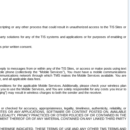
ripting or any other process that could result in unauthorized access to the TIS Sites or
third party solutions for any of the TIS systems and applications or for purposes of enabling or
s prior written consent.
d reply to messages from or within any of the TIS Sites, or access or make posts using text
ile phone (collectively the “Mobile Services”), You must have a mobile communications
e communications network through which TMS makes the Mobile Services available. You are
and all applicable data fees.
tions for the applicable Mobile Services. Additionally, please check your wireless plan
ou to use the Mobile Services, and You are solely responsible for any costs you incur to
ng”) may result in wireless charges to both the sender and the receiver.
hecked for accuracy, appropriateness, legality, timeliness, authenticity, reliability, or
SITES OR ANY APPLICATIONS, SOFTWARE OR CONTENT POSTED ON, AVAILABLE
 LEGALITY, PRIVACY PRACTICES OR OTHER POLICIES OF OR CONTAINED IN THE
SEMENT THEREOF OR OF ANY MATERIAL CONTAINED ON ANY LINKED THIRD PARTY
OTHERWISE INDICATED, THESE TERMS OF USE AND ANY OTHER TMS TERMS AND