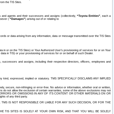
rom the TIS Sites.
es and agents and their successors and assigns (collectively,
“Toyota Entities”
, each a
tsoever (
“Damages”
) arising out of or relating to
ecords or data arising from any information, data or message transmitted over the TIS Sites
 in or on the TIS Sites) or Your Authorized User’s provisioning of services for or on Your
data in TIS) or your provisioning of services for or on behalf of such Dealer.
rs, successors and assigns, including their respective directors, officers, employees and
of any kind, expressed, implied or statutory. TMS SPECIFICALLY DISCLAIMS ANY IMPLIED
ly, secure, non-infringing or error-free. No advice or information, whether oral or written,
ns do not allow the exclusion of certain warranties, some of the above exclusions may not
OR ERRORS OR OMISSIONS IN ANY OF ITS CONTENT OR OTHER MATERIALS ON OR
hts of any third party.
. TMS IS NOT RESPONSIBLE OR LIABLE FOR ANY SUCH DECISION, OR FOR THE
E TIS SITES IS SOLELY AT YOUR OWN RISK, AND THAT YOU WILL BE SOLELY