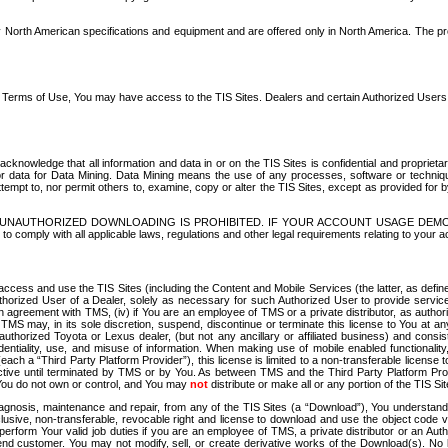
North American specifications and equipment and are offered only in North America. The prog
se Terms of Use, You may have access to the TIS Sites. Dealers and certain Authorized User
nowledge that all information and data in or on the TIS Sites is confidential and proprietar
 or data for Data Mining. Data Mining means the use of any processes, software or techniqu
o attempt to, nor permit others to, examine, copy or alter the TIS Sites, except as provided fo
D. UNAUTHORIZED DOWNLOADING IS PROHIBITED. IF YOUR ACCOUNT USAGE DEM
with all applicable laws, regulations and other legal requirements relating to your acc
ccess and use the TIS Sites (including the Content and Mobile Services (the latter, as define
uthorized User of a Dealer, solely as necessary for such Authorized User to provide service
agreement with TMS, (iv) if You are an employee of TMS or a private distributor, as authori
MS may, in its sole discretion, suspend, discontinue or terminate this license to You at an
authorized Toyota or Lexus dealer, (but not any ancillary or affiliated business) and cons
fidentiality, use, and misuse of information. When making use of mobile enabled functionalit
ach a “Third Party Platform Provider”), this license is limited to a non-transferable license t
ctive until terminated by TMS or by You. As between TMS and the Third Party Platform Provi
 You do not own or control, and You may
not
distribute or make all or any portion of the TIS S
osis, maintenance and repair, from any of the TIS Sites (a “Download”), You understand that
clusive, non-transferable, revocable right and license to download and use the object code
to perform Your valid job duties if you are an employee of TMS, a private distributor or a
 end customer. You may not modify, sell, or create derivative works of the Download(s). No