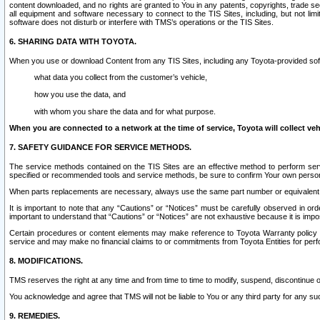
content downloaded, and no rights are granted to You in any patents, copyrights, trade 
all equipment and software necessary to connect to the TIS Sites, including, but not limi
software does not disturb or interfere with TMS’s operations or the TIS Sites.
6. SHARING DATA WITH TOYOTA.
When you use or download Content from any TIS Sites, including any Toyota-provided soft
what data you collect from the customer’s vehicle,
how you use the data, and
with whom you share the data and for what purpose.
When you are connected to a network at the time of service, Toyota will collect veh
7. SAFETY GUIDANCE FOR SERVICE METHODS.
The service methods contained on the TIS Sites are an effective method to perform serv
specified or recommended tools and service methods, be sure to confirm Your own personal s
When parts replacements are necessary, always use the same part number or equivalent 
It is important to note that any “Cautions” or “Notices” must be carefully observed in orde
important to understand that “Cautions” or “Notices” are not exhaustive because it is impos
Certain procedures or content elements may make reference to Toyota Warranty policy or p
service and may make no financial claims to or commitments from Toyota Entities for perf
8. MODIFICATIONS.
TMS reserves the right at any time and from time to time to modify, suspend, discontinue or 
You acknowledge and agree that TMS will not be liable to You or any third party for any such
9. REMEDIES.