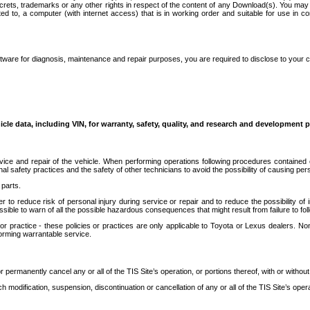
secrets, trademarks or any other rights in respect of the content of any Download(s). You m
ted to, a computer (with internet access) that is in working order and suitable for use in 
ware for diagnosis, maintenance and repair purposes, you are required to disclose to your 
icle data, including VIN, for warranty, safety, quality, and research and development 
ice and repair of the vehicle. When performing operations following procedures contained 
afety practices and the safety of other technicians to avoid the possibility of causing perso
parts.
r to reduce risk of personal injury during service or repair and to reduce the possibility of
sible to warn of all the possible hazardous consequences that might result from failure to foll
ractice - these policies or practices are only applicable to Toyota or Lexus dealers. Non-
orming warrantable service.
permanently cancel any or all of the TIS Site’s operation, or portions thereof, with or without
 modification, suspension, discontinuation or cancellation of any or all of the TIS Site’s opera