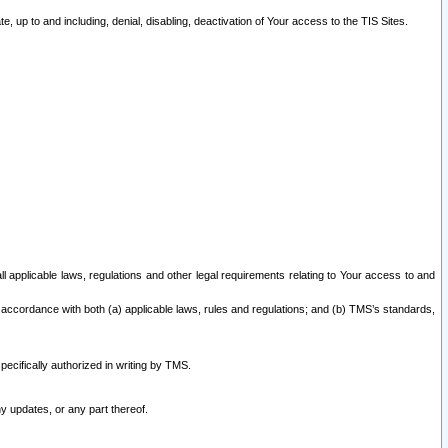
 up to and including, denial, disabling, deactivation of Your access to the TIS Sites.
all applicable laws, regulations and other legal requirements relating to Your access to and
 accordance with both (a) applicable laws, rules and regulations; and (b) TMS’s standards,
ecifically authorized in writing by TMS.
y updates, or any part thereof.