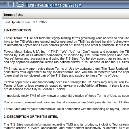
Terms of Use
Last Updated Date: 09.10.2022
1.INTRODUCTION
These Terms of Use set forth the legally binding terms governing Your access to and use o
links to the TIS Web sites owned and/or operated by TMS (as defined herein) (collectivel
to authorized Toyota and Lexus dealers (each a “Dealer”) and other Authorized Users in th
Toyota Motor Sales, USA, Inc., (“TMS”, “We”, “Us”, or “Our”) owns and operates the TIS 
owned by TMS or its affiliated companies, or licensed by TMS from third parties and poste
“Agree” below and accessing and using the TIS Sites, You hereby accept, agree and acknow
and any applicable Additional Terms (as defined below). If You access or use the TIS Sites
TMS may, at any time, revise these Terms of Use by updating them. The “Last Updated Date
constitutes Your agreement to any modified terms, and You should therefore visit the appl
future shall be considered part of the TIS Sites and subject to these Terms of Use.
Certain applications and functionality accessed through the TIS Sites may require You to a
Terms of Use, unless expressly stated otherwise in such Additional Terms. If there is a co
are described more fully in Section 11 below.
Immediately notify TMS of any known or potential violation of these Terms of Use, as so
You represent, warrant and covenant that all information and data provided to the TIS Sit
These Sites are for your commercial use in connection with the servicing of Toyota, Lexus,
2. DESCRIPTION OF THE TIS SITES.
The TIS Sites contain information regarding TMS and its products, including Techstream s
featured articles, surveys, applications, and other content (collectively, “Content”), all o