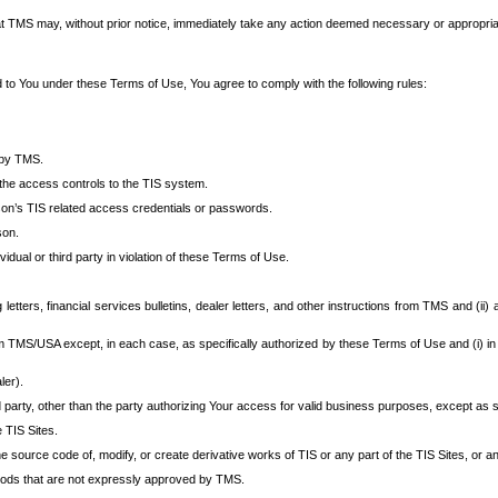
at TMS may, without prior notice, immediately take any action deemed necessary or appropriate,
d to You under these Terms of Use, You agree to comply with the following rules:
 by TMS.
the access controls to the TIS system.
rson’s TIS related access credentials or passwords.
son.
idual or third party in violation of these Terms of Use.
etters, financial services bulletins, dealer letters, and other instructions from TMS and (ii) 
om TMS/USA except, in each case, as specifically authorized by these Terms of Use and (i) in
ler).
party, other than the party authorizing Your access for valid business purposes, except as sp
e TIS Sites.
 source code of, modify, or create derivative works of TIS or any part of the TIS Sites, or an
thods that are not expressly approved by TMS.