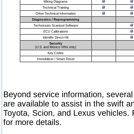
Wiring Diagrams
Technical Training
Other Technical Information
Diagnostics / Reprogramming
Techstream Scantool Software
ECU Calibrations
Identifix Direct-Hit
Security
(U.S. and Mexico VINs only)
Key Codes
Immobilizer / Smart Reset
Beyond service information, several
are available to assist in the swift 
Toyota, Scion, and Lexus vehicles. 
for more details.