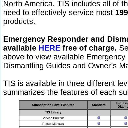
North America. TIS includes all of the
need to effectively service most
199
products.
Emergency Responder and Disman
available
HERE
free of charge.
Sel
above to view available Emergency
Dismantling Guides and Owner’s Ma
TIS is available in three different l
summarizes the features of each sub
Profess
Subscription Level Features
Standard
Diagno
TIS Library
Service Bulletins
Repair Manuals