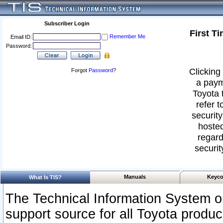
Subscriber Login
First T
Remember Me
Email ID:
Password:
Clicking 
Forgot
Password
?
a paym
Toyota 
refer t
security
hosted
regard
securit
Manuals
Keyco
What Is TIS?
The Technical Information System or
support source for all Toyota produ