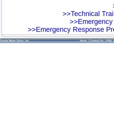
>>Technical Trai
>>Emergency 
>>Emergency Response Pre
Toyota Motor Sales, Inc.
Home
|
Contact Us
|
FAQ