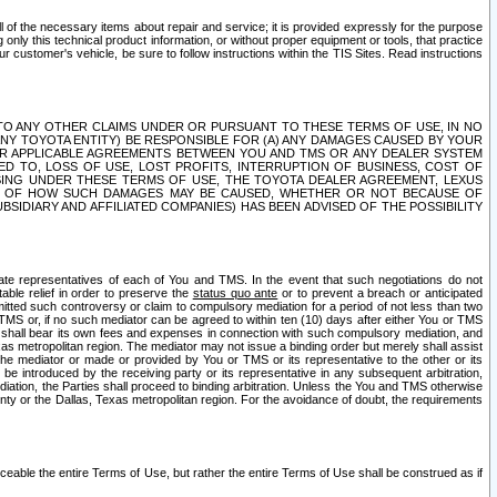
ll of the necessary items about repair and service; it is provided expressly for the purpose
only this technical product information, or without proper equipment or tools, that practice
customer's vehicle, be sure to follow instructions within the TIS Sites. Read instructions
 WITH RESPECT TO ANY OTHER CLAIMS UNDER OR PURSUANT TO THESE TERMS OF USE, IN NO
 ANY TOYOTA ENTITY) BE RESPONSIBLE FOR (A) ANY DAMAGES CAUSED BY YOUR
ER APPLICABLE AGREEMENTS BETWEEN YOU AND TMS OR ANY DEALER SYSTEM
TED TO, LOSS OF USE, LOST PROFITS, INTERRUPTION OF BUSINESS, COST OF
SING UNDER THESE TERMS OF USE, THE TOYOTA DEALER AGREEMENT, LEXUS
VE OF HOW SUCH DAMAGES MAY BE CAUSED, WHETHER OR NOT BECAUSE OF
BSIDIARY AND AFFILIATED COMPANIES) HAS BEEN ADVISED OF THE POSSIBILITY
iate representatives of each of You and TMS. In the event that such negotiations do not
able relief in order to preserve the
status quo ante
or to prevent a breach or anticipated
bmitted such controversy or claim to compulsory mediation for a period of not less than two
 TMS or, if no such mediator can be agreed to within ten (10) days after either You or TMS
 shall bear its own fees and expenses in connection with such compulsory mediation, and
xas metropolitan region. The mediator may not issue a binding order but merely shall assist
e mediator or made or provided by You or TMS or its representative to the other or its
e introduced by the receiving party or its representative in any subsequent arbitration,
diation, the Parties shall proceed to binding arbitration. Unless the You and TMS otherwise
ounty or the Dallas, Texas metropolitan region. For the avoidance of doubt, the requirements
orceable the entire Terms of Use, but rather the entire Terms of Use shall be construed as if