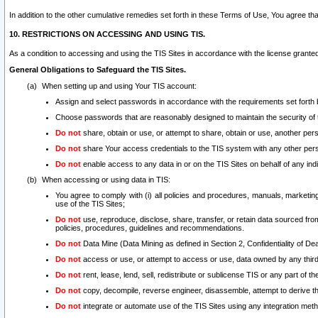
In addition to the other cumulative remedies set forth in these Terms of Use, You agree th
10. RESTRICTIONS ON ACCESSING AND USING TIS.
As a condition to accessing and using the TIS Sites in accordance with the license grante
General Obligations to Safeguard the TIS Sites.
When setting up and using Your TIS account:
Assign and select passwords in accordance with the requirements set forth
Choose passwords that are reasonably designed to maintain the security of 
Do not
share, obtain or use, or attempt to share, obtain or use, another pe
Do not
share Your access credentials to the TIS system with any other per
Do not
enable access to any data in or on the TIS Sites on behalf of any indiv
When accessing or using data in TIS:
You agree to comply with (i) all policies and procedures, manuals, marketing l
use of the TIS Sites;
Do not
use, reproduce, disclose, share, transfer, or retain data sourced fr
policies, procedures, guidelines and recommendations.
Do not
Data Mine (Data Mining as defined in Section 2, Confidentiality of Dea
Do not
access or use, or attempt to access or use, data owned by any third 
Do not
rent, lease, lend, sell, redistribute or sublicense TIS or any part of th
Do not
copy, decompile, reverse engineer, disassemble, attempt to derive the
Do not
integrate or automate use of the TIS Sites using any integration me