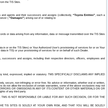
rom the TIS Sites.
es and agents and their successors and assigns (collectively,
“Toyota Entities”
, each a
tsoever (
“Damages”
) arising out of or relating to
ecords or data arising from any information, data or message transmitted over the TIS Sites
 in or on the TIS Sites) or Your Authorized User’s provisioning of services for or on Your
data in TIS) or your provisioning of services for or on behalf of such Dealer.
rs, successors and assigns, including their respective directors, officers, employees and
of any kind, expressed, implied or statutory. TMS SPECIFICALLY DISCLAIMS ANY IMPLIED
ly, secure, non-infringing or error-free. No advice or information, whether oral or written,
ns do not allow the exclusion of certain warranties, some of the above exclusions may not
OR ERRORS OR OMISSIONS IN ANY OF ITS CONTENT OR OTHER MATERIALS ON OR
hts of any third party.
. TMS IS NOT RESPONSIBLE OR LIABLE FOR ANY SUCH DECISION, OR FOR THE
E TIS SITES IS SOLELY AT YOUR OWN RISK, AND THAT YOU WILL BE SOLELY