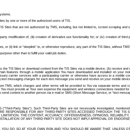
systems.
ites by one or more of the authorized users of TIS.
Sites that are not authorized by TMS, including, but not limited to, screen scraping and sc
rd party modification of; (iii) creation of derivative use functionality for; or (iv) creation of 
s, or (ii) link or “deeplink” to, or otherwise reproduce, any part of the TIS Sites, without TMS’
rpose other than to fulfill your valid job duties.
t to the TIS Sites or download content from the TIS Sites via a mobile device, (b) receive an
tain features through a mobile application You have downloaded and installed on your mob
essary carrier services with a participating carrier or otherwise have access to a mobil
ng text messaging charges for each text message you send and receive on your mobile device, 
om TMS, which charges and other terms will be provided to You via separate terms and condi
 You must provide at Your own expense the equipment and wireless connections needed for y
to send content to another person via e-mail or SMS (Short Message Service, or “text messagi
ird-Party Sites”). Such Third-Party Sites are not necessarily investigated, monitored or c
) ARE RESPONSIBLE FOR ANY THIRD-PARTY SITES ACCESSED THROUGH THE TIS 
IMITATION, THE CONTENT, ACCURACY, OFFENSIVENESS, OPINIONS, RELIABILITY,
 INSTALLATION OF ANY THIRD-PARTY SITE DOES NOT IMPLY APPROVAL OR ENDOR
TES, YOU DO SO AT YOUR OWN RISK AND YOU SHOULD BE AWARE THAT, UNLESS 