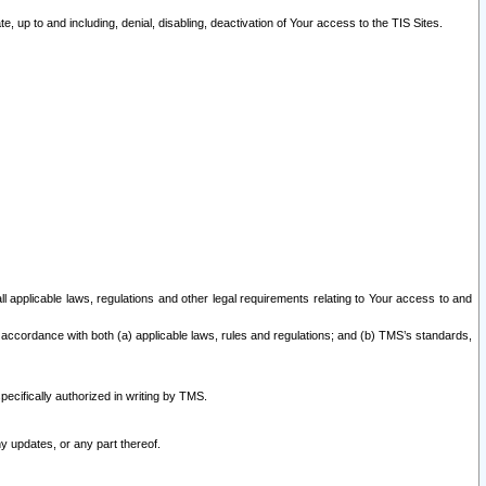
 up to and including, denial, disabling, deactivation of Your access to the TIS Sites.
all applicable laws, regulations and other legal requirements relating to Your access to and
 accordance with both (a) applicable laws, rules and regulations; and (b) TMS’s standards,
ecifically authorized in writing by TMS.
y updates, or any part thereof.