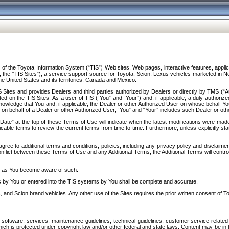
f the Toyota Information System (“TIS”) Web sites, Web pages, interactive features, applica
y, the “TIS Sites”), a service support source for Toyota, Scion, Lexus vehicles marketed i
e United States and its territories, Canada and Mexico.
Sites and provides Dealers and third parties authorized by Dealers or directly by TMS (“A
d on the TIS Sites. As a user of TIS (“You” and “Your”) and, if applicable, a duly-authoriz
ledge that You and, if applicable, the Dealer or other Authorized User on whose behalf You 
 on behalf of a Dealer or other Authorized User, “You” and “Your” includes such Dealer or oth
” at the top of these Terms of Use will indicate when the latest modifications were made. 
icable terms to review the current terms from time to time. Furthermore, unless explicitly s
gree to additional terms and conditions, policies, including any privacy policy and disclaimer
nflict between these Terms of Use and any Additional Terms, the Additional Terms will control
on as You become aware of such.
es by You or entered into the TIS systems by You shall be complete and accurate.
 and Scion brand vehicles. Any other use of the Sites requires the prior written consent of T
oftware, services, maintenance guidelines, technical guidelines, customer service related 
f which is protected under copyright law and/or other federal and state laws. Content may be i