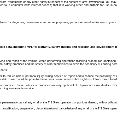
secrets, trademarks or any other rights in respect of the content of any Download(s). You m
ted to, a computer (with internet access) that is in working order and suitable for use in 
ware for diagnosis, maintenance and repair purposes, you are required to disclose to your 
icle data, including VIN, for warranty, safety, quality, and research and development 
ice and repair of the vehicle. When performing operations following procedures contained 
afety practices and the safety of other technicians to avoid the possibility of causing perso
parts.
r to reduce risk of personal injury during service or repair and to reduce the possibility of
sible to warn of all the possible hazardous consequences that might result from failure to foll
ractice - these policies or practices are only applicable to Toyota or Lexus dealers. Non-
orming warrantable service.
permanently cancel any or all of the TIS Site’s operation, or portions thereof, with or without
 modification, suspension, discontinuation or cancellation of any or all of the TIS Site’s opera