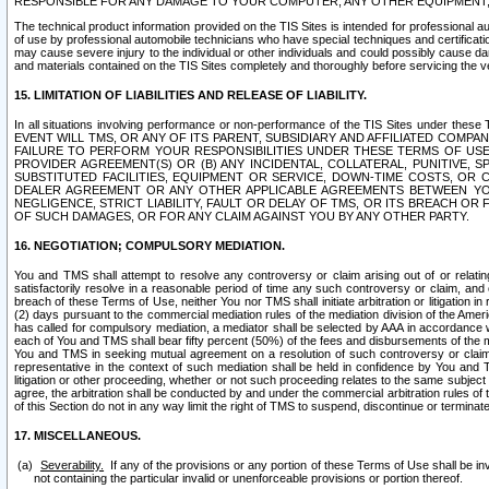
RESPONSIBLE FOR ANY DAMAGE TO YOUR COMPUTER, ANY OTHER EQUIPMENT, 
The technical product information provided on the TIS Sites is intended for professional au
of use by professional automobile technicians who have special techniques and certification
may cause severe injury to the individual or other individuals and could possibly cause d
and materials contained on the TIS Sites completely and thoroughly before servicing the ve
15. LIMITATION OF LIABILITIES AND RELEASE OF LIABILITY.
In all situations involving performance or non-performance of the TIS Sites und
EVENT WILL TMS, OR ANY OF ITS PARENT, SUBSIDIARY AND AFFILIATED COMP
FAILURE TO PERFORM YOUR RESPONSIBILITIES UNDER THESE TERMS OF US
PROVIDER AGREEMENT(S) OR (B) ANY INCIDENTAL, COLLATERAL, PUNITIVE, 
SUBSTITUTED FACILITIES, EQUIPMENT OR SERVICE, DOWN-TIME COSTS, O
DEALER AGREEMENT OR ANY OTHER APPLICABLE AGREEMENTS BETWEEN YO
NEGLIGENCE, STRICT LIABILITY, FAULT OR DELAY OF TMS, OR ITS BREACH OR
OF SUCH DAMAGES, OR FOR ANY CLAIM AGAINST YOU BY ANY OTHER PARTY.
16. NEGOTIATION; COMPULSORY MEDIATION.
You and TMS shall attempt to resolve any controversy or claim arising out of or relati
satisfactorily resolve in a reasonable period of time any such controversy or claim, and o
breach of these Terms of Use, neither You nor TMS shall initiate arbitration or litigation
(2) days pursuant to the commercial mediation rules of the mediation division of the Ameri
has called for compulsory mediation, a mediator shall be selected by AAA in accordance
each of You and TMS shall bear fifty percent (50%) of the fees and disbursements of the me
You and TMS in seeking mutual agreement on a resolution of such controversy or claim.
representative in the context of such mediation shall be held in confidence by You and 
litigation or other proceeding, whether or not such proceeding relates to the same subject
agree, the arbitration shall be conducted by and under the commercial arbitration rules of 
of this Section do not in any way limit the right of TMS to suspend, discontinue or termina
17. MISCELLANEOUS.
Severability.
If any of the provisions or any portion of these Terms of Use shall be inv
not containing the particular invalid or unenforceable provisions or portion thereof.