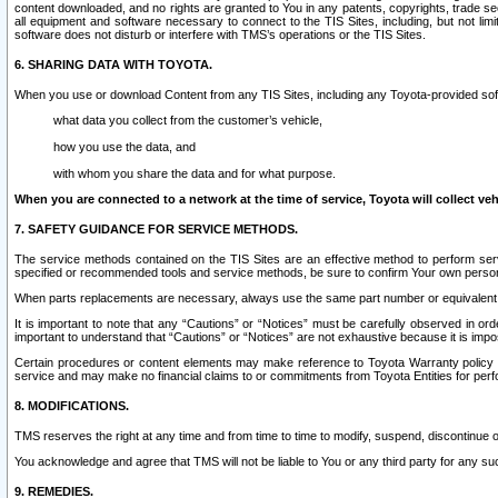
content downloaded, and no rights are granted to You in any patents, copyrights, trade 
all equipment and software necessary to connect to the TIS Sites, including, but not limi
software does not disturb or interfere with TMS’s operations or the TIS Sites.
6. SHARING DATA WITH TOYOTA.
When you use or download Content from any TIS Sites, including any Toyota-provided soft
what data you collect from the customer’s vehicle,
how you use the data, and
with whom you share the data and for what purpose.
When you are connected to a network at the time of service, Toyota will collect veh
7. SAFETY GUIDANCE FOR SERVICE METHODS.
The service methods contained on the TIS Sites are an effective method to perform serv
specified or recommended tools and service methods, be sure to confirm Your own personal s
When parts replacements are necessary, always use the same part number or equivalent 
It is important to note that any “Cautions” or “Notices” must be carefully observed in orde
important to understand that “Cautions” or “Notices” are not exhaustive because it is impos
Certain procedures or content elements may make reference to Toyota Warranty policy or p
service and may make no financial claims to or commitments from Toyota Entities for perf
8. MODIFICATIONS.
TMS reserves the right at any time and from time to time to modify, suspend, discontinue or 
You acknowledge and agree that TMS will not be liable to You or any third party for any such
9. REMEDIES.