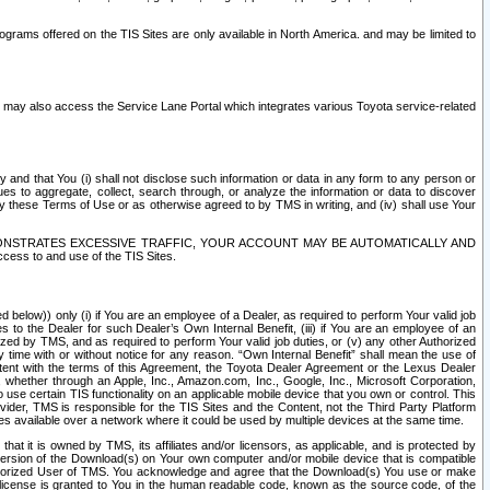
rams offered on the TIS Sites are only available in North America. and may be limited to
s may also access the Service Lane Portal which integrates various Toyota service-related
y and that You (i) shall not disclose such information or data in any form to any person or
es to aggregate, collect, search through, or analyze the information or data to discover
r by these Terms of Use or as otherwise agreed to by TMS in writing, and (iv) shall use Your
ONSTRATES EXCESSIVE TRAFFIC, YOUR ACCOUNT MAY BE AUTOMATICALLY AND
ess to and use of the TIS Sites.
d below)) only (i) if You are an employee of a Dealer, as required to perform Your valid job
s to the Dealer for such Dealer’s Own Internal Benefit, (iii) if You are an employee of an
zed by TMS, and as required to perform Your valid job duties, or (v) any other Authorized
y time with or without notice for any reason. “Own Internal Benefit” shall mean the use of
istent with the terms of this Agreement, the Toyota Dealer Agreement or the Lexus Dealer
y, whether through an Apple, Inc., Amazon.com, Inc., Google, Inc., Microsoft Corporation,
o use certain TIS functionality on an applicable mobile device that you own or control. This
der, TMS is responsible for the TIS Sites and the Content, not the Third Party Platform
ites available over a network where it could be used by multiple devices at the same time.
 it is owned by TMS, its affiliates and/or licensors, as applicable, and is protected by
 version of the Download(s) on Your own computer and/or mobile device that is compatible
n Authorized User of TMS. You acknowledge and agree that the Download(s) You use or make
 license is granted to You in the human readable code, known as the source code, of the