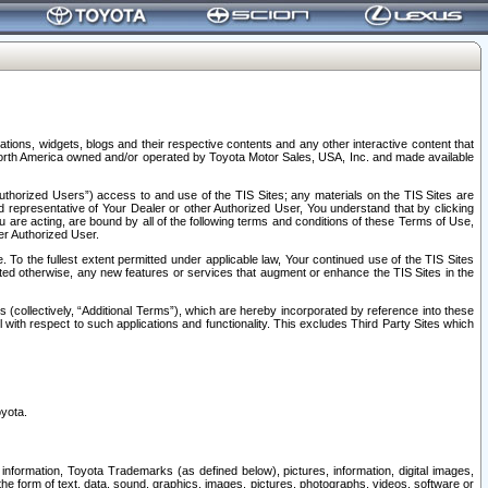
tions, widgets, blogs and their respective contents and any other interactive content that
n North America owned and/or operated by Toyota Motor Sales, USA, Inc. and made available
uthorized Users”) access to and use of the TIS Sites; any materials on the TIS Sites are
ed representative of Your Dealer or other Authorized User, You understand that by clicking
are acting, are bound by all of the following terms and conditions of these Terms of Use,
er Authorized User.
To the fullest extent permitted under applicable law, Your continued use of the TIS Sites
tated otherwise, any new features or services that augment or enhance the TIS Sites in the
s (collectively, “Additional Terms”), which are hereby incorporated by reference into these
 with respect to such applications and functionality. This excludes Third Party Sites which
oyota.
information, Toyota Trademarks (as defined below), pictures, information, digital images,
n the form of text, data, sound, graphics, images, pictures, photographs, videos, software or