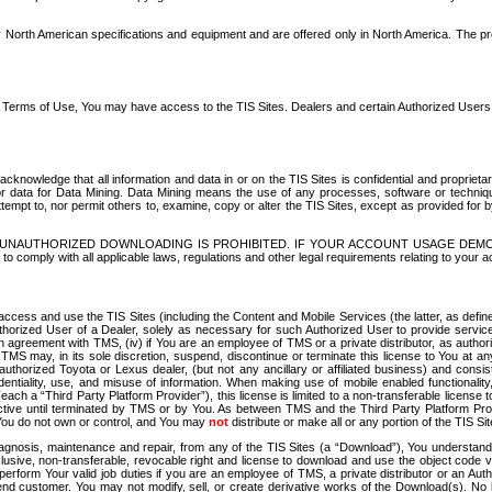
North American specifications and equipment and are offered only in North America. The prog
se Terms of Use, You may have access to the TIS Sites. Dealers and certain Authorized User
nowledge that all information and data in or on the TIS Sites is confidential and proprietar
 or data for Data Mining. Data Mining means the use of any processes, software or techniqu
o attempt to, nor permit others to, examine, copy or alter the TIS Sites, except as provided fo
D. UNAUTHORIZED DOWNLOADING IS PROHIBITED. IF YOUR ACCOUNT USAGE DEM
with all applicable laws, regulations and other legal requirements relating to your acc
ccess and use the TIS Sites (including the Content and Mobile Services (the latter, as define
uthorized User of a Dealer, solely as necessary for such Authorized User to provide service
agreement with TMS, (iv) if You are an employee of TMS or a private distributor, as authori
MS may, in its sole discretion, suspend, discontinue or terminate this license to You at an
authorized Toyota or Lexus dealer, (but not any ancillary or affiliated business) and cons
fidentiality, use, and misuse of information. When making use of mobile enabled functionalit
ach a “Third Party Platform Provider”), this license is limited to a non-transferable license t
ctive until terminated by TMS or by You. As between TMS and the Third Party Platform Provi
 You do not own or control, and You may
not
distribute or make all or any portion of the TIS S
osis, maintenance and repair, from any of the TIS Sites (a “Download”), You understand that
clusive, non-transferable, revocable right and license to download and use the object code
to perform Your valid job duties if you are an employee of TMS, a private distributor or a
 end customer. You may not modify, sell, or create derivative works of the Download(s). No