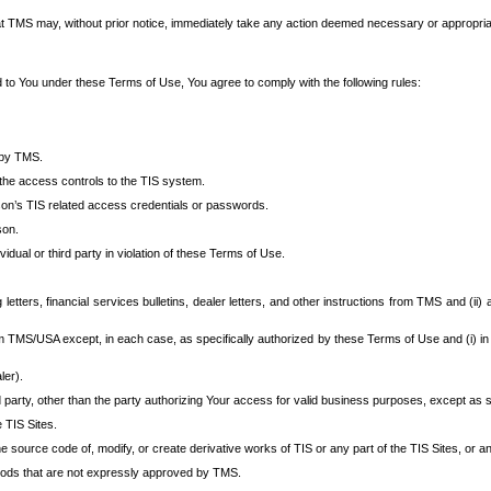
at TMS may, without prior notice, immediately take any action deemed necessary or appropriate,
d to You under these Terms of Use, You agree to comply with the following rules:
 by TMS.
the access controls to the TIS system.
rson’s TIS related access credentials or passwords.
son.
idual or third party in violation of these Terms of Use.
etters, financial services bulletins, dealer letters, and other instructions from TMS and (ii) 
om TMS/USA except, in each case, as specifically authorized by these Terms of Use and (i) in
ler).
party, other than the party authorizing Your access for valid business purposes, except as sp
e TIS Sites.
 source code of, modify, or create derivative works of TIS or any part of the TIS Sites, or an
thods that are not expressly approved by TMS.