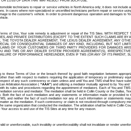
OR LOSS OF DATA THAT MAY RESULT FROM SUCH USE.
tomobile technicians to repair or service vehicles in North America only; it does not include a
s. In cases where non-specialized or uncertified technicians perform repair or service using 
amage to the customer's vehicle. In order to prevent dangerous operation and damages to Your 
hicle.
er these Terms of Use, Your sole remedy is adjustment or repair of the TIS Sites.
ANIES, AND PRIVATE DISTRIBUTORS (EXCEPT TO THE EXTENT SUCH CLAIMS ARE BY
E, THE TOYOTA DEALER AGREEMENT, THE LEXUS DEALER AGREEMENT, ANY OTH
SPECIAL OR CONSEQUENTIAL DAMAGES OF ANY KIND, INCLUDING, BUT NOT LIMI
R CLAIMS OF YOUR CUSTOMERS OR THIRD PARTY PROVIDERS FOR DAMAGES ARI
U AND TMS OR ANY DEALER SYSTEM PROVIDER AGREEMENT(S), IRRESPECTI
 FAILURE OF PERFORMANCE HEREUNDER, EVEN IF TMS (OR ANY OF ITS PARENT, SU
ng to these Terms of Use or the breach thereof by good faith negotiation between appropr
ther than with respect to matters requiring the application of temporary or preliminary equit
 in respect of any such controversy or claim unless and until You and TMS shall first have su
can Arbitration Association (
“AAA”
) and utilizing a mediator mutually agreed to by You and
 with its rules and procedures regarding the appointment of mediators. Each of You and TMS
diation service and mediator. The mediation shall be held in Collin County or the Dallas, Te
 Both the fact of such mediation and any statements or information made or provided to th
TMS, and neither the fact of such mediation nor any of such information or statements may b
 matter as the mediation. If such controversy or claim is not resolved through compulsory me
the same organization that conducted the mediation. The arbitration shall be held in Collin C
te Your access to and use of the TIS Sites at any time for any reason.
alid or unenforceable, such invalidity or unenforceability shall not invalidate or render unenf