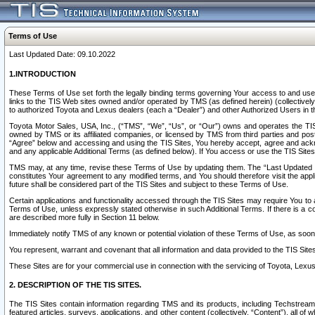
Terms of Use
Last Updated Date: 09.10.2022
1.INTRODUCTION
These Terms of Use set forth the legally binding terms governing Your access to and use o
links to the TIS Web sites owned and/or operated by TMS (as defined herein) (collectivel
to authorized Toyota and Lexus dealers (each a “Dealer”) and other Authorized Users in th
Toyota Motor Sales, USA, Inc., (“TMS”, “We”, “Us”, or “Our”) owns and operates the TIS 
owned by TMS or its affiliated companies, or licensed by TMS from third parties and poste
“Agree” below and accessing and using the TIS Sites, You hereby accept, agree and acknow
and any applicable Additional Terms (as defined below). If You access or use the TIS Sites
TMS may, at any time, revise these Terms of Use by updating them. The “Last Updated Date
constitutes Your agreement to any modified terms, and You should therefore visit the appl
future shall be considered part of the TIS Sites and subject to these Terms of Use.
Certain applications and functionality accessed through the TIS Sites may require You to a
Terms of Use, unless expressly stated otherwise in such Additional Terms. If there is a co
are described more fully in Section 11 below.
Immediately notify TMS of any known or potential violation of these Terms of Use, as so
You represent, warrant and covenant that all information and data provided to the TIS Sit
These Sites are for your commercial use in connection with the servicing of Toyota, Lexus,
2. DESCRIPTION OF THE TIS SITES.
The TIS Sites contain information regarding TMS and its products, including Techstream s
featured articles, surveys, applications, and other content (collectively, “Content”), all o