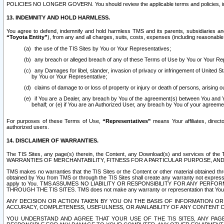
POLICIES NO LONGER GOVERN. You should review the applicable terms and policies, includ
13. INDEMNITY AND HOLD HARMLESS.
You agree to defend, indemnify and hold harmless TMS and its parents, subsidiaries and 
“Toyota Entity”
), from any and all charges, suits, costs, expenses (including reasonable 
the use of the TIS Sites by You or Your Representatives;
any breach or alleged breach of any of these Terms of Use by You or Your Re
any Damages for libel, slander, invasion of privacy or infringement of United St
by You or Your Representative;
claims of damage to or loss of property or injury or death of persons, arising ou
if You are a Dealer, any breach by You of the agreement(s) between You and Your
behalf; or (e) if You are an Authorized User, any breach by You of your agreemen
For purposes of these Terms of Use,
“Representatives”
means Your affiliates, direct
authorized users.
14. DISCLAIMER OF WARRANTIES.
The TIS Sites, any page(s) therein, the Content, any Download(s) and services of th
WARRANTIES OF MERCHANTABILITY, FITNESS FOR A PARTICULAR PURPOSE, AN
TMS makes no warranties that the TIS Sites or the Content or other material obtained throug
obtained by You from TMS or through the TIS Sites shall create any warranty not expressl
apply to You. TMS ASSUMES NO LIABILITY OR RESPONSIBILITY FOR ANY PER
THROUGH THE TIS SITES. TMS does not make any warranty or representation that Your use of
ANY DECISION OR ACTION TAKEN BY YOU ON THE BASIS OF INFORMATION OR 
ACCURACY, COMPLETENESS, USEFULNESS, OR AVAILABILITY OF ANY CONTENT DI
YOU UNDERSTAND AND AGREE THAT YOUR USE OF THE TIS SITES, ANY PAGE(