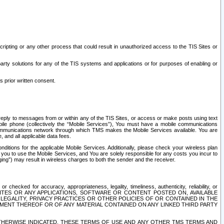
ripting or any other process that could result in unauthorized access to the TIS Sites or
third party solutions for any of the TIS systems and applications or for purposes of enabling or
s prior written consent.
d reply to messages from or within any of the TIS Sites, or access or make posts using text
ile phone (collectively the “Mobile Services”), You must have a mobile communications
e communications network through which TMS makes the Mobile Services available. You are
and all applicable data fees.
tions for the applicable Mobile Services. Additionally, please check your wireless plan
ou to use the Mobile Services, and You are solely responsible for any costs you incur to
ng”) may result in wireless charges to both the sender and the receiver.
hecked for accuracy, appropriateness, legality, timeliness, authenticity, reliability, or
SITES OR ANY APPLICATIONS, SOFTWARE OR CONTENT POSTED ON, AVAILABLE
 LEGALITY, PRIVACY PRACTICES OR OTHER POLICIES OF OR CONTAINED IN THE
SEMENT THEREOF OR OF ANY MATERIAL CONTAINED ON ANY LINKED THIRD PARTY
OTHERWISE INDICATED, THESE TERMS OF USE AND ANY OTHER TMS TERMS AND