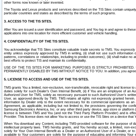
other forms now known or later invented.
The Toyota and Lexus products and services described on the TIS Sites contain uniquely 
particular countries and states as described by the terms of such programs.
3. ACCESS TO THE TIS SITES.
After You are issued a user identification and password, and You log in and agree to the
applications into one location for more efficient customer and vehicle handling.
4. CONFIDENTIALITY OF THE TIS SITES.
You acknowledge that TIS Sites constitute valuable trade secrets to TMS. You expressly ack
entity unless expressly approved by TMS in writing, (ii) shall not use such information
patterns, correlations or relationships, including to predict outcomes), (iii) shall make n
best efforts to protect TIS and maintain its confidentiality.
USE OF THE TIS SITES FOR MARKETING PURPOSES IS STRICTLY PROHIBITE
PERMANENTLY DISABLED BY TMS WITHOUT NOTICE TO YOU. In addition, you agree to comply 
5. LICENSE TO ACCESS AND USE OF THE TIS SITES.
TMS grants You a limited, non-exclusive, non-transferable, revocable right and license to a
duties solely for such Dealer’s Own Internal Benefit, (ii) if You are an employee of an A
Authorized User for TMS, solely as necessary pursuant to such Authorized User’s written 
User, as approved directly by TMS. TMS retains all rights not expressly granted herein. T
information by Dealer only to the extent necessary for its commercial operations as an 
Agreement, as applicable, including but not limited to, the provisions governing the con
Samsung Electronics America, Inc. or any other third party device, app store or platform (e
license is between TMS and You (and not the Third Party Platform Provider) and is effe
Provider. This license does not allow You to access or use the TIS Sites on a device that
When You download any Content, including TMS-provided software for the purpose of diagn
intellectual property laws. TMS hereby grants, and You hereby accept, a limited, non-ex
solely for Your Own Internal Benefit as a Dealer or an Authorized User of a Dealer, or 
available to Your customers are solely for the purpose of educating and informing Your