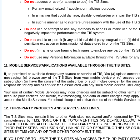
Do not
access or use (or attempt to use) the TIS Sites:
For any unauthorized, fraudulent or malicious purpose.
In a manner that could damage, disable, overburden or impair the TIS 
In such a manner as to interfere unreasonably with the use of the TIS S
Do not
use or attempt to use any methods to access or make use of the TIS 
negatively impact the performance of the TIS system.
Do not
enable or permit (i) any additional third party integration of; (ii) thi
permitting extraction or transmission of data stored in or on the TIS Sites.
Do not
(i) frame or use framing techniques to enclose any part of the TIS Site
Do not
use any Personal Information available through the TIS Sites for any pu
11. MOBILE SERVICES/APPLICATIONS AVAILABLE THROUGH THE TIS SITES.
If, as permitted or available through any feature or service of TIS, You (a) upload conten
messaging, (c) browse any of the TIS Sites from your mobile device or (d) access cer
subscription (or have the consent of the subscriber of such mobile device) for the nec
responsible for any and all service fees associated with any such mobile access, includi
Your use of certain Mobile Services may incur charges and be subject to other terms fr
because your carrier’s per-minute, text messaging, and data or other charges may apply.
access the Mobile Services. You should keep in mind that the use of the Mobile Services 
12. THIRD-PARTY PRODUCTS AND SERVICES AND LINKS.
The TIS Sites may contain links to other Web sites not owned and/or operated by TMS (“Th
completeness by TMS. NONE OF THE TOYOTA ENTITIES (AS DEFINED BELOW
THROUGH OR INSTALLED FROM THE THIRD-PARTY SITES, INCLUDING WITHOUT L
THIRD-PARTY SITES. INCLUSION OF, LINKING TO OR PERMITTING THE USE OR
SITES BY TMS (OR ANY OF THE OTHER TOYOTA ENTITIES).
IF YOU DECIDE TO LEAVE THE TIS SITES AND ACCESS THE THIRD-PARTY SI