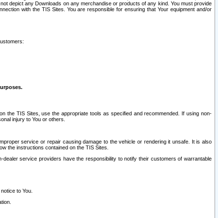
ay not depict any Downloads on any merchandise or products of any kind. You must provide
connection with the TIS Sites. You are responsible for ensuring that Your equipment and/or
customers:
purposes.
on the TIS Sites, use the appropriate tools as specified and recommended. If using non-
nal injury to You or others.
 improper service or repair causing damage to the vehicle or rendering it unsafe. It is also
ow the instructions contained on the TIS Sites.
dealer service providers have the responsibility to notify their customers of warrantable
 notice to You.
tion.