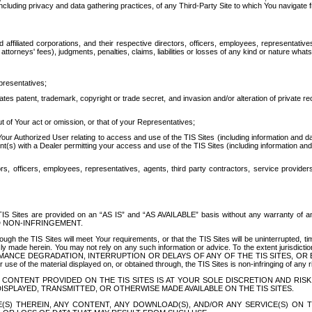
ing privacy and data gathering practices, of any Third-Party Site to which You navigate f
affiliated corporations, and their respective directors, officers, employees, representativ
attorneys' fees), judgments, penalties, claims, liabilities or losses of any kind or nature wha
presentatives;
ates patent, trademark, copyright or trade secret, and invasion and/or alteration of private r
t of Your act or omission, or that of your Representatives;
 Authorized User relating to access and use of the TIS Sites (including information and data
t(s) with a Dealer permitting your access and use of the TIS Sites (including information and 
ors, officers, employees, representatives, agents, third party contractors, service provide
e TIS Sites are provided on an “AS IS” and “AS AVAILABLE” basis without any warranty 
D NON-INFRINGEMENT.
h the TIS Sites will meet Your requirements, or that the TIS Sites will be uninterrupted, time
y made herein. You may not rely on any such information or advice. To the extent jurisdictio
FORMANCE DEGRADATION, INTERRUPTION OR DELAYS OF ANY OF THE TIS SITES, 
 the material displayed on, or obtained through, the TIS Sites is non-infringing of any rig
CONTENT PROVIDED ON THE TIS SITES IS AT YOUR SOLE DISCRETION AND RISK
SPLAYED, TRANSMITTED, OR OTHERWISE MADE AVAILABLE ON THE TIS SITES.
S) THEREIN, ANY CONTENT, ANY DOWNLOAD(S), AND/OR ANY SERVICE(S) ON TH