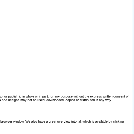
pt or publish it, in whole or in part, for any purpose without the express written consent of
and designs may not be used, downloaded, copied or distributed in any way.
 browser window. We also have a great overview tutorial, which is available by clicking