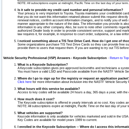
NOTE: All subscriptions expire at midnight, Pacific Time on the last day of your ter
Is it safe to provide my credit card number and personal information?
Your privacy is very important to Toyota. Toyota maintains your credit/debit card
that you do not want this information retained please submit this request direc
renewal notices, confirm account information changes, and to notify you of web s
manner appropriate to the nature of the data. The information you provide is al
information to any other company. Also, be sure to note other comments regarding
authorized Dealer body in order to provide consistent service, support and market
law requires it, for example, in response to court order, subpoena, or a law en
I noticed something about a TIS Test Drive Card. How do I get one of tho
Some organizations purchase TIS Test Drive Cards so they can provide free sub
provide them to users that request them. If you are wanting to try out TIS befo
Vehicle Security Professional (VSP) Answers - Keycode Subscription
-
Return to Top
What is a Keycode Subscription?
A Keycode subscription gives pre-approved locksmiths and technicians a syste
You must have a valid LSID and Passcode available from the NASTF Vehicle Secur
Where do I go to sign up for the registry or request an application packet
Click here
for more information about inclusion into the NASTF Vehicle Security 
What hours will this service be available?
Access to key codes will be available 24 hours a day, 365 days a year, with th
How much does it cost?
The Keycode subscription is offered in yearly intervals at no cost. Key codes a
NOTE: All subscriptions expire at midnight, Pacific Time on the last day of your 
What vehicles are supported?
Keycode information is only available for vehicles marketed and sold in the USA
Key Codes are available for model years 1989 to current.
I enrolled in the Keycode Subscription -- Where do I access this informat