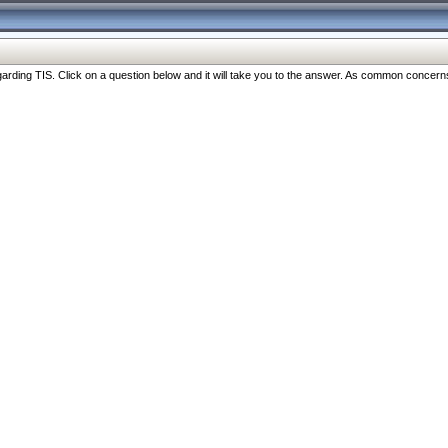
ng TIS. Click on a question below and it will take you to the answer. As common concerns are