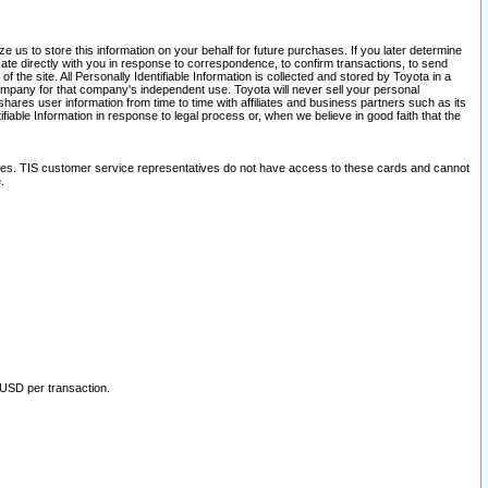
 us to store this information on your behalf for future purchases. If you later determine
ate directly with you in response to correspondence, to confirm transactions, to send
he site. All Personally Identifiable Information is collected and stored by Toyota in a
company for that company's independent use. Toyota will never sell your personal
hares user information from time to time with affiliates and business partners such as its
iable Information in response to legal process or, when we believe in good faith that the
ites. TIS customer service representatives do not have access to these cards and cannot
.
 USD per transaction.