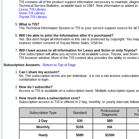
TIS contains all of the product support information necessary to maintain, diag
Technical Service Bulletins, available back to 1987. New information is added t
Lexus TIS Library
Scion TIS Library
Toyota TIS Library
What is TIS?
The Technical Information System or TIS is your service support source for all T
Will I be able to print the information after it's purchased?
Yes. But don't forget all information in this site is protected by copyright. You m
express written consent of Toyota Motor Sales, USA Inc..
Will I have access to all information for Lexus and Scion or only Toyota?
One subscription will allow you access to all available Lexus, Toyota, and Scion 
TIS browser window. Most of the TIS content also provides the ability to review al
Subscription Answers
-
Return to Top of Page
Can I share my account?
No. The subscription terms are per individual - it is not a site license subsc
combination to login.
How do I subscribe?
Access to TIS is available on a subscription basis. Multiple subscription types
How much does a subscription cost?
Subscription access to TIS is offered in 2 day, monthly, or yearly intervals follo
Professional
S
Subscription Type
Standard
Diagnostic
Pro
2 Day
$30
$80
Monthly
$105
NA
Yearly
$580
$1500