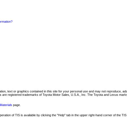
formation?
mation, text or graphics contained in this site for your personal use and may not reproduce, ada
are registered trademarks of Toyota Motor Sales, U.S.A., Inc. The Toyota and Lexus marks 
Materials
page.
ation of TIS is available by clicking the "Help" tab in the upper right-hand corner of the TIS