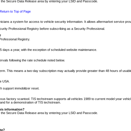
nto the Secure Data Release area by entering your LSID and Passcode.
Return to Top of Page
cians a system for access to vehicle security information. It allows aftermarket service pr
rity Professional Registry before subscribing as a Security Professional.
?
Professional Registry.
5 days a year, with the exception of scheduled website maintenance.
tervals following the rate schedule noted below.
r term. This means a two-day subscription may actually provide greater than 48 hours of usab
he USA.
h support immobilizer reset.
xus factory scantool. TIS techstream supports all vehicles 1989 to current model year vehic
n and for a demonstration of TIS techstream.
his information?
nto the Secure Data Release area by entering your LSID and Passcode.
ite?