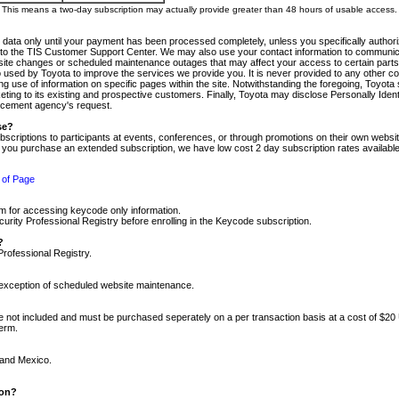
m. This means a two-day subscription may actually provide greater than 48 hours of usable access.
 data only until your payment has been processed completely, unless you specifically authorize
tly to the TIS Customer Support Center. We may also use your contact information to communic
ite changes or scheduled maintenance outages that may affect your access to certain parts of t
so used by Toyota to improve the services we provide you. It is never provided to any other 
 use of information on specific pages within the site. Notwithstanding the foregoing, Toyota s
ing to its existing and prospective customers. Finally, Toyota may disclose Personally Identif
forcement agency's request.
se?
scriptions to participants at events, conferences, or through promotions on their own webs
re you purchase an extended subscription, we have low cost 2 day subscription rates available
 of Page
m for accessing keycode only information.
ity Professional Registry before enrolling in the Keycode subscription.
?
Professional Registry.
e exception of scheduled website maintenance.
re not included and must be purchased seperately on a per transaction basis at a cost of $20
term.
 and Mexico.
ion?