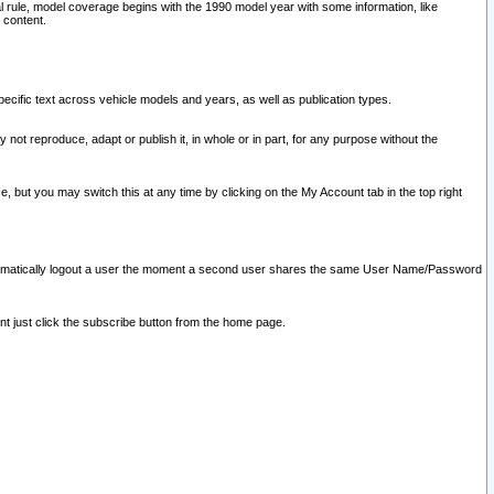
l rule, model coverage begins with the 1990 model year with some information, like
 content.
ecific text across vehicle models and years, as well as publication types.
y not reproduce, adapt or publish it, in whole or in part, for any purpose without the
e, but you may switch this at any time by clicking on the My Account tab in the top right
l automatically logout a user the moment a second user shares the same User Name/Password
nt just click the subscribe button from the home page.