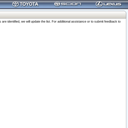
 identified, we will update the list. For additional assistance or to submit feedback to