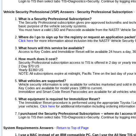
Login to TIS then select tabs TIS>Diagnostics>Security. Continue by logging i
Vehicle Security Professional (VSP) Answers - Security Professional Subscription
-
What is a Security Professional Subscription?
The Security Professional subscription gives pre-approved locksmiths and techni
basic purpose of the vehicle security systems.
You must have a valid LSID and Passcode available from the NASTF Vehicle Secu
Where do I go to sign up for the registry or request an application packet
Click here
for more information about inclusion into the NASTF Vehicle Security 
What hours will this service be available?
Access to Key Codes and Immobilizer Reset will be available 24 hours a day, 36
How much does it cost?
Security Professional subscription access to TIS is offered in 2 day or yearly in
2 Day $70 US
Yearly $1360 US
NOTE: All subscriptions expire at midnight, Pacific Time on the last day of you
What vehicles are supported?
Vehicle security information is only available for vehicles marketed and sold in t
Key Codes are available for model years 1989 to current.
Immobilizer and Smart Code Reset Passcodes are available for all vehicles whic
What equipment is required for Immobilizer Reset?
The Immobilizer Reset procedure is performed using the appropriate Toyota / Le
year vehicles.
Click here
for additional information including ordering informatio
I purchased the Security Professional Subscription -- where do I access t
Login to TIS then select tabs TIS>Diagnostics>Security. Continue by logging i
System Requirements Answers
-
Return to Top of Page
I use a MAC instead of an IBM compatible PC. Can I use the All New TIS s