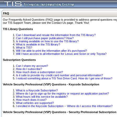
FAQ
Our Frequently Asked Questions (FAQ) page is provided to address general questions regardi
our TIS Support Team, please see the Contact Us page. Thank You!
TIS Library Questions
Can I download and resale the information from the TIS library?
Can I still purchase paper publications? How?
Is training available on how to use the TIS library?
What is available in the TIS library?
What is TIS?
Will I be able to print the information after it's purchased?
Will I have access to all information for Lexus and Scion or only Toyota?
Subscription Questions
Can I share my account?
How do I subscribe?
How much does a subscription cost?
Is it safe to provide my credit card number and personal information?
I noticed something about a TIS Test Drive Card. How do I get one of those?
Vehicle Security Professional (VSP) Questions - Keycode Subscription
What is a Keycode Subscription?
Where do I go to sign up for the registry or request an application packet?
What hours will this service be available?
How much does it cost?
What vehicles are supported?
I enrolled in the Keycode Subscription -- Where do I access this information?
Vehicle Security Professional (VSP) Questions - Security Professional Subscription