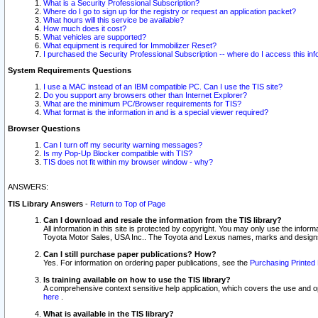
What is a Security Professional Subscription?
Where do I go to sign up for the registry or request an application packet?
What hours will this service be available?
How much does it cost?
What vehicles are supported?
What equipment is required for Immobilizer Reset?
I purchased the Security Professional Subscription -- where do I access this in
System Requirements Questions
I use a MAC instead of an IBM compatible PC. Can I use the TIS site?
Do you support any browsers other than Internet Explorer?
What are the minimum PC/Browser requirements for TIS?
What format is the information in and is a special viewer required?
Browser Questions
Can I turn off my security warning messages?
Is my Pop-Up Blocker compatible with TIS?
TIS does not fit within my browser window - why?
ANSWERS:
TIS Library Answers
-
Return to Top of Page
Can I download and resale the information from the TIS library?
All information in this site is protected by copyright. You may only use the infor
Toyota Motor Sales, USA Inc.. The Toyota and Lexus names, marks and designs 
Can I still purchase paper publications? How?
Yes. For information on ordering paper publications, see the
Purchasing Printed 
Is training available on how to use the TIS library?
A comprehensive context sensitive help application, which covers the use and oper
here
.
What is available in the TIS library?