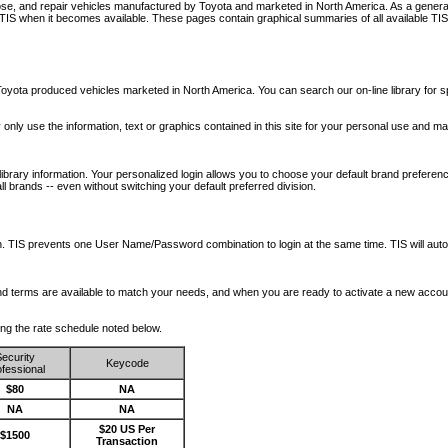
nose, and repair vehicles manufactured by Toyota and marketed in North America. As a genera
o TIS when it becomes available.
These pages contain graphical summaries of all available TIS
oyota produced vehicles marketed in North America. You can search our on-line library for sp
ay only use the information, text or graphics contained in this site for your personal use and ma
library information. Your personalized login allows you to choose your default brand preferenc
l brands -- even without switching your default preferred division.
ription. TIS prevents one User Name/Password combination to login at the same time. TIS wil
 and terms are available to match your needs, and when you are ready to activate a new accou
wing the rate schedule noted below.
ecurity
Keycode
fessional
$80
NA
NA
NA
$20 US Per
$1500
Transaction