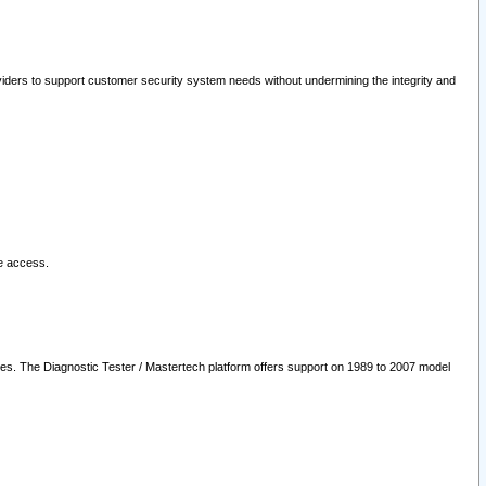
oviders to support customer security system needs without undermining the integrity and
le access.
les. The Diagnostic Tester / Mastertech platform offers support on 1989 to 2007 model