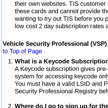
their own websites. TIS customer 
these cards and cannot provide the
wanting to try out TIS before you
low cost 2 day subscription rates a
Vehicle Security Professional (VSP
to Top of Page
What is a Keycode Subscriptio
A Keycode subscription gives pre
system for accessing keycode only
You must have a valid LSID and 
Security Professional Registry bef
Where do I go to sign up for th