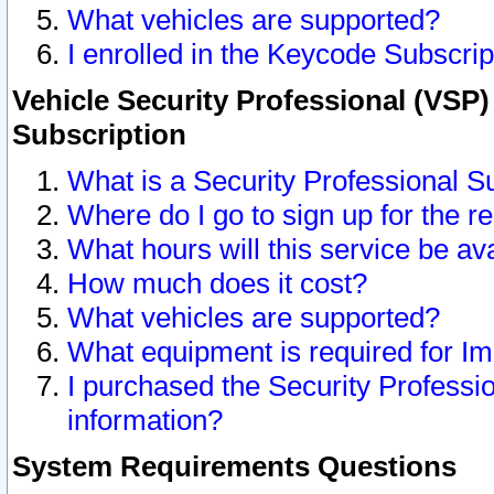
What vehicles are supported?
I enrolled in the Keycode Subscrip
Vehicle Security Professional (VSP)
Subscription
What is a Security Professional S
Where do I go to sign up for the r
What hours will this service be av
How much does it cost?
What vehicles are supported?
What equipment is required for I
I purchased the Security Professio
information?
System Requirements Questions