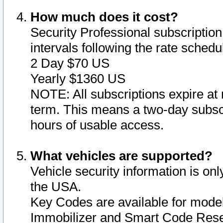
How much does it cost?
Security Professional subscription 
intervals following the rate sched
2 Day $70 US
Yearly $1360 US
NOTE: All subscriptions expire at 
term. This means a two-day subscr
hours of usable access.
What vehicles are supported?
Vehicle security information is onl
the USA.
Key Codes are available for model
Immobilizer and Smart Code Reset 