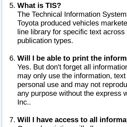
What is TIS?
The Technical Information System o
Toyota produced vehicles markete
line library for specific text acro
publication types.
Will I be able to print the infor
Yes. But don't forget all informatio
may only use the information, text 
personal use and may not reproduce,
any purpose without the express w
Inc..
Will I have access to all infor