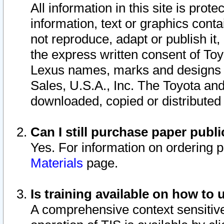
All information in this site is pro
information, text or graphics conta
not reproduce, adapt or publish it,
the express written consent of To
Lexus names, marks and designs a
Sales, U.S.A., Inc. The Toyota a
downloaded, copied or distributed
Can I still purchase paper pub
Yes. For information on ordering 
Materials
page.
Is training available on how to 
A comprehensive context sensitive