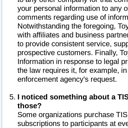
your personal information to any o
comments regarding use of informat
Notwithstanding the foregoing, To
with affiliates and business partn
to provide consistent service, supp
prospective customers. Finally, To
Information in response to legal p
the law requires it, for example, i
enforcement agency's request.
I noticed something about a TIS
those?
Some organizations purchase TIS 
subscriptions to participants at e