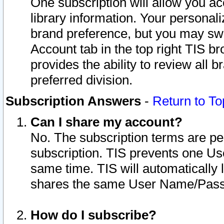
One subscription will allow you ac
library information. Your personal
brand preference, but you may swit
Account tab in the top right TIS b
provides the ability to review all 
preferred division.
Subscription Answers
-
Return to To
Can I share my account?
No. The subscription terms are per i
subscription. TIS prevents one U
same time. TIS will automatically
shares the same User Name/Passw
How do I subscribe?