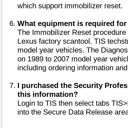
which support immobilizer reset.
What equipment is required for
The Immobilizer Reset procedure i
Lexus factory scantool. TIS techst
model year vehicles. The Diagnost
on 1989 to 2007 model year vehic
including ordering information and
I purchased the Security Profes
this information?
Login to TIS then select tabs TIS
into the Secure Data Release are