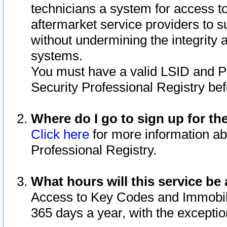
technicians a system for access to 
aftermarket service providers to 
without undermining the integrity 
systems.
You must have a valid LSID and 
Security Professional Registry bef
Where do I go to sign up for th
Click here
for more information ab
Professional Registry.
What hours will this service be 
Access to Key Codes and Immobiliz
365 days a year, with the excepti