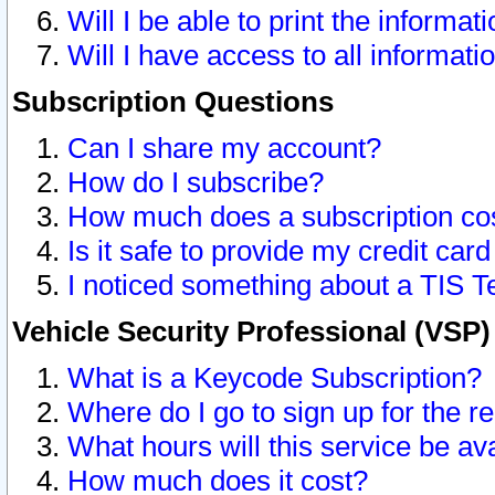
Will I be able to print the informat
Will I have access to all informat
Subscription Questions
Can I share my account?
How do I subscribe?
How much does a subscription co
Is it safe to provide my credit ca
I noticed something about a TIS T
Vehicle Security Professional (VSP
What is a Keycode Subscription?
Where do I go to sign up for the r
What hours will this service be av
How much does it cost?