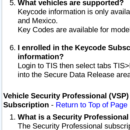
What vehicles are supported?
Keycode information is only avail
and Mexico.
Key Codes are available for model
I enrolled in the Keycode Subsc
information?
Login to TIS then select tabs TIS
into the Secure Data Release are
Vehicle Security Professional (VSP)
Subscription
-
Return to Top of Page
What is a Security Professiona
The Security Professional subscri