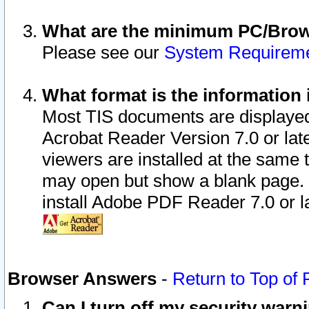
What are the minimum PC/Brows
Please see our
System Requirem
What format is the information 
Most TIS documents are displaye
Acrobat Reader Version 7.0 or later
viewers are installed at the same 
may open but show a blank page. S
install Adobe PDF Reader 7.0 or la
Browser Answers
-
Return to Top of
Can I turn off my security war