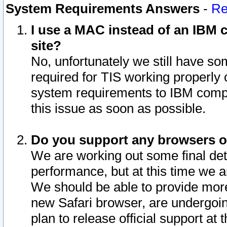
System Requirements Answers
-
Re
I use a MAC instead of an IBM c
site?
No, unfortunately we still have s
required for TIS working properly
system requirements to IBM compa
this issue as soon as possible.
Do you support any browsers ot
We are working out some final deta
performance, but at this time we a
We should be able to provide more
new Safari browser, are undergoin
plan to release official support at t