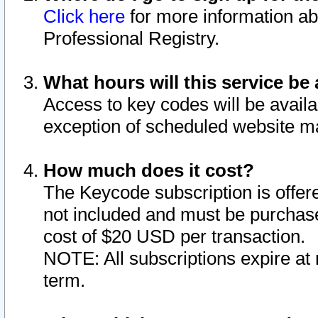
Click here
for more information ab
Professional Registry.
What hours will this service be 
Access to key codes will be availa
exception of scheduled website m
How much does it cost?
The Keycode subscription is offere
not included and must be purchase
cost of $20 USD per transaction.
NOTE: All subscriptions expire at 
term.