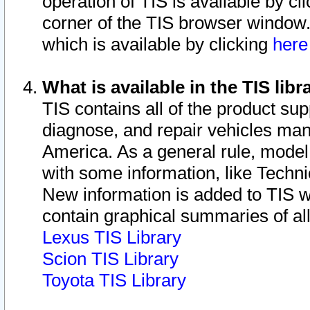
operation of TIS is available by cl
corner of the TIS browser window.
which is available by clicking
her
What is available in the TIS libr
TIS contains all of the product su
diagnose, and repair vehicles ma
America. As a general rule, mode
with some information, like Techni
New information is added to TIS 
contain graphical summaries of all
Lexus TIS Library
Scion TIS Library
Toyota TIS Library