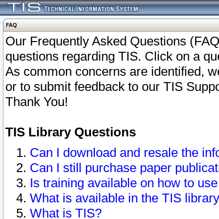
FAQ
Our Frequently Asked Questions (FAQ)
questions regarding TIS. Click on a que
As common concerns are identified, we 
or to submit feedback to our TIS Supp
Thank You!
TIS Library Questions
Can I download and resale the inf
Can I still purchase paper public
Is training available on how to use
What is available in the TIS librar
What is TIS?