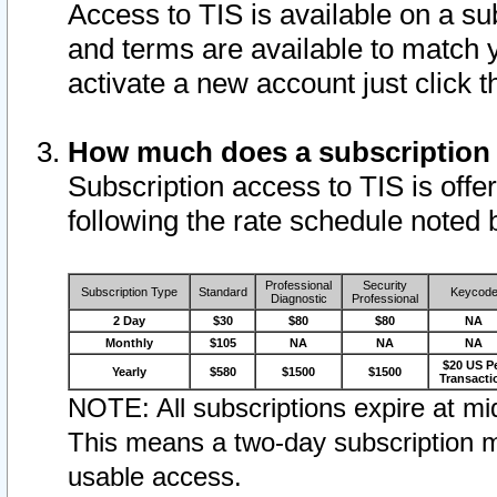
Access to TIS is available on a su
and terms are available to match 
activate a new account just click 
How much does a subscription
Subscription access to TIS is offer
following the rate schedule noted 
Professional
Security
Subscription Type
Standard
Keycod
Diagnostic
Professional
2 Day
$30
$80
$80
NA
Monthly
$105
NA
NA
NA
$20 US P
Yearly
$580
$1500
$1500
Transacti
NOTE: All subscriptions expire at mid
This means a two-day subscription m
usable access.