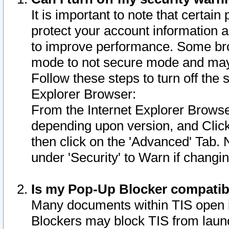
It is important to note that certain
protect your account information a
to improve performance. Some bro
mode to not secure mode and may 
Follow these steps to turn off the
Explorer Browser:
From the Internet Explorer Browse
depending upon version, and Click 
then click on the 'Advanced' Tab. 
under 'Security' to Warn if chang
Is my Pop-Up Blocker compatib
Many documents within TIS open 
Blockers may block TIS from laun