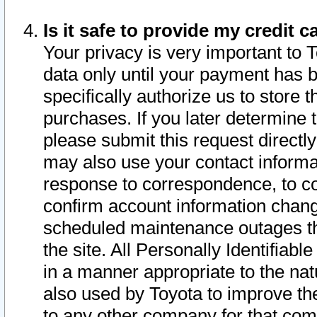
Is it safe to provide my credit
Your privacy is very important to 
data only until your payment has 
specifically authorize us to store t
purchases. If you later determine 
please submit this request direct
may also use your contact informa
response to correspondence, to co
confirm account information chang
scheduled maintenance outages tha
the site. All Personally Identifiab
in a manner appropriate to the nat
also used by Toyota to improve the
to any other company for that com