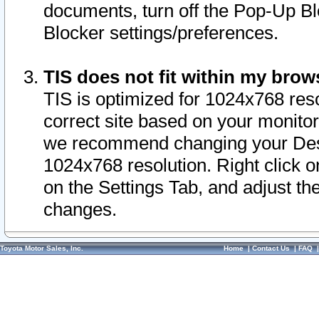
documents, turn off the Pop-Up Bl
Blocker settings/preferences.
TIS does not fit within my bro
TIS is optimized for 1024x768 reso
correct site based on your monitor 
we recommend changing your Desk
1024x768 resolution. Right click 
on the Settings Tab, and adjust th
changes.
Toyota Motor Sales, Inc.
Home
|
Contact Us
|
FAQ