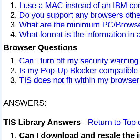
I use a MAC instead of an IBM com
Do you support any browsers other
What are the minimum PC/Browser
What format is the information in 
Browser Questions
Can I turn off my security warni
Is my Pop-Up Blocker compatible 
TIS does not fit within my browse
ANSWERS:
TIS Library Answers
-
Return to Top 
Can I download and resale the i