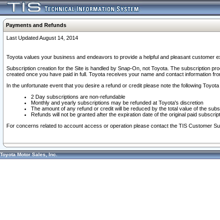
Payments and Refunds
Last Updated August 14, 2014
Toyota values your business and endeavors to provide a helpful and pleasant customer ex
Subscription creation for the Site is handled by Snap-On, not Toyota. The subscription pr
created once you have paid in full. Toyota receives your name and contact information fr
In the unfortunate event that you desire a refund or credit please note the following Toyota 
2 Day subscriptions are non-refundable
Monthly and yearly subscriptions may be refunded at Toyota's discretion
The amount of any refund or credit will be reduced by the total value of the subs
Refunds will not be granted after the expiration date of the original paid subscript
For concerns related to account access or operation please contact the TIS Customer Su
Toyota Motor Sales, Inc.