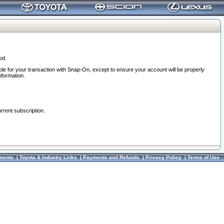
od.
ble for your transaction with Snap-On, except to ensure your account will be properly
nformation.
urrent subscription.
ments
|
Toyota & Industry Links
|
Payments and Refunds
|
Privacy Policy
|
Terms of Use