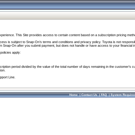
perience. This Site provides access to certain content based on a subscription pricing meth
ocess is subject to Snap-On’s terms and conditions and privacy policy. Toyota is not responsi
om Snap-On after you submit payment, but does not handle or have access to your financial i
policies apply:
cription period divided by the value of the total number of days remaining in the customer's c
ion.
pport Line.
Home
|
Contact Us
|
FAQ
|
System Require