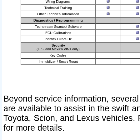
Wiring Diagrams
Technical Training
Other Technical Information
Diagnostics / Reprogramming
Techstream Scantool Software
ECU Calibrations
Identifix Direct-Hit
Security
(U.S. and Mexico VINs only)
Key Codes
Immobilizer / Smart Reset
Beyond service information, several
are available to assist in the swift 
Toyota, Scion, and Lexus vehicles. 
for more details.