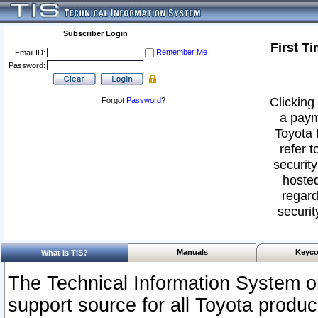
Subscriber Login
First T
Remember Me
Email ID:
Password:
Clicking 
Forgot
Password
?
a paym
Toyota 
refer t
security
hosted
regard
securit
Manuals
Keyco
What Is TIS?
The Technical Information System or
support source for all Toyota produ