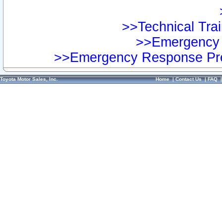
>>Technical Trai
>>Emergency 
>>Emergency Response Pre
Toyota Motor Sales, Inc.
Home
|
Contact Us
|
FAQ