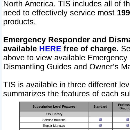
North America. TIS includes all of the
need to effectively service most
199
products.
Emergency Responder and Disman
available
HERE
free of charge.
Sel
above to view available Emergency
Dismantling Guides and Owner’s Ma
TIS is available in three different l
summarizes the features of each sub
Profess
Subscription Level Features
Standard
Diagno
TIS Library
Service Bulletins
Repair Manuals