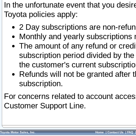
In the unfortunate event that you desir
Toyota policies apply:
2 Day subscriptions are non-refu
Monthly and yearly subscriptions 
The amount of any refund or credit
subscription period divided by the
the customer's current subscriptio
Refunds will not be granted after t
subscription.
For concerns related to account acces
Customer Support Line.
Toyota Motor Sales, Inc.
Home
|
Contact Us
|
FAQ