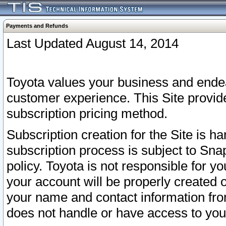
Payments and Refunds
Last Updated August 14, 2014
Toyota values your business and endea
customer experience. This Site provid
subscription pricing method.
Subscription creation for the Site is 
subscription process is subject to Sn
policy. Toyota is not responsible for 
your account will be properly created o
your name and contact information fr
does not handle or have access to your