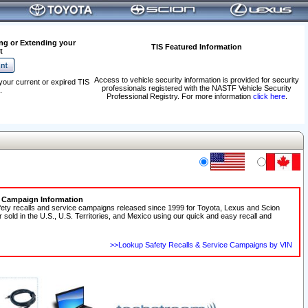
ng or Extending your
TIS Featured Information
t
Access to vehicle security information is provided for security
your current or expired TIS
professionals registered with the NASTF Vehicle Security
.
Professional Registry. For more information
click here
.
e Campaign Information
fety recalls and service campaigns released since 1999 for Toyota, Lexus and Scion
r sold in the U.S., U.S. Territories, and Mexico using our quick and easy recall and
>>Lookup Safety Recalls & Service Campaigns by VIN