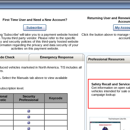
Returning User and Renewi
First Time User and Need a New Account?
Accoun
ng 'Subscribe' will take you to a payment website hosted
Click the button above to manage 
 Toyota third party vendor. Please refer to the specific
account
y and security policies of this third-party hosted website
formation regarding the privacy and data security of your
activities on this payment website.
de Check
Emergency Response
Professional Resources
duced vehicles marketed in North America. TIS includes all
ts.
.
Select the Manuals tab above to view available
Safety Recall and Servic
Get information on open sa
ubscription level.
vehicles intended for sale o
campaign lookup:
ional
Security
Keycode
stic
Professional