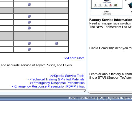
Factory Service Informatio
Need an inexpensive solution 
The NEW Techstream Lite Kit 
Find a Dealership near you for
>>Learn More
ft and accurate service of Toyota, Scion, and Lexus
Learn all about factory author
>>Special Service Tools
find a STAR (Support To Autom
>>Technical Training & Printed Materials
>>Emergency Response Presentation
>>Emergency Response Presentation PDF Printout
Home
|
Contact Us
|
FAQ
|
System Require