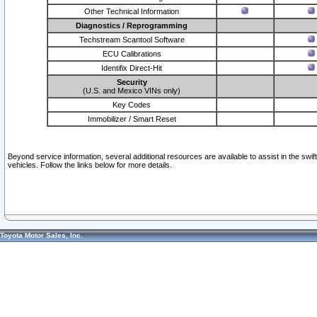
Other Technical Information
Diagnostics / Reprogramming
Techstream Scantool Software
ECU Calibrations
Identifix Direct-Hit
Security
(U.S. and Mexico VINs only)
Key Codes
Immobilizer / Smart Reset
Beyond service information, several additional resources are available to assist in the swi
vehicles. Follow the links below for more details.
Toyota Motor Sales, Inc.