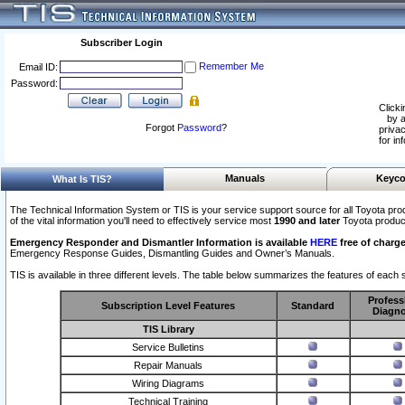
Subscriber Login
Remember Me
Email ID:
Password:
Clicki
by a
Forgot
Password
?
privac
for in
Manuals
Keyco
What Is TIS?
The Technical Information System or TIS is your service support source for all Toyota pro
of the vital information you'll need to effectively service most
1990 and later
Toyota produc
Emergency Responder and Dismantler Information is available
HERE
free of charge
Emergency Response Guides, Dismantling Guides and Owner’s Manuals.
TIS is available in three different levels. The table below summarizes the features of each s
Profess
Subscription Level Features
Standard
Diagno
TIS Library
Service Bulletins
Repair Manuals
Wiring Diagrams
Technical Training