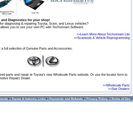
n and Diagnostics for your shop!
for diagnosing & repairing Toyota, Scion, and Lexus vehicles?
allows you to use your own PC with Techstream Software.
>>Learn More About Techstream Lite
>>Scantools & Vehicle Reprogramming
 a full selection of Genuine Parts and Accessories.
ized parts and repair at Toyota's new Wholesale Parts website. Or use the locator form to
otive Repair) Dealer.
>>Wholesale Parts
>>Star Dealers
ments
|
Toyota & Industry Links
|
Payments and Refunds
|
Privacy Policy
|
Terms of Use