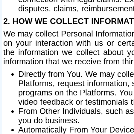
disputes, claims, reimbursement
2. HOW WE COLLECT INFORMAT
We may collect Personal Information
on your interaction with us or cer
the information we collect about y
information that we receive from thir
Directly from You. We may coll
Platforms, request information,
programs on the Platforms. You 
video feedback or testimonials t
From Other Individuals, such a
you do business.
Automatically From Your Devices