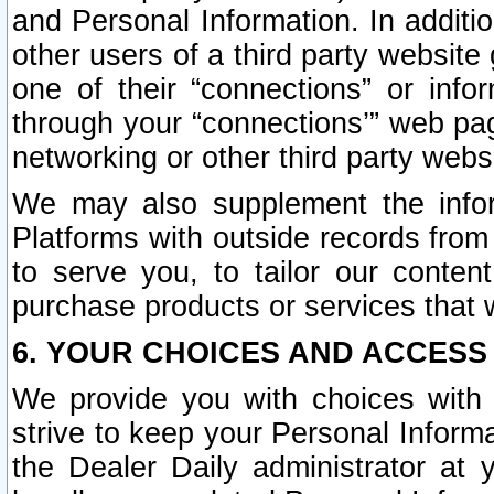
and Personal Information. In additi
other users of a third party website
one of their “connections” or info
through your “connections’” web page
networking or other third party websi
We may also supplement the infor
Platforms with outside records from 
to serve you, to tailor our conten
purchase products or services that w
6. YOUR CHOICES AND ACCESS
We provide you with choices with 
strive to keep your Personal Inform
the Dealer Daily administrator at yo