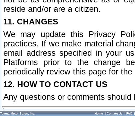
reside and/or are a citizen.
11. CHANGES
We may update this Privacy Polic
practices. If we make material chang
email address specified in your u
Platforms prior to the change b
periodically review this page for the
12. HOW TO CONTACT US
Any questions or comments should 
Toyota Motor Sales, Inc.
Home
|
Contact Us
|
FAQ