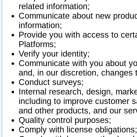
related information;
Communicate about new product
information;
Provide you with access to certa
Platforms;
Verify your identity;
Communicate with you about you
and, in our discretion, changes 
Conduct surveys;
Internal research, design, mark
including to improve customer sa
and other products, and our ser
Quality control purposes;
Comply with license obligations