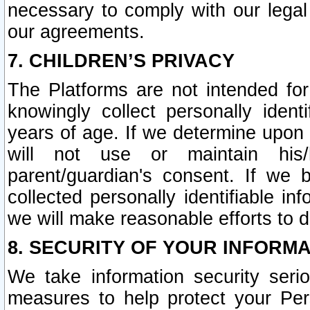
necessary to comply with our legal 
our agreements.
7. CHILDREN’S PRIVACY
The Platforms are not intended fo
knowingly collect personally ident
years of age. If we determine upon c
will not use or maintain his/
parent/guardian's consent. If w
collected personally identifiable in
we will make reasonable efforts to d
8. SECURITY OF YOUR INFORM
We take information security seri
measures to help protect your Per