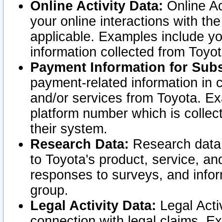
Online Activity Data:
Online Ac
your online interactions with t
applicable. Examples include yo
information collected from Toyo
Payment Information for Subs
payment-related information in 
and/or services from Toyota. Ex
platform number which is collec
their system.
Research Data:
Research data i
to Toyota's product, service, a
responses to surveys, and infor
group.
Legal Activity Data:
Legal Activ
connection with legal claims. Ex