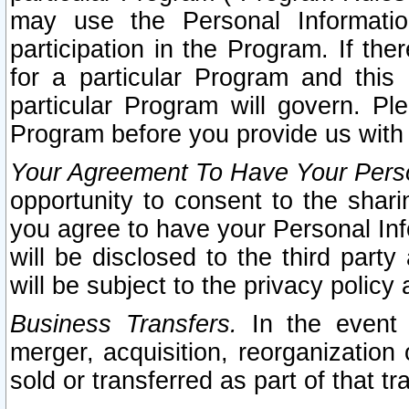
may use the Personal Informatio
participation in the Program. If th
for a particular Program and this
particular Program will govern. Pl
Program before you provide us with
Your Agreement To Have Your Perso
opportunity to consent to the sharin
you agree to have your Personal Inf
will be disclosed to the third part
will be subject to the privacy policy 
Business Transfers.
In the event t
merger, acquisition, reorganization
sold or transferred as part of that t