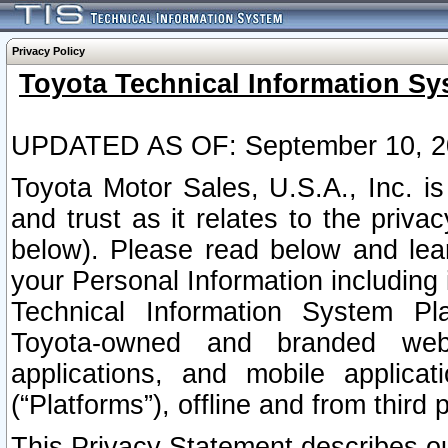
Privacy Policy
Toyota Technical Information Sy
UPDATED AS OF: September 10, 2
Toyota Motor Sales, U.S.A., Inc. i
and trust as it relates to the priva
below). Please read below and lea
your Personal Information including 
Technical Information System Plat
Toyota-owned and branded websi
applications, and mobile applicat
(“Platforms”), offline and from third p
This Privacy Statement describes our