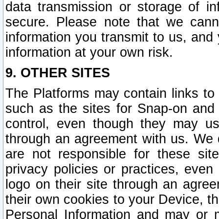
data transmission or storage of 
secure. Please note that we cann
information you transmit to us, and
information at your own risk.
9. OTHER SITES
The Platforms may contain links to 
such as the sites for Snap-on and
control, even though they may us
through an agreement with us. We 
are not responsible for these site
privacy policies or practices, ev
logo on their site through an agre
their own cookies to your Device, th
Personal Information and may or 