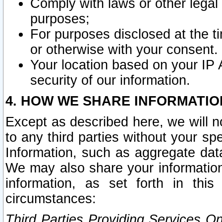
Comply with laws or other legal o
purposes;
For purposes disclosed at the t
or otherwise with your consent.
Your location based on your IP
security of our information.
4. HOW WE SHARE INFORMATIO
Except as described here, we will n
to any third parties without your s
Information, such as aggregate data
We may also share your information
information, as set forth in thi
circumstances:
Third Parties Providing Services O