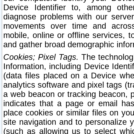
Device Identifier to, among othe
diagnose problems with our server
movements over time and across 
mobile, online or offline services, 
and gather broad demographic infor
Cookies; Pixel Tags.
The technologi
Information, including Device Identif
(data files placed on a Device when
analytics software and pixel tags (
a web beacon or tracking beacon, p
indicates that a page or email h
place cookies or similar files on you
site navigation and to personalize y
(such as allowing us to select whic