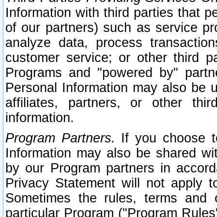
Information with third parties that 
of our partners) such as service pr
analyze data, process transaction
customer service; or other third pa
Programs and "powered by" partne
Personal Information may also be u
affiliates, partners, or other th
information.
Program Partners.
If you choose to
Information may also be shared w
by our Program partners in accorda
Privacy Statement will not apply t
Sometimes the rules, terms and c
particular Program ("Program Rules"