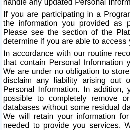
handle any updated Personal Inform
If you are participating in a Prog
the information you provided as p
Please see the section of the Pla
determine if you are able to access
In accordance with our routine rec
that contain Personal Information 
We are under no obligation to store
disclaim any liability arising out 
Personal Information. In addition,
possible to completely remove or
databases without some residual d
We will retain your information fo
needed to provide you services. W