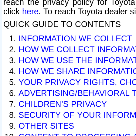
reach the privacy policy for Toyo
click
here
. To reach Toyota dealer s
QUICK GUIDE TO CONTENTS
INFORMATION WE COLLECT
HOW WE COLLECT INFORMA
HOW WE USE THE INFORMA
HOW WE SHARE INFORMATI
YOUR PRIVACY RIGHTS, CH
ADVERTISING/BEHAVIORAL 
CHILDREN’S PRIVACY
SECURITY OF YOUR INFORM
OTHER SITES