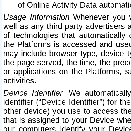
of Online Activity Data automat
Usage Information
Whenever you vis
well as any third-party advertisers 
of technologies that automatically 
the Platforms is accessed and used
may include browser type, device ty
the page served, the time, the prec
or applications on the Platforms, s
activities.
Device Identifier.
We automatically
identifier (“Device Identifier”) for 
other device) you use to access the
that is assigned to your Device whe
our computers identify your Devic