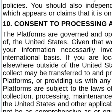
policies. You should also independ
which appears or claims that it is on
10. CONSENT TO PROCESSING 
The Platforms are governed and ope
of, the United States. Given that w
your information necessarily in
international basis. If you are 
elsewhere outside of the United St
collect may be transferred to and p
Platforms, or providing us with any
Platforms are subject to the laws o
collection, processing, maintenance
the United States and other applicab
not be as comprehensive as or equ