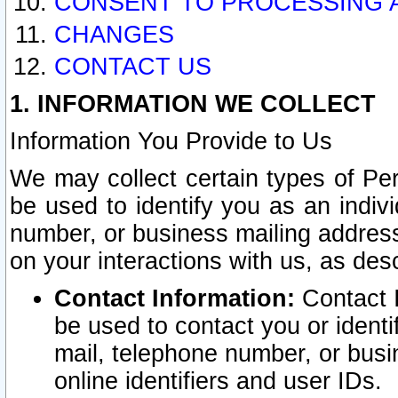
CONSENT TO PROCESSING 
CHANGES
CONTACT US
1. INFORMATION WE COLLECT
Information You Provide to Us
We may collect certain types of Pers
be used to identify you as an indiv
number, or business mailing address
on your interactions with us, as des
Contact Information:
Contact I
be used to contact you or ident
mail, telephone number, or busi
online identifiers and user IDs.