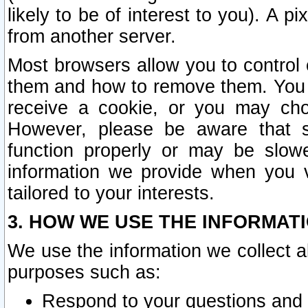
likely to be of interest to you). A p
from another server.
Most browsers allow you to control 
them and how to remove them. You m
receive a cookie, or you may cho
However, please be aware that s
function properly or may be slowe
information we provide when you v
tailored to your interests.
3. HOW WE USE THE INFORMAT
We use the information we collect a
purposes such as:
Respond to your questions and 