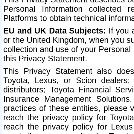
Personal Information collected 
Platforms to obtain technical inform
EU and UK Data Subjects:
If you 
or the United Kingdom, when you sub
collection and use of your Personal 
this Privacy Statement.
This Privacy Statement also does
Toyota, Lexus, or Scion dealers; 
distributors; Toyota Financial Ser
Insurance Management Solutions.
practices of these entities, please 
reach the privacy policy for Toyot
reach the privacy policy for Lexus