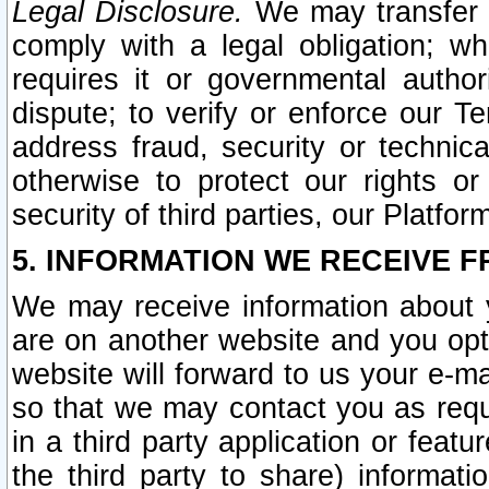
Legal Disclosure.
We may transfer an
comply with a legal obligation; w
requires it or governmental authori
dispute; to verify or enforce our Te
address fraud, security or technic
otherwise to protect our rights or
security of third parties, our Platfor
5. INFORMATION WE RECEIVE F
We may receive information about y
are on another website and you opt-
website will forward to us your e-m
so that we may contact you as requ
in a third party application or feat
the third party to share) informat