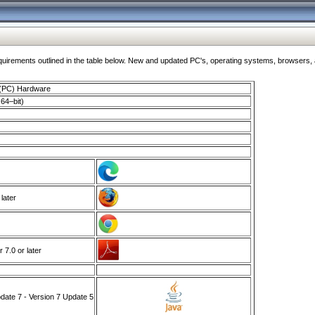
ments outlined in the table below. New and updated PC's, operating systems, browsers, and
 (PC) Hardware
64–bit)
 later
7.0 or later
ate 7 - Version 7 Update 5