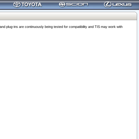
 plug-ins are continuously being tested for compatibility and TIS may work with