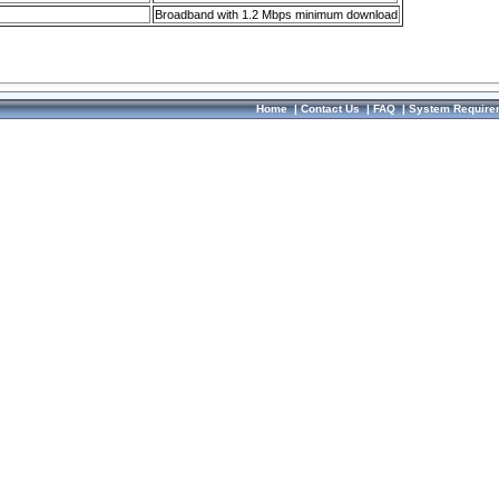
Broadband with 1.2 Mbps minimum download
Home
|
Contact Us
|
FAQ
|
System Require