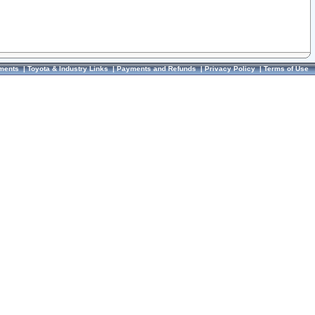
ments
|
Toyota & Industry Links
|
Payments and Refunds
|
Privacy Policy
|
Terms of Use