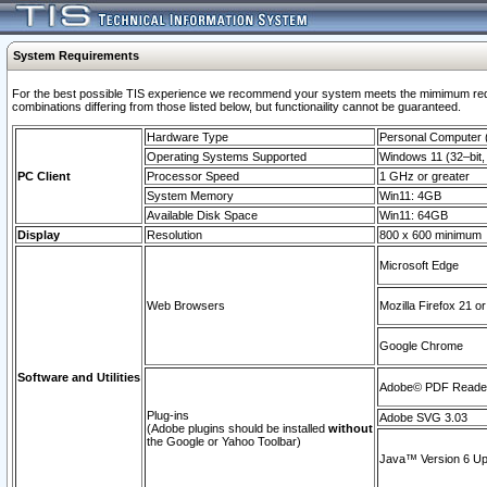
System Requirements
For the best possible TIS experience we recommend your system meets the mimimum require
combinations differing from those listed below, but functionaility cannot be guaranteed.
Hardware Type
Personal Computer
Operating Systems Supported
Windows 11 (32–bit, 
PC Client
Processor Speed
1 GHz or greater
System Memory
Win11: 4GB
Available Disk Space
Win11: 64GB
Display
Resolution
800 x 600 minimum
Microsoft Edge
Web Browsers
Mozilla Firefox 21 or
Google Chrome
Software and Utilities
Adobe© PDF Reader 
Plug-ins
Adobe SVG 3.03
(Adobe plugins should be installed
without
the Google or Yahoo Toolbar)
Java™ Version 6 Upd