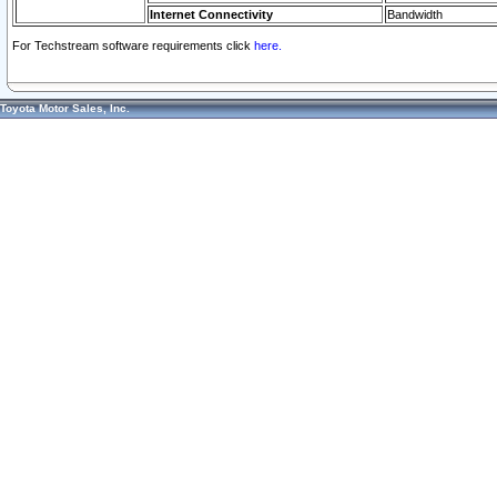
Internet Connectivity
Bandwidth
For Techstream software requirements click
here.
Toyota Motor Sales, Inc.