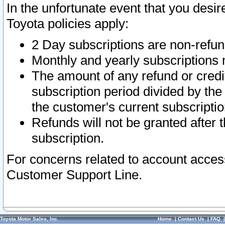
In the unfortunate event that you desir
Toyota policies apply:
2 Day subscriptions are non-refu
Monthly and yearly subscriptions 
The amount of any refund or credit
subscription period divided by the
the customer's current subscriptio
Refunds will not be granted after t
subscription.
For concerns related to account acces
Customer Support Line.
Toyota Motor Sales, Inc.
Home
|
Contact Us
|
FAQ