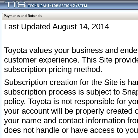
Payments and Refunds
Last Updated August 14, 2014
Toyota values your business and endea
customer experience. This Site provid
subscription pricing method.
Subscription creation for the Site is 
subscription process is subject to Sn
policy. Toyota is not responsible for 
your account will be properly created o
your name and contact information fr
does not handle or have access to your