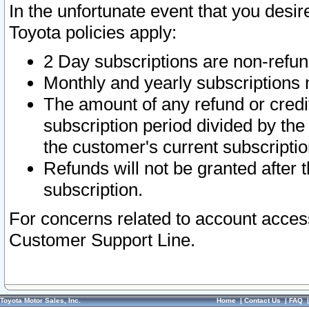
In the unfortunate event that you desir
Toyota policies apply:
2 Day subscriptions are non-refu
Monthly and yearly subscriptions 
The amount of any refund or credit
subscription period divided by the
the customer's current subscriptio
Refunds will not be granted after t
subscription.
For concerns related to account acces
Customer Support Line.
Toyota Motor Sales, Inc.
Home
|
Contact Us
|
FAQ