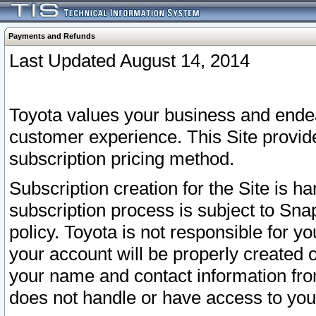
Payments and Refunds
Last Updated August 14, 2014
Toyota values your business and endea
customer experience. This Site provid
subscription pricing method.
Subscription creation for the Site is 
subscription process is subject to Sn
policy. Toyota is not responsible for 
your account will be properly created o
your name and contact information fr
does not handle or have access to your