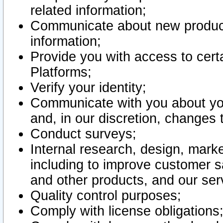
related information;
Communicate about new product
information;
Provide you with access to certa
Platforms;
Verify your identity;
Communicate with you about you
and, in our discretion, changes 
Conduct surveys;
Internal research, design, mark
including to improve customer sa
and other products, and our ser
Quality control purposes;
Comply with license obligations