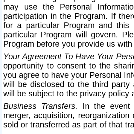
may use the Personal Informatio
participation in the Program. If th
for a particular Program and this
particular Program will govern. Pl
Program before you provide us with
Your Agreement To Have Your Perso
opportunity to consent to the sharin
you agree to have your Personal Inf
will be disclosed to the third part
will be subject to the privacy policy 
Business Transfers.
In the event t
merger, acquisition, reorganization
sold or transferred as part of that t