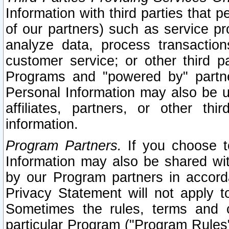
Information with third parties that 
of our partners) such as service pr
analyze data, process transaction
customer service; or other third pa
Programs and "powered by" partne
Personal Information may also be u
affiliates, partners, or other th
information.
Program Partners.
If you choose to
Information may also be shared w
by our Program partners in accorda
Privacy Statement will not apply t
Sometimes the rules, terms and c
particular Program ("Program Rules"