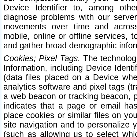
Device Identifier to, among othe
diagnose problems with our server
movements over time and across 
mobile, online or offline services, 
and gather broad demographic infor
Cookies; Pixel Tags.
The technologi
Information, including Device Identif
(data files placed on a Device when
analytics software and pixel tags (
a web beacon or tracking beacon, p
indicates that a page or email h
place cookies or similar files on you
site navigation and to personalize y
(such as allowing us to select whic