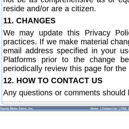
reside and/or are a citizen.
11. CHANGES
We may update this Privacy Polic
practices. If we make material chang
email address specified in your u
Platforms prior to the change b
periodically review this page for the
12. HOW TO CONTACT US
Any questions or comments should 
Toyota Motor Sales, Inc.
Home
|
Contact Us
|
FAQ