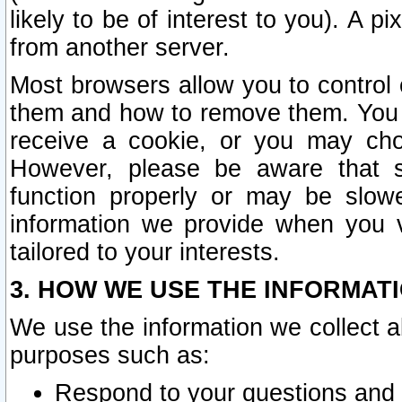
likely to be of interest to you). A p
from another server.
Most browsers allow you to control 
them and how to remove them. You m
receive a cookie, or you may cho
However, please be aware that s
function properly or may be slowe
information we provide when you v
tailored to your interests.
3. HOW WE USE THE INFORMAT
We use the information we collect a
purposes such as:
Respond to your questions and 