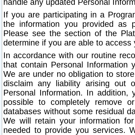
handle any updated Personal Inform
If you are participating in a Prog
the information you provided as p
Please see the section of the Pla
determine if you are able to access
In accordance with our routine rec
that contain Personal Information 
We are under no obligation to store
disclaim any liability arising out 
Personal Information. In addition,
possible to completely remove or
databases without some residual d
We will retain your information fo
needed to provide you services. W