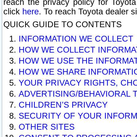
reach the privacy policy for Toyo
click
here
. To reach Toyota dealer s
QUICK GUIDE TO CONTENTS
INFORMATION WE COLLECT
HOW WE COLLECT INFORMA
HOW WE USE THE INFORMA
HOW WE SHARE INFORMATI
YOUR PRIVACY RIGHTS, CH
ADVERTISING/BEHAVIORAL 
CHILDREN’S PRIVACY
SECURITY OF YOUR INFORM
OTHER SITES