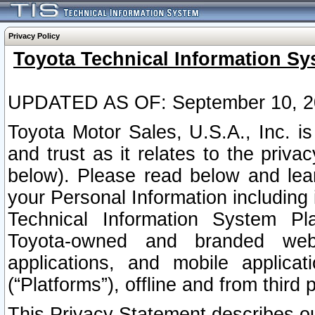
Privacy Policy
Toyota Technical Information Sy
UPDATED AS OF: September 10, 2
Toyota Motor Sales, U.S.A., Inc. i
and trust as it relates to the priva
below). Please read below and lea
your Personal Information including 
Technical Information System Plat
Toyota-owned and branded websi
applications, and mobile applicat
(“Platforms”), offline and from third p
This Privacy Statement describes our