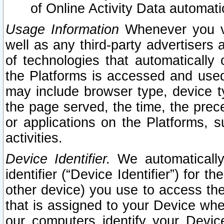
of Online Activity Data automat
Usage Information
Whenever you vis
well as any third-party advertisers 
of technologies that automatically 
the Platforms is accessed and used
may include browser type, device ty
the page served, the time, the prec
or applications on the Platforms, s
activities.
Device Identifier.
We automatically
identifier (“Device Identifier”) for 
other device) you use to access the
that is assigned to your Device whe
our computers identify your Devic