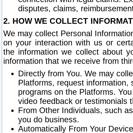
disputes, claims, reimbursement
2. HOW WE COLLECT INFORMAT
We may collect Personal Information
on your interaction with us or cer
the information we collect about y
information that we receive from thir
Directly from You. We may coll
Platforms, request information,
programs on the Platforms. You 
video feedback or testimonials t
From Other Individuals, such a
you do business.
Automatically From Your Devices