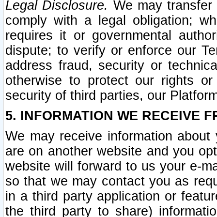
Legal Disclosure.
We may transfer an
comply with a legal obligation; w
requires it or governmental authori
dispute; to verify or enforce our Te
address fraud, security or technic
otherwise to protect our rights or
security of third parties, our Platfor
5. INFORMATION WE RECEIVE F
We may receive information about y
are on another website and you opt-
website will forward to us your e-m
so that we may contact you as requ
in a third party application or feat
the third party to share) informat