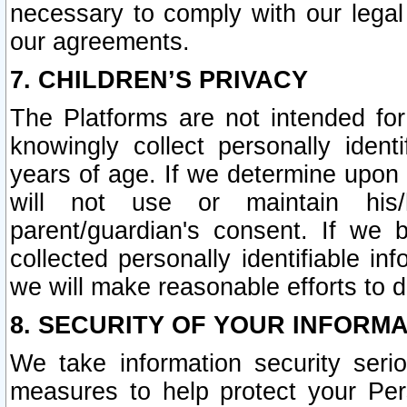
necessary to comply with our legal 
our agreements.
7. CHILDREN’S PRIVACY
The Platforms are not intended fo
knowingly collect personally ident
years of age. If we determine upon c
will not use or maintain his/
parent/guardian's consent. If w
collected personally identifiable in
we will make reasonable efforts to d
8. SECURITY OF YOUR INFORM
We take information security seri
measures to help protect your Per