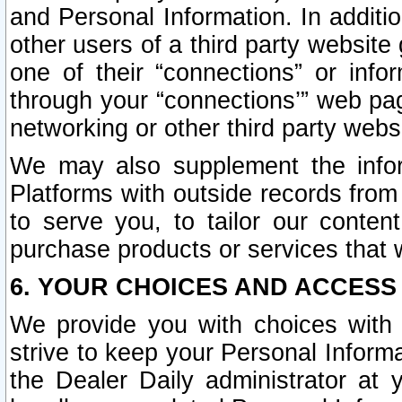
and Personal Information. In additi
other users of a third party website
one of their “connections” or info
through your “connections’” web page
networking or other third party websi
We may also supplement the infor
Platforms with outside records from 
to serve you, to tailor our conten
purchase products or services that w
6. YOUR CHOICES AND ACCESS
We provide you with choices with 
strive to keep your Personal Inform
the Dealer Daily administrator at yo