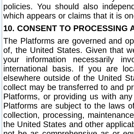
policies. You should also independ
which appears or claims that it is on
10. CONSENT TO PROCESSING 
The Platforms are governed and ope
of, the United States. Given that w
your information necessarily in
international basis. If you are 
elsewhere outside of the United St
collect may be transferred to and p
Platforms, or providing us with any
Platforms are subject to the laws o
collection, processing, maintenance
the United States and other applicab
not be as comprehensive as or equ