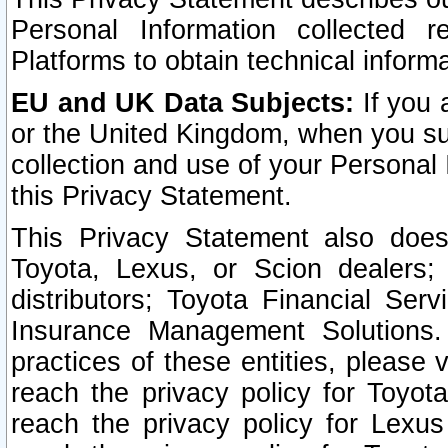
Personal Information collected 
Platforms to obtain technical inform
EU and UK Data Subjects:
If you 
or the United Kingdom, when you sub
collection and use of your Personal 
this Privacy Statement.
This Privacy Statement also does
Toyota, Lexus, or Scion dealers; 
distributors; Toyota Financial Ser
Insurance Management Solutions.
practices of these entities, please 
reach the privacy policy for Toyot
reach the privacy policy for Lexus