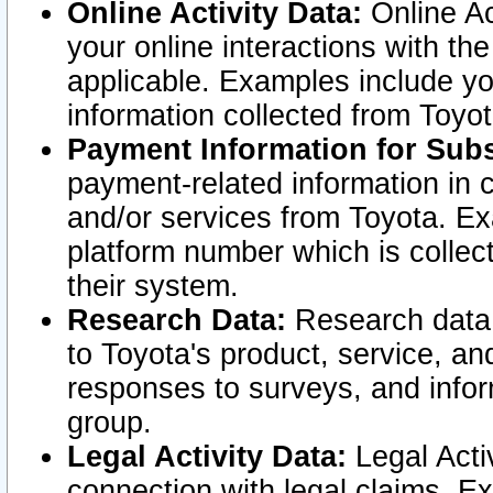
Online Activity Data:
Online Ac
your online interactions with t
applicable. Examples include yo
information collected from Toyo
Payment Information for Subs
payment-related information in 
and/or services from Toyota. Ex
platform number which is collec
their system.
Research Data:
Research data i
to Toyota's product, service, a
responses to surveys, and infor
group.
Legal Activity Data:
Legal Activ
connection with legal claims. Ex