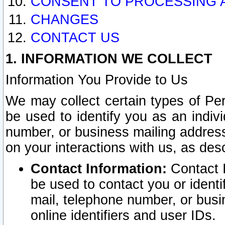
CONSENT TO PROCESSING 
CHANGES
CONTACT US
1. INFORMATION WE COLLECT
Information You Provide to Us
We may collect certain types of Pers
be used to identify you as an indiv
number, or business mailing address
on your interactions with us, as des
Contact Information:
Contact I
be used to contact you or ident
mail, telephone number, or busi
online identifiers and user IDs.