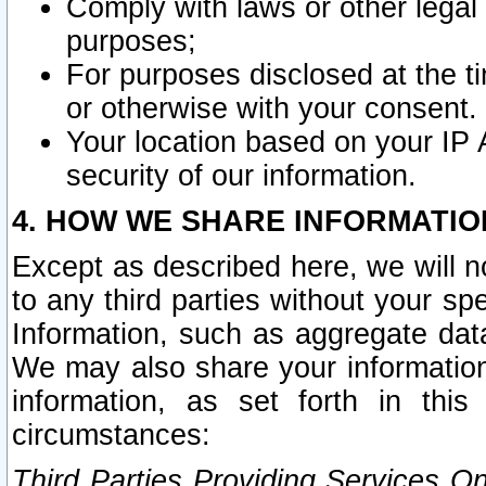
Comply with laws or other legal o
purposes;
For purposes disclosed at the t
or otherwise with your consent.
Your location based on your IP
security of our information.
4. HOW WE SHARE INFORMATIO
Except as described here, we will n
to any third parties without your s
Information, such as aggregate data
We may also share your information
information, as set forth in thi
circumstances:
Third Parties Providing Services O