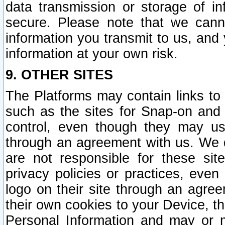
data transmission or storage of 
secure. Please note that we cann
information you transmit to us, and
information at your own risk.
9. OTHER SITES
The Platforms may contain links to 
such as the sites for Snap-on and
control, even though they may us
through an agreement with us. We 
are not responsible for these site
privacy policies or practices, ev
logo on their site through an agre
their own cookies to your Device, th
Personal Information and may or 